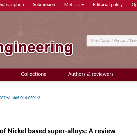
Subscription
Submission
Metrics
Editorial policy
Op
Collections
Authors & reviewers
007/s11465-014-0301-2
f Nickel based super-alloys: A review