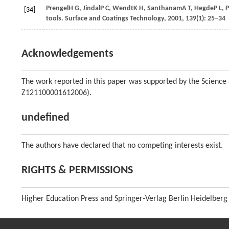
Prengel
H G
,
Jindal
P C
,
Wendt
K H
,
Santhanam
A T
,
Hegde
P L
,
P
[34]
tools.
Surface and Coatings Technology
,
2001
,
139
(1): 25–34
Acknowledgements
The work reported in this paper was supported by the Science
Z121100001612006).
undefined
The authors have declared that no competing interests exist.
RIGHTS & PERMISSIONS
Higher Education Press and Springer-Verlag Berlin Heidelberg