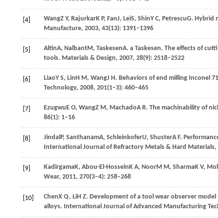
Wang
Z Y
,
Rajurkar
K P
,
Fan
J
,
Lei
S
,
Shin
Y C
,
Petrescu
G
. Hybrid 
[4]
Manufacture
,
2003
,
43
(13): 1391–1396
Altin
A
,
Nalbant
M
,
Taskesen
A
. a Taskesen. The effects of cut
[5]
tools.
Materials & Design
,
2007
,
28
(9): 2518–2522
Liao
Y S
,
Lin
H M
,
Wang
J H
. Behaviors of end milling Inconel 
[6]
Technology
,
2008
,
201
(1–3): 460–465
Ezugwu
E O
,
Wang
Z M
,
Machado
A R
. The machinability of ni
[7]
86
(1): 1–16
Jindal
P
,
Santhanam
A
,
Schleinkofer
U
,
Shuster
A F
. Performance
[8]
International Journal of Refractory Metals & Hard Materials
,
Kadirgama
K
,
Abou-El-Hossein
K A
,
Noor
M M
,
Sharma
K V
,
Mo
[9]
Wear
,
2011
,
270
(3–4): 258–268
Chen
X Q
,
Li
H Z
. Development of a tool wear observer model f
[10]
alloys.
International Journal of Advanced Manufacturing Te