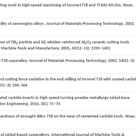
ting tools in high-speed machining of Incone1718 and Ti-6A1-6V-2Sn.
Wear
,
lity of aeroengine alloys.
Journal of Materials Processing Technology
,
2003
,
sms of TiB
particle and SiC whisker reinforced Al
O
ceramic cutting tools
2
2
3
of Machine Tools and Manufacture
,
2005
,
45
(12–13): 1393–1401
l 718 superalloy.
Journal of Materials Processing Technology
,
2003
,
140
(1–3):
d cutting force variation in the end milling of Inconel 718 with coated carbi
0
(1–3): 296–304
ted carbide inserts in high speed turning powder metallurgy nickel-base
ion Engineering
,
2010
,
3
(C): 71–74
d hardness of wrought Alloy 718 on the wear of cemented carbide tools.
Wear
,
g of nickel-based superalloys.
International Journal of Machine Tools &