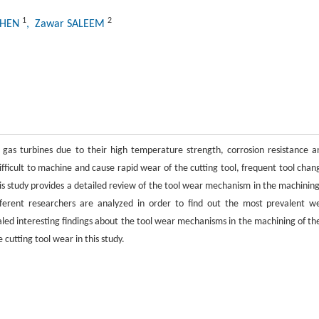
1
2
CHEN
, Zawar SALEEM
 gas turbines due to their high temperature strength, corrosion resistance a
difficult to machine and cause rapid wear of the cutting tool, frequent tool chan
is study provides a detailed review of the tool wear mechanism in the machining
fferent researchers are analyzed in order to find out the most prevalent w
ealed interesting findings about the tool wear mechanisms in the machining of th
cutting tool wear in this study.