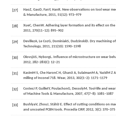
Hao
Z
,
Gao
D
,
Fan
Y
,
Han
R
. New observations on tool wear me
[27]
& Manufacture
,
2011
,
51
(12): 973–979
Xue
C
,
Chen
W
. Adhering layer formation and its effect on the
[28]
2011
,
270
(11–12): 895–902
Devillez
A
,
Le Coz
G
,
Dominiak
S
,
Dudzinski
D
. Dry machining of
[29]
Technology
,
2011
,
211
(10): 1590–1598
Olovsjö
S
,
Nyborg
L
. Influence of microstructure on wear beh
[30]
2012
,
282–283
(C): 12–21
Kasim
M S
,
Che Haron
C H
,
Ghani
J A
,
Sulaiman
M A
,
Yazid
M Z A
[31]
milling of Inconel 718.
Wear
,
2013
,
302
(1–2): 1171–1179
Costes
J P
,
Guillet
Y
,
Poulachon
G
,
Dessoly
M
. Tool-life and we
[32]
of Machine Tools & Manufacture
,
2007
,
47
(7–8): 1081–1087
Bushlya
V
,
Zhou
J
,
Ståhl
J E
. Effect of cutting conditions on m
[33]
and uncoated PCBN tools.
Procedia CIRP
,
2012
,
3
(C): 370–375