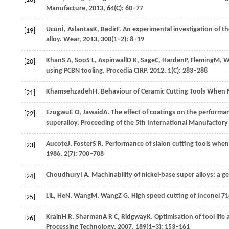
Manufacture
,
2013
,
64
(C): 60–77
Ucun
İ
,
Aslantas
K
,
Bedir
F
. An experimental investigation of th
[19]
alloy.
Wear
,
2013
,
300
(1–2): 8–19
Khan
S A
,
Soo
S L
,
Aspinwall
D K
,
Sage
C
,
Harden
P
,
Fleming
M
,
W
[20]
using PCBN tooling.
Procedia CIRP
,
2012
,
1
(C): 283–288
Khamsehzadeh
H
. Behaviour of Ceramic Cutting Tools When
[21]
Ezugwu
E O
,
Jawaid
A
. The effect of coatings on the performa
[22]
superalloy.
Proceeding of the 5th International Manufactory
Aucote
J
,
Foster
S R
. Performance of sialon cutting tools whe
[23]
1986
,
2
(7): 700–708
Choudhury
I A
. Machinability of nickel-base super alloys: a g
[24]
Li
L
,
He
N
,
Wang
M
,
Wang
Z G
. High speed cutting of Inconel 7
[25]
Krain
H R
,
Sharman
A R C
,
Ridgway
K
. Optimisation of tool lif
[26]
Processing Technology
,
2007
,
189
(1–3): 153–161