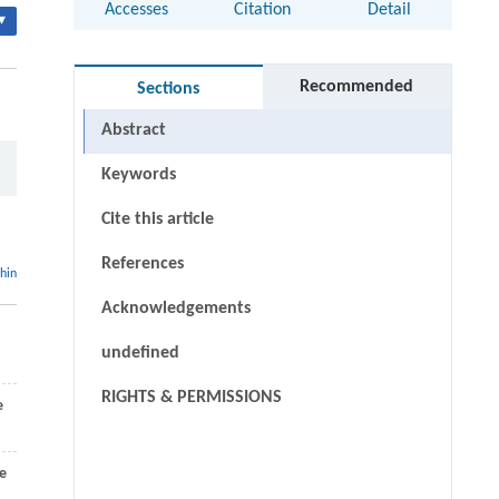
Accesses
Citation
Detail
▾
Recommended
Sections
Abstract
Keywords
Cite this article
References
thin
Acknowledgements
undefined
RIGHTS & PERMISSIONS
e
de