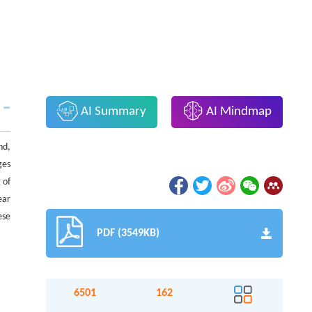
AI Summary
AI Mindmap
nd,
ges
 of
ear
ese
PDF (3549KB)
6501
162