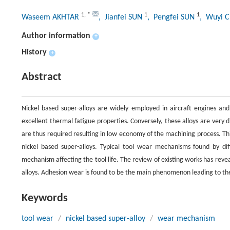
1
,
*
1
1
Waseem AKHTAR
, Jianfei SUN
, Pengfei SUN
, Wuyi 
Author information
+
History
+
Abstract
Nickel based super-alloys are widely employed in aircraft engines and
excellent thermal fatigue properties. Conversely, these alloys are very 
are thus required resulting in low economy of the machining process. Th
nickel based super-alloys. Typical tool wear mechanisms found by di
mechanism affecting the tool life. The review of existing works has rev
alloys. Adhesion wear is found to be the main phenomenon leading to the 
Keywords
tool wear
/
nickel based super-alloy
/
wear mechanism