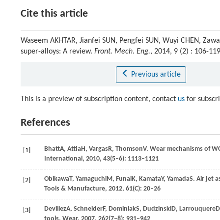
Cite this article
Waseem AKHTAR, Jianfei SUN, Pengfei SUN, Wuyi CHEN, Zawar
super-alloys: A review.
Front. Mech. Eng.
, 2014, 9 (2) : 106-
Previous article
This is a preview of subscription content, contact
us
for subscr
References
Bhatt
A
,
Attia
H
,
Vargas
R
,
Thomson
V
. Wear mechanisms of WC 
[1]
International
,
2010
,
43
(5–6): 1113–1121
Obikawa
T
,
Yamaguchi
M
,
Funai
K
,
Kamata
Y
,
Yamada
S
. Air jet
[2]
Tools & Manufacture
,
2012
,
61
(C): 20–26
Devillez
A
,
Schneider
F
,
Dominiak
S
,
Dudzinski
D
,
Larrouquere
D
[3]
tools.
Wear
,
2007
,
262
(7–8): 931–942