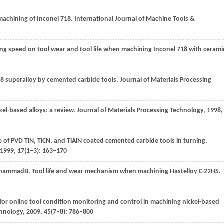
machining of Inconel 718.
International Journal of Machine Tools &
ting speed on tool wear and tool life when machining Inconel 718 with cerami
718 superalloy by cemented carbide tools.
Journal of Materials Processing
ckel-based alloys: a review.
Journal of Materials Processing Technology
,
1998
,
 of PVD TiN, TiCN, and TiAlN coated cemented carbide tools in turning.
1999
,
17
(1–3): 163–170
hammad
B
. Tool life and wear mechanism when machining Hastelloy C-22HS.
or online tool condition monitoring and control in machining nickel-based
chnology
,
2009
,
45
(7–8): 786–800