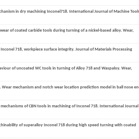
chanism in dry machining Inconel718.
International Journal of Machine Tool
 wear of coated carbide tools during turning of a nickel-based alloy.
Wear
,
 Inconel 718, workpiece surface integrity.
Journal of Materials Processing
aviour of uncoated WC tools in turning of Alloy 718 and Waspaloy.
Wear
,
. Wear mechanism and notch wear location prediction model in ball nose e
ar mechanisms of CBN tools in machining of Inconel 718.
International Journal
achinability of superalloy Inconel 718 during high speed turning with coated