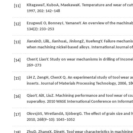
Kitagawa
T
,
Kubo
A
,
Maekawa
K
. Temperature and wear of cut
[11]
1997
,
202
: 142–148
Ezugwu
E O
,
Bonney
J
,
Yamane
Y
. An overview of the machinabi
[12]
134
(2): 233–253
Jianxin
D
,
Lili
L
,
Jianhua
L
,
Jinlong
Z
,
Xuefeng
Y
. Failure mechani
[13]
when machining nickel-based alloys.
International Journal 
Chen
Y
,
Liao
Y
. Study on wear mechanisms in drilling of Incone
[14]
269–273
Li
H Z
,
Zeng
H
,
Chen
X Q
. An experimental study of tool wear an
[15]
inserts.
Journal of Materials Processing Technology
,
2006
,
18
Qiao
Y
,
Ai
X
,
Liu
Z
. Machining performance and tool wear of coa
[16]
superalloy.
2010 WASE International Conference on Informat
Olovsjö
S
,
Wretland
A
,
Sjöberg
G
. The effect of grain size an
[17]
2010
,
268
(9–10): 1045–1052
Zhu
D
,
Zhang
X
,
Ding
H
. Tool wear characteristics in machinin
[18]