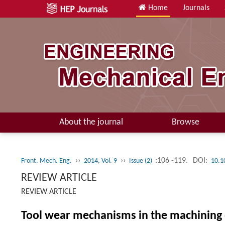
Home
Journals
About the journal
Browse
››
››
:106 -119.
DOI:
Front. Mech. Eng.
2014, Vol. 9
Issue (2)
10.1
REVIEW ARTICLE
REVIEW ARTICLE
Tool wear mechanisms in the machining o