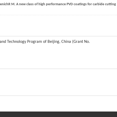
enich
R M
. A new class of high performance PVD coatings for carbide cutting
 and Technology Program of Beijing, China (Grant No.