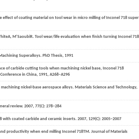
e effect of coating material on tool wear in micro milling of Inconel 718 super
hite
A
,
M’Saoubi
R
. Tool wear/life evaluation when finish turning Inconel 718
 Machining Superalloys.
PhD Thesis
,
1991
nce of carbide cutting tools when machining nickel base, Inconel 718
 Conference in China
,
1991
, A268–A296
n machining nickel-base aerospace alloys.
Materials Science and Technology
,
eneral review.
2007
,
77
(C): 278–284
18 with coated carbide and ceramic inserts.
2007
,
129
(C): 2005–2007
e and productivity when end milling Inconel 718TM.
Journal of Materials