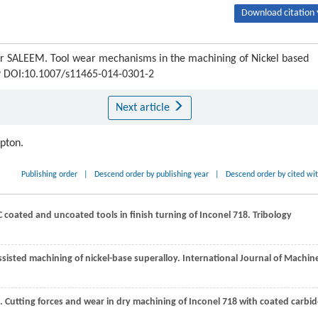
Download citation 
 SALEEM. Tool wear mechanisms in the machining of Nickel based
119 DOI:10.1007/s11465-014-0301-2
Next article
ipton.
Publishing order
|
Descend order by publishing year
|
Descend order by cited wi
coated and uncoated tools in finish turning of Inconel 718.
Tribology
 assisted machining of nickel-base superalloy.
International Journal of Machin
. Cutting forces and wear in dry machining of Inconel 718 with coated carbi