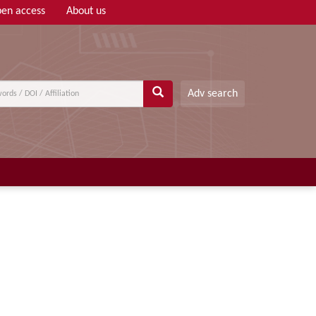
en access
About us
Adv search