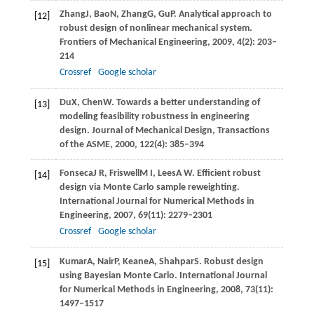
Zhang
J
,
Bao
N
,
Zhang
G
,
Gu
P
. Analytical approach to
[12]
robust design of nonlinear mechanical system.
Frontiers of Mechanical Engineering
,
2009
,
4
(2): 203–
214
Crossref
Google scholar
Du
X
,
Chen
W
. Towards a better understanding of
[13]
modeling feasibility robustness in engineering
design.
Journal of Mechanical Design, Transactions
of the ASME
,
2000
,
122
(4): 385–394
Fonseca
J R
,
Friswell
M I
,
Lees
A W
. Efficient robust
[14]
design via Monte Carlo sample reweighting.
International Journal for Numerical Methods in
Engineering
,
2007
,
69
(11): 2279–2301
Crossref
Google scholar
Kumar
A
,
Nair
P
,
Keane
A
,
Shahpar
S
. Robust design
[15]
using Bayesian Monte Carlo.
International Journal
for Numerical Methods in Engineering
,
2008
,
73
(11):
1497–1517