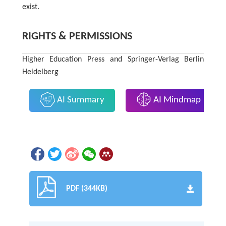
exist.
RIGHTS & PERMISSIONS
Higher Education Press and Springer-Verlag Berlin
Heidelberg
AI Summary
AI Mindmap
PDF (344KB)