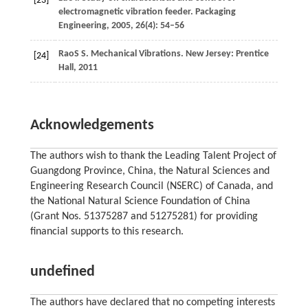
[23]
electromagnetic vibration feeder.
Packaging
Engineering
,
2005
,
26
(4): 54–56
Rao
S S
. Mechanical Vibrations. New Jersey: Prentice
[24]
Hall,
2011
Acknowledgements
The authors wish to thank the Leading Talent Project of
Guangdong Province, China, the Natural Sciences and
Engineering Research Council (NSERC) of Canada, and
the National Natural Science Foundation of China
(Grant Nos. 51375287 and 51275281) for providing
financial supports to this research.
undefined
The authors have declared that no competing interests