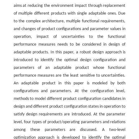
aims at reducing the environment impact through replacement
of multiple different products with single adaptable ones. Due
to the complex architecture, multiple functional requirements,
and changes of product configurations and parameter values in
operation, impact of uncertainties to the functional
performance measures needs to be considered in design of
adaptable products. In this paper, a robust design approach is
introduced to identify the optimal design configuration and
parameters of an adaptable product whose functional
performance measures are the least sensitive to uncertainties.
An adaptable product in this paper is modeled by both
configurations and parameters. At the configuration level,
methods to model different product configuration candidates in
design and different product configuration states in operation to
satisfy design requirements are introduced. At the parameter
level, four types of product/operating parameters and relations
among these parameters are discussed. A two-level
optimization approach is developed to identify the optimal