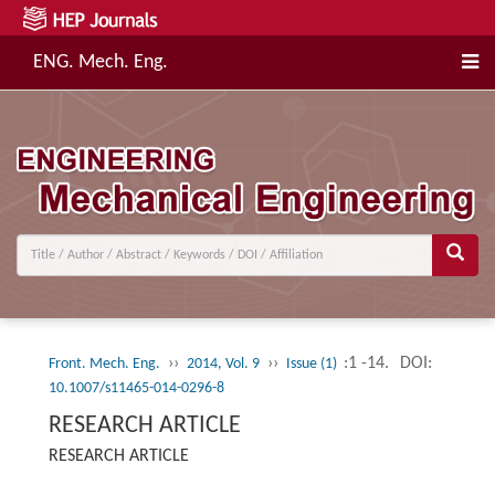
ENG. Mech. Eng.
››
››
:1 -14.
DOI:
Front. Mech. Eng.
2014, Vol. 9
Issue (1)
10.1007/s11465-014-0296-8
RESEARCH ARTICLE
RESEARCH ARTICLE