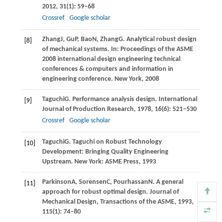
2012
,
31
(1): 59–68
Crossref
Google scholar
Zhang
J
,
Gu
P
,
Bao
N
,
Zhang
G
. Analytical robust design
[8]
of mechanical systems. In:
Proceedings of the ASME
2008 international design engineering technical
conferences & computers and information in
engineering conference. New York
,
2008
Taguchi
G
. Performance analysis design.
International
[9]
Journal of Production Research
,
1978
,
16
(6): 521–530
Crossref
Google scholar
Taguchi
G
. Taguchi on Robust Technology
[10]
Development: Bringing Quality Engineering
Upstream. New York: ASME Press,
1993
Parkinson
A
,
Sorensen
C
,
Pourhassan
N
. A general
[11]
approach for robust optimal design.
Journal of
Mechanical Design, Transactions of the ASME
,
1993
,
115
(1): 74–80