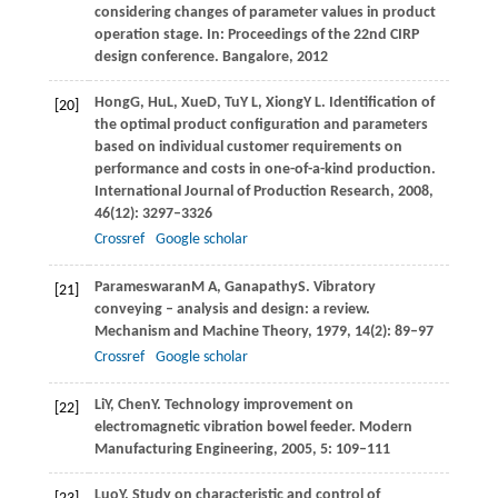
considering changes of parameter values in product
operation stage. In:
Proceedings of the 22nd CIRP
design conference. Bangalore
,
2012
Hong
G
,
Hu
L
,
Xue
D
,
Tu
Y L
,
Xiong
Y L
. Identification of
[20]
the optimal product configuration and parameters
based on individual customer requirements on
performance and costs in one-of-a-kind production.
International Journal of Production Research
,
2008
,
46
(12): 3297–3326
Crossref
Google scholar
Parameswaran
M A
,
Ganapathy
S
. Vibratory
[21]
conveying – analysis and design: a review.
Mechanism and Machine Theory
,
1979
,
14
(2): 89–97
Crossref
Google scholar
Li
Y
,
Chen
Y
. Technology improvement on
[22]
electromagnetic vibration bowel feeder.
Modern
Manufacturing Engineering
,
2005
,
5
: 109–111
Luo
Y
. Study on characteristic and control of