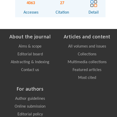
4063
27
Accesses
Citation
Detail
About the journal
Articles and content
Aims & scope
All volumes and issues
Editorial board
Collections
Abstracting & Indexing
Multimedia collections
Contact us
Featured articles
Most cited
For authors
Author guidelines
Online submission
Editorial policy