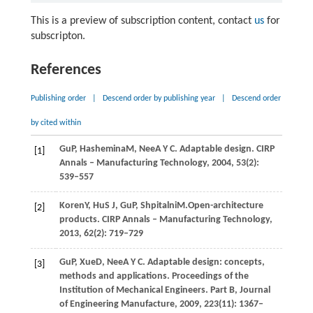
This is a preview of subscription content, contact
us
for
subscripton.
References
Publishing order
|
Descend order by publishing year
|
Descend order
by cited within
Gu
P
,
Hashemina
M
,
Nee
A Y C
. Adaptable design.
CIRP
[1]
Annals – Manufacturing Technology
,
2004
,
53
(2):
539–557
Koren
Y
,
Hu
S J
,
Gu
P
,
Shpitalni
M.
Open-architecture
[2]
products.
CIRP Annals – Manufacturing Technology
,
2013
,
62
(2): 719–729
Gu
P
,
Xue
D
,
Nee
A Y C
. Adaptable design: concepts,
[3]
methods and applications.
Proceedings of the
Institution of Mechanical Engineers. Part B, Journal
of Engineering Manufacture
,
2009
,
223
(11): 1367–