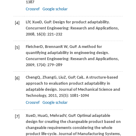
1387
Crossref
Google scholar
Li
Y
,
Xue
D
,
Gu
P
. Design for product adaptability.
[4]
Concurrent Engineering: Research and Applications
,
2008
,
16
(3): 221–232
Fletcher
D
,
Brennan
R W
,
Gu
P
. A method for
[5]
quantifying adaptability in engineering design.
Concurrent Engineering: Research and Applications
,
2009
,
17
(4): 279–289
Cheng
Q
,
Zhang
G
,
Liu
Z
,
Gu
P
,
Cai
L
. A structure-based
[6]
approach to evaluation product adaptability in
adaptable design.
Journal of Mechanical Science and
Technology
,
2011
,
25
(5): 1081–1094
Crossref
Google scholar
Xue
D
,
Hua
G
,
Mehrad
V
,
Gu
P
. Optimal adaptable
[7]
design for creating the changeable product based on
changeable requirements considering the whole
product life-cycle.
Journal of Manufacturing Systems
,