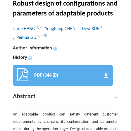
Robust design of configurations and
parameters of adaptable products
1
,
2
3
1
Jian ZHANG
, Yongliang CHEN
, Deyi XUE
2
,
*
, Peihua GU
Author information
+
History
+
PDF (344KB)
Abstract
An adaptable product can satisfy different customer
requirements by changing its configuration and parameter
values during the operation stage. Design of adaptable products