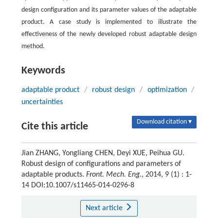
design configuration and its parameter values of the adaptable
product. A case study is implemented to illustrate the
effectiveness of the newly developed robust adaptable design
method.
Keywords
adaptable product
/
robust design
/
optimization
/
uncertainties
Download citation ▾
Cite this article
Jian ZHANG, Yongliang CHEN, Deyi XUE, Peihua GU.
Robust design of configurations and parameters of
adaptable products.
Front. Mech. Eng.
, 2014, 9 (1) : 1-
14 DOI:10.1007/s11465-014-0296-8
Next article