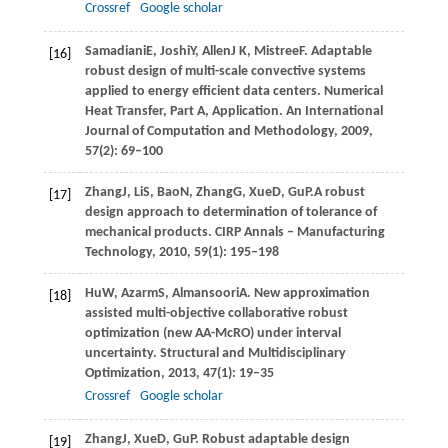
Crossref
Google scholar
Samadiani
E
,
Joshi
Y
,
Allen
J K
,
Mistree
F
. Adaptable
[16]
robust design of multi-scale convective systems
applied to energy efficient data centers.
Numerical
Heat Transfer, Part A, Application. An International
Journal of Computation and Methodology
,
2009
,
57
(2): 69–100
Zhang
J
,
Li
S
,
Bao
N
,
Zhang
G
,
Xue
D
,
Gu
P.
A robust
[17]
design approach to determination of tolerance of
mechanical products.
CIRP Annals – Manufacturing
Technology
,
2010
,
59
(1): 195–198
Hu
W
,
Azarm
S
,
Almansoori
A
. New approximation
[18]
assisted multi-objective collaborative robust
optimization (new AA-McRO) under interval
uncertainty.
Structural and Multidisciplinary
Optimization
,
2013
,
47
(1): 19–35
Crossref
Google scholar
Zhang
J
,
Xue
D
,
Gu
P
. Robust adaptable design
[19]