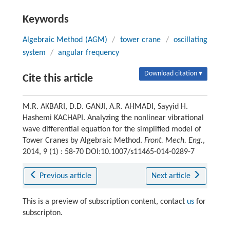
Keywords
Algebraic Method (AGM)
/
tower crane
/
oscillating
system
/
angular frequency
Download citation ▾
Cite this article
M.R. AKBARI, D.D. GANJI, A.R. AHMADI, Sayyid H.
Hashemi KACHAPI. Analyzing the nonlinear vibrational
wave differential equation for the simplified model of
Tower Cranes by Algebraic Method.
Front. Mech. Eng.
,
2014, 9 (1) : 58-70 DOI:10.1007/s11465-014-0289-7
Previous article
Next article
This is a preview of subscription content, contact
us
for
subscripton.