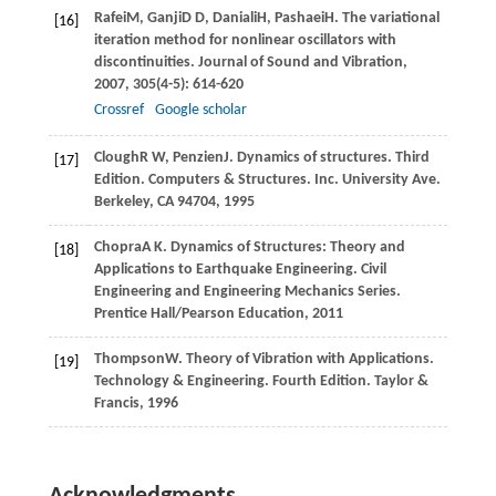
Rafei
M
,
Ganji
D D
,
Daniali
H
,
Pashaei
H
. The variational
[16]
iteration method for nonlinear oscillators with
discontinuities.
Journal of Sound and Vibration
,
2007
,
305
(4-5): 614-620
Crossref
Google scholar
Clough
R W
,
Penzien
J
. Dynamics of structures. Third
[17]
Edition. Computers & Structures. Inc.
University Ave.
Berkeley, CA 94704
,
1995
Chopra
A K
. Dynamics of Structures: Theory and
[18]
Applications to Earthquake Engineering.
Civil
Engineering and Engineering Mechanics Series.
Prentice Hall/Pearson Education
,
2011
Thompson
W
. Theory of Vibration with Applications.
[19]
Technology & Engineering. Fourth Edition. Taylor &
Francis
,
1996