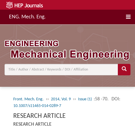
ENG. Mech. Eng.
››
››
:58 -70.
DOI:
Front. Mech. Eng.
2014, Vol. 9
Issue (1)
10.1007/s11465-014-0289-7
RESEARCH ARTICLE
RESEARCH ARTICLE