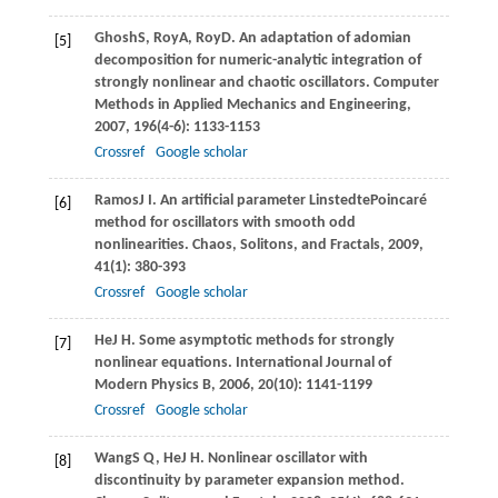
Ghosh
S
,
Roy
A
,
Roy
D
. An adaptation of adomian
[5]
decomposition for numeric-analytic integration of
strongly nonlinear and chaotic oscillators.
Computer
Methods in Applied Mechanics and Engineering
,
2007
,
196
(4-6): 1133-1153
Crossref
Google scholar
Ramos
J I
. An artiﬁcial parameter LinstedtePoincaré
[6]
method for oscillators with smooth odd
nonlinearities.
Chaos, Solitons, and Fractals
,
2009
,
41
(1): 380-393
Crossref
Google scholar
He
J H
. Some asymptotic methods for strongly
[7]
nonlinear equations.
International Journal of
Modern Physics B
,
2006
,
20
(10): 1141-1199
Crossref
Google scholar
Wang
S Q
,
He
J H
. Nonlinear oscillator with
[8]
discontinuity by parameter expansion method.