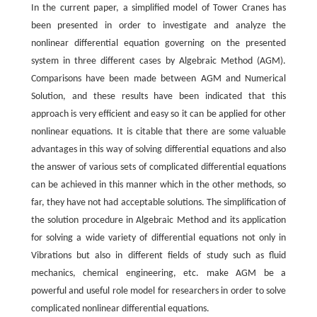
In the current paper, a simplified model of Tower Cranes has
been presented in order to investigate and analyze the
nonlinear differential equation governing on the presented
system in three different cases by Algebraic Method (AGM).
Comparisons have been made between AGM and Numerical
Solution, and these results have been indicated that this
approach is very efficient and easy so it can be applied for other
nonlinear equations. It is citable that there are some valuable
advantages in this way of solving differential equations and also
the answer of various sets of complicated differential equations
can be achieved in this manner which in the other methods, so
far, they have not had acceptable solutions. The simplification of
the solution procedure in Algebraic Method and its application
for solving a wide variety of differential equations not only in
Vibrations but also in different fields of study such as fluid
mechanics, chemical engineering, etc. make AGM be a
powerful and useful role model for researchers in order to solve
complicated nonlinear differential equations.