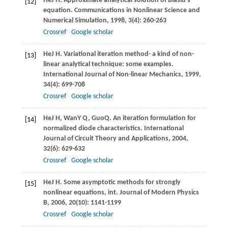
He
J H
. Approximate analytical solution of Blasiu’s
[12]
equation.
Communications in Nonlinear Science and
Numerical Simulation
,
1998
,
3
(4): 260-263
Crossref
Google scholar
He
J H
. Variational iteration method- a kind of non-
[13]
linear analytical technique: some examples.
International Journal of Non-linear Mechanics
,
1999
,
34
(4): 699-708
Crossref
Google scholar
He
J H
,
Wan
Y Q
,
Guo
Q
. An iteration formulation for
[14]
normalized diode characteristics.
International
Journal of Circuit Theory and Applications
,
2004
,
32
(6): 629-632
Crossref
Google scholar
He
J H
. Some asymptotic methods for strongly
[15]
nonlinear equations, int.
Journal of Modern Physics
B
,
2006
,
20
(10): 1141-1199
Crossref
Google scholar