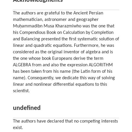
Acknowledgments
The authors are grateful to the Ancient Persian
mathematician, astronomer and geographer
Muḥammadibn Musa Kharazmiwho was the one that
his Compendious Book on Calculation by Completion
and Balancing presented the first systematic solution of
linear and quadratic equations. Furthermore, he was
considered as the original inventor of algebra and is
the one whose book Europeans derive the term
ALGEBRA from and also the expression ALGORITHM
has been taken from his name (the Latin form of his
name). Consequently, we dedicate this way of solving
linear and nonlinear differential equations to this
scientist.
undefined
The authors have declared that no competing interests
exist.