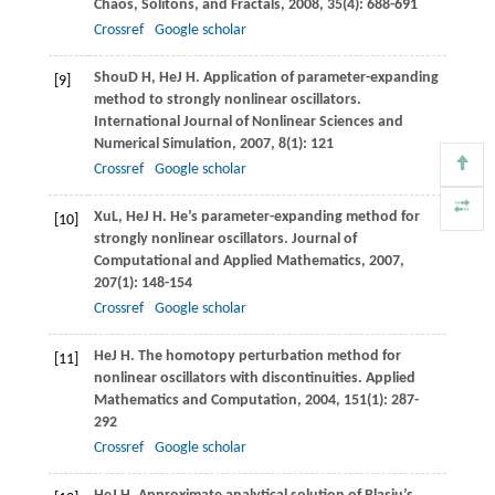
Chaos, Solitons, and Fractals
,
2008
,
35
(4): 688-691
Crossref
Google scholar
Shou
D H
,
He
J H
. Application of parameter-expanding
[9]
method to strongly nonlinear oscillators.
International Journal of Nonlinear Sciences and
Numerical Simulation
,
2007
,
8
(1): 121
Crossref
Google scholar
Xu
L
,
He
J H
. He’s parameter-expanding method for
[10]
strongly nonlinear oscillators.
Journal of
Computational and Applied Mathematics
,
2007
,
207
(1): 148-154
Crossref
Google scholar
He
J H
. The homotopy perturbation method for
[11]
nonlinear oscillators with discontinuities.
Applied
Mathematics and Computation
,
2004
,
151
(1): 287-
292
Crossref
Google scholar