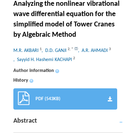
Analyzing the nonlinear vibrational
wave differential equation for the
simplified model of Tower Cranes
by Algebraic Method
1
2
,
*
3
M.R. AKBARI
, D.D. GANJI
, A.R. AHMADI
2
, Sayyid H. Hashemi KACHAPI
Author information
+
History
+
PDF (543KB)
Abstract