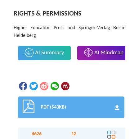
RIGHTS & PERMISSIONS
Higher Education Press and Springer-Verlag Berlin
Heidelberg
AI Summary
AI Mindmap
PDF (543KB)
4626
12