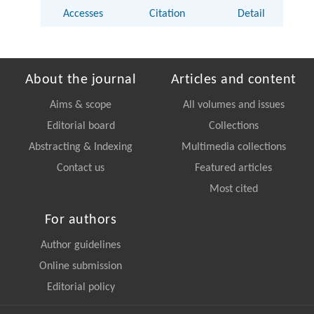
Accesses
Citation
Detail
About the journal
Articles and content
Aims & scope
All volumes and issues
Editorial board
Collections
Abstracting & Indexing
Multimedia collections
Contact us
Featured articles
Most cited
For authors
Author guidelines
Online submission
Editorial policy