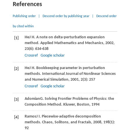
References
Publishing order
|
Descend order by publishing year
|
Descend order
by cited within
He
J H
. A note on delta-perturbation expansion
[1]
method.
Applied Mathematics and Mechanics
,
2002
,
23
(6): 634-638
Crossref
Google scholar
He
J H
. Bookkeeping parameter in perturbation
[2]
methods.
International Journal of Nonlinear Sciences
and Numerical Simulation
,
2001
,
2
(3): 257
Crossref
Google scholar
Adomian
G
. Solving Frontier Problems of Physics: the
[3]
Composition Method.
Kluwer, Boston
,
1994
Ramos
J I
. Piecewise-adaptive decomposition
[4]
methods.
Chaos, Solitons, and Fractals
,
2008
,
198
(1):
92