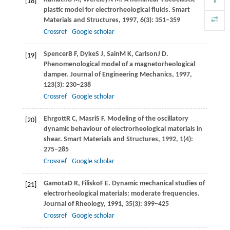
[18]
plastic model for electrorheological fluids.
Smart
Materials and Structures
,
1997
,
6
(3): 351–359
Crossref
Google scholar
Spencer
B F
,
Dyke
S J
,
Sain
M K
,
Carlson
J D
.
[19]
Phenomenological model of a magnetorheological
damper.
Journal of Engineering Mechanics
,
1997
,
123
(3): 230–238
Crossref
Google scholar
Ehrgott
R C
,
Masri
S F
. Modeling of the oscillatory
[20]
dynamic behaviour of electrorheological materials in
shear.
Smart Materials and Structures
,
1992
,
1
(4):
275–285
Crossref
Google scholar
Gamota
D R
,
Filisko
F E
. Dynamic mechanical studies of
[21]
electrorheological materials: moderate frequencies.
Journal of Rheology
,
1991
,
35
(3): 399–425
Crossref
Google scholar