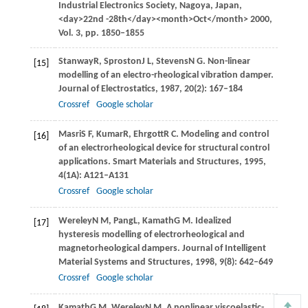
Industrial Electronics Society,
Nagoya, Japan
,
<day>22nd -28th</day><month>Oct</month>
2000
,
Vol. 3
, pp. 1850–1855
Stanway
R
,
Sproston
J L
,
Stevens
N G
. Non-linear
[15]
modelling of an electro-rheological vibration damper.
Journal of Electrostatics
,
1987
,
20
(2): 167–184
Crossref
Google scholar
Masri
S F
,
Kumar
R
,
Ehrgott
R C
. Modeling and control
[16]
of an electrorheological device for structural control
applications.
Smart Materials and Structures
,
1995
,
4
(1A): A121–A131
Crossref
Google scholar
Wereley
N M
,
Pang
L
,
Kamath
G M
. Idealized
[17]
hysteresis modelling of electrorheological and
magnetorheological dampers.
Journal of Intelligent
Material Systems and Structures
,
1998
,
9
(8): 642–649
Crossref
Google scholar
Kamath
G M
,
Wereley
N M
. A nonlinear viscoelastic-