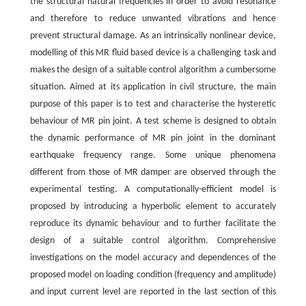
the structural natural frequencies in order to avoid resonance
and therefore to reduce unwanted vibrations and hence
prevent structural damage. As an intrinsically nonlinear device,
modelling of this MR fluid based device is a challenging task and
makes the design of a suitable control algorithm a cumbersome
situation. Aimed at its application in civil structure, the main
purpose of this paper is to test and characterise the hysteretic
behaviour of MR pin joint. A test scheme is designed to obtain
the dynamic performance of MR pin joint in the dominant
earthquake frequency range. Some unique phenomena
different from those of MR damper are observed through the
experimental testing. A computationally-efficient model is
proposed by introducing a hyperbolic element to accurately
reproduce its dynamic behaviour and to further facilitate the
design of a suitable control algorithm. Comprehensive
investigations on the model accuracy and dependences of the
proposed model on loading condition (frequency and amplitude)
and input current level are reported in the last section of this