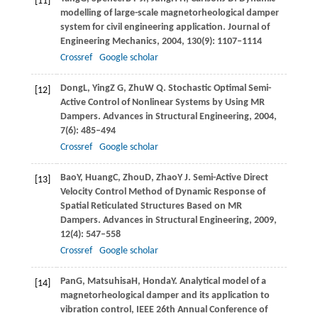
[11]
modelling of large-scale magnetorheological damper
system for civil engineering application.
Journal of
Engineering Mechanics
,
2004
,
130
(9): 1107–1114
Crossref
Google scholar
Dong
L
,
Ying
Z G
,
Zhu
W Q
. Stochastic Optimal Semi-
[12]
Active Control of Nonlinear Systems by Using MR
Dampers.
Advances in Structural Engineering
,
2004
,
7
(6): 485–494
Crossref
Google scholar
Bao
Y
,
Huang
C
,
Zhou
D
,
Zhao
Y J
. Semi-Active Direct
[13]
Velocity Control Method of Dynamic Response of
Spatial Reticulated Structures Based on MR
Dampers.
Advances in Structural Engineering
,
2009
,
12
(4): 547–558
Crossref
Google scholar
Pan
G
,
Matsuhisa
H
,
Honda
Y
. Analytical model of a
[14]
magnetorheological damper and its application to
vibration control, IEEE 26th Annual Conference of