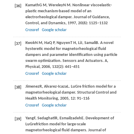
Kamath
G M
,
Wereley
N M
. Nonlinear viscoelastic-
[36]
plastic mechanism-based model of an
electrorheological damper.
Journal of Guidance,
Control, and Dynamics
,
1997
,
20
(6): 1125–1132
Crossref
Google scholar
Kwok
N M
,
Ha
Q P
,
Nguyen
T H
,
Li
J
,
Samali
B
. A novel
[37]
hysteretic model for magnetorheological fluid
dampers and parameter identification using particle
swarm optimization.
Sensors and Actuators. A,
Physical
,
2006
,
132
(2): 441–451
Crossref
Google scholar
Jimenez
R
,
Alvarez-Icaza
L
. LuGre friction model for a
[38]
magnetorheological damper.
Structural Control and
Health Monitoring
,
2005
,
12
: 91–116
Crossref
Google scholar
Yang
F
,
Sedaghati
R
,
Esmailzadeh
E
. Development of
[39]
LuGrefriction model for large-scale
magnetorheological fluid dampers.
Journal of