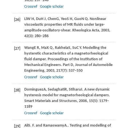
16
(3): 237–248
Crossref
Google scholar
Li
W H
,
Du
H J
,
Chen
G
,
Yeo
S H
,
Guo
N Q
. Nonlinear
[26]
viscoelastic properties of MR fluids under large-
amplitude-oscillatory-shear.
Rheologica Acta
,
2003
,
42
(3): 280–286
Wang
E R
,
Ma
X Q
,
Rakhela
S
,
Su
C Y
. Modelling the
[27]
hysteretic characteristics of a magnetorheological
fluid damper.
Proceedings of the Institution of
Mechanical Engineers. Part D, Journal of Automobile
Engineering
,
2003
,
217
(7): 537–550
Crossref
Google scholar
Dominguez
A
,
Sedaghati
R
,
Stiharu
I
. A new dynamic
[28]
hysteresis model for magnetorheological dampers.
Smart Materials and Structures
,
2006
,
15
(5): 1179–
1189
Crossref
Google scholar
Ali
S. F.
and
Ramaswamy
A.
. Testing and modelling of
[29]