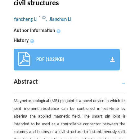
civil structures
*
Yancheng LI
, Jianchun LI
Author information
+
History
+
PDF (1029KB)
Abstract
Magnetorheological (MR) pin joint is a novel device in which its
joint moment resistance can be controlled in real-time by
altering the applied magnetic field. The smart pin joint is
intended to be used as a controllable connector between the
columns and beams of a civil structure to instantaneously shift