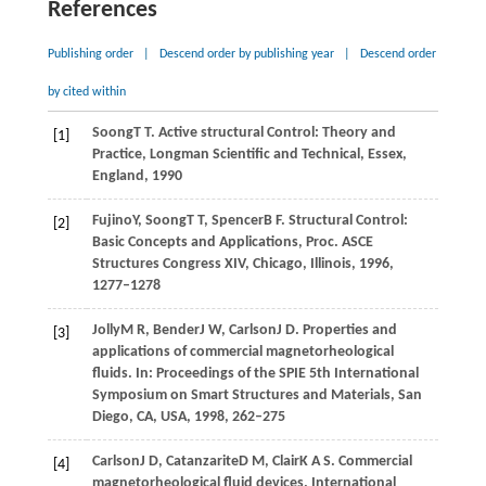
References
Publishing order
|
Descend order by publishing year
|
Descend order
by cited within
Soong
T T
. Active structural Control: Theory and
[1]
Practice,
Longman Scientific and Technical, Essex,
England
,
1990
Fujino
Y
,
Soong
T T
,
Spencer
B F
. Structural Control:
[2]
Basic Concepts and Applications, Proc.
ASCE
Structures Congress XIV, Chicago, Illinois
,
1996
,
1277–1278
Jolly
M R
,
Bender
J W
,
Carlson
J D
. Properties and
[3]
applications of commercial magnetorheological
fluids. In:
Proceedings of the SPIE 5th International
Symposium on Smart Structures and Materials, San
Diego, CA, USA
,
1998
, 262–275
Carlson
J D
,
Catanzarite
D M
,
Clair
K A S
. Commercial
[4]
magnetorheological fluid devices.
International