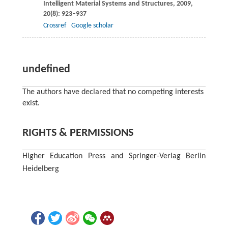
Intelligent Material Systems and Structures
,
2009
,
20
(8): 923–937
Crossref
Google scholar
undefined
The authors have declared that no competing interests
exist.
RIGHTS & PERMISSIONS
Higher Education Press and Springer-Verlag Berlin
Heidelberg