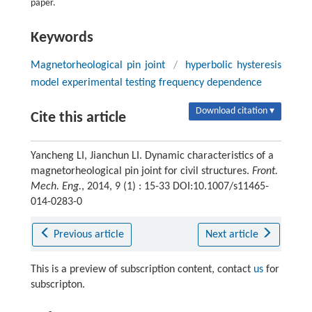
paper.
Keywords
Magnetorheological pin joint
/
hyperbolic hysteresis
model experimental testing frequency dependence
Download citation ▾
Cite this article
Yancheng LI, Jianchun LI. Dynamic characteristics of a
magnetorheological pin joint for civil structures.
Front.
Mech. Eng.
, 2014, 9 (1) : 15-33 DOI:10.1007/s11465-
014-0283-0
Previous article
Next article
This is a preview of subscription content, contact
us
for
subscripton.