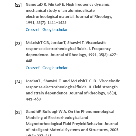
Gamota
D R
,
Filisko
F E
. High frequency dynamic
[22]
mechanical study of an aluminosilicate
electrorheological material.
Journal of Rheology
,
1991
,
35
(7): 1411–1425
Crossref
Google scholar
McLeish
T C B
,
Jordan
T
,
Shaw
M T
. Viscoelastic
[23]
response electrorheological fluids. I. Frequency
dependence.
Journal of Rheology
,
1991
,
35
(3): 427–
448
Crossref
Google scholar
Jordan
T.
,
Shaw
M. T.
and
McLeish
T. C. B.
. Viscoelastic
[24]
response electrorheological fluids. II. Field strength
and strain dependence.
Journal of Rheology
,
36
(3),
441–463
Gandhi
F
,
Bullough
W A
. On the Phenomenological
[25]
Modeling of Electrorheological and
Magnetorheological Fluid PreyieldBehavior.
Journal
of Intelligent Material Systems and Structures
,
2005
,