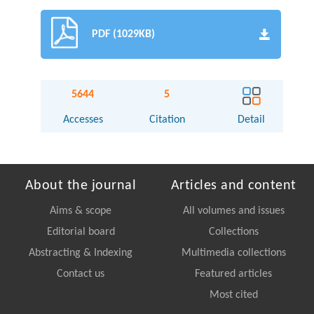
PDF (1029KB)
5644
5
Accesses
Citation
Detail
About the journal
Articles and content
Aims & scope
All volumes and issues
Editorial board
Collections
Abstracting & Indexing
Multimedia collections
Contact us
Featured articles
Most cited