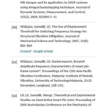
MR damper and its application to SDOF systems
using integral backstepping technique.
Journal of
Dynamic Systems, Measurement, and Control
,
131
(2),
2009
, 021009.1–11
Widjaja
J
,
Samali
B
,
Li
J
. The Use of Displacement
[30]
Threshold for Switching Frequency Strategy for
Structural Vibration Mitigation.
Journal of
Mechanical Science and Technology
,
2007
,
21
(6):
865–869
Crossref
Google scholar
Widjaja
J
,
Samali
B
,
Li
J
,
Dackermann
U
,
Brown
P
.
[31]
Amplitude frequency characteristics of smart pin-
frame system”.
Proceedings of the 11th Asia-Pacific
Vibration Conference
, Malaysia:
Institute of Noise&
Vibration, University of TechnologyMalaysia, 23-25
November, Langkawi
, 228–233.
Li
Y
,
Li
J
,
Samali
B
,
Wang
J
. Theoretical and Experimental
[32]
Studies on Semi-Active Smart Pin Joint.
Proceeding of
20th Australasian Conference on the Mechanics of