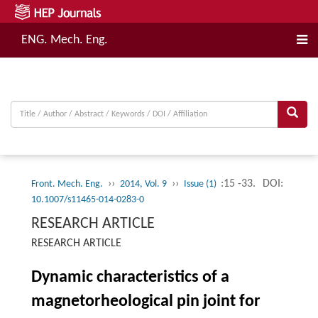
ENG. Mech. Eng.
››
››
:15 -33.
DOI:
Front. Mech. Eng.
2014, Vol. 9
Issue (1)
10.1007/s11465-014-0283-0
RESEARCH ARTICLE
RESEARCH ARTICLE
Dynamic characteristics of a
magnetorheological pin joint for