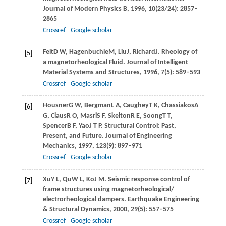
Journal of Modern Physics B
,
1996
,
10
(23/24): 2857–
2865
Crossref
Google scholar
Felt
D W
,
Hagenbuchle
M
,
Liu
J
,
Richard
J
. Rheology of
[5]
a magnetorheological Fluid.
Journal of Intelligent
Material Systems and Structures
,
1996
,
7
(5): 589–593
Crossref
Google scholar
Housner
G W
,
Bergman
L A
,
Caughey
T K
,
Chassiakos
A
[6]
G
,
Claus
R O
,
Masri
S F
,
Skelton
R E
,
Soong
T T
,
Spencer
B F
,
Yao
J T P
. Structural Control: Past,
Present, and Future.
Journal of Engineering
Mechanics
,
1997
,
123
(9): 897–971
Crossref
Google scholar
Xu
Y L
,
Qu
W L
,
Ko
J M
. Seismic response control of
[7]
frame structures using magnetorheological/
electrorheological dampers.
Earthquake Engineering
& Structural Dynamics
,
2000
,
29
(5): 557–575
Crossref
Google scholar