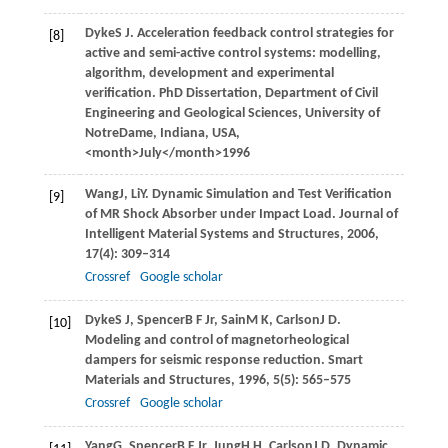
Dyke
S J
. Acceleration feedback control strategies for
[8]
active and semi-active control systems: modelling,
algorithm, development and experimental
verification.
PhD Dissertation, Department of Civil
Engineering and Geological Sciences, University of
NotreDame, Indiana, USA
,
<month>July</month>
1996
Wang
J
,
Li
Y
. Dynamic Simulation and Test Verification
[9]
of MR Shock Absorber under Impact Load.
Journal of
Intelligent Material Systems and Structures
,
2006
,
17
(4): 309–314
Crossref
Google scholar
Dyke
S J
,
Spencer
B F Jr
,
Sain
M K
,
Carlson
J D
.
[10]
Modeling and control of magnetorheological
dampers for seismic response reduction.
Smart
Materials and Structures
,
1996
,
5
(5): 565–575
Crossref
Google scholar
Yang
G
,
Spencer
B F
Jr,
Jung
H H
,
Carlson
J D
. Dynamic