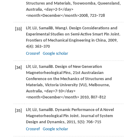
Structures and Materials, Toowoomba, Queensland,
Australia
, <day>2-5</day>
<month>December</month>
2008
, 723–728
Li
Y
,
Li
J
,
Samali
B
,
Wang
J
. Design Considerations and
[33]
Experimental Studies on Semi-Active Smart Pin Joint.
Frontiers of Mechanical Engineering in China
,
2009
,
4
(4): 363–370
Crossref
Google scholar
Li
Y
,
Li
J
,
Samali
B
. Design of New Generation
[34]
Magnetorheological Pins, 21st Australasian
Conference on the Mechanics of Structures and
Materials,
Victoria University (VU), Melbourne,
Australia
, <day>7-10</day>
<month>December</month>
2010
, 807–812
Li
Y
,
Li
J
,
Samali
B
. Dynamic Performance of A Novel
[35]
Magnetorheological Pin Joint.
Journal of System
Design and Dynamics
,
2011
,
5
(5): 706–715
Crossref
Google scholar