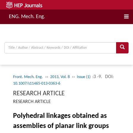
ENG. Mech. Eng.
››
››
:3 -9.
DOI:
Front. Mech. Eng.
2013, Vol. 8
Issue (1)
10.1007/s11465-013-0363-6
RESEARCH ARTICLE
RESEARCH ARTICLE
Polyhedral linkages obtained as
assemblies of planar link groups