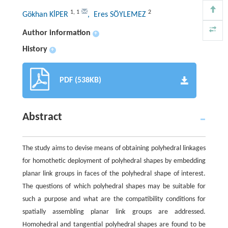
1
,
1
2
Gökhan KİPER
, Eres SÖYLEMEZ
Author information
+
History
+
PDF (538KB)
Abstract
The study aims to devise means of obtaining polyhedral linkages
for homothetic deployment of polyhedral shapes by embedding
planar link groups in faces of the polyhedral shape of interest.
The questions of which polyhedral shapes may be suitable for
such a purpose and what are the compatibility conditions for
spatially assembling planar link groups are addressed.
Homohedral and tangential polyhedral shapes are found to be