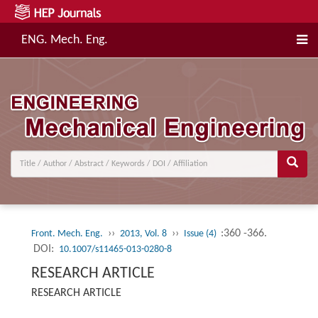
ENG. Mech. Eng.
››
››
:360 -366.
Front. Mech. Eng.
2013, Vol. 8
Issue (4)
DOI:
10.1007/s11465-013-0280-8
RESEARCH ARTICLE
RESEARCH ARTICLE