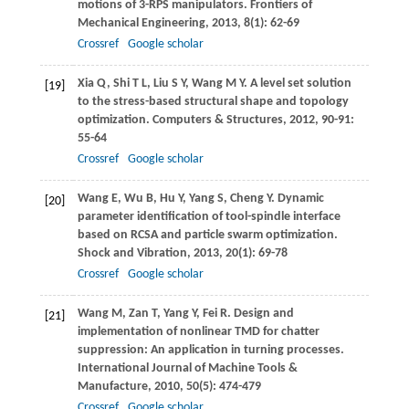
motions of 3-RPS manipulators.
Frontiers of
Mechanical Engineering
,
2013
,
8
(1): 62-69
Crossref
Google scholar
Xia
Q
,
Shi
T L
,
Liu
S Y
,
Wang
M Y
. A level set solution
[19]
to the stress-based structural shape and topology
optimization.
Computers & Structures
,
2012
,
90-91
:
55-64
Crossref
Google scholar
Wang
E
,
Wu
B
,
Hu
Y
,
Yang
S
,
Cheng
Y
. Dynamic
[20]
parameter identification of tool-spindle interface
based on RCSA and particle swarm optimization.
Shock and Vibration
,
2013
,
20
(1): 69-78
Crossref
Google scholar
Wang
M
,
Zan
T
,
Yang
Y
,
Fei
R
. Design and
[21]
implementation of nonlinear TMD for chatter
suppression: An application in turning processes.
International Journal of Machine Tools &
Manufacture
,
2010
,
50
(5): 474-479
Crossref
Google scholar