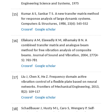
Engineering Science and Systems
,
1975
Kumar
A S
,
Sankar
T S
. A new transfer matrix method
[15]
for response analysis of large dynamic systems.
Computers & Structures
,
1986
,
23
(4): 545-552
Crossref
Google scholar
Ellakany
A M
,
Elawadly
K M
,
Alhamaky
B N
. A
[16]
combined transfer matrix and analogue beam
method for free vibration analysis of composite
beams.
Journal of Sound and Vibration
,
2004
,
277
(4-
5): 765-781
Crossref
Google scholar
Liu
J
,
Chen
X
,
He
Z
. Frequency domain active
[17]
vibration control of a flexible plate based on neural
networks.
Frontiers of Mechanical Engineering
,
2013
,
8
(2): 109-117
Crossref
Google scholar
Schadlbauer
J
,
Husty
M L
,
Caro
S
,
Wengery
P
. Self-
[18]