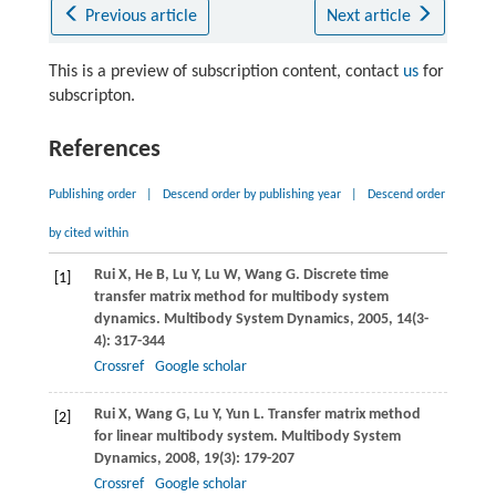
Previous article
Next article
This is a preview of subscription content, contact
us
for
subscripton.
References
Publishing order
|
Descend order by publishing year
|
Descend order
by cited within
Rui
X
,
He
B
,
Lu
Y
,
Lu
W
,
Wang
G
. Discrete time
[1]
transfer matrix method for multibody system
dynamics.
Multibody System Dynamics
,
2005
,
14
(3-
4): 317-344
Crossref
Google scholar
Rui
X
,
Wang
G
,
Lu
Y
,
Yun
L
. Transfer matrix method
[2]
for linear multibody system.
Multibody System
Dynamics
,
2008
,
19
(3): 179-207
Crossref
Google scholar