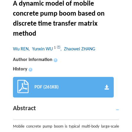
A dynamic model of mobile
concrete pump boom based on
discrete time transfer matrix
method
1
Wu REN
, Yunxin WU
, Zhaowei ZHANG
Author information
+
History
+
PDF (261KB)
Abstract
Mobile concrete pump boom is typical multi-body large-scale