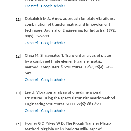
Crossref
Google scholar
Dokainish
M A
. A new approach for plate vibrations:
[11]
combination of transfer matrix and finite-element
technique.
Journal of Engineering for Industry
,
1972
,
94
(2): 526-530
Crossref
Google scholar
Ohga
M
,
Shigematsu
T
. Transient analysis of plates
[12]
by a combined finite element-transfer matrix
method.
Computers & Structures
,
1987
,
26
(4): 543-
549
Crossref
Google scholar
Lee
U
. Vibration analysis of one-dimensional
[13]
structures using the spectral transfer matrix method.
Engineering Structures
,
2000
,
22
(6): 681-690
Crossref
Google scholar
Horner
G C
,
Pilkey
W D
. The Riccati Transfer Matrix
[14]
Method.
Virginia Univ Charlottesville Dept of