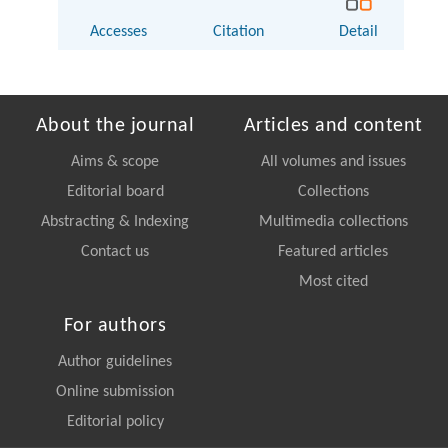
Accesses
Citation
Detail
About the journal
Articles and content
Aims & scope
All volumes and issues
Editorial board
Collections
Abstracting & Indexing
Multimedia collections
Contact us
Featured articles
Most cited
For authors
Author guidelines
Online submission
Editorial policy