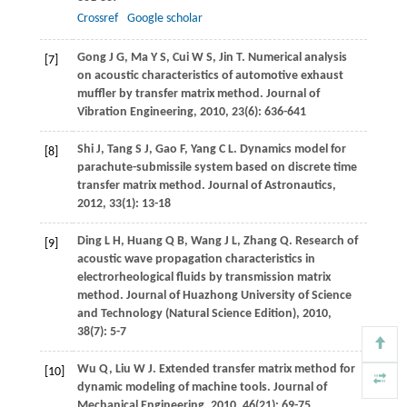
Crossref
Google scholar
Gong
J G
,
Ma
Y S
,
Cui
W S
,
Jin
T
. Numerical analysis
[7]
on acoustic characteristics of automotive exhaust
muffler by transfer matrix method.
Journal of
Vibration Engineering
,
2010
,
23
(6): 636-641
Shi
J
,
Tang
S J
,
Gao
F
,
Yang
C L
. Dynamics model for
[8]
parachute-submissile system based on discrete time
transfer matrix method.
Journal of Astronautics
,
2012
,
33
(1): 13-18
Ding
L H
,
Huang
Q B
,
Wang
J L
,
Zhang
Q
. Research of
[9]
acoustic wave propagation characteristics in
electrorheological fluids by transmission matrix
method.
Journal of Huazhong University of Science
and Technology (Natural Science Edition)
,
2010
,
38
(7): 5-7
Wu
Q
,
Liu
W J
. Extended transfer matrix method for
[10]
dynamic modeling of machine tools.
Journal of
Mechanical Engineering
,
2010
,
46
(21): 69-75