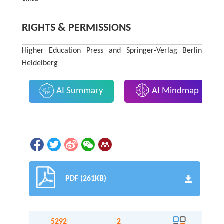
RIGHTS & PERMISSIONS
Higher Education Press and Springer-Verlag Berlin
Heidelberg
AI Summary
AI Mindmap
PDF (261KB)
5292
2