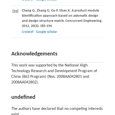
Cheng
Q
,
Zhang
G
,
Gu
P
,
Shao
X
. A product module
[22]
identification approach based on axiomatic design
and design structure matrix.
Concurrent Engineering
,
2012
,
20
(3): 185-194
Crossref
Google scholar
Acknowledgements
This work was supported by the National High
Technology Research and Development Program of
China (863 Program) (Nos. 2008AA042801 and
2008AA042802).
undefined
The authors have declared that no competing interests
exist.