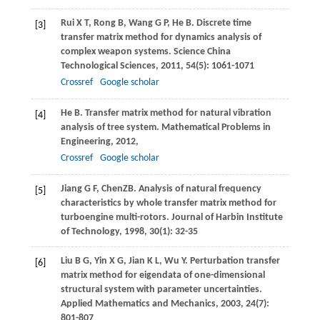
Rui
X T
,
Rong
B
,
Wang
G P
,
He
B
. Discrete time
[3]
transfer matrix method for dynamics analysis of
complex weapon systems.
Science China
Technological Sciences
,
2011
,
54
(5): 1061-1071
Crossref
Google scholar
He
B
. Transfer matrix method for natural vibration
[4]
analysis of tree system.
Mathematical Problems in
Engineering
,
2012
,
Crossref
Google scholar
Jiang
G F
,
Chen
ZB
. Analysis of natural frequency
[5]
characteristics by whole transfer matrix method for
turboengine multi-rotors.
Journal of Harbin Institute
of Technology
,
1998
,
30
(1): 32-35
Liu
B G
,
Yin
X G
,
Jian
K L
,
Wu
Y
. Perturbation transfer
[6]
matrix method for eigendata of one-dimensional
structural system with parameter uncertainties.
Applied Mathematics and Mechanics
,
2003
,
24
(7):
801-807