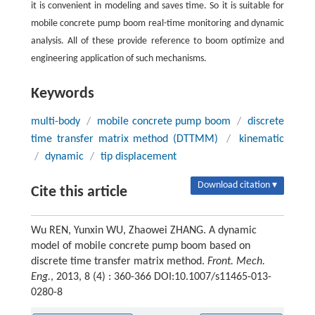
it is convenient in modeling and saves time. So it is suitable for
mobile concrete pump boom real-time monitoring and dynamic
analysis. All of these provide reference to boom optimize and
engineering application of such mechanisms.
Keywords
multi-body
/
mobile concrete pump boom
/
discrete
time transfer matrix method (DTTMM)
/
kinematic
/
dynamic
/
tip displacement
Download citation ▾
Cite this article
Wu REN, Yunxin WU, Zhaowei ZHANG. A dynamic
model of mobile concrete pump boom based on
discrete time transfer matrix method.
Front. Mech.
Eng.
, 2013, 8 (4) : 360-366 DOI:10.1007/s11465-013-
0280-8