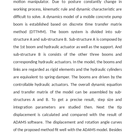
motion manipulator. Due to posture constantly change in
working process, kinematic rule and dynamic characteristic are
difficult to solve. A dynamics model of a mobile concrete pump
boom is established based on discrete time transfer matrix
method (DTTMM). The boom system is divided into sub-
structure A and sub-structure B. Sub-structure A is composed by
the 1st boom and hydraulic actuator as well as the support. And
sub-structure B is consists of the other three booms and
corresponding hydraulic actuators. In the model, the booms and
links are regarded as rigid elements and the hydraulic cylinders
are equivalent to spring-damper. The booms are driven by the
controllable hydraulic actuators. The overall dynamic equation
and transfer matrix of the model can be assembled by sub-
structures A and B. To get a precise result, step size and
integration parameters are studied then. Next the tip
displacement is calculated and compared with the result of
ADAMS software. The displacement and rotation angle curves
of the proposed method fit well with the ADAMS model. Besides