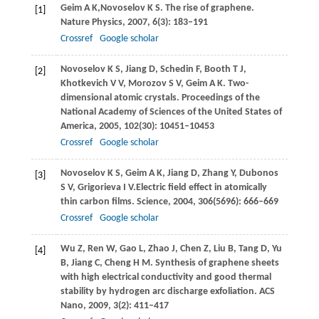
Geim
A K
,
Novoselov
K S
. The rise of graphene.
[1]
Nature Physics
,
2007
,
6
(3): 183–191
Crossref
Google scholar
Novoselov
K S
,
Jiang
D
,
Schedin
F
,
Booth
T J
,
[2]
Khotkevich
V V
,
Morozov
S V
,
Geim
A K
. Two-
dimensional atomic crystals.
Proceedings of the
National Academy of Sciences of the United States of
America
,
2005
,
102
(30): 10451–10453
Crossref
Google scholar
Novoselov
K S
,
Geim
A K
,
Jiang
D
,
Zhang
Y
,
Dubonos
[3]
S V
,
Grigorieva
I V.
Electric field effect in atomically
thin carbon films.
Science
,
2004
,
306
(5696): 666–669
Crossref
Google scholar
Wu
Z
,
Ren
W
,
Gao
L
,
Zhao
J
,
Chen
Z
,
Liu
B
,
Tang
D
,
Yu
[4]
B
,
Jiang
C
,
Cheng
H M
. Synthesis of graphene sheets
with high electrical conductivity and good thermal
stability by hydrogen arc discharge exfoliation.
ACS
Nano
,
2009
,
3
(2): 411–417