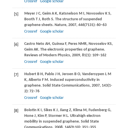
Crossref
Google scholar
Meyer
J C
,
Geim
A K
,
Katsnelson
M I
,
Novoselov
K S
,
[5]
Booth
T J
,
Roth
S
. The structure of suspended
graphene sheets.
Nature
,
2007
,
446
(7131): 60–63
Crossref
Google scholar
Castro Neto
AH
,
Guinea
F
,
Peres
NMR
,
Novoselov
KS
,
[6]
Geim
AK
. The electronic properties of graphene.
Reviews of Modern Physics
,
2009
,
81
(1): 109–162
Crossref
Google scholar
Hubert
B H
,
Pablo
J H
,
Jeroen
B O
,
Vandersypen
L M
[7]
K
,
Alberto
F M
. Induced superconductivity in
graphene.
Solid State Communications
,
2007
,
143
(1-
2): 72–76
Crossref
Google scholar
Bolotin
K I
,
Sikes
K J
,
Jiang
Z
,
Klima
M
,
Fudenberg
G
,
[8]
Hone
J
,
Kim
P
,
Stormer
H L
. Ultrahigh electron
mobility in suspended graphene.
Solid State
Communications
,
2008
,
146
(9-10): 351–355