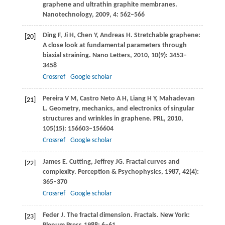
graphene and ultrathin graphite membranes.
Nanotechnology
,
2009
,
4
: 562–566
Ding
F
,
Ji
H
,
Chen
Y
,
Andreas
H
. Stretchable graphene:
[20]
A close look at fundamental parameters through
biaxial straining.
Nano Letters
,
2010
,
10
(9): 3453–
3458
Crossref
Google scholar
Pereira
V M
,
Castro Neto
A H
,
Liang
H Y
,
Mahadevan
[21]
L
. Geometry, mechanics, and electronics of singular
structures and wrinkles in graphene.
PRL
,
2010
,
105
(15): 156603–156604
Crossref
Google scholar
James
E
. Cutting, Jeffrey JG. Fractal curves and
[22]
complexity.
Perception & Psychophysics
,
1987
,
42
(4):
365–370
Crossref
Google scholar
Feder
J
. The fractal dimension. Fractals. New York:
[23]