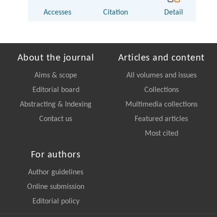
Accesses
Citation
Detail
About the journal
Articles and content
Aims & scope
All volumes and issues
Editorial board
Collections
Abstracting & Indexing
Multimedia collections
Contact us
Featured articles
Most cited
For authors
Author guidelines
Online submission
Editorial policy