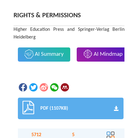
RIGHTS & PERMISSIONS
Higher Education Press and Springer-Verlag Berlin
Heidelberg
AI Summary
AI Mindmap
PDF (1107KB)
5712
5