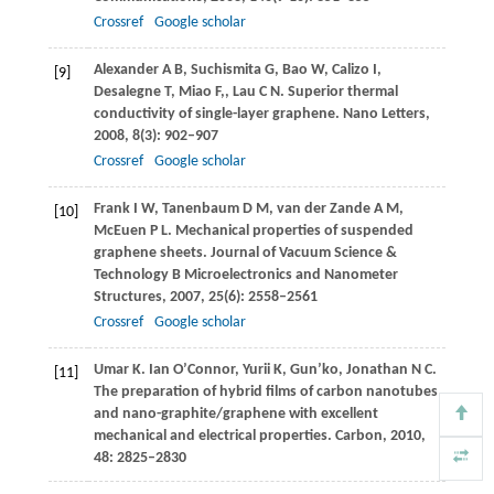
Crossref
Google scholar
Alexander
A B
,
Suchismita
G
,
Bao
W
,
Calizo
I
,
[9]
Desalegne
T
,
Miao
F,
,
Lau
C N
. Superior thermal
conductivity of single-layer graphene.
Nano Letters
,
2008
,
8
(3): 902–907
Crossref
Google scholar
Frank
I W
,
Tanenbaum
D M
,
van der Zande
A M
,
[10]
McEuen
P L
. Mechanical properties of suspended
graphene sheets.
Journal of Vacuum Science &
Technology B Microelectronics and Nanometer
Structures
,
2007
,
25
(6): 2558–2561
Crossref
Google scholar
Umar
K
.
Ian O’Connor
,
Yurii
K
,
Gun’ko
,
Jonathan
N C
.
[11]
The preparation of hybrid films of carbon nanotubes
and nano-graphite/graphene with excellent
mechanical and electrical properties.
Carbon
,
2010
,
48
: 2825–2830