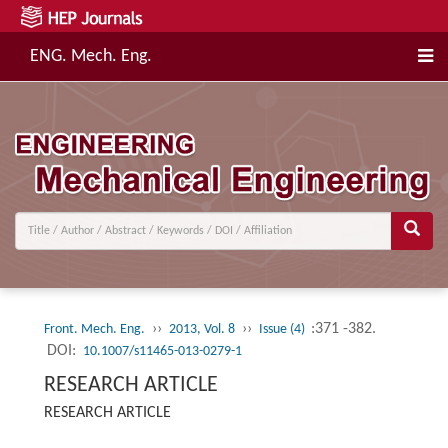
ENG. Mech. Eng.
››
››
:371 -382.
Front. Mech. Eng.
2013, Vol. 8
Issue (4)
DOI:
10.1007/s11465-013-0279-1
RESEARCH ARTICLE
RESEARCH ARTICLE