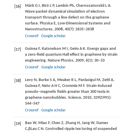
Márk
G I
,
Biró
L P
,
Lambin
Ph
,
Chernozatonskii
L A
.
[16]
Wave packet dynamical simulation of electron
transport through a line defect on the graphene
surface.
Physica E, Low-Dimensional Systems and
Nanostructures
,
2008
,
40
(7): 2635–2638
Crossref
Google scholar
Guinea
F
,
Katsnelson
M I
,
Geim
A K
. Energy gaps and
[17]
a zero-field quantum Hall effect in graphene by strain
engineering.
Nature Physics
,
2009
,
6
(1): 30–33
Crossref
Google scholar
Levy
N
,
Burke
S A
,
Meaker
K L
,
Panlasigui
M
,
Zettl
A
,
[18]
Guinea
F
,
Neto
A H C
,
Crommie
M F
. Strain-induced
pseudo–magnetic fields greater than 300 tesla in
graphene nanobubbles.
Science
,
2010
,
329
(5991):
544–547
Crossref
Google scholar
Bao
W
,
Miao
F
,
Chen
Z
,
Zhang
H
,
Jang
W
,
Dames
[19]
C,
βLau C N. Controlled ripple tex turing of suspended