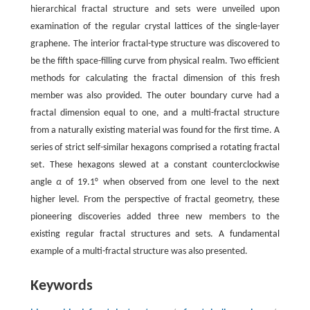
hierarchical fractal structure and sets were unveiled upon
examination of the regular crystal lattices of the single-layer
graphene. The interior fractal-type structure was discovered to
be the fifth space-filling curve from physical realm. Two efficient
methods for calculating the fractal dimension of this fresh
member was also provided. The outer boundary curve had a
fractal dimension equal to one, and a multi-fractal structure
from a naturally existing material was found for the first time. A
series of strict self-similar hexagons comprised a rotating fractal
set. These hexagons slewed at a constant counterclockwise
angle
α
of 19.1° when observed from one level to the next
higher level. From the perspective of fractal geometry, these
pioneering discoveries added three new members to the
existing regular fractal structures and sets. A fundamental
example of a multi-fractal structure was also presented.
Keywords