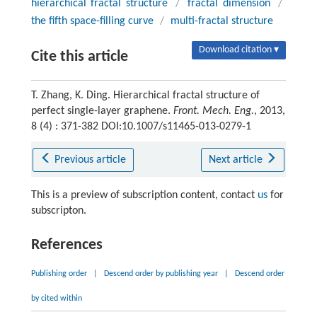
hierarchical fractal structure
/
fractal dimension
/
the fifth space-filling curve
/
multi-fractal structure
Download citation ▾
Cite this article
T. Zhang, K. Ding. Hierarchical fractal structure of
perfect single-layer graphene.
Front. Mech. Eng.
, 2013,
8 (4) : 371-382 DOI:10.1007/s11465-013-0279-1
Previous article
Next article
This is a preview of subscription content, contact
us
for
subscripton.
References
Publishing order
|
Descend order by publishing year
|
Descend order
by cited within