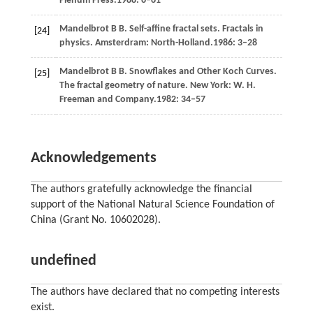
Plenum Press.
1988
: 6–61
Mandelbrot
B B
. Self-affine fractal sets. Fractals in
[24]
physics. Amsterdram: North-Holland.
1986
: 3–28
Mandelbrot
B B
. Snowflakes and Other Koch Curves.
[25]
The fractal geometry of nature
. New York: W. H.
Freeman and Company.
1982
: 34–57
Acknowledgements
The authors gratefully acknowledge the financial
support of the National Natural Science Foundation of
China (Grant No. 10602028).
undefined
The authors have declared that no competing interests
exist.