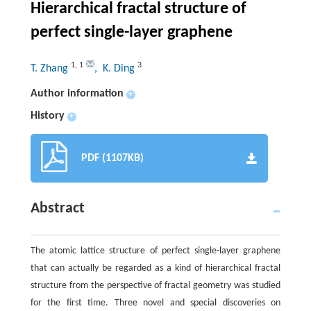
Hierarchical fractal structure of
perfect single-layer graphene
1
,
1
3
T. Zhang
, K. Ding
Author information
+
History
+
PDF (1107KB)
Abstract
The atomic lattice structure of perfect single-layer graphene
that can actually be regarded as a kind of hierarchical fractal
structure from the perspective of fractal geometry was studied
for the first time. Three novel and special discoveries on