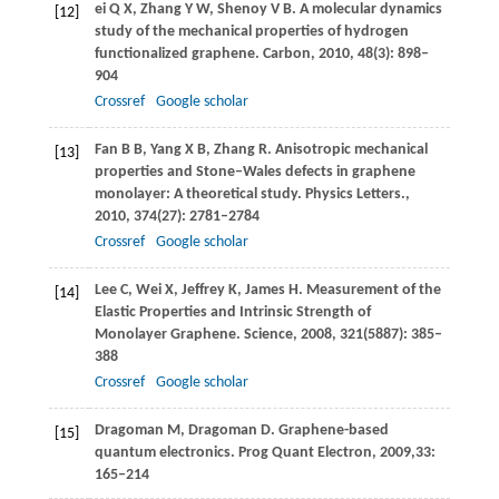
ei
Q X
,
Zhang
Y W
,
Shenoy
V B
. A molecular dynamics
[12]
study of the mechanical properties of hydrogen
functionalized graphene.
Carbon
,
2010
,
48
(3): 898–
904
Crossref
Google scholar
Fan
B B
,
Yang
X B
,
Zhang
R
. Anisotropic mechanical
[13]
properties and Stone–Wales defects in graphene
monolayer: A theoretical study.
Physics Letters.
,
2010
,
374
(27): 2781–2784
Crossref
Google scholar
Lee
C
,
Wei
X
,
Jeffrey
K
,
James
H
. Measurement of the
[14]
Elastic Properties and Intrinsic Strength of
Monolayer Graphene.
Science
,
2008
,
321
(5887): 385–
388
Crossref
Google scholar
Dragoman
M
,
Dragoman
D
. Graphene-based
[15]
quantum electronics.
Prog Quant Electron
,
2009
,
33
:
165–214