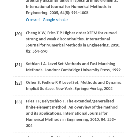
arbitrary discontinuities in spectral finite elements.
International Journal for Numerical Methods in
Engineering
,
2005
,
64
(8): 991–1008
Crossref
Google scholar
Cheng
K W
,
Fries
T P
. Higher order XFEM for curved
[30]
strong and weak discontinuities.
International
Journal for Numerical Methods in Engineering
,
2010
,
82
: 564–590
Sethian
J A
. Level Set Methods and Fast Marching
[31]
Methods. London: Cambridge University Press,
1999
Osher
S
,
Fedkiw
R P
. Level Set, Methods and Dynamic
[32]
Implicit Surface. New York: Springer-Verlag,
2002
Fries
T P
,
Belytschko
T
. The extended/generalized
[33]
finite element method: An overview of the method
and its applications.
International Journal for
Numerical Methods in Engineering
,
2010
,
84
: 253–
304