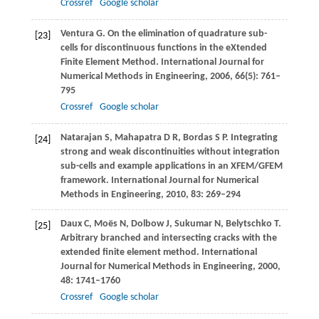
Crossref
Google scholar
Ventura
G
. On the elimination of quadrature sub-
[23]
cells for discontinuous functions in the eXtended
Finite Element Method.
International Journal for
Numerical Methods in Engineering
,
2006
,
66
(5): 761–
795
Crossref
Google scholar
Natarajan
S
,
Mahapatra
D R
,
Bordas
S P
. Integrating
[24]
strong and weak discontinuities without integration
sub-cells and example applications in an XFEM/GFEM
framework.
International Journal for Numerical
Methods in Engineering
,
2010
,
83
: 269–294
Daux
C
,
Moës
N
,
Dolbow
J
,
Sukumar
N
,
Belytschko
T
.
[25]
Arbitrary branched and intersecting cracks with the
extended finite element method.
International
Journal for Numerical Methods in Engineering
,
2000
,
48
: 1741–1760
Crossref
Google scholar