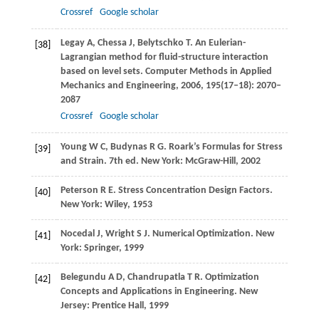
Crossref
Google scholar
Legay
A
,
Chessa
J
,
Belytschko
T
. An Eulerian-
[38]
Lagrangian method for fluid-structure interaction
based on level sets.
Computer Methods in Applied
Mechanics and Engineering
,
2006
,
195
(17–18): 2070–
2087
Crossref
Google scholar
Young
W C
,
Budynas
R G
. Roark’s Formulas for Stress
[39]
and Strain. 7th ed. New York: McGraw-Hill,
2002
Peterson
R E
. Stress Concentration Design Factors.
[40]
New York: Wiley,
1953
Nocedal
J
,
Wright
S J
. Numerical Optimization. New
[41]
York: Springer,
1999
Belegundu
A D
,
Chandrupatla
T R
. Optimization
[42]
Concepts and Applications in Engineering. New
Jersey: Prentice Hall,
1999