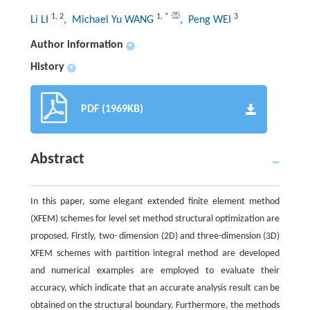
1
,
2
1
,
*
3
Li LI
, Michael Yu WANG
, Peng WEI
Author information
+
History
+
PDF (1969KB)
Abstract
In this paper, some elegant extended finite element method
(XFEM) schemes for level set method structural optimization are
proposed. Firstly, two- dimension (2D) and three-dimension (3D)
XFEM schemes with partition integral method are developed
and numerical examples are employed to evaluate their
accuracy, which indicate that an accurate analysis result can be
obtained on the structural boundary. Furthermore, the methods