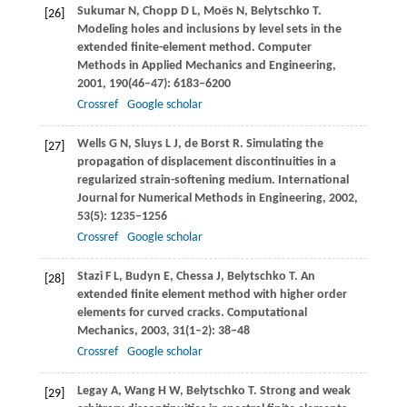
Sukumar
N
,
Chopp
D L
,
Moës
N
,
Belytschko
T
.
[26]
Modeling holes and inclusions by level sets in the
extended finite-element method.
Computer
Methods in Applied Mechanics and Engineering
,
2001
,
190
(46–47): 6183–6200
Crossref
Google scholar
Wells
G N
,
Sluys
L J
,
de Borst
R
. Simulating the
[27]
propagation of displacement discontinuities in a
regularized strain-softening medium.
International
Journal for Numerical Methods in Engineering
,
2002
,
53
(5): 1235–1256
Crossref
Google scholar
Stazi
F L
,
Budyn
E
,
Chessa
J
,
Belytschko
T
. An
[28]
extended finite element method with higher order
elements for curved cracks.
Computational
Mechanics
,
2003
,
31
(1–2): 38–48
Crossref
Google scholar
Legay
A
,
Wang
H W
,
Belytschko
T
. Strong and weak
[29]