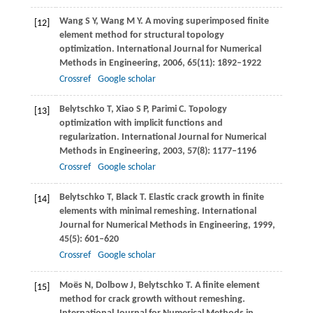
Wang
S Y
,
Wang
M Y
. A moving superimposed finite
[12]
element method for structural topology
optimization.
International Journal for Numerical
Methods in Engineering
,
2006
,
65
(11): 1892–1922
Crossref
Google scholar
Belytschko
T
,
Xiao
S P
,
Parimi
C
. Topology
[13]
optimization with implicit functions and
regularization.
International Journal for Numerical
Methods in Engineering
,
2003
,
57
(8): 1177–1196
Crossref
Google scholar
Belytschko
T
,
Black
T
. Elastic crack growth in finite
[14]
elements with minimal remeshing.
International
Journal for Numerical Methods in Engineering
,
1999
,
45
(5): 601–620
Crossref
Google scholar
Moës
N
,
Dolbow
J
,
Belytschko
T
. A finite element
[15]
method for crack growth without remeshing.