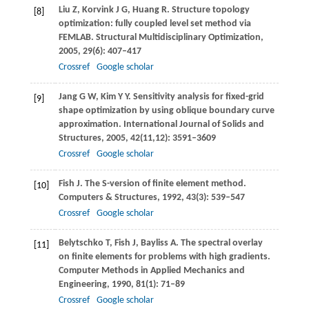
Liu
Z
,
Korvink
J G
,
Huang
R
. Structure topology
[8]
optimization: fully coupled level set method via
FEMLAB.
Structural Multidisciplinary Optimization
,
2005
,
29
(6): 407–417
Crossref
Google scholar
Jang
G W
,
Kim
Y Y
. Sensitivity analysis for fixed-grid
[9]
shape optimization by using oblique boundary curve
approximation.
International Journal of Solids and
Structures
,
2005
,
42
(11,12): 3591–3609
Crossref
Google scholar
Fish
J
. The S-version of finite element method.
[10]
Computers & Structures
,
1992
,
43
(3): 539–547
Crossref
Google scholar
Belytschko
T
,
Fish
J
,
Bayliss
A
. The spectral overlay
[11]
on finite elements for problems with high gradients.
Computer Methods in Applied Mechanics and
Engineering
,
1990
,
81
(1): 71–89
Crossref
Google scholar