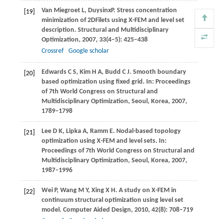
Van Miegroet
L
,
Duysinx
P
. Stress concentration
[19]
minimization of 2DFilets using X-FEM and level set
description.
Structural and Multidisciplinary
Optimization
,
2007
,
33
(4–5): 425–438
Crossref
Google scholar
Edwards
C S
,
Kim
H A
,
Budd
C J
. Smooth boundary
[20]
based optimization using fixed grid. In:
Proceedings
of 7th World Congress on Structural and
Multidisciplinary Optimization, Seoul, Korea
,
2007
,
1789–1798
Lee
D K
,
Lipka
A
,
Ramm
E
. Nodal-based topology
[21]
optimization using X-FEM and level sets. In:
Proceedings of 7th World Congress on Structural and
Multidisciplinary Optimization, Seoul, Korea
,
2007
,
1987–1996
Wei
P
,
Wang
M Y
,
Xing
X H
. A study on X-FEM in
[22]
continuum structural optimization using level set
model.
Computer Aided Design
,
2010
,
42
(8): 708–719