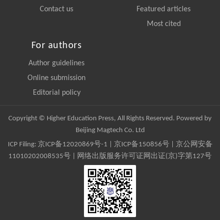
Contact us
Featured articles
Most cited
For authors
Author guidelines
Online submission
Editorial policy
Copyright © Higher Education Press, All Rights Reserved. Powered by
Beijing Magtech Co. Ltd
ICP Filing:
京ICP备12020869号-1
|
京ICP备150856号
| 京公网安备
11010202008535号 | 网络出版服务许可证网出证(京)字第127号