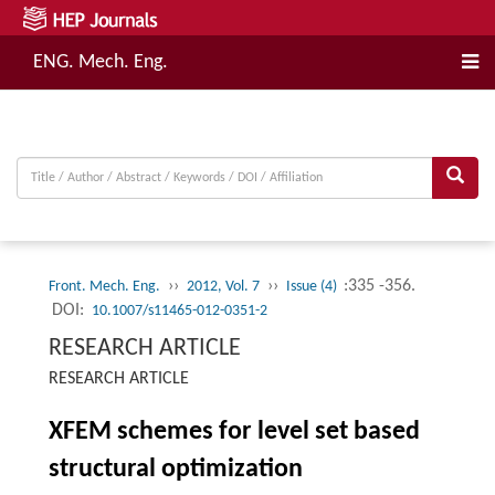
ENG. Mech. Eng.
››
››
:335 -356.
Front. Mech. Eng.
2012, Vol. 7
Issue (4)
DOI:
10.1007/s11465-012-0351-2
RESEARCH ARTICLE
RESEARCH ARTICLE
XFEM schemes for level set based
structural optimization