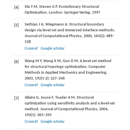
Xie
Y M
,
Steven
G P
. Evolutionary Structural
[4]
Optimization. London: Springer-Verlag,
1997
Sethian
J A
,
Wiegmann
A
. Structural boundary
[5]
design via level set and immersed interface methods.
Journal of Computational Physics
,
2000
,
163
(2): 489–
528
Crossref
Google scholar
Wang
M Y
,
Wang
X M
,
Guo
D M
. A level set method
[6]
for structural topology optimization.
Computer
Methods in Applied Mechanics and Engineering
,
2003
,
192
(1-2): 227–246
Crossref
Google scholar
Allaire
G
,
Jouve
F
,
Toader
A M
. Structural
[7]
optimization using sensitivity analysis and a level-set
method.
Journal of Computational Physics
,
2004
,
194
(1): 363–393
Crossref
Google scholar