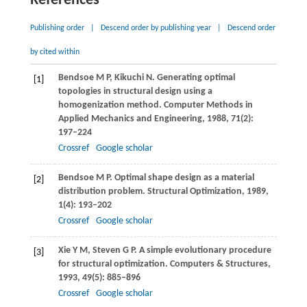
References
Publishing order
|
Descend order by publishing year
|
Descend order
by cited within
Bendsoe
M P
,
Kikuchi
N
. Generating optimal
[1]
topologies in structural design using a
homogenization method.
Computer Methods in
Applied Mechanics and Engineering
,
1988
,
71
(2):
197–224
Crossref
Google scholar
Bendsoe
M P
. Optimal shape design as a material
[2]
distribution problem.
Structural Optimization
,
1989
,
1
(4): 193–202
Crossref
Google scholar
Xie
Y M
,
Steven
G P
. A simple evolutionary procedure
[3]
for structural optimization.
Computers & Structures
,
1993
,
49
(5): 885–896
Crossref
Google scholar