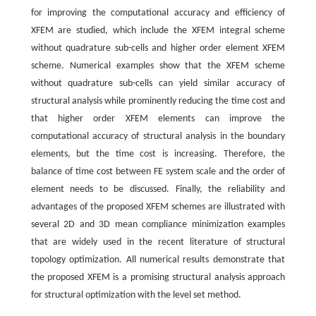
for improving the computational accuracy and efficiency of
XFEM are studied, which include the XFEM integral scheme
without quadrature sub-cells and higher order element XFEM
scheme. Numerical examples show that the XFEM scheme
without quadrature sub-cells can yield similar accuracy of
structural analysis while prominently reducing the time cost and
that higher order XFEM elements can improve the
computational accuracy of structural analysis in the boundary
elements, but the time cost is increasing. Therefore, the
balance of time cost between FE system scale and the order of
element needs to be discussed. Finally, the reliability and
advantages of the proposed XFEM schemes are illustrated with
several 2D and 3D mean compliance minimization examples
that are widely used in the recent literature of structural
topology optimization. All numerical results demonstrate that
the proposed XFEM is a promising structural analysis approach
for structural optimization with the level set method.