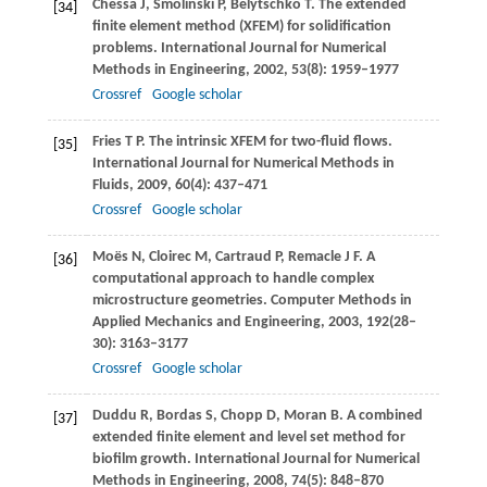
Chessa
J
,
Smolinski
P
,
Belytschko
T
. The extended
[34]
finite element method (XFEM) for solidification
problems.
International Journal for Numerical
Methods in Engineering
,
2002
,
53
(8): 1959–1977
Crossref
Google scholar
Fries
T P
. The intrinsic XFEM for two-fluid flows.
[35]
International Journal for Numerical Methods in
Fluids
,
2009
,
60
(4): 437–471
Crossref
Google scholar
Moës
N
,
Cloirec
M
,
Cartraud
P
,
Remacle
J F
. A
[36]
computational approach to handle complex
microstructure geometries.
Computer Methods in
Applied Mechanics and Engineering
,
2003
,
192
(28–
30): 3163–3177
Crossref
Google scholar
Duddu
R
,
Bordas
S
,
Chopp
D
,
Moran
B
. A combined
[37]
extended finite element and level set method for
biofilm growth.
International Journal for Numerical
Methods in Engineering
,
2008
,
74
(5): 848–870