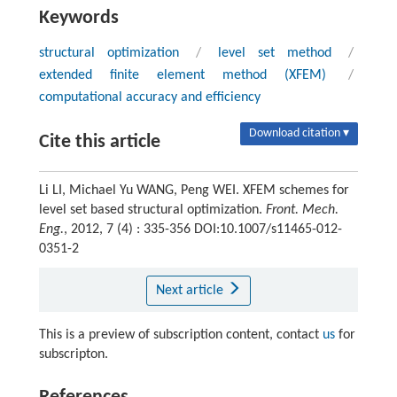
Keywords
structural optimization
/
level set method
/
extended finite element method (XFEM)
/
computational accuracy and efficiency
Download citation ▾
Cite this article
Li LI, Michael Yu WANG, Peng WEI. XFEM schemes for
level set based structural optimization.
Front. Mech.
Eng.
, 2012, 7 (4) : 335-356 DOI:10.1007/s11465-012-
0351-2
Next article
This is a preview of subscription content, contact
us
for
subscripton.