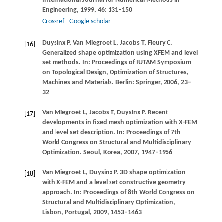
International Journal for Numerical Methods in
Engineering
,
1999
,
46
: 131–150
Crossref
Google scholar
Duysinx
P
,
Van Miegroet
L
,
Jacobs
T
,
Fleury
C
.
[16]
Generalized shape optimization using XFEM and level
set methods. In:
Proceedings of IUTAM Symposium
on Topological Design, Optimization of Structures,
Machines and Materials
. Berlin: Springer,
2006
, 23–
32
Van Miegroet
L
,
Jacobs
T
,
Duysinx
P
. Recent
[17]
developments in fixed mesh optimization with X-FEM
and level set description. In:
Proceedings of 7th
World Congress on Structural and Multidisciplinary
Optimization. Seoul, Korea
,
2007
, 1947–1956
Van Miegroet
L
,
Duysinx
P
. 3D shape optimization
[18]
with X-FEM and a level set constructive geometry
approach. In:
Proceedings of 8th World Congress on
Structural and Multidisciplinary Optimization,
Lisbon, Portugal
,
2009
, 1453–1463