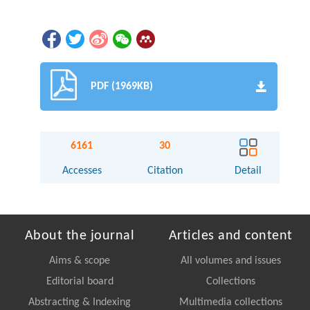
PDF (1969KB)
6161
30
Accesses
Citation
Detail
About the journal
Articles and content
Aims & scope
All volumes and issues
Editorial board
Collections
Abstracting & Indexing
Multimedia collections