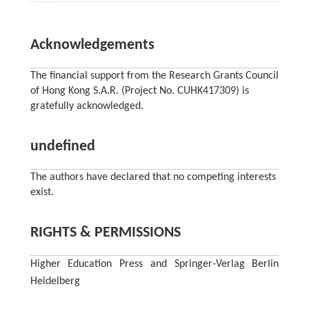
Acknowledgements
The financial support from the Research Grants Council
of Hong Kong S.A.R. (Project No. CUHK417309) is
gratefully acknowledged.
undefined
The authors have declared that no competing interests
exist.
RIGHTS & PERMISSIONS
Higher Education Press and Springer-Verlag Berlin
Heidelberg