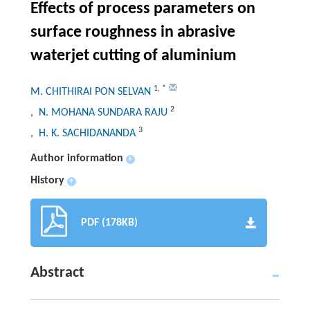
Effects of process parameters on
surface roughness in abrasive
waterjet cutting of aluminium
1
,
*
M. CHITHIRAI PON SELVAN
2
, N. MOHANA SUNDARA RAJU
3
, H. K. SACHIDANANDA
Author information
+
History
+
PDF (178KB)
Abstract