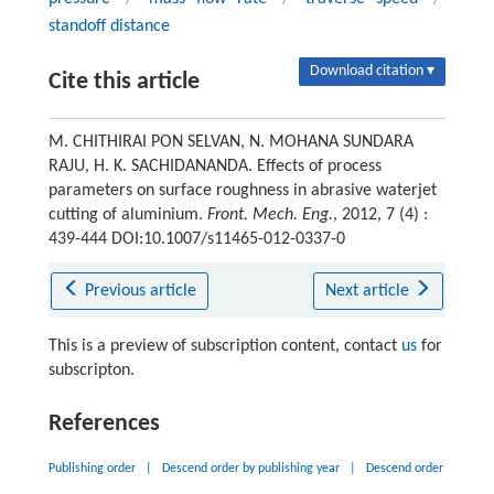
standoff distance
Download citation ▾
Cite this article
M. CHITHIRAI PON SELVAN, N. MOHANA SUNDARA
RAJU, H. K. SACHIDANANDA. Effects of process
parameters on surface roughness in abrasive waterjet
cutting of aluminium.
Front. Mech. Eng.
, 2012, 7 (4) :
439-444 DOI:10.1007/s11465-012-0337-0
Previous article
Next article
This is a preview of subscription content, contact
us
for
subscripton.
References
Publishing order
|
Descend order by publishing year
|
Descend order