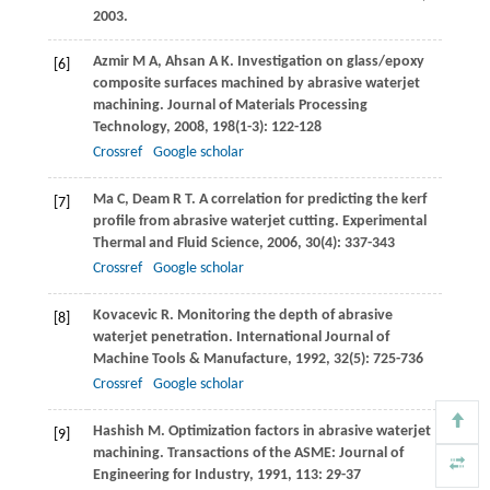
2003
.
Azmir
M A
,
Ahsan
A K
. Investigation on glass/epoxy
[6]
composite surfaces machined by abrasive waterjet
machining.
Journal of Materials Processing
Technology
,
2008
,
198
(1-3): 122-128
Crossref
Google scholar
Ma
C
,
Deam
R T
. A correlation for predicting the kerf
[7]
profile from abrasive waterjet cutting.
Experimental
Thermal and Fluid Science
,
2006
,
30
(4): 337-343
Crossref
Google scholar
Kovacevic
R
. Monitoring the depth of abrasive
[8]
waterjet penetration.
International Journal of
Machine Tools & Manufacture
,
1992
,
32
(5): 725-736
Crossref
Google scholar
Hashish
M
. Optimization factors in abrasive waterjet
[9]
machining.
Transactions of the ASME: Journal of
Engineering for Industry
,
1991
,
113
: 29-37