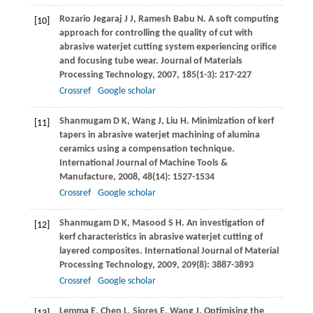
Rozario Jegaraj
J J
,
Ramesh Babu
N
. A soft computing
[10]
approach for controlling the quality of cut with
abrasive waterjet cutting system experiencing orifice
and focusing tube wear.
Journal of Materials
Processing Technology
,
2007
,
185
(1-3): 217-227
Crossref
Google scholar
Shanmugam
D K
,
Wang
J
,
Liu
H
. Minimization of kerf
[11]
tapers in abrasive waterjet machining of alumina
ceramics using a compensation technique.
International Journal of Machine Tools &
Manufacture
,
2008
,
48
(14): 1527-1534
Crossref
Google scholar
Shanmugam
D K
,
Masood
S H
. An investigation of
[12]
kerf characteristics in abrasive waterjet cutting of
layered composites.
International Journal of Material
Processing Technology
,
2009
,
209
(8): 3887-3893
Crossref
Google scholar
Lemma
E
,
Chen
L
,
Siores
E
,
Wang
J
. Optimising the