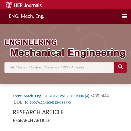
ENG. Mech. Eng.
››
››
:439 -444.
Front. Mech. Eng.
2012, Vol. 7
Issue (4)
DOI:
10.1007/s11465-012-0337-0
RESEARCH ARTICLE
RESEARCH ARTICLE