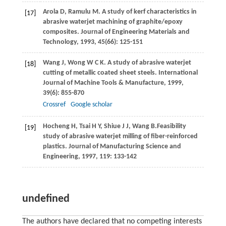
Arola
D
,
Ramulu
M
. A study of kerf characteristics in
[17]
abrasive waterjet machining of graphite/epoxy
composites.
Journal of Engineering Materials and
Technology
,
1993
,
45
(66): 125-151
Wang
J
,
Wong
W C K
. A study of abrasive waterjet
[18]
cutting of metallic coated sheet steels.
International
Journal of Machine Tools & Manufacture
,
1999
,
39
(6): 855-870
Crossref
Google scholar
Hocheng
H
,
Tsai
H Y
,
Shiue
J J
,
Wang
B.
Feasibility
[19]
study of abrasive waterjet milling of fiber-reinforced
plastics.
Journal of Manufacturing Science and
Engineering
,
1997
,
119
: 133-142
undefined
The authors have declared that no competing interests