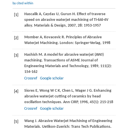
by cited within
Hascalik
A
,
Caydas
U
,
Gurun
H
. Effect of traverse
[1]
speed on abrasive waterjet machining of Ti-6Al-4V
alloy.
Materials & Design
,
2007
,
28
: 1953-1957
Momber
A
,
Kovacevic
R
. Principles of Abrasive
[2]
Waterjet Machining. London: Springer-Verlag,
1998
Hashish
M
. A model for abrasive waterjet (AWJ)
[3]
machining.
Transactions of ASME Journal of
Engineering Materials and Technology
,
1989
,
111
(2):
154-162
Crossref
Google scholar
Siores
E
,
Wong
W C K
,
Chen
L
,
Wager
J G
. Enhancing
[4]
abrasive waterjet cutting of ceramics by head
oscillation techniques.
Ann CIRP
,
1996
,
45
(1): 215-218
Crossref
Google scholar
Wang
J
. Abrasive Waterjet Machining of Engineering
[5]
Materials. Uetikon-Zuerich: Trans Tech Publications,