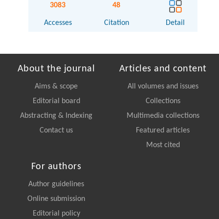
3083
48
Accesses
Citation
Detail
About the journal
Articles and content
Aims & scope
All volumes and issues
Editorial board
Collections
Abstracting & Indexing
Multimedia collections
Contact us
Featured articles
Most cited
For authors
Author guidelines
Online submission
Editorial policy