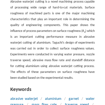
Abrasive waterjet cutting is a novel machining process capable
of processing wide range of hard-to-cut materials. Surface
roughness of machined parts is one of the major machining
characteristics that play an important role in determining the
quality of engineering components. This paper shows the
influence of process parameters on surface roughness (
R
) which
a
is an important cutting performance measure in abrasive
waterjet cutting of aluminium. Taguchi’s design of experiments
was carried out in order to collect surface roughness values.
Experiments were conducted in varying water pressure, nozzle
traverse speed, abrasive mass flow rate and standoff distance
for cutting aluminium using abrasive waterjet cutting process.
The effects of these parameters on surface roughness have
been studied based on the experimental results.
Keywords
abrasive waterjet
/
aluminium
/
garnet
/
water
pressure
/
mass flow rate
/
traverse speed
/