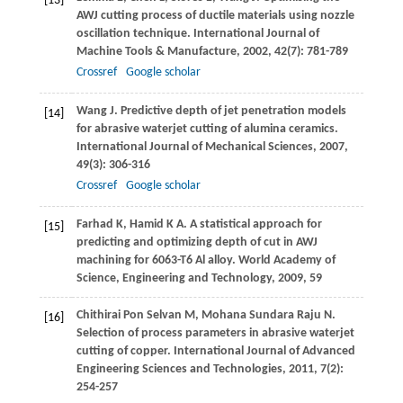
[13]
AWJ cutting process of ductile materials using nozzle
oscillation technique.
International Journal of
Machine Tools & Manufacture
,
2002
,
42
(7): 781-789
Crossref
Google scholar
Wang
J
. Predictive depth of jet penetration models
[14]
for abrasive waterjet cutting of alumina ceramics.
International Journal of Mechanical Sciences
,
2007
,
49
(3): 306-316
Crossref
Google scholar
Farhad
K
,
Hamid
K A
. A statistical approach for
[15]
predicting and optimizing depth of cut in AWJ
machining for 6063-T6 Al alloy.
World Academy of
Science, Engineering and Technology
,
2009
,
59
Chithirai Pon Selvan
M
,
Mohana Sundara Raju
N
.
[16]
Selection of process parameters in abrasive waterjet
cutting of copper.
International Journal of Advanced
Engineering Sciences and Technologies
,
2011
,
7
(2):
254-257