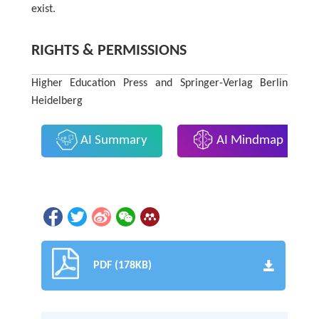
exist.
RIGHTS & PERMISSIONS
Higher Education Press and Springer-Verlag Berlin
Heidelberg
AI Summary
AI Mindmap
PDF (178KB)