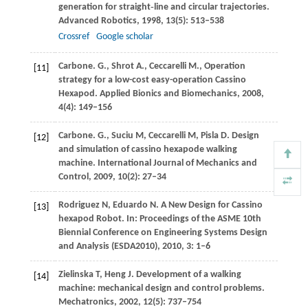
generation for straight‐line and circular trajectories.
Advanced Robotics
,
1998
,
13
(5): 513–538
Crossref
Google scholar
Carbone.
G.
,
Shrot
A.
,
Ceccarelli
M.
, Operation
[11]
strategy for a low-cost easy-operation Cassino
Hexapod.
Applied Bionics and Biomechanics
,
2008
,
4
(4): 149–156
Carbone.
G.
,
Suciu
M
,
Ceccarelli
M
,
Pisla
D
. Design
[12]
and simulation of cassino hexapode walking
machine.
International Journal of Mechanics and
Control
,
2009
,
10
(2): 27–34
Rodriguez
N
,
Eduardo
N
. A New Design for Cassino
[13]
hexapod Robot. In:
Proceedings of the ASME 10th
Biennial Conference on Engineering Systems Design
and Analysis (ESDA2010)
,
2010
,
3
: 1–6
Zielinska
T
,
Heng
J
. Development of a walking
[14]
machine: mechanical design and control problems.
Mechatronics
,
2002
,
12
(5): 737–754