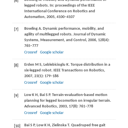
[6]
legged robots. In:
proceedings of the IEEE
International Conference on Robotics and
Automation
,
2005
, 4100–4107
Bowling
A
. Dynamic performance, mobility, and
[7]
agility of multilegged robots.
Journal of Dynamic
Systems, Measurement, and Control
,
2006
,
128
(4):
765–777
Crossref
Google scholar
Erden
M S
,
Leblebicioglu
K
. Torque distribution in a
[8]
six-legged robot.
IEEE Transactions on Robotics
,
2007
,
23
(1): 179–186
Crossref
Google scholar
Low
K H
,
Bai
S P
. Terrain-evaluation-based motion
[9]
planning for legged locomotion on irregular terrain.
Advanced Robotics
,
2003
,
17
(8): 761–778
Crossref
Google scholar
Bai
S P
,
Low
K H
,
Zielinska
T
. Quadruped free gait
[10]