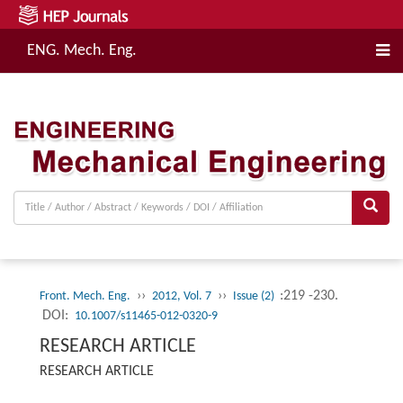
ENG. Mech. Eng.
››
››
:219 -230.
Front. Mech. Eng.
2012, Vol. 7
Issue (2)
DOI:
10.1007/s11465-012-0320-9
RESEARCH ARTICLE
RESEARCH ARTICLE