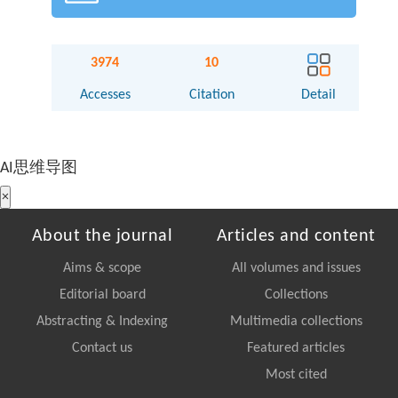
3974
10
Accesses
Citation
Detail
AI思维导图
×
About the journal
Articles and content
Aims & scope
All volumes and issues
Editorial board
Collections
Abstracting & Indexing
Multimedia collections
Contact us
Featured articles
Most cited