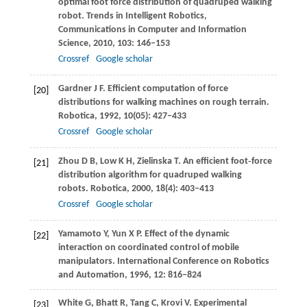
optimal foot force distribution of quadruped walking
robot.
Trends in Intelligent Robotics,
Communications in Computer and Information
Science
,
2010
,
103
: 146–153
Crossref
Google scholar
Gardner
J F
. Efficient computation of force
[20]
distributions for walking machines on rough terrain.
Robotica
,
1992
,
10
(05): 427–433
Crossref
Google scholar
Zhou
D B
,
Low
K H
,
Zielinska
T
. An efficient foot‐force
[21]
distribution algorithm for quadruped walking
robots.
Robotica
,
2000
,
18
(4): 403–413
Crossref
Google scholar
Yamamoto
Y
,
Yun
X P
. Effect of the dynamic
[22]
interaction on coordinated control of mobile
manipulators.
International Conference on Robotics
and Automation
,
1996
,
12
: 816–824
White
G
,
Bhatt
R
,
Tang
C
,
Krovi
V
. Experimental
[23]