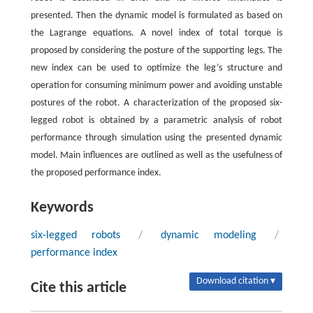
presented. Then the dynamic model is formulated as based on
the Lagrange equations. A novel index of total torque is
proposed by considering the posture of the supporting legs. The
new index can be used to optimize the leg’s structure and
operation for consuming minimum power and avoiding unstable
postures of the robot. A characterization of the proposed six-
legged robot is obtained by a parametric analysis of robot
performance through simulation using the presented dynamic
model. Main influences are outlined as well as the usefulness of
the proposed performance index.
Keywords
six-legged robots
/
dynamic modeling
/
performance index
Download citation ▾
Cite this article