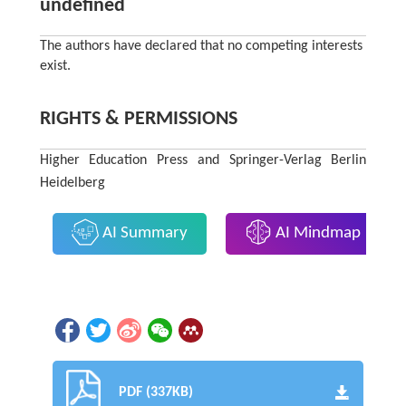
undefined
The authors have declared that no competing interests
exist.
RIGHTS & PERMISSIONS
Higher Education Press and Springer-Verlag Berlin
Heidelberg
AI Summary
AI Mindmap
PDF (337KB)