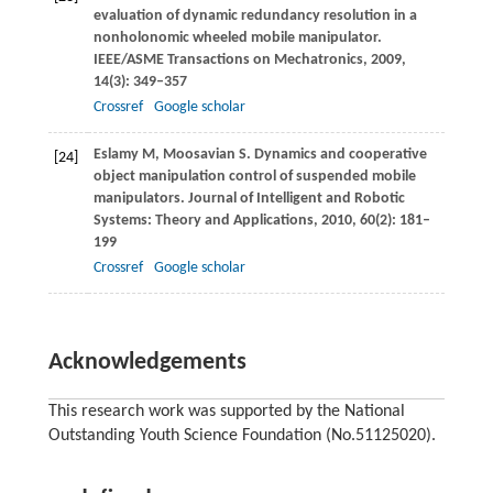
evaluation of dynamic redundancy resolution in a
nonholonomic wheeled mobile manipulator.
IEEE/ASME Transactions on Mechatronics
,
2009
,
14
(3): 349–357
Crossref
Google scholar
Eslamy
M
,
Moosavian
S
. Dynamics and cooperative
[24]
object manipulation control of suspended mobile
manipulators.
Journal of Intelligent and Robotic
Systems: Theory and Applications
,
2010
,
60
(2): 181–
199
Crossref
Google scholar
Acknowledgements
This research work was supported by the National
Outstanding Youth Science Foundation (No.51125020).