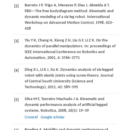
Barreto
J P
,
Trigo
A
,
Menezes
P
,
Dias
J
,
Almeida
A T
.
[2]
FBD—The free bodydiagram method. Kinematic and
dynamic modeling of a six leg robot.
International
Workshop on Advanced Motion Control
,
1998
, 423–
428
Yiu
Y K
,
Cheng
H
,
Xiong
Z H
,
Liu
G F
,
Li
Z X
. On the
[3]
dynamics of parallel manipulators. In:
proceedings of
IEEE International Conference on Robotics and
Automation
,
2001
,
4
: 3766–3771
Ding
X L
,
Li
K J
,
Xu
K
. Dynamics analysis of six-legged
[4]
robot with elastic joints using screw theory.
Journal
of Central South University (Science and
Technology)
,
2011
,
42
: 589–595
Silva
M F
,
Tenreiro Machado
J A
. Kinematic and
[5]
dynamic performance analysis of artificial legged
systems.
Robotica
,
2008
,
26
(1): 19–39
Crossref
Google scholar
Bowling
A
. Mobility and dynamic performance of