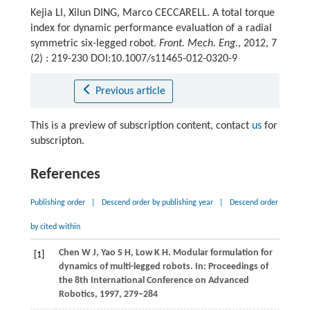
Kejia LI, Xilun DING, Marco CECCARELL. A total torque
index for dynamic performance evaluation of a radial
symmetric six-legged robot.
Front. Mech. Eng.
, 2012, 7
(2) : 219-230 DOI:10.1007/s11465-012-0320-9
Previous article
This is a preview of subscription content, contact
us
for
subscripton.
References
Publishing order
|
Descend order by publishing year
|
Descend order
by cited within
Chen
W J
,
Yao
S H
,
Low
K H
. Modular formulation for
[1]
dynamics of multi-legged robots. In:
Proceedings of
the 8th International Conference on Advanced
Robotics
,
1997
, 279–284