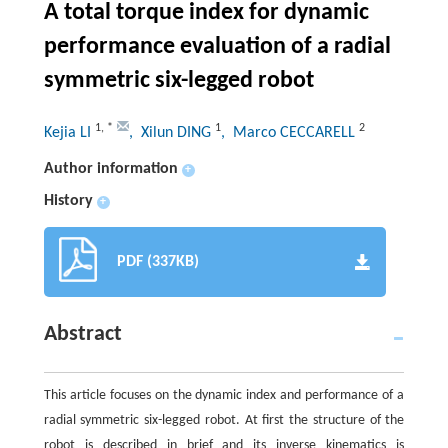
A total torque index for dynamic
performance evaluation of a radial
symmetric six-legged robot
1
,
*
1
2
Kejia LI
, Xilun DING
, Marco CECCARELL
Author information
+
History
+
PDF (337KB)
Abstract
This article focuses on the dynamic index and performance of a
radial symmetric six-legged robot. At first the structure of the
robot is described in brief and its inverse kinematics is