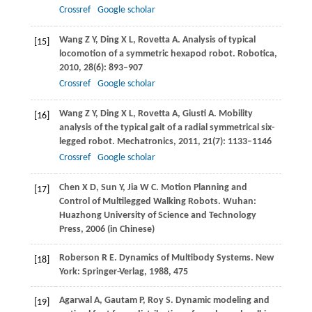
Crossref
Google scholar
Wang
Z Y
,
Ding
X L
,
Rovetta
A
. Analysis of typical
[15]
locomotion of a symmetric hexapod robot.
Robotica
,
2010
,
28
(6): 893–907
Crossref
Google scholar
Wang
Z Y
,
Ding
X L
,
Rovetta
A
,
Giusti
A
. Mobility
[16]
analysis of the typical gait of a radial symmetrical six-
legged robot.
Mechatronics
,
2011
,
21
(7): 1133–1146
Crossref
Google scholar
Chen
X D
,
Sun
Y
,
Jia
W C
. Motion Planning and
[17]
Control of Multilegged Walking Robots.
Wuhan:
Huazhong University of Science and Technology
Press
,
2006
(in Chinese)
Roberson
R E
. Dynamics of Multibody Systems. New
[18]
York: Springer-Verlag,
1988
, 475
Agarwal
A
,
Gautam
P
,
Roy
S
. Dynamic modeling and
[19]