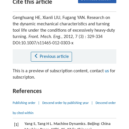
Cite this article
Genghuang HE, Xianli LIU, Fugang YAN. Research on
the dynamic mechanical characteristics and turning
tool life under the conditions of excessively heavy-duty
turning.
Front. Mech. Eng.
, 2012, 7 (3) : 329-334
DOI:10.1007/s11465-012-0303-x
Previous article
This is a preview of subscription content, contact
us
for
subscripton.
References
Publishing order
|
Descend order by publishing year
|
Descend order
by cited within
Yang
S
,
Tang
H L
. Machine Dynamics. Beijing: China
[1]