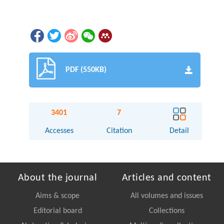
PDF (550KB)
3401
7
Accesses
Citation
Detail
About the journal
Articles and content
Aims & scope
All volumes and issues
Editorial board
Collections