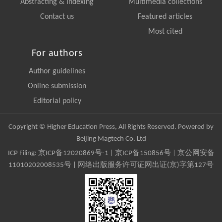
Abstracting & Indexing
Multimedia collections
Contact us
Featured articles
Most cited
For authors
Author guidelines
Online submission
Editorial policy
Copyright © Higher Education Press, All Rights Reserved. Powered by
Beijing Magtech Co. Ltd
ICP Filing:
京ICP备12020869号-1
|
京ICP备150856号
| 京公网安备
11010202008535号 | 网络出版服务许可证网出证(京)字第127号