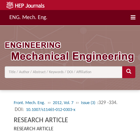
ENG. Mech. Eng.
››
››
:329 -334.
Front. Mech. Eng.
2012, Vol. 7
Issue (3)
DOI:
10.1007/s11465-012-0303-x
RESEARCH ARTICLE
RESEARCH ARTICLE