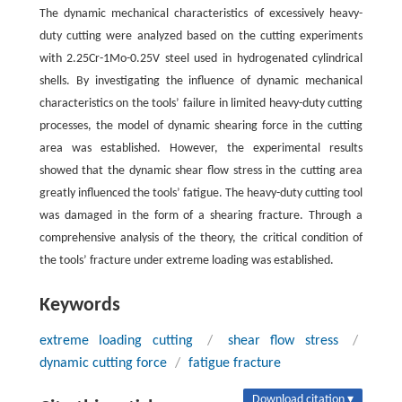
The dynamic mechanical characteristics of excessively heavy-
duty cutting were analyzed based on the cutting experiments
with 2.25Cr-1Mo-0.25V steel used in hydrogenated cylindrical
shells. By investigating the influence of dynamic mechanical
characteristics on the tools’ failure in limited heavy-duty cutting
processes, the model of dynamic shearing force in the cutting
area was established. However, the experimental results
showed that the dynamic shear flow stress in the cutting area
greatly influenced the tools’ fatigue. The heavy-duty cutting tool
was damaged in the form of a shearing fracture. Through a
comprehensive analysis of the theory, the critical condition of
the tools’ fracture under extreme loading was established.
Keywords
extreme loading cutting
/
shear flow stress
/
dynamic cutting force
/
fatigue fracture
Download citation ▾