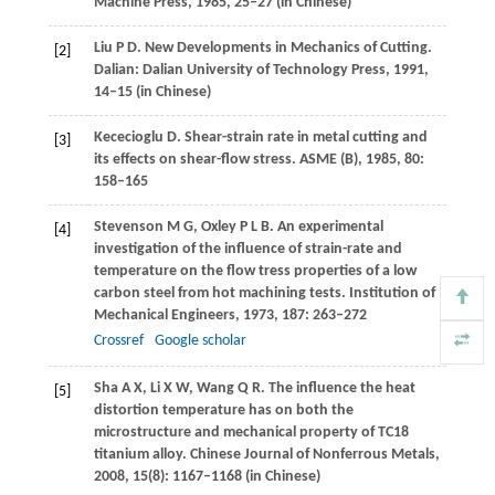
Machine Press,
1985
, 25–27 (in Chinese)
Liu
P D
. New Developments in Mechanics of Cutting.
[2]
Dalian: Dalian University of Technology Press,
1991
,
14–15 (in Chinese)
Kececioglu
D
. Shear-strain rate in metal cutting and
[3]
its effects on shear-flow stress.
ASME (B)
,
1985
,
80
:
158–165
Stevenson
M G
,
Oxley
P L B
. An experimental
[4]
investigation of the influence of strain-rate and
temperature on the flow tress properties of a low
carbon steel from hot machining tests.
Institution of
Mechanical Engineers
,
1973
,
187
: 263–272
Crossref
Google scholar
Sha
A X
,
Li
X W
,
Wang
Q R
. The influence the heat
[5]
distortion temperature has on both the
microstructure and mechanical property of TC18
titanium alloy.
Chinese Journal of Nonferrous Metals
,
2008
,
15
(8): 1167–1168 (in Chinese)