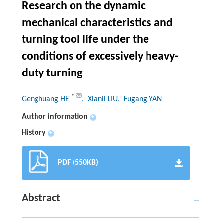
Research on the dynamic
mechanical characteristics and
turning tool life under the
conditions of excessively heavy-
duty turning
*
Genghuang HE
, Xianli LIU
, Fugang YAN
Author information
+
History
+
PDF (550KB)
Abstract