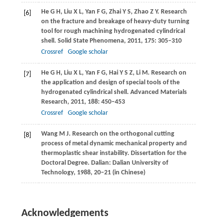
He
G H
,
Liu
X L
,
Yan
F G
,
Zhai
Y S
,
Zhao
Z Y
. Research
[6]
on the fracture and breakage of heavy-duty turning
tool for rough machining hydrogenated cylindrical
shell.
Solid State Phenomena
,
2011
,
175
: 305–310
Crossref
Google scholar
He
G H
,
Liu
X L
,
Yan
F G
,
Hai
Y S Z
,
Li
M
. Research on
[7]
the application and design of special tools of the
hydrogenated cylindrical shell.
Advanced Materials
Research
,
2011
,
188
: 450–453
Crossref
Google scholar
Wang
M J
. Research on the orthogonal cutting
[8]
process of metal dynamic mechanical property and
thermoplastic shear instability.
Dissertation for the
Doctoral Degree
. Dalian: Dalian University of
Technology,
1988
, 20–21 (in Chinese)
Acknowledgements