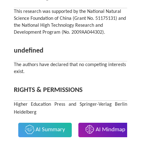
This research was supported by the National Natural
Science Foundation of China (Grant No. 51175131) and
the National High Technology Research and
Development Program (No. 2009AA044302).
undefined
The authors have declared that no competing interests
exist.
RIGHTS & PERMISSIONS
Higher Education Press and Springer-Verlag Berlin
Heidelberg
AI Summary
AI Mindmap