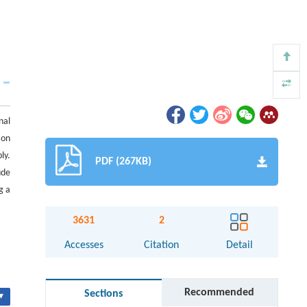
nal
ion
ly.
PDF (267KB)
ude
g a
3631
2
Accesses
Citation
Detail
Recommended
Sections
▾