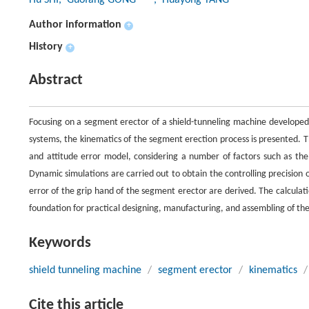
Hu SHI
, Guofang GONG
, Huayong YANG
Author information
+
History
+
Abstract
Focusing on a segment erector of a shield-tunneling machine developed 
systems, the kinematics of the segment erection process is presented. Th
and attitude error model, considering a number of factors such as the
Dynamic simulations are carried out to obtain the controlling precision o
error of the grip hand of the segment erector are derived. The calculation
foundation for practical designing, manufacturing, and assembling of t
Keywords
shield tunneling machine
/
segment erector
/
kinematics
/
Cite this article