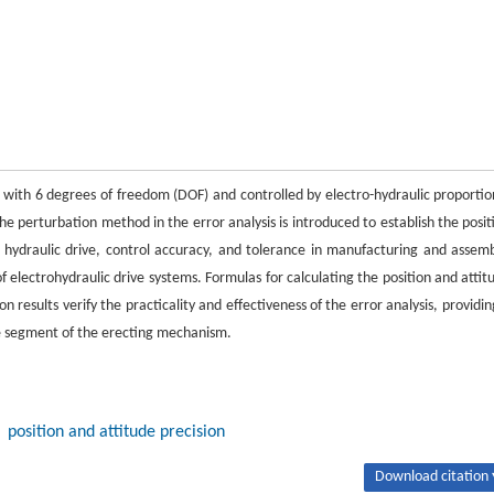
with 6 degrees of freedom (DOF) and controlled by electro-hydraulic proportio
e perturbation method in the error analysis is introduced to establish the posit
 hydraulic drive, control accuracy, and tolerance in manufacturing and assemb
f electrohydraulic drive systems. Formulas for calculating the position and attit
 results verify the practicality and effectiveness of the error analysis, providin
he segment of the erecting mechanism.
position and attitude precision
Download citation 