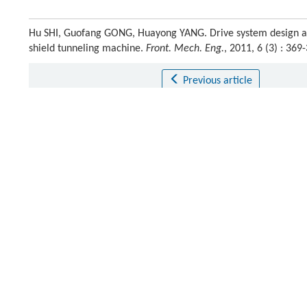
Hu SHI, Guofang GONG, Huayong YANG. Drive system design and
shield tunneling machine.
Front. Mech. Eng.
, 2011, 6 (3) : 3
Previous article
This is a preview of subscription content, contact
us
for subscr
References
Martin
D
. Japanese robot can erect tunnel segments.
Tunnel
[1]
Masahumi
W
. Automatic segment erection system for shield
[2]
Crossref
Google scholar
Kato
T
,
Murano
K.
Development of segment automatic buildin
[3]
Kosuge
K
,
Takeo
K
,
Taguchi
D
,
Fukuda
T
,
Murakami
H
. Task-o
[4]
shield tunnel excavation system.
IEEE/ASME Transactions on