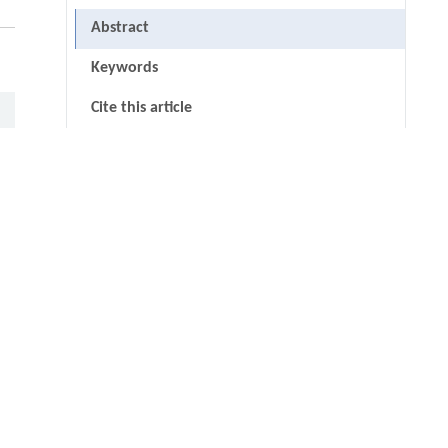
Abstract
Keywords
Cite this article
References
Acknowledgments
thin
undefined
RIGHTS & PERMISSIONS