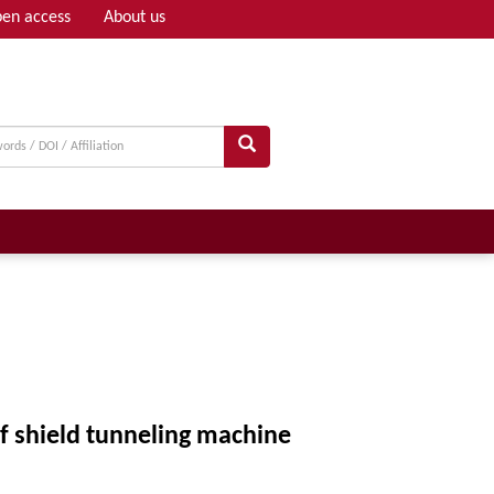
en access
About us
Adv search
f shield tunneling machine