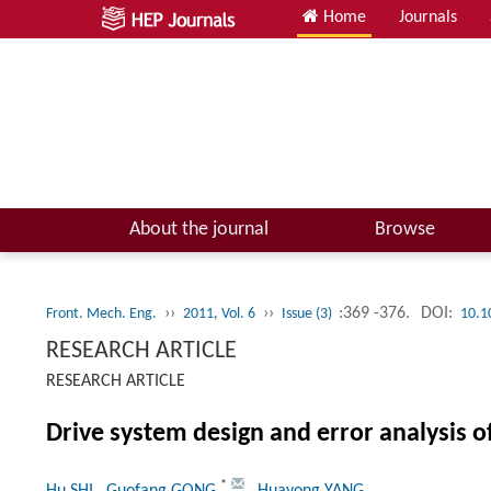
Home
Journals
About the journal
Browse
››
››
:369 -376.
DOI:
Front. Mech. Eng.
2011, Vol. 6
Issue (3)
10.1
RESEARCH ARTICLE
RESEARCH ARTICLE
Drive system design and error analysis 
*