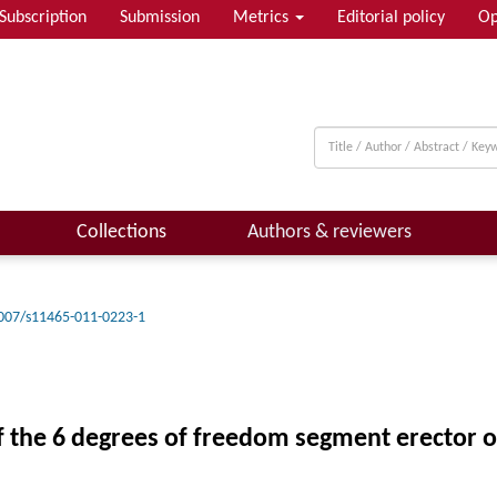
Subscription
Submission
Metrics
Editorial policy
Op
Collections
Authors & reviewers
007/s11465-011-0223-1
of the 6 degrees of freedom segment erector o