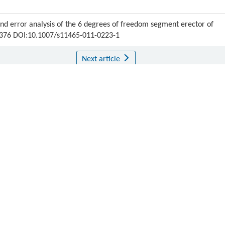
 error analysis of the 6 degrees of freedom segment erector of
69-376 DOI:10.1007/s11465-011-0223-1
Next article
ipton.
Publishing order
|
Descend order by publishing year
|
Descend order by cited wi
s and Tunnelling
,
1990
,
22
(7): 54–55
 tunnels.
Advanced Robotics
,
1990
,
5
(4): 429–443
g intelligent system.
Nkk Technical Review
,
1991
, (61): 52–58
riented force control of parallel link robot for the assembly of segments of a
 Mechatronics
,
1996
,
1
(3): 250–258