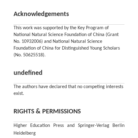
Acknowledgements
This work was supported by the Key Program of
National Natural Science Foundation of China (Grant
No. 10932006) and National Natural Science
Foundation of China for Distinguished Young Scholars
(No. 50625518).
undefined
The authors have declared that no competing interests
exist.
RIGHTS & PERMISSIONS
Higher Education Press and Springer-Verlag Berlin
Heidelberg