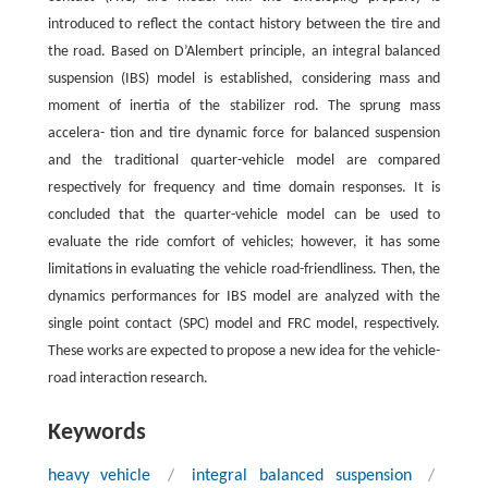
introduced to reflect the contact history between the tire and
the road. Based on D’Alembert principle, an integral balanced
suspension (IBS) model is established, considering mass and
moment of inertia of the stabilizer rod. The sprung mass
accelera- tion and tire dynamic force for balanced suspension
and the traditional quarter-vehicle model are compared
respectively for frequency and time domain responses. It is
concluded that the quarter-vehicle model can be used to
evaluate the ride comfort of vehicles; however, it has some
limitations in evaluating the vehicle road-friendliness. Then, the
dynamics performances for IBS model are analyzed with the
single point contact (SPC) model and FRC model, respectively.
These works are expected to propose a new idea for the vehicle-
road interaction research.
Keywords
heavy vehicle
/
integral balanced suspension
/