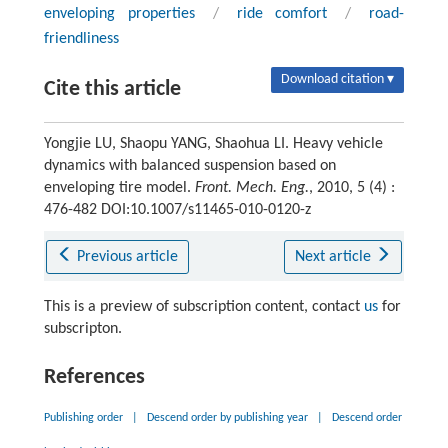
enveloping properties
/
ride comfort
/
road-
friendliness
Download citation ▾
Cite this article
Yongjie LU, Shaopu YANG, Shaohua LI. Heavy vehicle
dynamics with balanced suspension based on
enveloping tire model.
Front. Mech. Eng.
, 2010, 5 (4) :
476-482 DOI:10.1007/s11465-010-0120-z
Previous article
Next article
This is a preview of subscription content, contact
us
for
subscripton.
References
Publishing order
|
Descend order by publishing year
|
Descend order