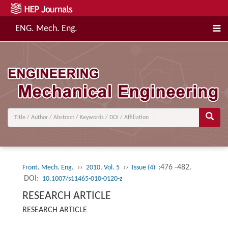
ENG. Mech. Eng.
››
››
:476 -482.
Front. Mech. Eng.
2010, Vol. 5
Issue (4)
DOI:
10.1007/s11465-010-0120-z
RESEARCH ARTICLE
RESEARCH ARTICLE