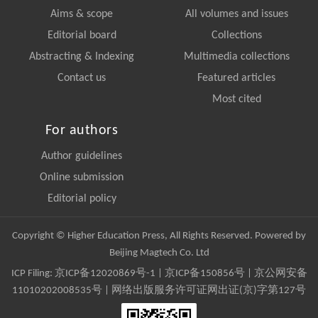
Aims & scope
All volumes and issues
Editorial board
Collections
Abstracting & Indexing
Multimedia collections
Contact us
Featured articles
Most cited
For authors
Author guidelines
Online submission
Editorial policy
Copyright © Higher Education Press, All Rights Reserved. Powered by
Beijing Magtech Co. Ltd
ICP Filing:
京ICP备12020869号-1
|
京ICP备150856号
| 京公网安备
11010202008535号 | 网络出版服务许可证网出证(京)字第127号