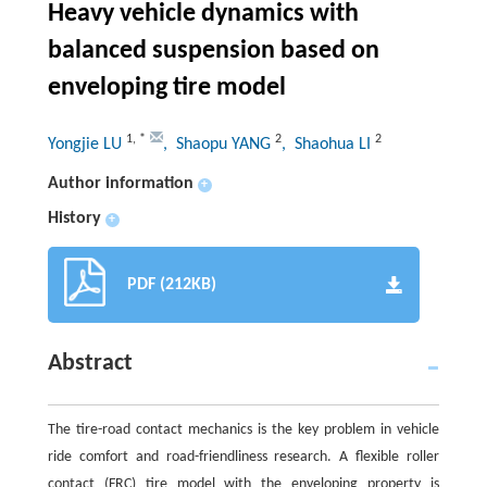
Heavy vehicle dynamics with
balanced suspension based on
enveloping tire model
1
,
*
2
2
Yongjie LU
, Shaopu YANG
, Shaohua LI
Author information
+
History
+
PDF (212KB)
Abstract
The tire-road contact mechanics is the key problem in vehicle
ride comfort and road-friendliness research. A flexible roller
contact (FRC) tire model with the enveloping property is