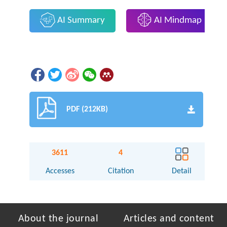
AI Summary
AI Mindmap
PDF (212KB)
3611
4
Accesses
Citation
Detail
About the journal
Articles and content