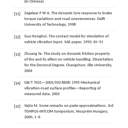
(in Chinese)
Zegelaar
P W A
. The dynamic tyre response to brake
[11]
torque variations and road unevennesses.
Delft
University of Technology
,
1998
Guo
Konghui
. Tire contact model for simulation of
[12]
vehicle vibration input.
SAE paper
,
1993
: 45–51
Zhuang
Ye
. The study on dynamic friction property
[13]
of tire and its effect on vehicle handling. Dissertation
for the Doctoral Degree. Changchun: Jilin University,
2004
GB/T 7031—2005/ISO 8608: 1995 Mechanical
[14]
vibration-road surface profiles—Reporting of
measured data.
2005
Vajta
M
. Some remarks on pade-approximations.
3rd
[15]
TEMPUS-INTCOM Symposium, Veszprém Hungary
,
2000
, 1–6