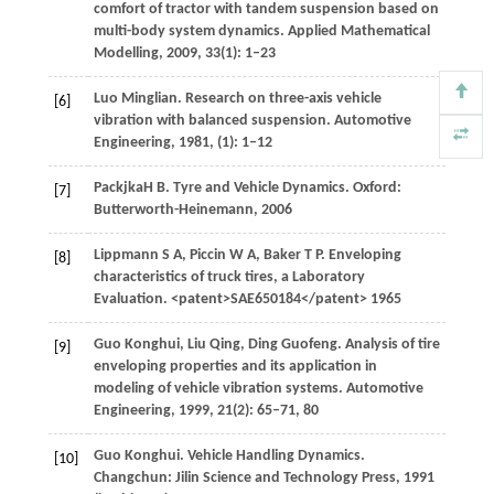
comfort of tractor with tandem suspension based on
multi-body system dynamics.
Applied Mathematical
Modelling
,
2009
,
33
(1): 1–23
Luo
Minglian
. Research on three-axis vehicle
[6]
vibration with balanced suspension.
Automotive
Engineering
,
1981
, (1): 1–12
Packjka
H B
. Tyre and Vehicle Dynamics. Oxford:
[7]
Butterworth-Heinemann,
2006
Lippmann
S A
,
Piccin
W A
,
Baker
T P
. Enveloping
[8]
characteristics of truck tires, a Laboratory
Evaluation. <patent>SAE650184</patent>
1965
Guo
Konghui
,
Liu
Qing
,
Ding
Guofeng
. Analysis of tire
[9]
enveloping properties and its application in
modeling of vehicle vibration systems.
Automotive
Engineering
,
1999
,
21
(2): 65–71, 80
Guo
Konghui
. Vehicle Handling Dynamics.
[10]
Changchun: Jilin Science and Technology Press,
1991