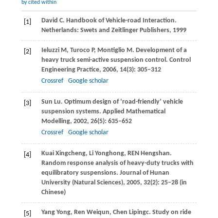
by cited within
David
C
. Handbook of Vehicle-road Interaction.
[1]
Netherlands: Swets and Zeitlinger Publishers,
1999
Ieluzzi
M
,
Turoco
P
,
Montiglio
M
. Development of a
[2]
heavy truck semi-active suspension control.
Control
Engineering Practice
,
2006
,
14
(3): 305–312
Crossref
Google scholar
Sun
Lu
. Optimum design of ‘road-friendly’ vehicle
[3]
suspension systems.
Applied Mathematical
Modelling
,
2002
,
26
(5): 635–652
Crossref
Google scholar
Kuai
Xingcheng
,
Li
Yonghong
, REN Hengshan.
[4]
Random response analysis of heavy-duty trucks with
equilibratory suspensions.
Journal of Hunan
University (Natural Sciences)
,
2005
,
32
(2): 25–28 (in
Chinese)
Yang
Yong
,
Ren
Weiqun
,
Chen
Lipingc
. Study on ride
[5]