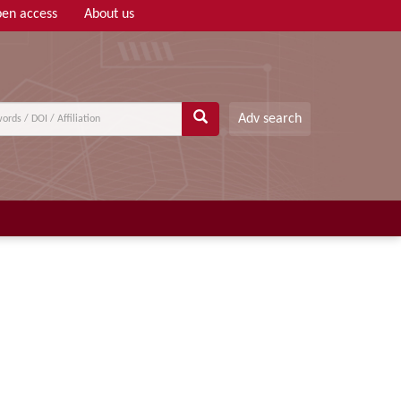
en access
About us
Adv search