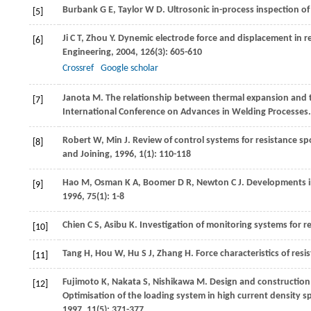
Burbank
G E
,
Taylor
W D
. Ultrosonic in-process inspection o
[5]
Ji
C T
,
Zhou
Y
. Dynemic electrode force and displacement in 
[6]
Engineering
,
2004
,
126
(3): 605-610
Crossref
Google scholar
Janota
M
. The relationship between thermal expansion and t
[7]
International Conference on Advances in Welding Processes
Robert
W
,
Min
J
. Review of control systems for resistance sp
[8]
and Joining
,
1996
,
1
(1): 110-118
Hao
M
,
Osman
K A
,
Boomer
D R
,
Newton
C J
. Developments i
[9]
1996
,
75
(1): 1-8
Chien
C S
,
Asibu
K
. Investigation of monitoring systems for r
[10]
Tang
H
,
Hou
W
,
Hu
S J
,
Zhang
H
. Force characteristics of res
[11]
Fujimoto
K
,
Nakata
S
,
Nishikawa
M
. Design and construction
[12]
Optimisation of the loading system in high current density sp
1997
,
11
(5): 371-377