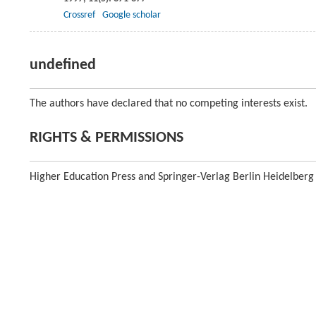
Crossref
Google scholar
undefined
The authors have declared that no competing interests exist.
RIGHTS & PERMISSIONS
Higher Education Press and Springer-Verlag Berlin Heidelberg