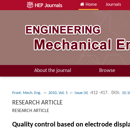
Home
Journals
About the journal
Browse
››
››
:412 -417.
DOI:
Front. Mech. Eng.
2010, Vol. 5
Issue (4)
10.1
RESEARCH ARTICLE
RESEARCH ARTICLE
Quality control based on electrode displ