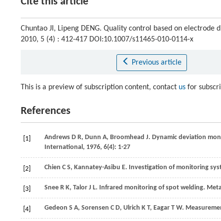
Cite this article
Chuntao JI, Lipeng DENG. Quality control based on electrode d
2010, 5 (4) : 412-417 DOI:10.1007/s11465-010-0114-x
Previous article
This is a preview of subscription content, contact
us
for subscr
References
Andrews
D R
,
Dunn
A
,
Broomhead
J
. Dynamic deviation mon
[1]
International
,
1976
,
6
(4): 1-27
Chien
C S
,
Kannatey-Asibu
E
. Investigation of monitoring sy
[2]
Snee
R K
,
Talor
J L
. Infrared monitoring of spot welding.
Meta
[3]
Gedeon
S A
,
Sorensen
C D
,
Ulrich
K T
,
Eagar
T W
. Measurement
[4]