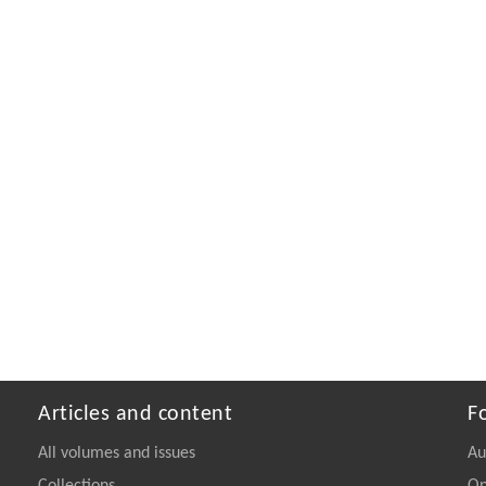
Articles and content
F
All volumes and issues
Au