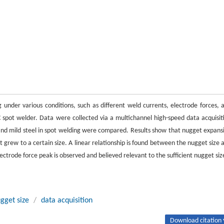
under various conditions, such as different weld currents, electrode forces, 
spot welder. Data were collected via a multichannel high-speed data acquisit
d mild steel in spot welding were compared. Results show that nugget expans
t grew to a certain size. A linear relationship is found between the nugget size 
ctrode force peak is observed and believed relevant to the sufficient nugget siz
gget size
/
data acquisition
Download citation 