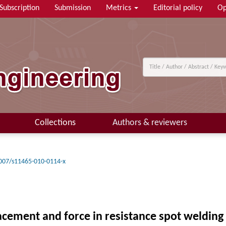
Subscription
Submission
Metrics
Editorial policy
Op
Collections
Authors & reviewers
007/s11465-010-0114-x
acement and force in resistance spot welding