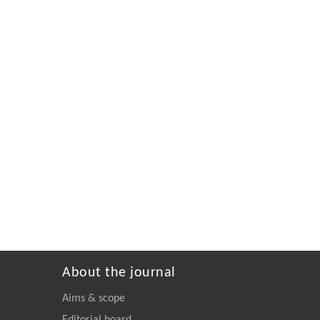
About the journal
Aims & scope