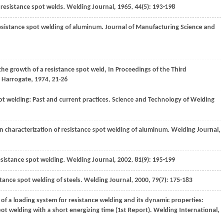
f resistance spot welds.
Welding Journal
,
1965
,
44
(5): 193-198
resistance spot welding of aluminum.
Journal of Manufacturing Science and
he growth of a resistance spot weld, In Proceedings of the Third
.
Harrogate
,
1974
, 21-26
ot welding: Past and current practices.
Science and Technology of Welding
n characterization of resistance spot welding of aluminum.
Welding Journal
,
esistance spot welding.
Welding Journal
,
2002
,
81
(9): 195-199
istance spot welding of steels.
Welding Journal
,
2000
,
79
(7): 175-183
 of a loading system for resistance welding and its dynamic properties:
ot welding with a short energizing time (1st Report).
Welding International
,