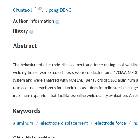
*
Chuntao JI
, Lipeng DENG
Author information
+
History
+
Abstract
The behaviors of electrode displacement and force during spot welding 
welding times, were studied. Tests were conducted on a 170kVA MFDC 
system and were analyzed with MATLAB. Behaviors of 5182 aluminum an
rate does not reach zero for aluminium as it does for mild steel as nugge
maximum expansion that facilitates online weld quality evaluation. An ele
Keywords
aluminum
/
electrode displacement
/
electrode force
/
nu