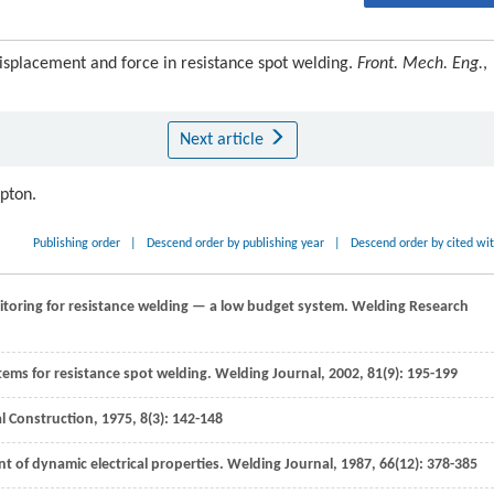
isplacement and force in resistance spot welding.
Front. Mech. Eng.
,
Next article
ipton.
Publishing order
|
Descend order by publishing year
|
Descend order by cited wi
itoring for resistance welding — a low budget system.
Welding Research
stems for resistance spot welding.
Welding Journal
,
2002
,
81
(9): 195-199
l Construction
,
1975
,
8
(3): 142-148
 of dynamic electrical properties.
Welding Journal
,
1987
,
66
(12): 378-385