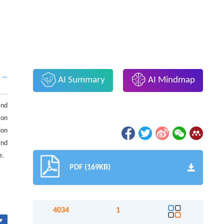
AI Summary
AI Mindmap
and
ion
ion
and
e.
PDF (169KB)
4034
1
▾