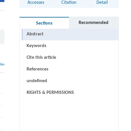
Accesses
Citation
Detail
Recommended
Sections
Abstract
Keywords
Cite this article
thin
References
undefined
RIGHTS & PERMISSIONS