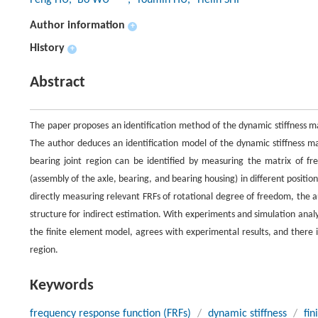
Feng HU
, Bo WU
, Youmin HU
, Tielin SHI
Author information
+
History
+
Abstract
The paper proposes an identification method of the dynamic stiffness mat
The author deduces an identification model of the dynamic stiffness ma
bearing joint region can be identified by measuring the matrix of fr
(assembly of the axle, bearing, and bearing housing) in different positi
directly measuring relevant FRFs of rotational degree of freedom, the 
structure for indirect estimation. With experiments and simulation anal
the finite element model, agrees with experimental results, and there is 
region.
Keywords
frequency response function (FRFs)
/
dynamic stiffness
/
fin