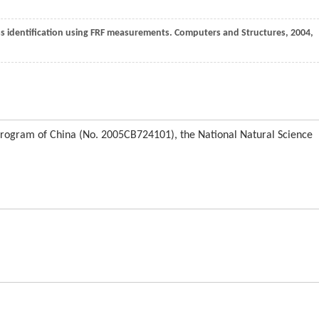
ness identification using FRF measurements.
Computers and Structures
,
2004
,
Program of China (No. 2005CB724101), the National Natural Science