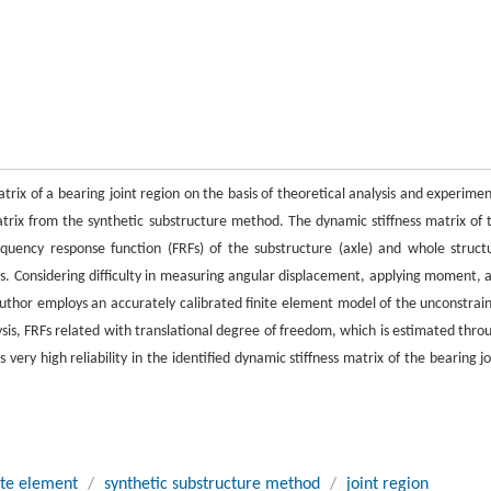
rix of a bearing joint region on the basis of theoretical analysis and experimen
trix from the synthetic substructure method. The dynamic stiffness matrix of 
equency response function (FRFs) of the substructure (axle) and whole struct
ons. Considering difficulty in measuring angular displacement, applying moment, 
author employs an accurately calibrated finite element model of the unconstrai
ysis, FRFs related with translational degree of freedom, which is estimated thro
very high reliability in the identified dynamic stiffness matrix of the bearing jo
ite element
/
synthetic substructure method
/
joint region