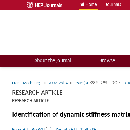
Home
Journals
About the journal
Browse
››
››
:289 -299.
DOI:
Front. Mech. Eng.
2009, Vol. 4
Issue (3)
10.1
RESEARCH ARTICLE
RESEARCH ARTICLE
Identification of dynamic stiffness matrix
*