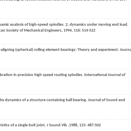
amic analysis of high-speed spindles. 2. dynamics under moving end load.
ican Society of Mechanical Engineers
,
1994
,
116
: 514-522
-aligning (spherical) rolling element bearings: Theory and experiment.
Journa
ibration in precision high speed routing spindles.
International Journal of
the dynamics of a structure containing ball bearing.
Journal of Sound and
stics of a single bolt joint.
J Sound Vib
,
1988
,
125
: 487-502