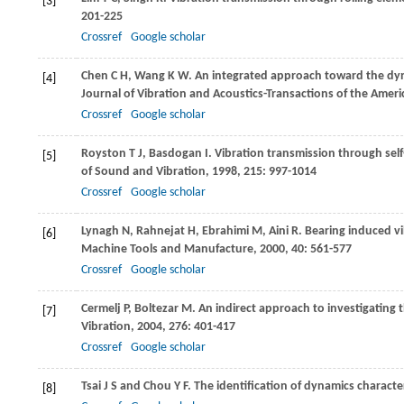
[3]
201-225
Crossref
Google scholar
Chen
C H
,
Wang
K W
. An integrated approach toward the dyn
[4]
Journal of Vibration and Acoustics-Transactions of the Amer
Crossref
Google scholar
Royston
T J
,
Basdogan
I
. Vibration transmission through self
[5]
of Sound and Vibration
,
1998
,
215
: 997-1014
Crossref
Google scholar
Lynagh
N
,
Rahnejat
H
,
Ebrahimi
M
,
Aini
R
. Bearing induced v
[6]
Machine Tools and Manufacture
,
2000
,
40
: 561-577
Crossref
Google scholar
Cermelj
P
,
Boltezar
M
. An indirect approach to investigating 
[7]
Vibration
,
2004
,
276
: 401-417
Crossref
Google scholar
Tsai
J S
and
Chou
Y F
. The identification of dynamics characteri
[8]