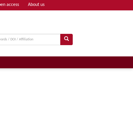
en access
About us
Adv search