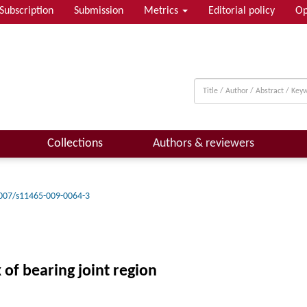
Subscription
Submission
Metrics
Editorial policy
Op
Collections
Authors & reviewers
007/s11465-009-0064-3
 of bearing joint region