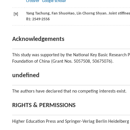
Crossref
Google scholar
Yang
Tachung
,
Fan
ShuoHao
,
Lin
Chorng Shyan
. Joint stiff
[9]
81
: 2549-2556
Acknowledgements
This study was supported by the National Key Basic Research 
Foundation of China (Grant Nos. 5057508, 50675076).
undefined
The authors have declared that no competing interests exist.
RIGHTS & PERMISSIONS
Higher Education Press and Springer-Verlag Berlin Heidelberg