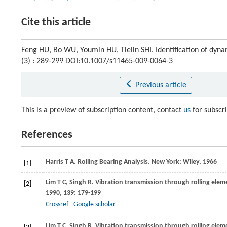
Cite this article
Feng HU, Bo WU, Youmin HU, Tielin SHI. Identification of dynam
(3) : 289-299 DOI:10.1007/s11465-009-0064-3
Previous article
This is a preview of subscription content, contact
us
for subscr
References
Harris
T A
. Rolling Bearing Analysis. New York: Wiley,
1966
[1]
Lim
T C
,
Singh
R
. Vibration transmission through rolling elem
[2]
1990
,
139
: 179-199
Crossref
Google scholar
Lim
T C
,
Singh
R
. Vibration transmission through rolling elem