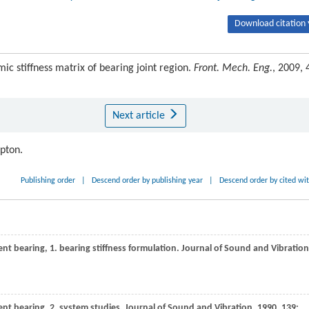
Download citation 
ic stiffness matrix of bearing joint region.
Front. Mech. Eng.
, 2009, 
Next article
ipton.
Publishing order
|
Descend order by publishing year
|
Descend order by cited wi
ent bearing, 1. bearing stiffness formulation.
Journal of Sound and Vibration
ent bearing, 2. system studies.
Journal of Sound and Vibration
,
1990
,
139
: