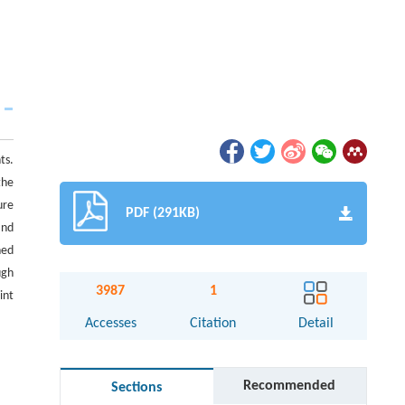
ts.
the
ure
PDF (291KB)
and
ned
ugh
3987
1
int
Accesses
Citation
Detail
Recommended
Sections