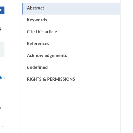
Abstract
▾
Keywords
4
Cite this article
References
Acknowledgements
undefined
thin
RIGHTS & PERMISSIONS
,