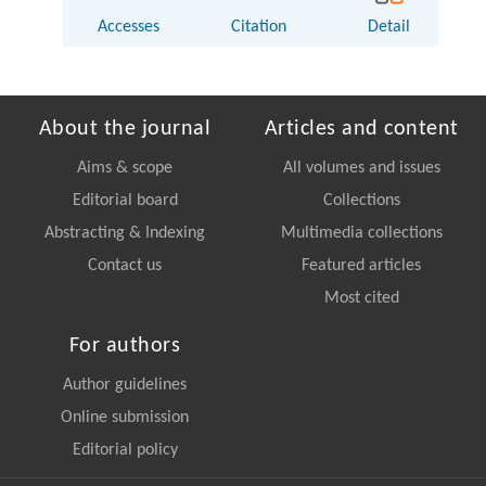
Accesses
Citation
Detail
About the journal
Articles and content
Aims & scope
All volumes and issues
Editorial board
Collections
Abstracting & Indexing
Multimedia collections
Contact us
Featured articles
Most cited
For authors
Author guidelines
Online submission
Editorial policy