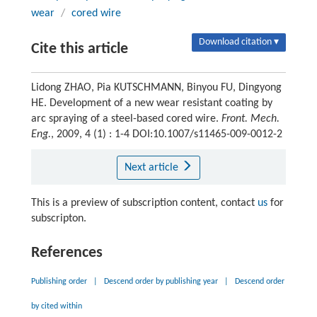
wear
/
cored wire
Download citation ▾
Cite this article
Lidong ZHAO, Pia KUTSCHMANN, Binyou FU, Dingyong
HE. Development of a new wear resistant coating by
arc spraying of a steel-based cored wire.
Front. Mech.
Eng.
, 2009, 4 (1) : 1-4 DOI:10.1007/s11465-009-0012-2
Next article
This is a preview of subscription content, contact
us
for
subscripton.
References
Publishing order
|
Descend order by publishing year
|
Descend order
by cited within