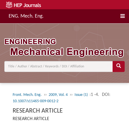
ENG. Mech. Eng.
››
››
:1 -4.
DOI:
Front. Mech. Eng.
2009, Vol. 4
Issue (1)
10.1007/s11465-009-0012-2
RESEARCH ARTICLE
RESEARCH ARTICLE