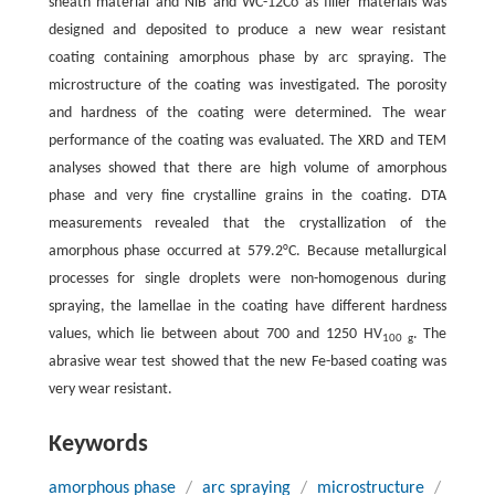
sheath material and NiB and WC-12Co as filler materials was
designed and deposited to produce a new wear resistant
coating containing amorphous phase by arc spraying. The
microstructure of the coating was investigated. The porosity
and hardness of the coating were determined. The wear
performance of the coating was evaluated. The XRD and TEM
analyses showed that there are high volume of amorphous
phase and very fine crystalline grains in the coating. DTA
measurements revealed that the crystallization of the
amorphous phase occurred at 579.2°C. Because metallurgical
processes for single droplets were non-homogenous during
spraying, the lamellae in the coating have different hardness
values, which lie between about 700 and 1250 HV
. The
100 g
abrasive wear test showed that the new Fe-based coating was
very wear resistant.
Keywords
amorphous phase
/
arc spraying
/
microstructure
/