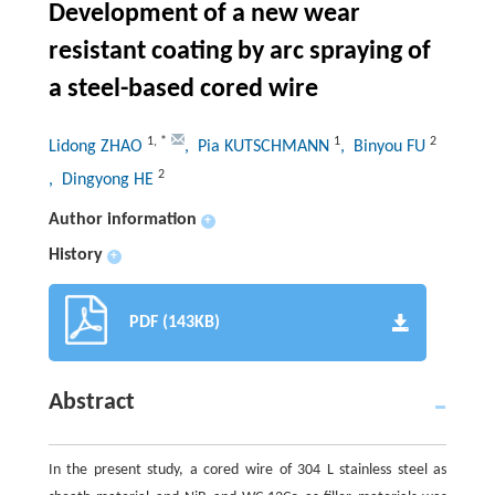
Development of a new wear
resistant coating by arc spraying of
a steel-based cored wire
1
,
*
1
2
Lidong ZHAO
, Pia KUTSCHMANN
, Binyou FU
2
, Dingyong HE
Author information
+
History
+
PDF (143KB)
Abstract
In the present study, a cored wire of 304 L stainless steel as