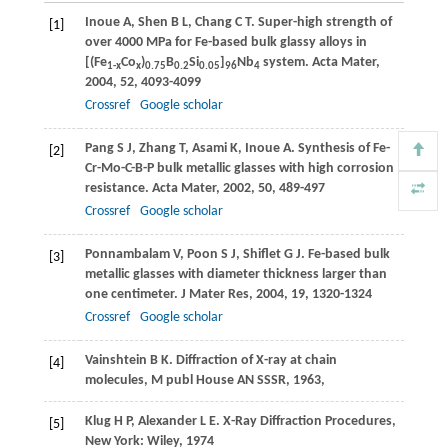
Inoue
A
,
Shen
B L
,
Chang
C T
. Super-high strength of
[1]
over 4000 MPa for Fe-based bulk glassy alloys in
[(Fe
Co
)
B
Si
]
Nb
system.
Acta Mater
,
1-x
x
0.75
0.2
0.05
96
4
2004
,
52
, 4093-4099
Crossref
Google scholar
Pang
S J
,
Zhang
T
,
Asami
K
,
Inoue
A
. Synthesis of Fe-
[2]
Cr-Mo-C-B-P bulk metallic glasses with high corrosion
resistance.
Acta Mater
,
2002
,
50
, 489-497
Crossref
Google scholar
Ponnambalam
V
,
Poon
S J
,
Shiflet
G J
. Fe-based bulk
[3]
metallic glasses with diameter thickness larger than
one centimeter.
J Mater Res
,
2004
,
19
, 1320-1324
Crossref
Google scholar
Vainshtein
B K
. Diffraction of X-ray at chain
[4]
molecules,
M publ House AN SSSR
,
1963
,
Klug
H P
,
Alexander
L E
. X-Ray Diffraction Procedures,
[5]
New York:
Wiley
,
1974