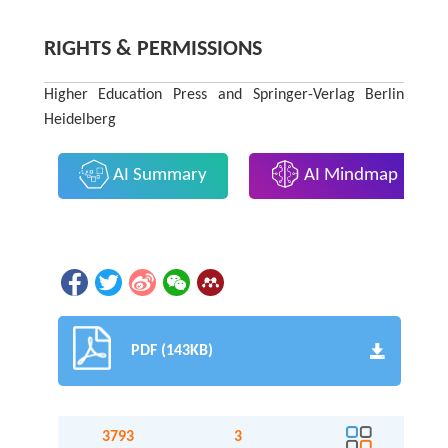
RIGHTS & PERMISSIONS
Higher Education Press and Springer-Verlag Berlin
Heidelberg
AI Summary
AI Mindmap
PDF (143KB)
3793
3