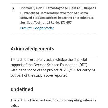
Moreau
C
,
Cielo
P
,
Lamontagne
M
,
Dallaire
S
,
Krapez
J
[6]
C
,
Vardelle
M
. Temperature evolution of plasma
sprayed niobium particles impacting on a substrate.
Surf Coat Technol
,
1991
,
46
, 173-187
Crossref
Google scholar
Acknowledgements
The authors gratefully acknowledge the financial
support of the German Science Foundation (DFG)
within the scope of the project ZH205/1-1 for carrying
out part of the study above reported.
undefined
The authors have declared that no competing interests
exist.