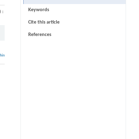
Keywords
 :
Cite this article
References
thin