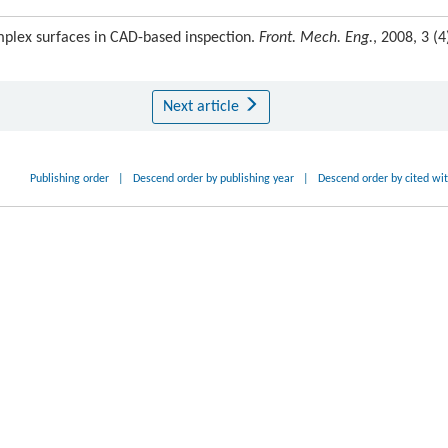
mplex surfaces in CAD-based inspection.
Front. Mech. Eng.
, 2008, 3 (4)
Next article
Publishing order
|
Descend order by publishing year
|
Descend order by cited wi