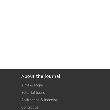
About the journal
Aims & scope
Editorial board
Abstracting & Indexing
Contact us