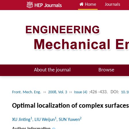
Home
Journals
About the journal
Browse
››
››
:426 -433.
DOI:
Front. Mech. Eng.
2008, Vol. 3
Issue (4)
10.1
Optimal localization of complex surface
1
1
2
XU Jinting
, LIU Weijun
, SUN Yuwen