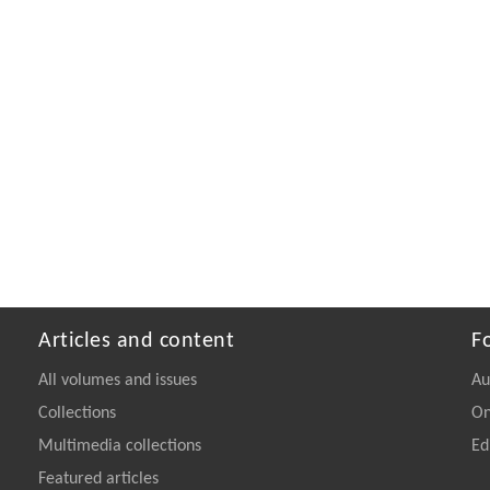
Articles and content
F
All volumes and issues
Au
Collections
On
Multimedia collections
Ed
Featured articles