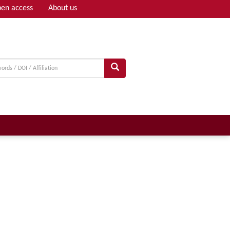
en access
About us
Adv search