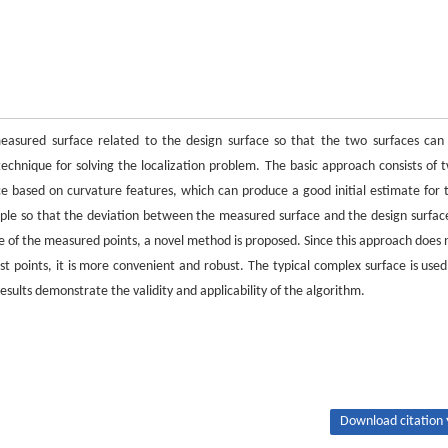
measured surface related to the design surface so that the two surfaces can
hnique for solving the localization problem. The basic approach consists of 
ace based on curvature features, which can produce a good initial estimate for 
nciple so that the deviation between the measured surface and the design surface
ce of the measured points, a novel method is proposed. Since this approach does 
est points, it is more convenient and robust. The typical complex surface is used
sults demonstrate the validity and applicability of the algorithm.
Download citation 