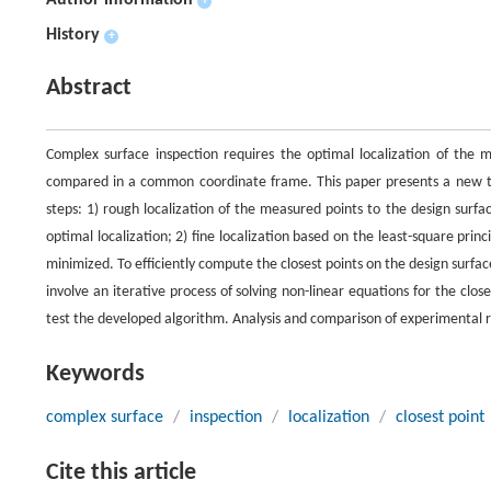
Author information
+
History
+
Abstract
Complex surface inspection requires the optimal localization of the 
compared in a common coordinate frame. This paper presents a new tec
steps: 1) rough localization of the measured points to the design surf
optimal localization; 2) fine localization based on the least-square pri
minimized. To efficiently compute the closest points on the design surfa
involve an iterative process of solving non-linear equations for the clos
test the developed algorithm. Analysis and comparison of experimental re
Keywords
complex surface
/
inspection
/
localization
/
closest point
Cite this article