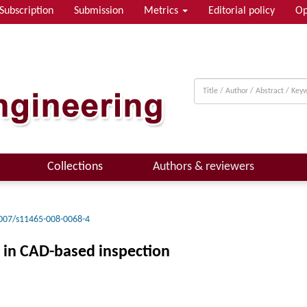
Subscription
Submission
Metrics
Editorial policy
Op
Collections
Authors & reviewers
007/s11465-008-0068-4
s in CAD-based inspection