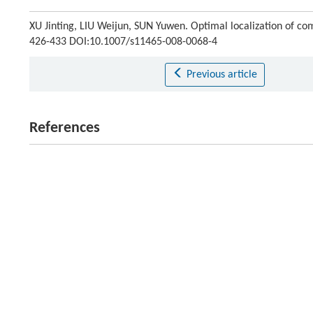
XU Jinting, LIU Weijun, SUN Yuwen. Optimal localization of co
426-433 DOI:10.1007/s11465-008-0068-4
Previous article
References