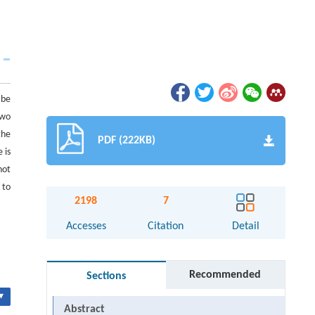
 be
two
the
PDF (222KB)
 is
not
 to
2198
7
Accesses
Citation
Detail
Recommended
Sections
▾
Abstract