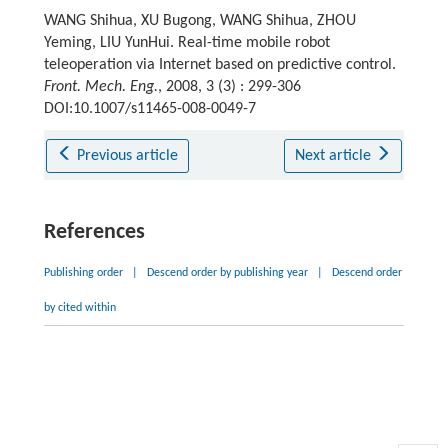
WANG Shihua, XU Bugong, WANG Shihua, ZHOU
Yeming, LIU YunHui. Real-time mobile robot
teleoperation via Internet based on predictive control.
Front. Mech. Eng.
, 2008, 3 (3) : 299-306
DOI:10.1007/s11465-008-0049-7
Previous article
Next article
References
Publishing order
|
Descend order by publishing year
|
Descend order
by cited within