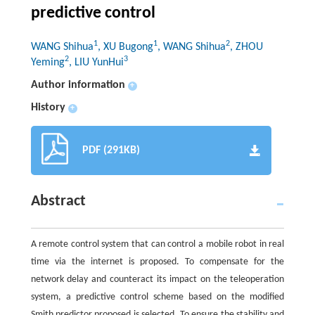
predictive control
1
1
2
WANG Shihua
, XU Bugong
, WANG Shihua
, ZHOU
2
3
Yeming
, LIU YunHui
Author information
+
History
+
PDF (291KB)
Abstract
A remote control system that can control a mobile robot in real
time via the internet is proposed. To compensate for the
network delay and counteract its impact on the teleoperation
system, a predictive control scheme based on the modified
Smith predictor proposed is selected. To ensure the stability and