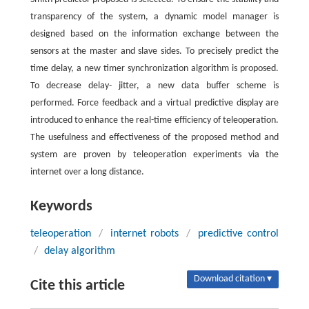
transparency of the system, a dynamic model manager is
designed based on the information exchange between the
sensors at the master and slave sides. To precisely predict the
time delay, a new timer synchronization algorithm is proposed.
To decrease delay- jitter, a new data buffer scheme is
performed. Force feedback and a virtual predictive display are
introduced to enhance the real-time efficiency of teleoperation.
The usefulness and effectiveness of the proposed method and
system are proven by teleoperation experiments via the
internet over a long distance.
Keywords
teleoperation
/
internet robots
/
predictive control
/
delay algorithm
Download citation ▾
Cite this article