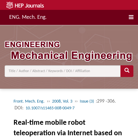
ENG. Mech. Eng.
››
››
:299 -306.
Front. Mech. Eng.
2008, Vol. 3
Issue (3)
DOI:
10.1007/s11465-008-0049-7
Real-time mobile robot
teleoperation via Internet based on