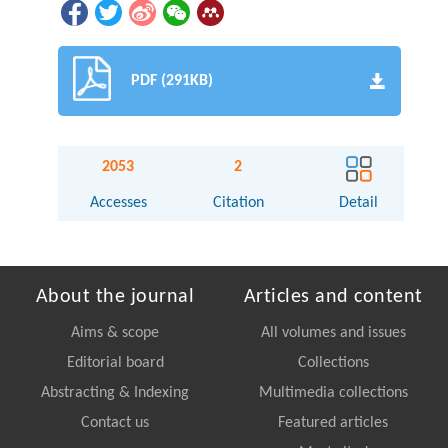
PDF (291KB)
2053
2
Accesses
Citation
Detail
About the journal
Articles and content
Aims & scope
All volumes and issues
Editorial board
Collections
Abstracting & Indexing
Multimedia collections
Contact us
Featured articles