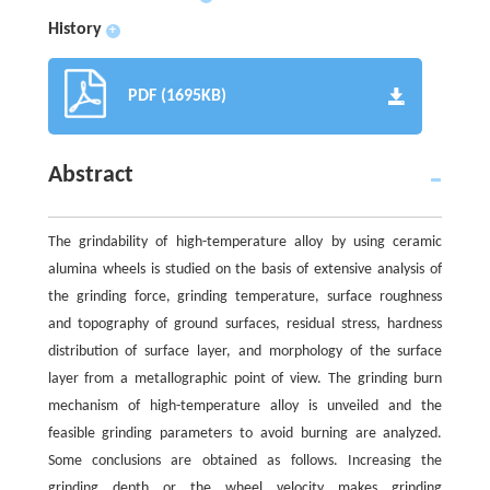
History
+
PDF (1695KB)
Abstract
The grindability of high-temperature alloy by using ceramic
alumina wheels is studied on the basis of extensive analysis of
the grinding force, grinding temperature, surface roughness
and topography of ground surfaces, residual stress, hardness
distribution of surface layer, and morphology of the surface
layer from a metallographic point of view. The grinding burn
mechanism of high-temperature alloy is unveiled and the
feasible grinding parameters to avoid burning are analyzed.
Some conclusions are obtained as follows. Increasing the
grinding depth or the wheel velocity makes grinding