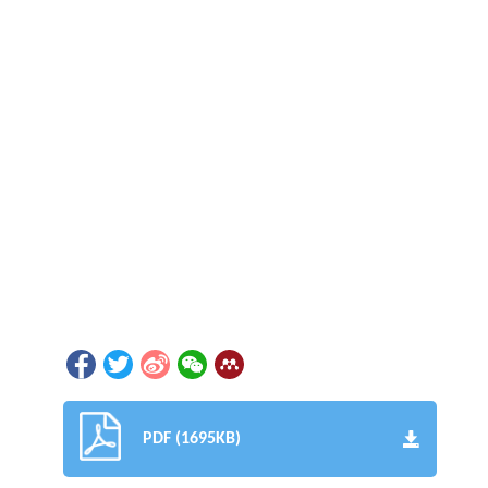
PDF (1695KB)