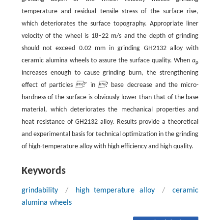
temperature and residual tensile stress of the surface rise,
which deteriorates the surface topography. Appropriate liner
velocity of the wheel is 18–22 m/s and the depth of grinding
should not exceed 0.02 mm in grinding GH2132 alloy with
ceramic alumina wheels to assure the surface quality. When
a
p
increases enough to cause grinding burn, the strengthening
effect of particles
?
′ in
?
base decrease and the micro-
hardness of the surface is obviously lower than that of the base
material, which deteriorates the mechanical properties and
heat resistance of GH2132 alloy. Results provide a theoretical
and experimental basis for technical optimization in the grinding
of high-temperature alloy with high efficiency and high quality.
Keywords
grindability
/
high temperature alloy
/
ceramic
alumina wheels