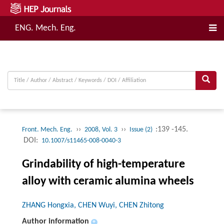
ENG. Mech. Eng.
››
››
:139 -145.
Front. Mech. Eng.
2008, Vol. 3
Issue (2)
DOI:
10.1007/s11465-008-0040-3
Grindability of high-temperature
alloy with ceramic alumina wheels
ZHANG Hongxia, CHEN Wuyi, CHEN Zhitong
Author information
+