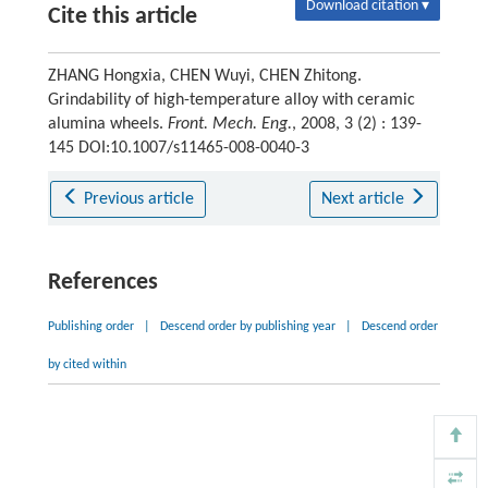
Download citation ▾
Cite this article
ZHANG Hongxia, CHEN Wuyi, CHEN Zhitong.
Grindability of high-temperature alloy with ceramic
alumina wheels.
Front. Mech. Eng.
, 2008, 3 (2) : 139-
145 DOI:10.1007/s11465-008-0040-3
Previous article
Next article
References
Publishing order
|
Descend order by publishing year
|
Descend order
by cited within