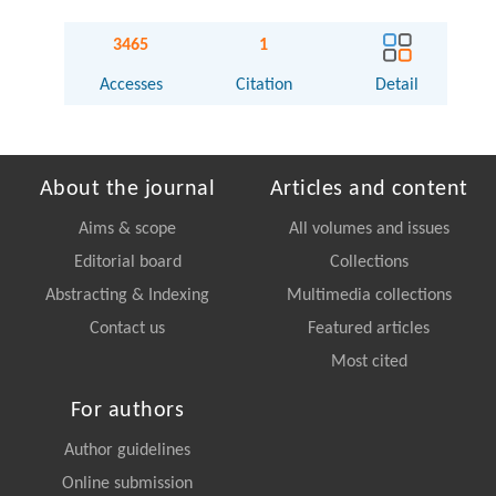
3465
1
Accesses
Citation
Detail
About the journal
Articles and content
Aims & scope
All volumes and issues
Editorial board
Collections
Abstracting & Indexing
Multimedia collections
Contact us
Featured articles
Most cited
For authors
Author guidelines
Online submission