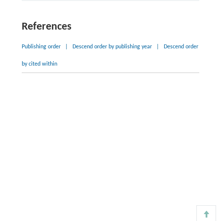
References
Publishing order
|
Descend order by publishing year
|
Descend order
by cited within