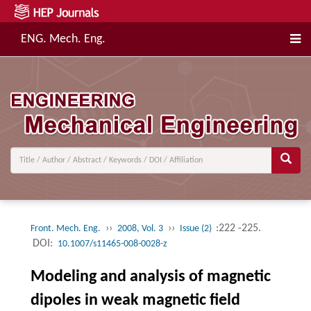
ENG. Mech. Eng.
››
››
:222 -225.
Front. Mech. Eng.
2008, Vol. 3
Issue (2)
DOI:
10.1007/s11465-008-0028-z
Modeling and analysis of magnetic
dipoles in weak magnetic field