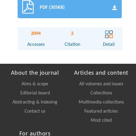
PDF (305KB)
2094
2
Accesses
Citation
Detail
About the journal
Articles and content
Aims & scope
All volumes and issues
Editorial board
Collections
Abstracting & Indexing
Multimedia collections
Contact us
Featured articles
Most cited
For authors