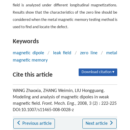
field is analyzed under different longitudinal magnetizations.
Results show that the characteristics of the zero line should be
considered when the metal magnetic memory testing method is
used to find and locate the defect.
Keywords
magnetic dipole
/
leak field
/
zero line
/
metal
magnetic memory
Download citation ▾
Cite this article
WANG Zhaoxia, ZHANG Weimin, LIU Hongguang.
Modeling and analysis of magnetic dipoles in weak
magnetic field.
Front. Mech. Eng.
, 2008, 3 (2) : 222-225
DOI:10.1007/s11465-008-0028-z
Previous article
Next article