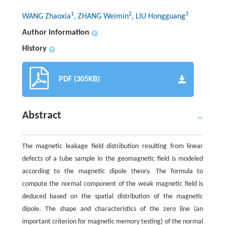
1
2
3
WANG Zhaoxia
, ZHANG Weimin
, LIU Hongguang
Author information
+
History
+
PDF (305KB)
Abstract
The magnetic leakage field distribution resulting from linear
defects of a tube sample in the geomagnetic field is modeled
according to the magnetic dipole theory. The formula to
compute the normal component of the weak magnetic field is
deduced based on the spatial distribution of the magnetic
dipole. The shape and characteristics of the zero line (an
important criterion for magnetic memory testing) of the normal