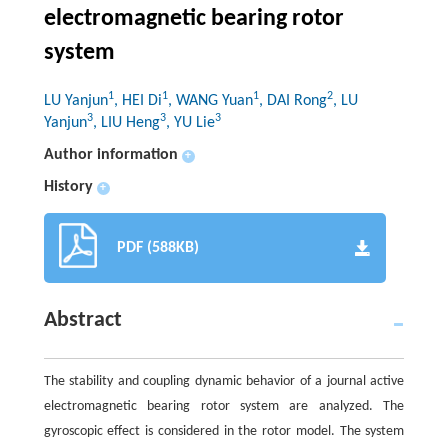
electromagnetic bearing rotor
system
1
1
1
2
LU Yanjun
, HEI Di
, WANG Yuan
, DAI Rong
, LU
3
3
3
Yanjun
, LIU Heng
, YU Lie
Author information
+
History
+
PDF (588KB)
Abstract
The stability and coupling dynamic behavior of a journal active
electromagnetic bearing rotor system are analyzed. The
gyroscopic effect is considered in the rotor model. The system