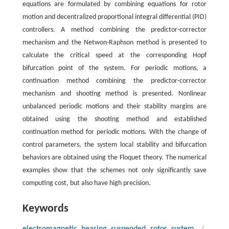
equations are formulated by combining equations for rotor
motion and decentralized proportional integral differential (PID)
controllers. A method combining the predictor-corrector
mechanism and the Netwon-Raphson method is presented to
calculate the critical speed at the corresponding Hopf
bifurcation point of the system. For periodic motions, a
continuation method combining the predictor-corrector
mechanism and shooting method is presented. Nonlinear
unbalanced periodic motions and their stability margins are
obtained using the shooting method and established
continuation method for periodic motions. With the change of
control parameters, the system local stability and bifurcation
behaviors are obtained using the Floquet theory. The numerical
examples show that the schemes not only significantly save
computing cost, but also have high precision.
Keywords