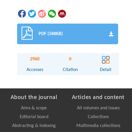
PDF (588KB)
2960
0
Accesses
Citation
Detail
About the journal
Articles and content
Aims & scope
All volumes and issues
Editorial board
Collections
Abstracting & Indexing
Multimedia collections