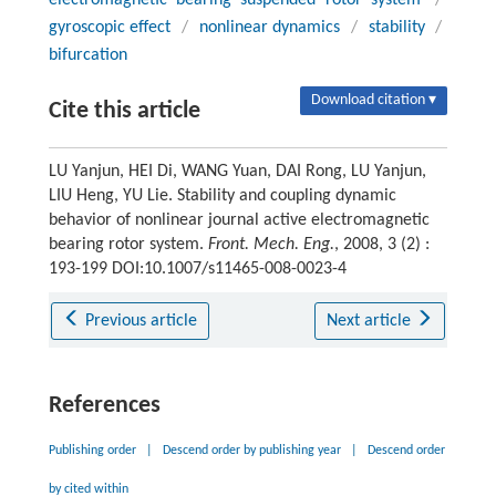
electromagnetic bearing suspended rotor system
/
gyroscopic effect
/
nonlinear dynamics
/
stability
/
bifurcation
Download citation ▾
Cite this article
LU Yanjun, HEI Di, WANG Yuan, DAI Rong, LU Yanjun,
LIU Heng, YU Lie. Stability and coupling dynamic
behavior of nonlinear journal active electromagnetic
bearing rotor system.
Front. Mech. Eng.
, 2008, 3 (2) :
193-199 DOI:10.1007/s11465-008-0023-4
Previous article
Next article
References
Publishing order
|
Descend order by publishing year
|
Descend order
by cited within