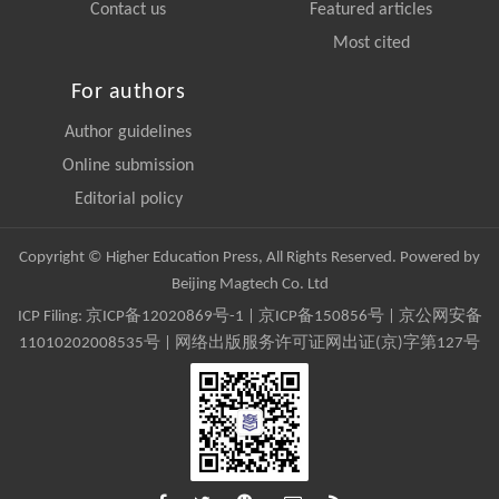
Contact us
Featured articles
Most cited
For authors
Author guidelines
Online submission
Editorial policy
Copyright © Higher Education Press, All Rights Reserved. Powered by
Beijing Magtech Co. Ltd
ICP Filing:
京ICP备12020869号-1
|
京ICP备150856号
| 京公网安备
11010202008535号 | 网络出版服务许可证网出证(京)字第127号