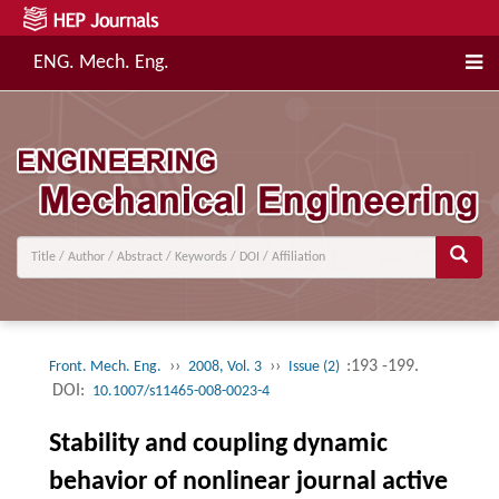
ENG. Mech. Eng.
››
››
:193 -199.
Front. Mech. Eng.
2008, Vol. 3
Issue (2)
DOI:
10.1007/s11465-008-0023-4
Stability and coupling dynamic
behavior of nonlinear journal active