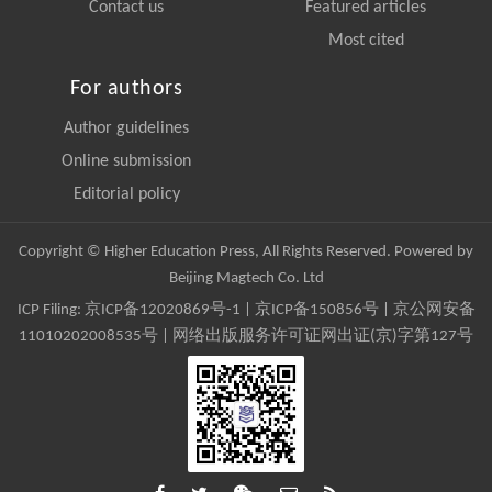
Contact us
Featured articles
Most cited
For authors
Author guidelines
Online submission
Editorial policy
Copyright © Higher Education Press, All Rights Reserved. Powered by
Beijing Magtech Co. Ltd
ICP Filing:
京ICP备12020869号-1
|
京ICP备150856号
| 京公网安备
11010202008535号 | 网络出版服务许可证网出证(京)字第127号