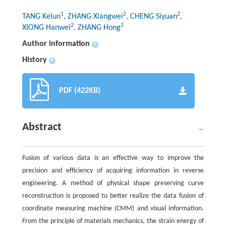
1
2
2
TANG Kelun
, ZHANG Xiangwei
, CHENG Siyuan
,
2
2
XIONG Hanwei
, ZHANG Hong
Author information
+
History
+
PDF (422KB)
Abstract
Fusion of various data is an effective way to improve the
precision and efficiency of acquiring information in reverse
engineering. A method of physical shape preserving curve
reconstruction is proposed to better realize the data fusion of
coordinate measuring machine (CMM) and visual information.
From the principle of materials mechanics, the strain energy of