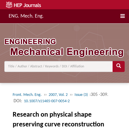
ENG. Mech. Eng.
››
››
:305 -309.
Front. Mech. Eng.
2007, Vol. 2
Issue (3)
DOI:
10.1007/s11465-007-0054-2
Research on physical shape
preserving curve reconstruction