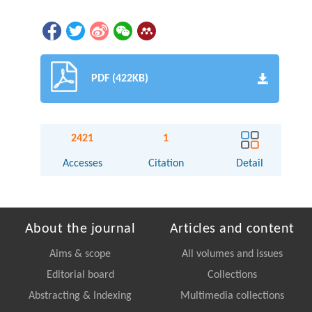
PDF (422KB)
2421
1
Accesses
Citation
Detail
About the journal
Articles and content
Aims & scope
All volumes and issues
Editorial board
Collections
Abstracting & Indexing
Multimedia collections