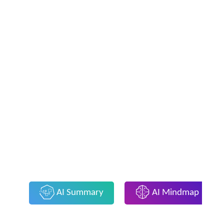
AI Summary
AI Mindmap