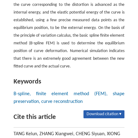
the curve corresponding to the distortion is advanced as the
internal energy, and the elastic potential energy of the curve is
established, using a few precise measured data points as the
equilibrium position, to be the external energy. On the basis of
the principle of variation calculus, the basic spline finite element
method (B-spline FEM) is used to determine the equilibrium
position of curve deformation. Numerical simulation indicates
that there is an extremely good agreement between the new
fitted curve and the actual curve.
Keywords
B-spline, finite element method (FEM), shape
preservation, curve reconstruction
Download citation ▾
Cite this article
TANG Kelun, ZHANG Xiangwei, CHENG Siyuan, XIONG