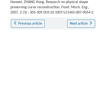
Hanwei, ZHANG Hong. Research on physical shape
preserving curve reconstruction.
Front. Mech. Eng.
,
2007, 2 (3) : 305-309 DOI:10.1007/s11465-007-0054-2
Previous article
Next article