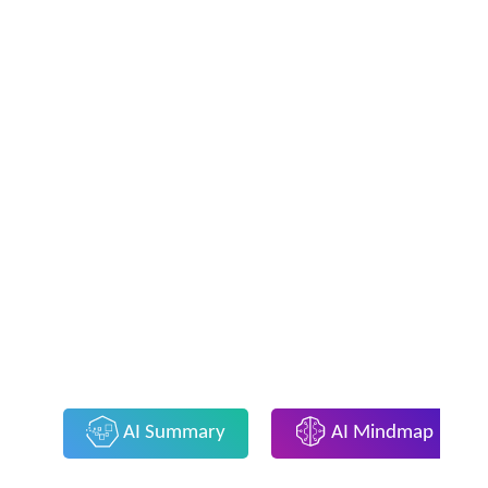
AI Summary
AI Mindmap