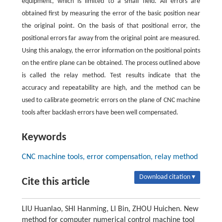
equipment, which is limited to a small field. All errors are
obtained first by measuring the error of the basic position near
the original point. On the basis of that positional error, the
positional errors far away from the original point are measured.
Using this analogy, the error information on the positional points
on the entire plane can be obtained. The process outlined above
is called the relay method. Test results indicate that the
accuracy and repeatability are high, and the method can be
used to calibrate geometric errors on the plane of CNC machine
tools after backlash errors have been well compensated.
Keywords
CNC machine tools, error compensation, relay method
Download citation ▾
Cite this article
LIU Huanlao, SHI Hanming, LI Bin, ZHOU Huichen. New
method for computer numerical control machine tool