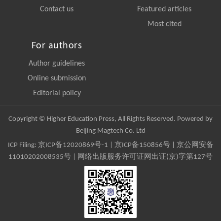
Contact us
Featured articles
Most cited
For authors
Author guidelines
Online submission
Editorial policy
Copyright © Higher Education Press, All Rights Reserved. Powered by
Beijing Magtech Co. Ltd
ICP Filing:
京ICP备12020869号-1
|
京ICP备150856号
| 京公网安备
11010202008535号 | 网络出版服务许可证网出证(京)字第127号