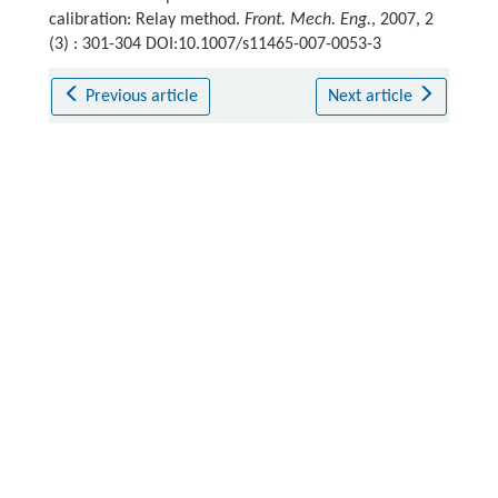
calibration: Relay method.
Front. Mech. Eng.
, 2007, 2
(3) : 301-304 DOI:10.1007/s11465-007-0053-3
Previous article
Next article