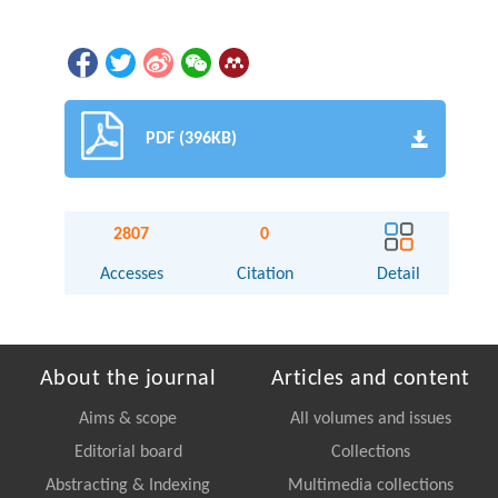
PDF (396KB)
2807
0
Accesses
Citation
Detail
About the journal
Articles and content
Aims & scope
All volumes and issues
Editorial board
Collections
Abstracting & Indexing
Multimedia collections