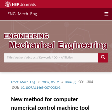
ENG. Mech. Eng.
››
››
:301 -304.
Front. Mech. Eng.
2007, Vol. 2
Issue (3)
DOI:
10.1007/s11465-007-0053-3
New method for computer
numerical control machine tool