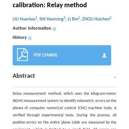
calibration: Relay method
1
2
2
2
LIU Huanlao
, SHI Hanming
, LI Bin
, ZHOU Huichen
Author information
+
History
+
PDF (396KB)
Abstract
Relay measurement method, which uses the kilogram-meter
(KGM) measurement system to identify volumetric errors on the
planes of computer numerical control (CNC) machine tools, is
verified through experimental tests. During the process, all
position errors on the entire plane table are measured by the