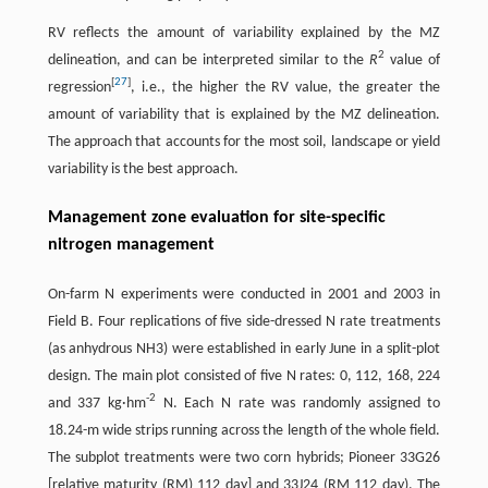
RV reflects the amount of variability explained by the MZ
2
delineation, and can be interpreted similar to the
R
value of
[
27
]
regression
, i.e., the higher the RV value, the greater the
amount of variability that is explained by the MZ delineation.
The approach that accounts for the most soil, landscape or yield
variability is the best approach.
Management zone evaluation for site-specific
nitrogen management
On-farm N experiments were conducted in 2001 and 2003 in
Field B. Four replications of five side-dressed N rate treatments
(as anhydrous NH3) were established in early June in a split-plot
design. The main plot consisted of five N rates: 0, 112, 168, 224
-
2
and 337 kg·hm
N. Each N rate was randomly assigned to
18.24-m wide strips running across the length of the whole field.
The subplot treatments were two corn hybrids; Pioneer 33G26
[relative maturity (RM) 112 day] and 33J24 (RM 112 day). The