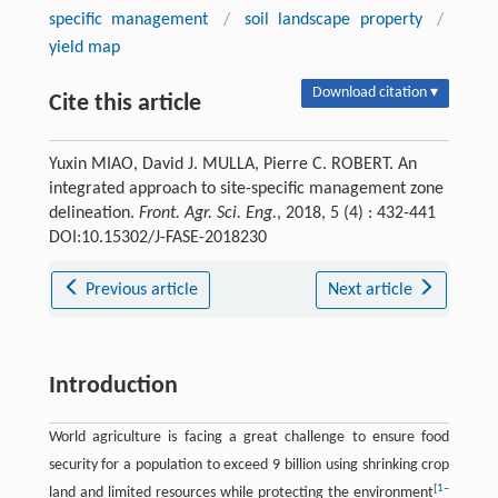
specific management
/
soil landscape property
/
yield map
Download citation ▾
Cite this article
Yuxin MIAO, David J. MULLA, Pierre C. ROBERT. An
integrated approach to site-specific management zone
delineation.
Front. Agr. Sci. Eng.
, 2018, 5 (4) : 432-441
DOI:10.15302/J-FASE-2018230
Previous article
Next article
Introduction
World agriculture is facing a great challenge to ensure food
security for a population to exceed 9 billion using shrinking crop
[
1
–
land and limited resources while protecting the environment