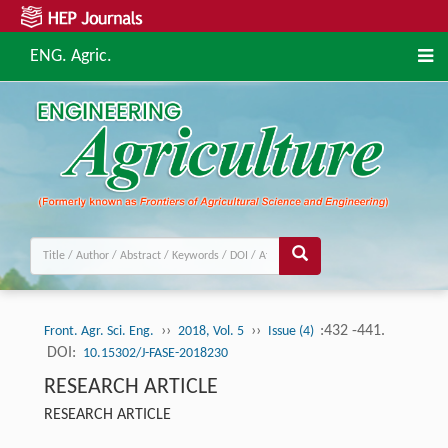
ENG. Agric.
››
››
:432 -441.
Front. Agr. Sci. Eng.
2018, Vol. 5
Issue (4)
DOI:
10.15302/J-FASE-2018230
RESEARCH ARTICLE
RESEARCH ARTICLE