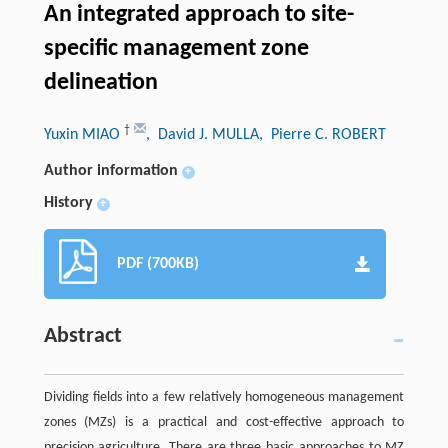
An integrated approach to site-
specific management zone
delineation
†
Yuxin MIAO
, David J. MULLA
, Pierre C. ROBERT
Author information
+
History
+
PDF (700KB)
Abstract
Dividing fields into a few relatively homogeneous management
zones (MZs) is a practical and cost-effective approach to
precision agriculture. There are three basic approaches to MZ