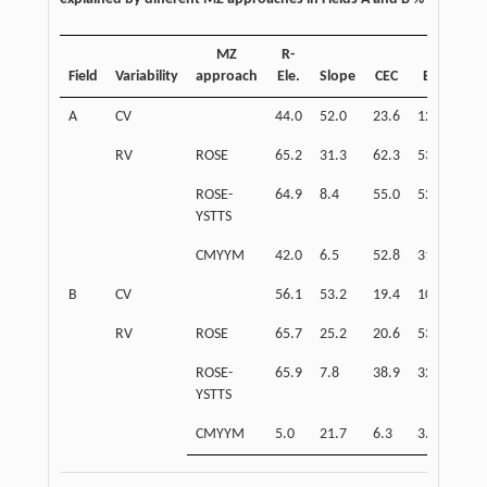
MZ
R-
Field
Variability
approach
Ele.
Slope
CEC
EC
OM
A
CV
44.0
52.0
23.6
12.6
30.
RV
ROSE
65.2
31.3
62.3
53.7
54.
ROSE-
64.9
8.4
55.0
52.0
69.
YSTTS
CMYYM
42.0
6.5
52.8
31.6
57.
B
CV
56.1
53.2
19.4
10.7
22.
RV
ROSE
65.7
25.2
20.6
53.5
13.
ROSE-
65.9
7.8
38.9
32.2
47.
YSTTS
CMYYM
5.0
21.7
6.3
3.3
8.2