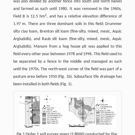
was also divided by another fence into south and north halves
and farmed as such until 1980. It was removed in the 1960s.
2
Field B is 12.5 hm
, and has a relative elevation difference of
1.97 m. There are three dominant soils in this field; Drummer
silty clay loam, Brenton silt loam (fine-silty, mixed, mesic, Aquic
Argiudolls), and Raub silt loam (fine-silty, mixed, mesic, Aquic
Argiudolls). Manure from a hog house pit was applied to this
field every other year between 1978 and 1996. This field used to
be separated by a fence in the middle and managed as such
until the 1970s. The north-west corner of the field was part of a
pasture area before 1950 (Fig. 1b). Subsurface tile drainage has
been installed in both fields (Fig. 1).
Fig.1 Order 1 soil survey maps (1:8000) conducted by the