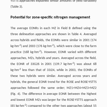
YSTTS approaches explained similar amounts of yield variability
(Table 3).
Potential for zone-specific nitrogen management
The average EONRs in each MZ in Field B defined using the
three delineation approaches are shown in Table 4. Averaged
across hybrids and fields, the EONRs were similar in 2001 (174
-
2
-
2
kg·hm
) and 2003 (176 kg·hm
), which were close to the farm
-
2
practice (168 kg·hm
). However, EONR varied with different
approaches, MZs, hybrids and years. Averaged across the field,
-
2
the EONR of 33G26 in 2001 (139.7 kg·hm
) was about 68
-
2
kg·hm
less than that of 33J24, while in 2003, the EONRs of
these two hybrids were similar. Averaged across years and
hybrids, the general EONR trend for the ROSE and ROSE-YSTTS
approaches followed the same order; MZ1>MZ4>MZ3>MZ2
(Fig. 4). The difference in average EONR between the highest
and lowest EONR MZs was larger for the ROSE-YSTTS approach
-
2
(65 kg·hm
) compared to the other two approaches (about 55