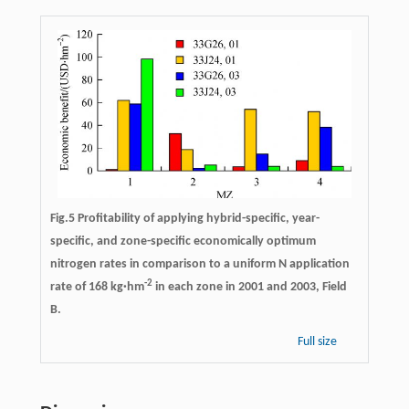
Fig.5 Profitability of applying hybrid-specific, year-
specific, and zone-specific economically optimum
nitrogen rates in comparison to a uniform N application
-
2
rate of 168 kg·hm
in each zone in 2001 and 2003, Field
B.
Full size