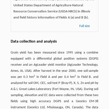
United States Department of Agriculture-Natural
Resource Conservation Service (USDA-NRCS) in Illinois
and field history information of Fields A (a) and B (b).
Full size
Data collection and analysis
Grain yield has been measured since 1995 using a combine
equipped with a differential global position systems (DGPS)
receiver and an AgLeader yield monitor (AgLeader Technology,
Ames, IA, USA). After harvest in the year 2000, one soil sample
2
2
was per 0.3 hm
in Field A and per 0.4 hm
in Field B, and
analyzed for soil OM, CEC, soil test P (Bray-P), K, S, Zn and pH by
A & L Great Lakes Laboratory (Fort Wayne, IN, USA). During soil
sampling, elevation and EC data were collected from these two
fields using high accuracy DGPS and a Geonics EM-38
instrument (Geonics Ltd, Mississauga, ON, Canada). The data