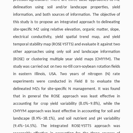
delineation using soil and/or landscape properties, yield
information, and both sources of information. The objective of
this study is to propose an integrated approach to delineating
site-specific MZ using relative elevation, organic matter, slope,
electrical conductivity, yield spatial trend map, and yield
temporal stability map (ROSE-YSTTS) and evaluate it against two
other approaches using only soil and landscape information
(ROSE) or clustering multiple year yield maps (CMYYM). The
study was carried out on two no-till corn-soybean rotation fields
in eastern Illinois, USA. Two years of nitrogen (N) rate
experiments were conducted in Field B to evaluate the
delineated MZs for site-specific N management. It was found
that in general the ROSE approach was least effective in
accounting for crop yield variability (8.0%–9.8%), while the
CMYYM approach was least effective in accounting for soil and
landscape (8.9%–38.1%), and soil nutrient and pH variability
(9.4%–14.5%). The integrated ROSE-YSTTS approach was