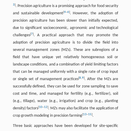
3
]
. Precision agriculture is a promising approach for food security
[
4
–
6
]
and sustainable development
. However, the adoption of
precision agriculture has been slower than initially expected,
due to significant socioeconomic, agronomic and technological
[
7
]
challenges
. A practical approach that may promote the
adoption of precision agriculture is to divide the field into
several management zones (MZs). These are subregions of a
field that have unique yet relatively homogeneous soil or
landscape conditions, and a combination of yield limiting factors
that can be managed uniformly with a single rate of crop input
[
8
,
9
]
or single set of management practices
. After the MZs are
successfully defined, they can be used for zone sampling to save
cost and time, and managed for fertility (e.g., fertilizer), soil
(e.g., tillage), water (e.g., irrigation) and crop (e.g., planting
[
10
–
12
]
density) factors
. MZs may also facilitate the application of
[
13
–
15
]
crop growth modeling in precision farming
.
Three basic approaches have been developed for site-specific