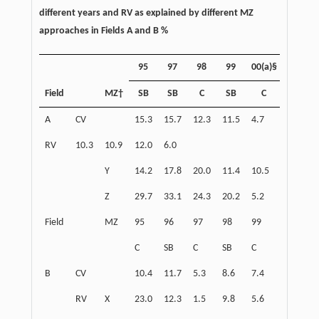
different years and RV as explained by different MZ
approaches in Fields A and B %
95
97
98
99
00(a)§
00(b)
Field
MZ†
SB
SB
C
SB
C
C
A
CV
15.3
15.7
12.3
11.5
4.7
4.8
RV
10.3
10.9
12.0
6.0
Y
14.2
17.8
20.0
11.4
10.5
1.8
Z
29.7
33.1
24.3
20.2
5.2
16.5
Field
MZ
95
96
97
98
99
00
C
SB
C
SB
C
SB
B
CV
10.4
11.7
5.3
8.6
7.4
10.2
RV
X
23.0
12.3
1.5
9.8
5.6
6.7