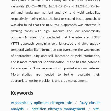
reasonably effective in accounting for the three sources of
variability (38.6%–48.9%, 16.1%–17.3% and 13.2%–18.7% for
soil and landscape, nutrient and pH, and yield variability,
respectively), being either the best or second best approach. It
was also found that the ROSE-YSTTS approach was effective in
defining zones with high, medium and low economically
optimum N rates. It is concluded that the integrated ROSE-
YSTTS approach combining soil, landscape and yield spatial-
temporal variability information can overcome the weaknesses
of approaches using only soil, landscape or yield information,
and is more robust for MZ delineation. It also has the potential
for site-specific N management for improved economic returns.
More studies are needed to further evaluate their
appropriateness for precision N and crop management.
Keywords
economically optimum nitrogen rate
/
fuzzy cluster
analysis
/
precision nitrogen management
/
site-