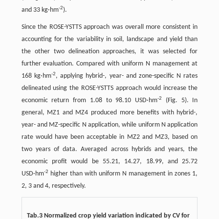
-
2
and 33 kg·hm
).
Since the ROSE-YSTTS approach was overall more consistent in
accounting for the variability in soil, landscape and yield than
the other two delineation approaches, it was selected for
further evaluation. Compared with uniform N management at
-
2
168 kg·hm
, applying hybrid-, year- and zone-specific N rates
delineated using the ROSE-YSTTS approach would increase the
-
2
economic return from 1.08 to 98.10 USD·hm
(Fig. 5). In
general, MZ1 and MZ4 produced more benefits with hybrid-,
year- and MZ-specific N application, while uniform N application
rate would have been acceptable in MZ2 and MZ3, based on
two years of data. Averaged across hybrids and years, the
economic profit would be 55.21, 14.27, 18.99, and 25.72
-
2
USD·hm
higher than with uniform N management in zones 1,
2, 3 and 4, respectively.
Tab.3 Normalized crop yield variation indicated by CV for