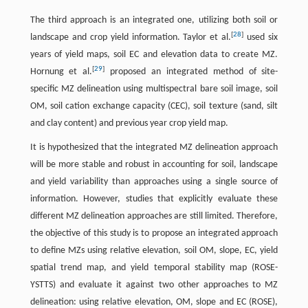
The third approach is an integrated one, utilizing both soil or
[
28
]
landscape and crop yield information. Taylor et al.
used six
years of yield maps, soil EC and elevation data to create MZ.
[
29
]
Hornung et al.
proposed an integrated method of site-
specific MZ delineation using multispectral bare soil image, soil
OM, soil cation exchange capacity (CEC), soil texture (sand, silt
and clay content) and previous year crop yield map.
It is hypothesized that the integrated MZ delineation approach
will be more stable and robust in accounting for soil, landscape
and yield variability than approaches using a single source of
information. However, studies that explicitly evaluate these
different MZ delineation approaches are still limited. Therefore,
the objective of this study is to propose an integrated approach
to define MZs using relative elevation, soil OM, slope, EC, yield
spatial trend map, and yield temporal stability map (ROSE-
YSTTS) and evaluate it against two other approaches to MZ
delineation: using relative elevation, OM, slope and EC (ROSE),