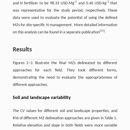
-
1
-
1
and N fertilizer to be 98.33 USD·Mg
and 0.46 USD·kg
that
was representative for the study period, respectively. These
data were used to evaluate the potential of using the defined
MZs for site-specific N management. More detailed information
[
32
]
on this analysis can be found in a separate publication
.
Results
Figures 2–3 illustrate the final MZs delineated by different
approaches for each field. They took different forms,
demonstrating the need to evaluate the appropriateness of
different approaches.
Soil and landscape variability
The CV values for different soil and landscape properties, and
RVs of different MZ delineation approaches are given in Table 1.
Relative elevation and slope in both fields were more variable