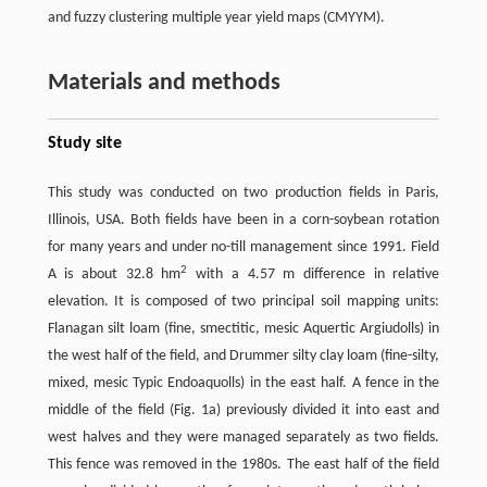
and fuzzy clustering multiple year yield maps (CMYYM).
Materials and methods
Study site
This study was conducted on two production fields in Paris,
Illinois, USA. Both fields have been in a corn-soybean rotation
for many years and under no-till management since 1991. Field
2
A is about 32.8 hm
with a 4.57 m difference in relative
elevation. It is composed of two principal soil mapping units:
Flanagan silt loam (fine, smectitic, mesic Aquertic Argiudolls) in
the west half of the field, and Drummer silty clay loam (fine-silty,
mixed, mesic Typic Endoaquolls) in the east half. A fence in the
middle of the field (Fig. 1a) previously divided it into east and
west halves and they were managed separately as two fields.
This fence was removed in the 1980s. The east half of the field