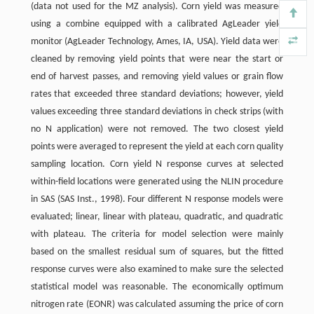
(data not used for the MZ analysis). Corn yield was measured
using a combine equipped with a calibrated AgLeader yield
monitor (AgLeader Technology, Ames, IA, USA). Yield data were
cleaned by removing yield points that were near the start or
end of harvest passes, and removing yield values or grain flow
rates that exceeded three standard deviations; however, yield
values exceeding three standard deviations in check strips (with
no N application) were not removed. The two closest yield
points were averaged to represent the yield at each corn quality
sampling location. Corn yield N response curves at selected
within-field locations were generated using the NLIN procedure
in SAS (SAS Inst., 1998). Four different N response models were
evaluated; linear, linear with plateau, quadratic, and quadratic
with plateau. The criteria for model selection were mainly
based on the smallest residual sum of squares, but the fitted
response curves were also examined to make sure the selected
statistical model was reasonable. The economically optimum
nitrogen rate (EONR) was calculated assuming the price of corn