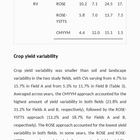
RV
ROSE
10.2
7.1
24.5
17.9
39.0
ROSE-
5.8
7.0
13.7
7.5
52.3
YSTTS
CMYYM
4.4
12.0
15.1
1.5
14.2
Crop yield variability
Crop yield variability was smaller than soil and landscape
variability in the two study fields, with CVs varying from 4.7% to
15.7% in Field A and from 5.3% to 11.7% in Field B (Table 3).
Averaged across years, the CMYYM approach accounted for the
highest amount of yield variability in both fields (21.8% and
31.2% for Fields A and B, respectively), followed by the ROSE-
YSTTS approach (13.2% and 18.7% for Fields A and B,
respectively). The ROSE approach accounted for the lowest yield
variability in both fields. In some years, the ROSE and ROSE-