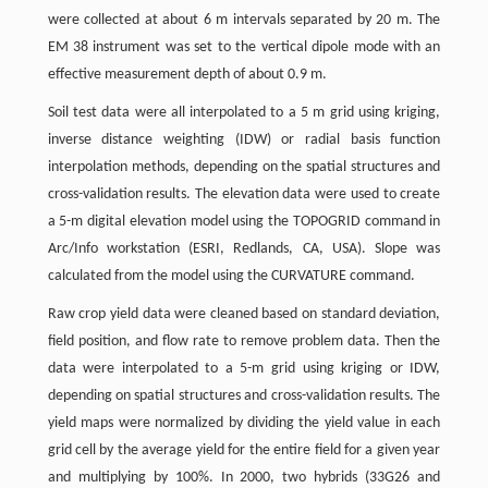
were collected at about 6 m intervals separated by 20 m. The
EM 38 instrument was set to the vertical dipole mode with an
effective measurement depth of about 0.9 m.
Soil test data were all interpolated to a 5 m grid using kriging,
inverse distance weighting (IDW) or radial basis function
interpolation methods, depending on the spatial structures and
cross-validation results. The elevation data were used to create
a 5-m digital elevation model using the TOPOGRID command in
Arc/Info workstation (ESRI, Redlands, CA, USA). Slope was
calculated from the model using the CURVATURE command.
Raw crop yield data were cleaned based on standard deviation,
field position, and flow rate to remove problem data. Then the
data were interpolated to a 5-m grid using kriging or IDW,
depending on spatial structures and cross-validation results. The
yield maps were normalized by dividing the yield value in each
grid cell by the average yield for the entire field for a given year
and multiplying by 100%. In 2000, two hybrids (33G26 and