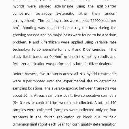
hybrids were planted side-by-side using the split-planter
comparison technique (systematic rather than random
arrangement). The planting rates were about 76600 seed per
2
hm
. Scouting was conducted on a regular basis during the
growing seasons and no major pests were found to be a serious
problem. P and K fertilizers were applied using variable rate
technology to compensate for any P and K deficiencies in the
2
study fields based on 0.4-hm
grid point sampling results and
fertilizer application was performed by local fertilizer dealers.
Before harvest, five transects across all N x hybrid treatments
were superimposed over the experimental site to determine
sampling locations. The average spacing between transects was
about 50 m. At each sampling point, five consecutive corn ears
(8–10 ears for control strips) were hand collected. A total of 190
samples were collected (samples were collected only on four
transects in the fourth replication or block due to field
dimension limitation) each year for corn quality determination