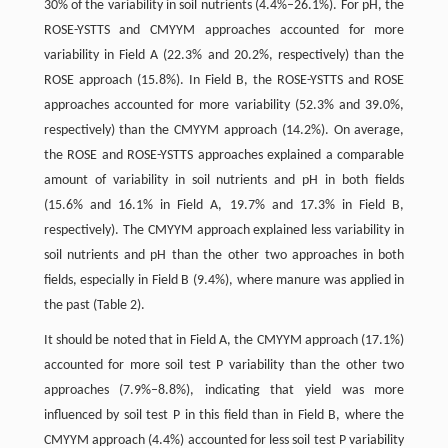
30% of the variability in soil nutrients (4.4%–26.1%). For pH, the
ROSE-YSTTS and CMYYM approaches accounted for more
variability in Field A (22.3% and 20.2%, respectively) than the
ROSE approach (15.8%). In Field B, the ROSE-YSTTS and ROSE
approaches accounted for more variability (52.3% and 39.0%,
respectively) than the CMYYM approach (14.2%). On average,
the ROSE and ROSE-YSTTS approaches explained a comparable
amount of variability in soil nutrients and pH in both fields
(15.6% and 16.1% in Field A, 19.7% and 17.3% in Field B,
respectively). The CMYYM approach explained less variability in
soil nutrients and pH than the other two approaches in both
fields, especially in Field B (9.4%), where manure was applied in
the past (Table 2).
It should be noted that in Field A, the CMYYM approach (17.1%)
accounted for more soil test P variability than the other two
approaches (7.9%–8.8%), indicating that yield was more
influenced by soil test P in this field than in Field B, where the
CMYYM approach (4.4%) accounted for less soil test P variability