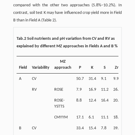
compared with the other two approaches (5.8%–10.2%). In
contrast, soil test K may have influenced crop yield more in Field
B than in Field A (Table 2).
Tab.2 Soil nutrients and pH variation from CV and RV as
explained by different MZ approaches in Fields A and B %
MZ
Field
Variability
approach
P
K
S
Zn
pH
A
CV
50.7
31.4
9.1
9.9
5.4
RV
ROSE
7.9
16.9
11.2
26.1
15.8
ROSE-
8.8
12.4
16.4
20.7
22.3
YSTTS
CMYYM
17.1
6.1
11.1
18.1
20.2
B
CV
33.4
15.4
7.8
39.1
3.0