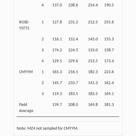
4
137.0
238.6
254.4
190.5
187.8
ROSE-
1
127.8
231.2
212.5
255.6
179.5
YSTTS
2
116.1
152.4
145.0
155.3
134.3
3
174.2
224.5
133.0
158.7
199.4
4
129.5
229.6
213.5
173.4
179.6
CMYYM
1
165.3
216.5
182.3
223.6
190.9
2
145.7
233.7
141.3
162.4
189.7
3
119.3
183.5
183.5
169.1
151.4
Field
139.7
208.0
169.8
181.3
173.9
Average
Note: MZ4 not sampled for CMYYM.