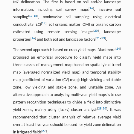
MZ delineation. The first is based on soil and/or landscape
[
16
]
information, including soil survey maps
, invasive soil
[
17
,
18
]
sampling
, noninvasive soil sampling using electrical
[
19
]
conductivity (EC)
, soil organic matter (OM) or organic carbon
[
20
]
estimated using remote sensing images
, landscape
[
16
]
[
21
–
23
]
properties
and both soil and landscape factors
.
[
24
]
The second approach is based on crop yield maps. Blackmore
proposed an empirical procedure to classify yield maps into
three classes of management map based on spatial yield trend
map (averaged normalized yield map) and temporal stability
map [coefficient of variation (CV) map]: high yielding and stable
zone, low yielding and stable zone, and unstable zone. An
alternative approach to analyzing multi-year yield maps is to use
pattern recognition techniques to divide a field into distinctive
[
25
,
26
]
yield zones, mainly using (fuzzy) cluster analysis
. It was
recommended that cluster analysis of relative average yield
over at least five years should be used for yield zone delineation
[
27
]
in irrigated fields
.