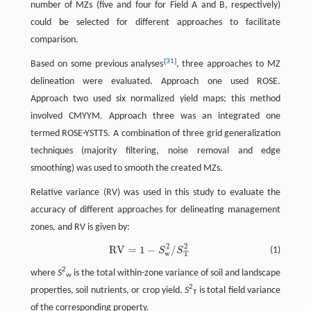
number of MZs (five and four for Field A and B, respectively)
could be selected for different approaches to facilitate
comparison.
[
31
]
Based on some previous analyses
, three approaches to MZ
delineation were evaluated. Approach one used ROSE.
Approach two used six normalized yield maps; this method
involved CMYYM. Approach three was an integrated one
termed ROSE-YSTTS. A combination of three grid generalization
techniques (majority filtering, noise removal and edge
smoothing) was used to smooth the created MZs.
Relative variance (RV) was used in this study to evaluate the
accuracy of different approaches for delineating management
zones, and RV is given by:
2
2
R
V
=
1
−
/
R
V
=
1
−
S
w
2
/
S
T
2
(1)
S
S
w
T
2
where
S
is the total within-zone variance of soil and landscape
w
2
properties, soil nutrients, or crop yield.
S
is total field variance
T
of the corresponding property.