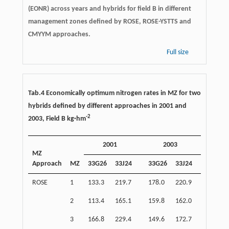
(EONR) across years and hybrids for field B in different
management zones defined by ROSE, ROSE-YSTTS and
CMYYM approaches.
Full size
Tab.4 Economically optimum nitrogen rates in MZ for two
hybrids defined by different approaches in 2001 and
-
2
2003, Field B kg·hm
2001
2003
Ave
MZ
Approach
MZ
33G26
33J24
33G26
33J24
2001
ROSE
1
133.3
219.7
178.0
220.9
176.5
2
113.4
165.1
159.8
162.0
139.3
3
166.8
229.4
149.6
172.7
198.1