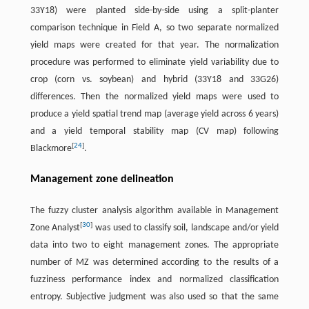
33Y18) were planted side-by-side using a split-planter
comparison technique in Field A, so two separate normalized
yield maps were created for that year. The normalization
procedure was performed to eliminate yield variability due to
crop (corn vs. soybean) and hybrid (33Y18 and 33G26)
differences. Then the normalized yield maps were used to
produce a yield spatial trend map (average yield across 6 years)
and a yield temporal stability map (CV map) following
[
24
]
Blackmore
.
Management zone delineation
The fuzzy cluster analysis algorithm available in Management
[
30
]
Zone Analyst
was used to classify soil, landscape and/or yield
data into two to eight management zones. The appropriate
number of MZ was determined according to the results of a
fuzziness performance index and normalized classification
entropy. Subjective judgment was also used so that the same