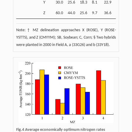
Y
30.0
25.6
18.3
8.1
22.9
7.3
Z
60.0
44.0
25.6
9.7
36.6
11.0
Note: † MZ delineation approaches X (ROSE), Y (ROSE-
YSTTS), and Z (CMYYM); SB, Soybean; C, Corn; § Two hybrids
were planted in 2000 in Field A, a (33G26) and b (33Y18).
Fig.4 Average economically optimum nitrogen rates