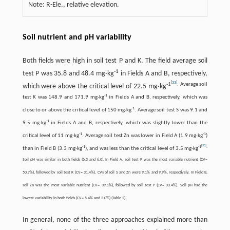
Note: R-Ele., relative elevation.
Soil nutrient and pH variability
Both fields were high in soil test P and K. The field average soil
-
1
test P was 35.8 and 48.4 mg·kg
in Fields A and B, respectively,
[
33
]
-
1
. Average soil
which were above the critical level of 22.5 mg·kg
-
1
test K was 148.9 and 171.9 mg·kg
in Fields A and B, respectively, which was
-
1
close to or above the critical level of 150 mg·kg
. Average soil test S was 9.1 and
-
1
9.5 mg·kg
in Fields A and B, respectively, which was slightly lower than the
-
1
-
1
critical level of 11 mg·kg
. Average soil test Zn was lower in Field A (1.9 mg·kg
)
[
33
]
-
1
-
1
.
than in Field B (3.3 mg·kg
), and was less than the critical level of 3.5 mg·kg
Soil pH was similar in both fields (6.3 and 6.0). In Field A, soil test P was the most variable nutrient (CV=
50.7%), followed by soil test K (CV= 31.4%). CVs of soil S and Zn were 9.1% and 9.9%, respectively. In Field B,
soil Zn was the most variable nutrient (CV= 39.1%), followed by soil test P (CV= 33.4%). Soil pH had the
lowest variability in both fields (CV= 5.4% and 3.0%) (Table 2).
In general, none of the three approaches explained more than