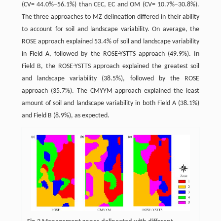
(CV= 44.0%–56.1%) than CEC, EC and OM (CV= 10.7%–30.8%).
The three approaches to MZ delineation differed in their ability
to account for soil and landscape variability. On average, the
ROSE approach explained 53.4% of soil and landscape variability
in Field A, followed by the ROSE-YSTTS approach (49.9%). In
Field B, the ROSE-YSTTS approach explained the greatest soil
and landscape variability (38.5%), followed by the ROSE
approach (35.7%). The CMYYM approach explained the least
amount of soil and landscape variability in both Field A (38.1%)
and Field B (8.9%), as expected.