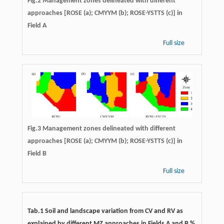
Fig.2 Management zones delineated with different
approaches [ROSE (a); CMYYM (b); ROSE-YSTTS (c)] in
Field A
Full size
Fig.3 Management zones delineated with different
approaches [ROSE (a); CMYYM (b); ROSE-YSTTS (c)] in
Field B
Full size
Tab.1 Soil and landscape variation from CV and RV as
explained by different MZ approaches in Fields A and B %