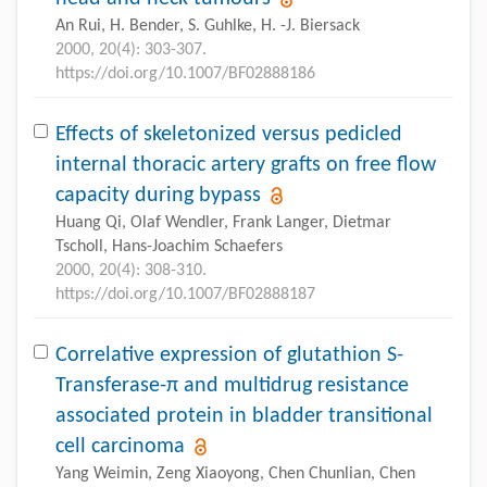
An Rui, H. Bender, S. Guhlke, H. -J. Biersack
2000, 20(4): 303-307.
https://doi.org/10.1007/BF02888186
Effects of skeletonized versus pedicled
internal thoracic artery grafts on free flow
capacity during bypass
Huang Qi, Olaf Wendler, Frank Langer, Dietmar
Tscholl, Hans-Joachim Schaefers
2000, 20(4): 308-310.
https://doi.org/10.1007/BF02888187
Correlative expression of glutathion S-
Transferase-π and multidrug resistance
associated protein in bladder transitional
cell carcinoma
Yang Weimin, Zeng Xiaoyong, Chen Chunlian, Chen