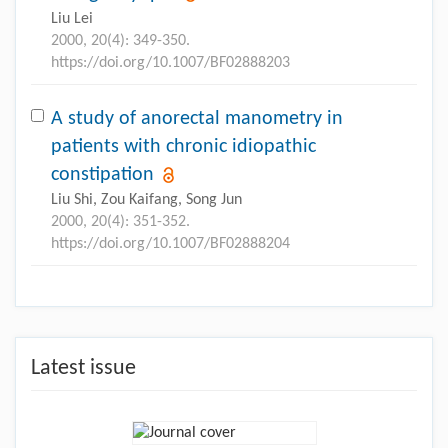
Liu Lei
2000, 20(4): 349-350.
https://doi.org/10.1007/BF02888203
A study of anorectal manometry in
patients with chronic idiopathic
constipation
Liu Shi, Zou Kaifang, Song Jun
2000, 20(4): 351-352.
https://doi.org/10.1007/BF02888204
Latest issue