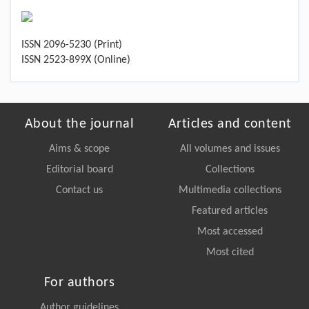
ISSN 2096-5230 (Print)
ISSN 2523-899X (Online)
About the journal
Articles and content
Aims & scope
All volumes and issues
Editorial board
Collections
Contact us
Multimedia collections
Featured articles
Most accessed
Most cited
For authors
Author guidelines