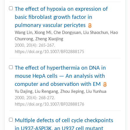
The effect of hypoxia on expression of
basic fibroblast growth factor in
pulmonary vascular pericytes
Wang Lin, Xiong Mi, Che Dongyuan, Liu Shaochun, Hao
Chunrong, Zheng Xiaojing
2000, 20(4): 265-267.
https://doi.org/10.1007/BF02888175
The effect of hyperthermia on DNA in
mouse HepA cells — An analysis with
computer and observation with EM
Yu Dajing, Liu Rengang, Zhou Jieping, Liu Yunhua
2000, 20(4): 268-272.
https://doi.org/10.1007/BF02888176
Multiple defects of cell cycle checkpoints
in U937-ASPI3K, an U937 cell mutant