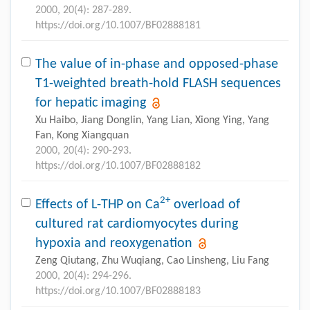
2000, 20(4): 287-289.
https://doi.org/10.1007/BF02888181
The value of in-phase and opposed-phase
T1-weighted breath-hold FLASH sequences
for hepatic imaging
Xu Haibo, Jiang Donglin, Yang Lian, Xiong Ying, Yang
Fan, Kong Xiangquan
2000, 20(4): 290-293.
https://doi.org/10.1007/BF02888182
2+
Effects of L-THP on Ca
overload of
cultured rat cardiomyocytes during
hypoxia and reoxygenation
Zeng Qiutang, Zhu Wuqiang, Cao Linsheng, Liu Fang
2000, 20(4): 294-296.
https://doi.org/10.1007/BF02888183