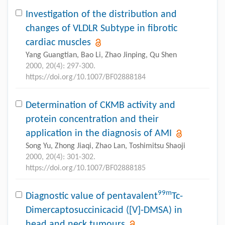
Investigation of the distribution and
changes of VLDLR Subtype in fibrotic
cardiac muscles
Yang Guangtian, Bao Li, Zhao Jinping, Qu Shen
2000, 20(4): 297-300.
https://doi.org/10.1007/BF02888184
Determination of CKMB activity and
protein concentration and their
application in the diagnosis of AMI
Song Yu, Zhong Jiaqi, Zhao Lan, Toshimitsu Shaoji
2000, 20(4): 301-302.
https://doi.org/10.1007/BF02888185
99m
Diagnostic value of pentavalent
Tc-
Dimercaptosuccinicacid ([V]-DMSA) in
head and neck tumours