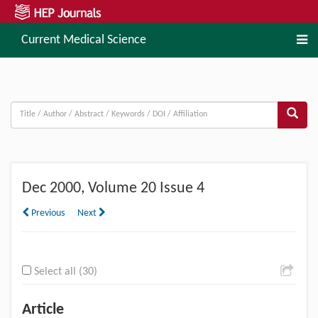
Current Medical Science
Dec
2000, Volume 20 Issue 4
Previous
Next
Select all (30)
Article