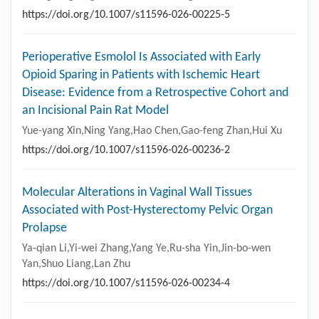
https://doi.org/10.1007/s11596-026-00225-5
Perioperative Esmolol Is Associated with Early
Opioid Sparing in Patients with Ischemic Heart
Disease: Evidence from a Retrospective Cohort and
an Incisional Pain Rat Model
Yue-yang Xin,Ning Yang,Hao Chen,Gao-feng Zhan,Hui Xu
https://doi.org/10.1007/s11596-026-00236-2
Molecular Alterations in Vaginal Wall Tissues
Associated with Post-Hysterectomy Pelvic Organ
Prolapse
Ya-qian Li,Yi-wei Zhang,Yang Ye,Ru-sha Yin,Jin-bo-wen
Yan,Shuo Liang,Lan Zhu
https://doi.org/10.1007/s11596-026-00234-4