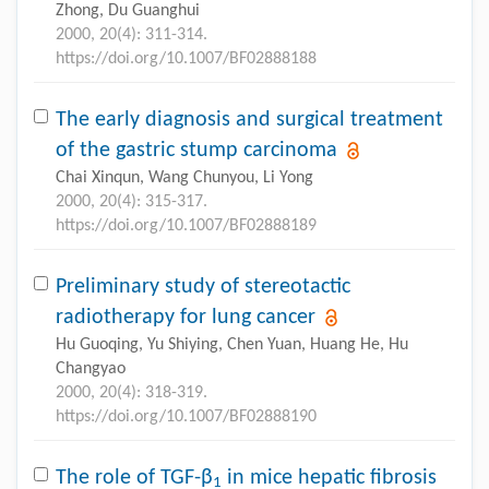
Zhong, Du Guanghui
2000, 20(4): 311-314.
https://doi.org/10.1007/BF02888188
The early diagnosis and surgical treatment
of the gastric stump carcinoma
Chai Xinqun, Wang Chunyou, Li Yong
2000, 20(4): 315-317.
https://doi.org/10.1007/BF02888189
Preliminary study of stereotactic
radiotherapy for lung cancer
Hu Guoqing, Yu Shiying, Chen Yuan, Huang He, Hu
Changyao
2000, 20(4): 318-319.
https://doi.org/10.1007/BF02888190
The role of TGF-β
in mice hepatic fibrosis
1