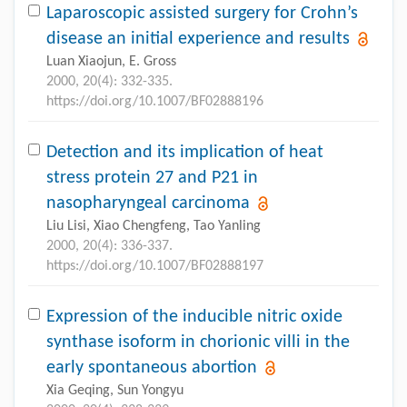
Laparoscopic assisted surgery for Crohn’s
disease an initial experience and results
Luan Xiaojun, E. Gross
2000, 20(4): 332-335.
https://doi.org/10.1007/BF02888196
Detection and its implication of heat
stress protein 27 and P21 in
nasopharyngeal carcinoma
Liu Lisi, Xiao Chengfeng, Tao Yanling
2000, 20(4): 336-337.
https://doi.org/10.1007/BF02888197
Expression of the inducible nitric oxide
synthase isoform in chorionic villi in the
early spontaneous abortion
Xia Geqing, Sun Yongyu