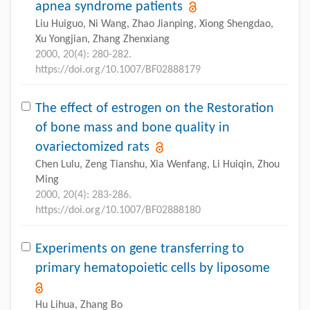
apnea syndrome patients
Liu Huiguo, Ni Wang, Zhao Jianping, Xiong Shengdao,
Xu Yongjian, Zhang Zhenxiang
2000, 20(4): 280-282.
https://doi.org/10.1007/BF02888179
The effect of estrogen on the Restoration
of bone mass and bone quality in
ovariectomized rats
Chen Lulu, Zeng Tianshu, Xia Wenfang, Li Huiqin, Zhou
Ming
2000, 20(4): 283-286.
https://doi.org/10.1007/BF02888180
Experiments on gene transferring to
primary hematopoietic cells by liposome
Hu Lihua, Zhang Bo