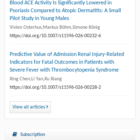
Blood ACE Activity Is Significantly Lowered in
Psoriasis Compared to Atopic Dermatitis: A Small
Pilot Study in Young Males
Vivien Osterhus,Markus Böhm,Simone König
https://doi.org/10.1007/s11596-026-00232-6
Predictive Value of Admission Renal Injury-Related
Indicators for Fatal Outcomes in Patients with
Severe Fever with Thrombocytopenia Syndrome
Xing Chen,Li Yan,Xu Xiang
https://doi.org/10.1007/s11596-026-00228-2
View all articles
Subscription