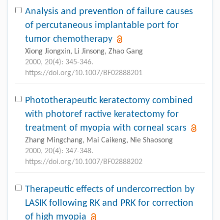
Analysis and prevention of failure causes
of percutaneous implantable port for
tumor chemotherapy
Xiong Jiongxin, Li Jinsong, Zhao Gang
2000, 20(4): 345-346.
https://doi.org/10.1007/BF02888201
Phototherapeutic keratectomy combined
with photoref ractive keratectomy for
treatment of myopia with corneal scars
Zhang Mingchang, Mai Caikeng, Nie Shaosong
2000, 20(4): 347-348.
https://doi.org/10.1007/BF02888202
Therapeutic effects of undercorrection by
LASIK following RK and PRK for correction
of high myopia