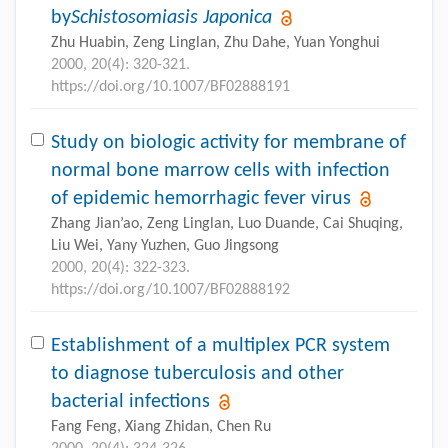
by
Schistosomiasis Japonica
Zhu Huabin, Zeng Linglan, Zhu Dahe, Yuan Yonghui
2000, 20(4): 320-321.
https://doi.org/10.1007/BF02888191
Study on biologic activity for membrane of
normal bone marrow cells with infection
of epidemic hemorrhagic fever virus
Zhang Jian’ao, Zeng Linglan, Luo Duande, Cai Shuqing,
Liu Wei, Yany Yuzhen, Guo Jingsong
2000, 20(4): 322-323.
https://doi.org/10.1007/BF02888192
Establishment of a multiplex PCR system
to diagnose tuberculosis and other
bacterial infections
Fang Feng, Xiang Zhidan, Chen Ru