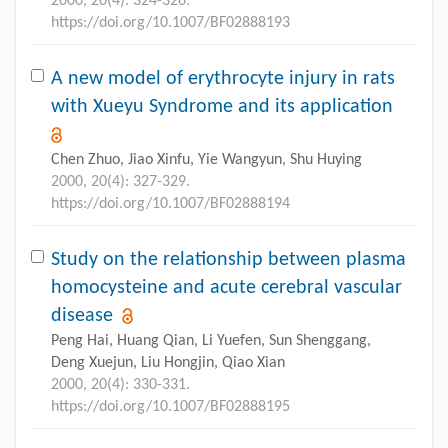
2000, 20(4): 324-326.
https://doi.org/10.1007/BF02888193
A new model of erythrocyte injury in rats
with Xueyu Syndrome and its application
Chen Zhuo, Jiao Xinfu, Yie Wangyun, Shu Huying
2000, 20(4): 327-329.
https://doi.org/10.1007/BF02888194
Study on the relationship between plasma
homocysteine and acute cerebral vascular
disease
Peng Hai, Huang Qian, Li Yuefen, Sun Shenggang,
Deng Xuejun, Liu Hongjin, Qiao Xian
2000, 20(4): 330-331.
https://doi.org/10.1007/BF02888195