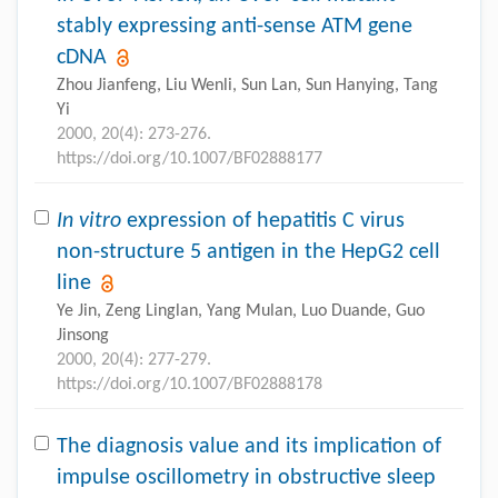
stably expressing anti-sense ATM gene
cDNA
Zhou Jianfeng, Liu Wenli, Sun Lan, Sun Hanying, Tang
Yi
2000, 20(4): 273-276.
https://doi.org/10.1007/BF02888177
In vitro
expression of hepatitis C virus
non-structure 5 antigen in the HepG2 cell
line
Ye Jin, Zeng Linglan, Yang Mulan, Luo Duande, Guo
Jinsong
2000, 20(4): 277-279.
https://doi.org/10.1007/BF02888178
The diagnosis value and its implication of
impulse oscillometry in obstructive sleep