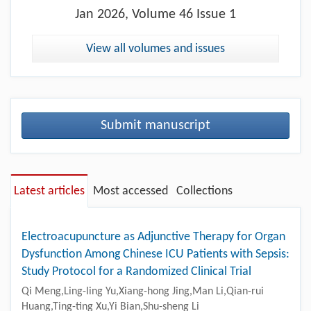
Jan
2026, Volume 46 Issue 1
View all volumes and issues
Submit manuscript
Latest articles
Most accessed
Collections
Electroacupuncture as Adjunctive Therapy for Organ
Dysfunction Among Chinese ICU Patients with Sepsis:
Study Protocol for a Randomized Clinical Trial
Qi Meng,Ling-ling Yu,Xiang-hong Jing,Man Li,Qian-rui
Huang,Ting-ting Xu,Yi Bian,Shu-sheng Li