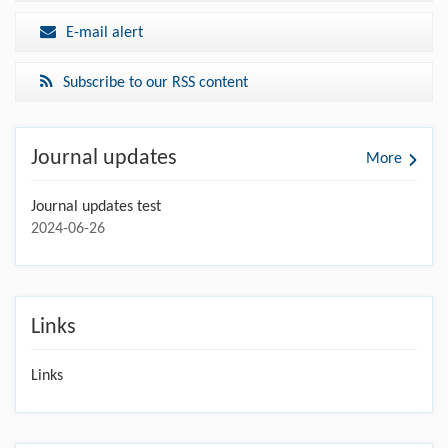
E-mail alert
Subscribe to our RSS content
Journal updates
More
Journal updates test
2024-06-26
Links
Links