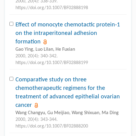
2000, 20(4): 338-339.
https://doi.org/10.1007/BF02888198
Effect of monocyte chemotactic protein-1
on the intraperitoneal adhesion
formation
Gao Ying, Luo Lilan, He Fuxian
2000, 20(4): 340-342.
https://doi.org/10.1007/BF02888199
Comparative study on three
chemotherapeutic regimens for the
treatment of advanced epithelial ovarian
cancer
Wang Changyu, Gu Meijiao, Wang Shixuan, Ma Ding
2000, 20(4): 343-344.
https://doi.org/10.1007/BF02888200