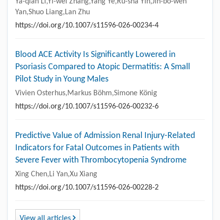
Ya-qian Li,Yi-wei Zhang,Yang Ye,Ru-sha Yin,Jin-bo-wen
Yan,Shuo Liang,Lan Zhu
https://doi.org/10.1007/s11596-026-00234-4
Blood ACE Activity Is Significantly Lowered in
Psoriasis Compared to Atopic Dermatitis: A Small
Pilot Study in Young Males
Vivien Osterhus,Markus Böhm,Simone König
https://doi.org/10.1007/s11596-026-00232-6
Predictive Value of Admission Renal Injury-Related
Indicators for Fatal Outcomes in Patients with
Severe Fever with Thrombocytopenia Syndrome
Xing Chen,Li Yan,Xu Xiang
https://doi.org/10.1007/s11596-026-00228-2
View all articles