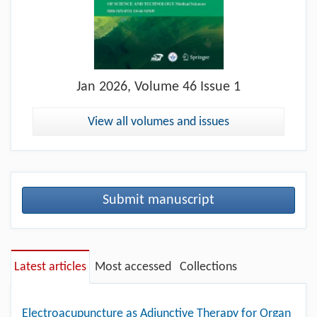
Jan
2026, Volume 46 Issue 1
View all volumes and issues
Submit manuscript
Latest articles
Most accessed
Collections
Electroacupuncture as Adjunctive Therapy for Organ