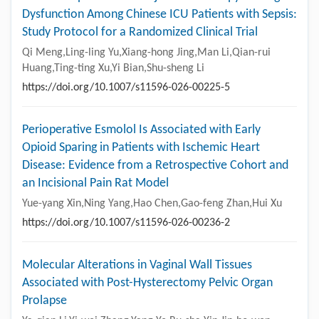
Dysfunction Among Chinese ICU Patients with Sepsis:
Study Protocol for a Randomized Clinical Trial
Qi Meng,Ling-ling Yu,Xiang-hong Jing,Man Li,Qian-rui
Huang,Ting-ting Xu,Yi Bian,Shu-sheng Li
https://doi.org/10.1007/s11596-026-00225-5
Perioperative Esmolol Is Associated with Early
Opioid Sparing in Patients with Ischemic Heart
Disease: Evidence from a Retrospective Cohort and
an Incisional Pain Rat Model
Yue-yang Xin,Ning Yang,Hao Chen,Gao-feng Zhan,Hui Xu
https://doi.org/10.1007/s11596-026-00236-2
Molecular Alterations in Vaginal Wall Tissues
Associated with Post-Hysterectomy Pelvic Organ
Prolapse