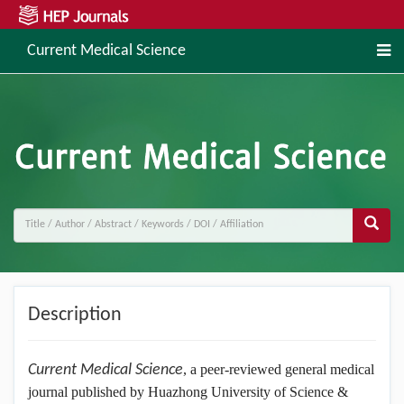
Current Medical Science
Description
Current Medical Science
, a peer-reviewed general medical
journal published by Huazhong University of Science &