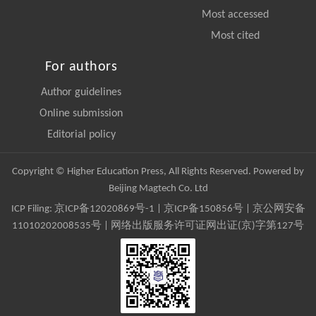
Most accessed
Most cited
For authors
Author guidelines
Online submission
Editorial policy
Copyright © Higher Education Press, All Rights Reserved. Powered by
Beijing Magtech Co. Ltd
ICP Filing:
京ICP备12020869号-1
|
京ICP备150856号
| 京公网安备
11010202008535号 | 网络出版服务许可证网出证(京)字第127号