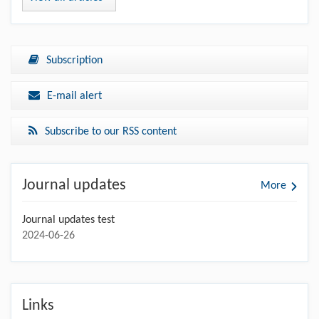
Subscription
E-mail alert
Subscribe to our RSS content
Journal updates
More
Journal updates test
2024-06-26
Links