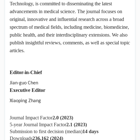
Technology, is committed to disseminating the latest
advancements in medical science. The journal focuses on
original, innovative and influential research across a broad
spectrum of medical fields, including medicine, biomedicine,
public health, and their interdisciplinary extensions. We also
publish insightful reviews, comments, as well as special topic
articles.
Editor-in-Chief
Jian-guo Chen
Executive Editor
Xiaoping Zhang
Journal Impact Factor
2.0 (2023)
5-year Journal Impact Factor
2.1 (2023)
Submission to first decision (median)
14 days
Downloads
236,162 (2024)