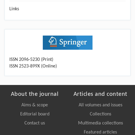
Links
ISSN 2096-5230 (Print)
ISSN 2523-899X (Online)
About the journal
Articles and content
Aims & scope
All volumes and issues
Editorial board
Collections
Contact us
Multimedia collections
Featured articles