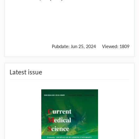
Pubdate:
Jun 25, 2024
Viewed:
1809
Latest issue