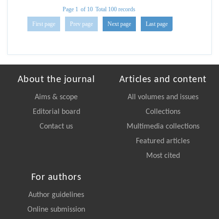
Page 1
of 10
Total 100 records
First page
Prev page
Next page
Last page
About the journal
Articles and content
Aims & scope
All volumes and issues
Editorial board
Collections
Contact us
Multimedia collections
Featured articles
Most cited
For authors
Author guidelines
Online submission