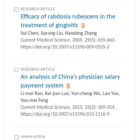
RESEARCH ARTICLE
Efficacy of rabdosia rubescens in the
treatment of gingivitis
Sui Chen, Jiarong Liu, Handong Zhang
Current Medical Science
, 2009, 29(5): 659-663.
https://doi.org/10.1007/s11596-009-0525-2
RESEARCH ARTICLE
An analysis of China’s physician salary
payment system
Li-mei Ran, Kai-jian Luo, Yun-cheng Wu, Lan Yao,
You-mei Feng
Current Medical Science
, 2013, 33(2): 309-314.
https://doi.org/10.1007/s11596-013-1116-9
review-article