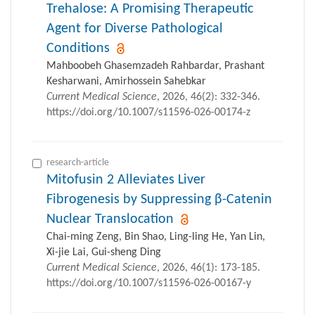
Trehalose: A Promising Therapeutic
Agent for Diverse Pathological
Conditions
Mahboobeh Ghasemzadeh Rahbardar, Prashant
Kesharwani, Amirhossein Sahebkar
Current Medical Science
, 2026, 46(2): 332-346.
https://doi.org/10.1007/s11596-026-00174-z
research-article
Mitofusin 2 Alleviates Liver
Fibrogenesis by Suppressing β-Catenin
Nuclear Translocation
Chai-ming Zeng, Bin Shao, Ling-ling He, Yan Lin,
Xi-jie Lai, Gui-sheng Ding
Current Medical Science
, 2026, 46(1): 173-185.
https://doi.org/10.1007/s11596-026-00167-y