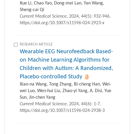
Xue Li, Chao Yao, Dong-mei Lan, Yan Wang,
Sheng-cai Qi
Current Medical Science
, 2024, 44(5): 932-946.
https://doi.org/10.1007/s11596-024-2923-x
RESEARCH ARTICLE
Wearable EEG Neurofeedback Based-
on Machine Learning Algorithms for
Children with Autism: A Randomized,
Placebo-controlled Study
Xian-na Wang, Tong Zhang, Bi-cheng Han, Wei-
wei Luo, Wen-hui Liu, Zhao-yi Yang, A. Disi, Yue
Sun, Jin-chen Yang
Current Medical Science
, 2024, 44(6): 1-7.
https://doi.org/10.1007/s11596-024-2938-3