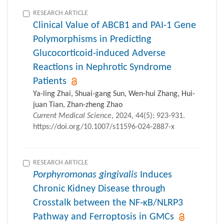
RESEARCH ARTICLE
Clinical Value of ABCB1 and PAI-1 Gene
Polymorphisms in Predicting
Glucocorticoid-induced Adverse
Reactions in Nephrotic Syndrome
Patients
Ya-ling Zhai, Shuai-gang Sun, Wen-hui Zhang, Hui-
juan Tian, Zhan-zheng Zhao
Current Medical Science
, 2024, 44(5): 923-931.
https://doi.org/10.1007/s11596-024-2887-x
RESEARCH ARTICLE
Porphyromonas gingivalis
Induces
Chronic Kidney Disease through
Crosstalk between the NF-κB/NLRP3
Pathway and Ferroptosis in GMCs