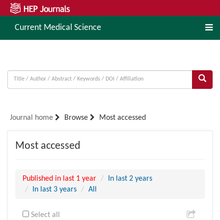
Current Medical Science
Journal home
Browse
Most accessed
Most accessed
Published in last 1 year
In last 2 years
In last 3 years
All
Select all