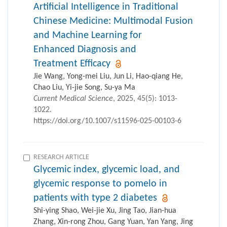
Artificial Intelligence in Traditional
Chinese Medicine: Multimodal Fusion
and Machine Learning for
Enhanced Diagnosis and
Treatment Efficacy
Jie Wang, Yong-mei Liu, Jun Li, Hao-qiang He,
Chao Liu, Yi-jie Song, Su-ya Ma
Current Medical Science
, 2025, 45(5): 1013-
1022.
https://doi.org/10.1007/s11596-025-00103-6
RESEARCH ARTICLE
Glycemic index, glycemic load, and
glycemic response to pomelo in
patients with type 2 diabetes
Shi-ying Shao, Wei-jie Xu, Jing Tao, Jian-hua
Zhang, Xin-rong Zhou, Gang Yuan, Yan Yang, Jing