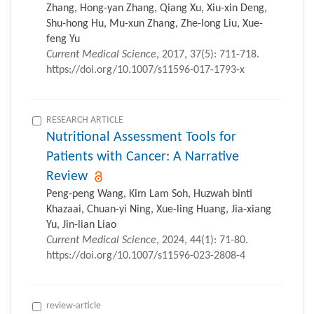
Zhang, Hong-yan Zhang, Qiang Xu, Xiu-xin Deng,
Shu-hong Hu, Mu-xun Zhang, Zhe-long Liu, Xue-
feng Yu
Current Medical Science
, 2017, 37(5): 711-718.
https://doi.org/10.1007/s11596-017-1793-x
RESEARCH ARTICLE
Nutritional Assessment Tools for
Patients with Cancer: A Narrative
Review
Peng-peng Wang, Kim Lam Soh, Huzwah binti
Khazaai, Chuan-yi Ning, Xue-ling Huang, Jia-xiang
Yu, Jin-lian Liao
Current Medical Science
, 2024, 44(1): 71-80.
https://doi.org/10.1007/s11596-023-2808-4
review-article