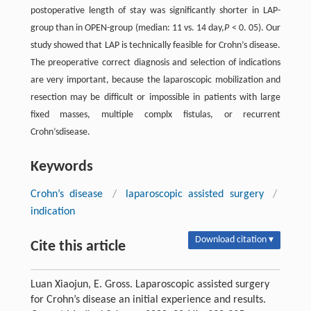
postoperative length of stay was significantly shorter in LAP-
group than in OPEN-group (median: 11 vs. 14 day,
P
< 0. 05). Our
study showed that LAP is technically feasible for Crohn’s disease.
The preoperative correct diagnosis and selection of indications
are very important, because the laparoscopic mobilization and
resection may be difficult or impossible in patients with large
fixed masses, multiple complx fistulas, or recurrent
Crohn’sdisease.
Keywords
Crohn’s disease
/
laparoscopic assisted surgery
/
indication
Download citation ▾
Cite this article
Luan Xiaojun, E. Gross. Laparoscopic assisted surgery
for Crohn’s disease an initial experience and results.