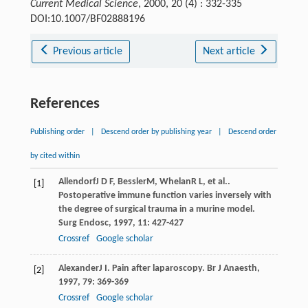
Current Medical Science
, 2000, 20 (4) : 332-335
DOI:10.1007/BF02888196
Previous article
Next article
References
Publishing order
|
Descend order by publishing year
|
Descend order
by cited within
Allendorf
J D F
,
Bessler
M
,
Whelan
R L
, et al..
[1]
Postoperative immune function varies inversely with
the degree of surgical trauma in a murine model.
Surg Endosc
,
1997
,
11
: 427-427
Crossref
Google scholar
Alexander
J I
. Pain after laparoscopy.
Br J Anaesth
,
[2]
1997
,
79
: 369-369
Crossref
Google scholar