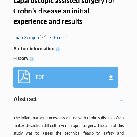
Laparoscopic assisted surgery for
Crohn’s disease an initial
experience and results
1
,
2
3
Luan Xiaojun
, E. Gross
Author information
+
History
+
PDF
Abstract
The inflammatory process associated with Crohn’s disease often
makes dissection difficult, even in open surgery. The aim of this
study was to assess the technical feasibility, safety and