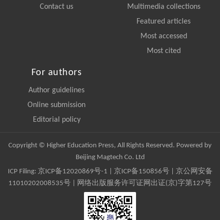
Contact us
Multimedia collections
Featured articles
Most accessed
Most cited
For authors
Author guidelines
Online submission
Editorial policy
Copyright © Higher Education Press, All Rights Reserved. Powered by
Beijing Magtech Co. Ltd
ICP Filing:
京ICP备12020869号-1
|
京ICP备150856号
| 京公网安备
11010202008535号 | 网络出版服务许可证网出证(京)字第127号