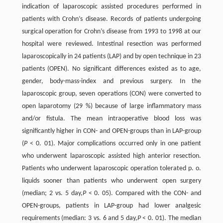
indication of laparoscopic assisted procedures performed in
patients with Crohn’s disease. Records of patients undergoing
surgical operation for Crohn’s disease from 1993 to 1998 at our
hospital were reviewed. Intestinal resection was performed
laparoscopically in 24 patients (LAP) and by open technique in 23
patients (OPEN). No significant differences existed as to age,
gender, body-mass-index and previous surgery. In the
laparoscopic group, seven operations (CON) were converted to
open laparotomy (29 %) because of large inflammatory mass
and/or fistula. The mean intraoperative blood loss was
significantly higher in CON- and OPEN-groups than in LAP-group
(
P
< 0. 01). Major complications occurred only in one patient
who underwent laparoscopic assisted high anterior resection.
Patients who underwent laparoscopic operation tolerated p. o.
liquids sooner than patients who underwent open surgery
(median; 2 vs. 5 day,
P
< 0. 05). Compared with the CON- and
OPEN-groups, patients in LAP-group had lower analgesic
requirements (median: 3 vs. 6 and 5 day,
P
< 0. 01). The median