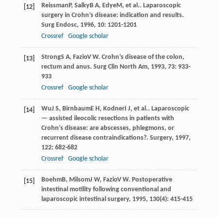
Reissman
P
,
Salky
B A
,
Edye
M
, et al.. Laparoscopic
[12]
surgery in Crohn’s disease: indication and results.
Surg Endosc
,
1996
,
10
: 1201-1201
Crossref
Google scholar
Strong
S A
,
Fazio
V W
. Crohn’s disease of the colon,
[13]
rectum and anus.
Surg Clin North Am
,
1993
,
73
: 933-
933
Crossref
Google scholar
Wu
J S
,
Birnbaum
E H
,
Kodner
I J
, et al.. Laparoscopic
[14]
— assisted ileocolic resections in patients with
Crohn’s disease: are abscesses, phlegmons, or
recurrent disease contraindications?.
Surgery
,
1997
,
122
: 682-682
Crossref
Google scholar
Boehm
B
,
Milsom
J W
,
Fazio
V W
.
Postoperative
[15]
intestinal motility following conventional and
laparoscopic intestinal surgery
,
1995
,
130
(4): 415-415