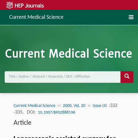
Current Medical Science
››
››
:332
Current Medical Science
2000, Vol. 20
Issue (4)
-335.
DOI:
10.1007/BF02888196
Article