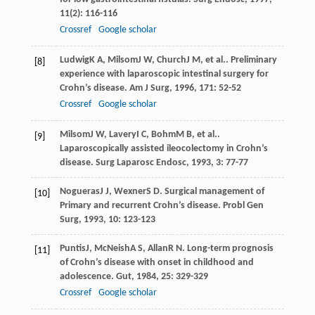
11
(2): 116-116
Crossref
Google scholar
Ludwig
K A
,
Milsom
J W
,
Church
J M
, et al.. Preliminary
[8]
experience with laparoscopic intestinal surgery for
Crohn’s disease.
Am J Surg
,
1996
,
171
: 52-52
Crossref
Google scholar
Milsom
J W
,
Lavery
I C
,
Bohm
M B
, et al..
[9]
Laparoscopically assisted ileocolectomy in Crohn’s
disease.
Surg Laparosc Endosc
,
1993
,
3
: 77-77
Nogueras
J J
,
Wexner
S D
. Surgical management of
[10]
Primary and recurrent Crohn’s disease.
Probl Gen
Surg
,
1993
,
10
: 123-123
Puntis
J
,
McNeish
A S
,
Allan
R N
. Long-term prognosis
[11]
of Crohn’s disease with onset in childhood and
adolescence.
Gut
,
1984
,
25
: 329-329
Crossref
Google scholar