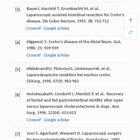
Bauer
J
,
Harris
M T
,
Grumbach
N M
, et al..
[3]
Laparoscopic assisted intestinal resection for Crohn’s
disease.
Dis Colon Rectum
,
1995
,
38
: 712-712
Crossref
Google scholar
Higgens
C S
. Crohn’s disease of the distal ileum.
Gut
,
[4]
1980
,
21
: 939-939
Crossref
Google scholar
Hildebrandt
U
,
Pistorius
G
,
Lindemann
W
, et al..
[5]
Laparoskopische resektion bei morbus crohn.
Chirurg
,
1996
,
67
(9): 963-963
Hotokezaka
M
,
Combs
M J
,
Mentis
E P
, et al.. Recovery
[6]
of fasted and fed gastrointestinal motility after open
versus laparoscopic cholecystectomy in dogs.
Ann
Surg
,
1996
,
223
(4): 413-413
Crossref
Google scholar
Joo
J S
,
Agachan
F
,
Wexner
S D
. Laparoscopic surgery
[7]
for low gastrointestinal fistulas.
Surg Endosc
,
1997
,