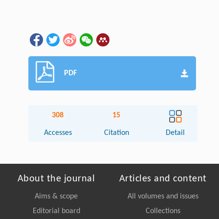
PDF
308
15
Accesses
Citation
Detail
About the journal
Articles and content
Aims & scope
All volumes and issues
Editorial board
Collections