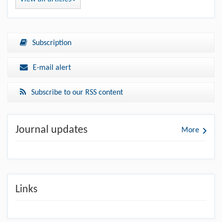
Subscription
E-mail alert
Subscribe to our RSS content
Journal updates
More
Links