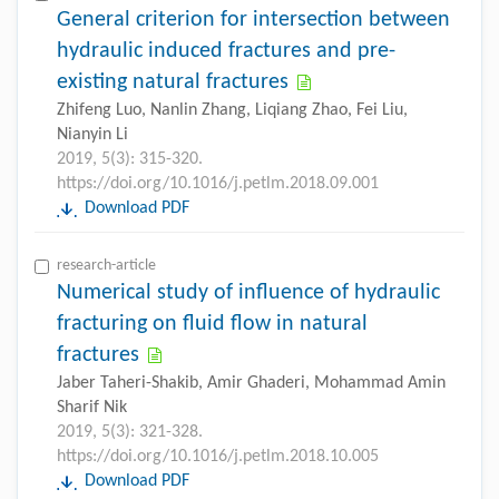
General criterion for intersection between
hydraulic induced fractures and pre-
existing natural fractures
Zhifeng Luo, Nanlin Zhang, Liqiang Zhao, Fei Liu,
Nianyin Li
2019, 5(3): 315-320.
https://doi.org/10.1016/j.petlm.2018.09.001
Download PDF
research-article
Numerical study of influence of hydraulic
fracturing on fluid flow in natural
fractures
Jaber Taheri-Shakib, Amir Ghaderi, Mohammad Amin
Sharif Nik
2019, 5(3): 321-328.
https://doi.org/10.1016/j.petlm.2018.10.005
Download PDF