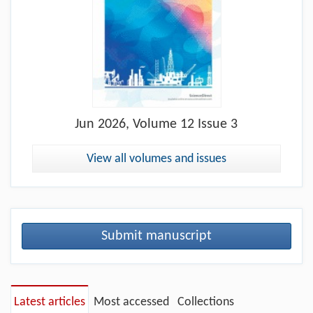
Jun
2026, Volume 12 Issue 3
View all volumes and issues
Submit manuscript
Latest articles
Most accessed
Collections