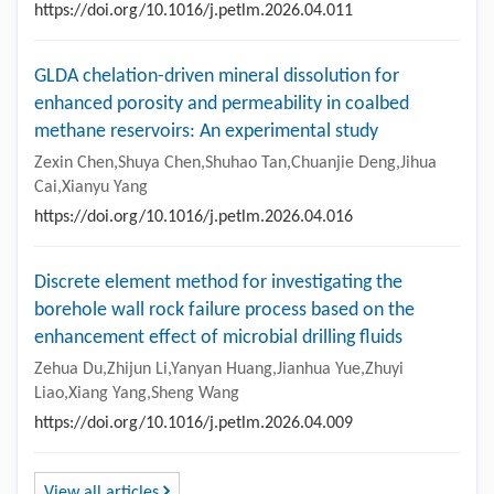
https://doi.org/10.1016/j.petlm.2026.04.011
GLDA chelation-driven mineral dissolution for
enhanced porosity and permeability in coalbed
methane reservoirs: An experimental study
Zexin Chen,Shuya Chen,Shuhao Tan,Chuanjie Deng,Jihua
Cai,Xianyu Yang
https://doi.org/10.1016/j.petlm.2026.04.016
Discrete element method for investigating the
borehole wall rock failure process based on the
enhancement effect of microbial drilling fluids
Zehua Du,Zhijun Li,Yanyan Huang,Jianhua Yue,Zhuyi
Liao,Xiang Yang,Sheng Wang
https://doi.org/10.1016/j.petlm.2026.04.009
View all articles