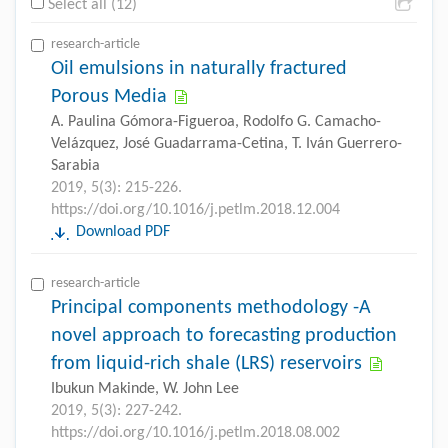
Select all (12)
research-article
Oil emulsions in naturally fractured
Porous Media
A. Paulina Gómora-Figueroa, Rodolfo G. Camacho-
Velázquez, José Guadarrama-Cetina, T. Iván Guerrero-
Sarabia
2019, 5(3): 215-226.
https://doi.org/10.1016/j.petlm.2018.12.004
Download PDF
research-article
Principal components methodology -A
novel approach to forecasting production
from liquid-rich shale (LRS) reservoirs
Ibukun Makinde, W. John Lee
2019, 5(3): 227-242.
https://doi.org/10.1016/j.petlm.2018.08.002