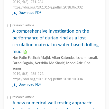
2019, 5(3): 271-284.
https://doi.org/10.1016/j.petlm.2018.06.002
Download PDF
research-article
A comprehensive investigation on the
performance of durian rind as a lost
circulation material in water based drilling
mud
Nor Fatin Fatihah Majid, Allan Katende, Issham Ismail,
Farad Sagala, Norshila Md Sharif, Mohd Azizi Che
Yunus
2019, 5(3): 285-294.
https://doi.org/10.1016/j.petlm.2018.10.004
Download PDF
research-article
A new numerical well testing approach: