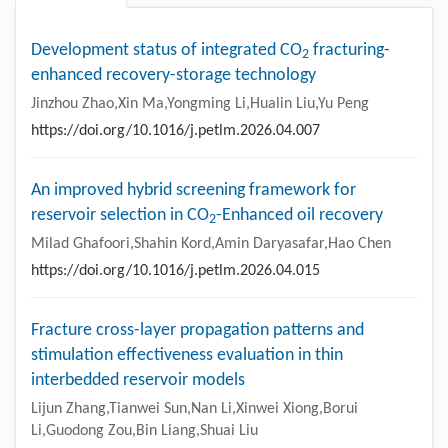
Development status of integrated CO
fracturing-
2
enhanced recovery-storage technology
Jinzhou Zhao,Xin Ma,Yongming Li,Hualin Liu,Yu Peng
https://doi.org/10.1016/j.petlm.2026.04.007
An improved hybrid screening framework for
reservoir selection in CO
-Enhanced oil recovery
2
Milad Ghafoori,Shahin Kord,Amin Daryasafar,Hao Chen
https://doi.org/10.1016/j.petlm.2026.04.015
Fracture cross-layer propagation patterns and
stimulation effectiveness evaluation in thin
interbedded reservoir models
Lijun Zhang,Tianwei Sun,Nan Li,Xinwei Xiong,Borui
Li,Guodong Zou,Bin Liang,Shuai Liu