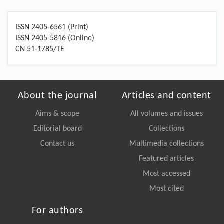
ISSN 2405-6561 (Print)
ISSN 2405-5816 (Online)
CN 51-1785/TE
About the journal
Articles and content
Aims & scope
All volumes and issues
Editorial board
Collections
Contact us
Multimedia collections
Featured articles
Most accessed
Most cited
For authors