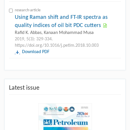
research-article
Using Raman shift and FT-IR spectra as
quality indices of oil bit PDC cutters
Rafid K. Abbas, Kanaan Mohammad Musa
2019, 5(3): 329-334.
https://doi.org/10.1016/j.petlm.2018.10.003
Download PDF
Latest issue