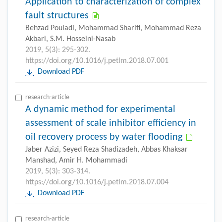
Application to characterization of complex
fault structures
Behzad Pouladi, Mohammad Sharifi, Mohammad Reza
Akbari, S.M. Hosseini-Nasab
2019, 5(3): 295-302.
https://doi.org/10.1016/j.petlm.2018.07.001
Download PDF
research-article
A dynamic method for experimental
assessment of scale inhibitor efficiency in
oil recovery process by water flooding
Jaber Azizi, Seyed Reza Shadizadeh, Abbas Khaksar
Manshad, Amir H. Mohammadi
2019, 5(3): 303-314.
https://doi.org/10.1016/j.petlm.2018.07.004
Download PDF
research-article