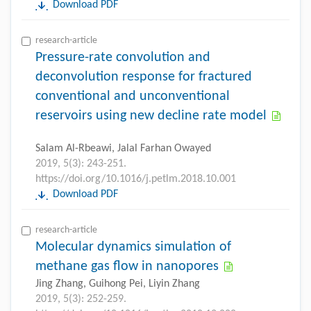
Download PDF
research-article
Pressure-rate convolution and
deconvolution response for fractured
conventional and unconventional
reservoirs using new decline rate model
Salam Al-Rbeawi, Jalal Farhan Owayed
2019, 5(3): 243-251.
https://doi.org/10.1016/j.petlm.2018.10.001
Download PDF
research-article
Molecular dynamics simulation of
methane gas flow in nanopores
Jing Zhang, Guihong Pei, Liyin Zhang
2019, 5(3): 252-259.