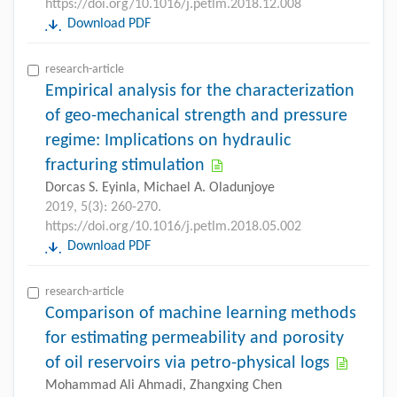
https://doi.org/10.1016/j.petlm.2018.12.008
Download PDF
research-article
Empirical analysis for the characterization
of geo-mechanical strength and pressure
regime: Implications on hydraulic
fracturing stimulation
Dorcas S. Eyinla, Michael A. Oladunjoye
2019, 5(3): 260-270.
https://doi.org/10.1016/j.petlm.2018.05.002
Download PDF
research-article
Comparison of machine learning methods
for estimating permeability and porosity
of oil reservoirs via petro-physical logs
Mohammad Ali Ahmadi, Zhangxing Chen