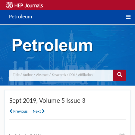
Petroleum
Sept
2019, Volume 5 Issue 3
Previous
Next