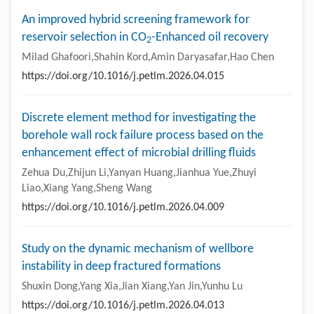
An improved hybrid screening framework for
reservoir selection in CO
-Enhanced oil recovery
2
Milad Ghafoori,Shahin Kord,Amin Daryasafar,Hao Chen
https://doi.org/10.1016/j.petlm.2026.04.015
Discrete element method for investigating the
borehole wall rock failure process based on the
enhancement effect of microbial drilling fluids
Zehua Du,Zhijun Li,Yanyan Huang,Jianhua Yue,Zhuyi
Liao,Xiang Yang,Sheng Wang
https://doi.org/10.1016/j.petlm.2026.04.009
Study on the dynamic mechanism of wellbore
instability in deep fractured formations
Shuxin Dong,Yang Xia,Jian Xiang,Yan Jin,Yunhu Lu
https://doi.org/10.1016/j.petlm.2026.04.013