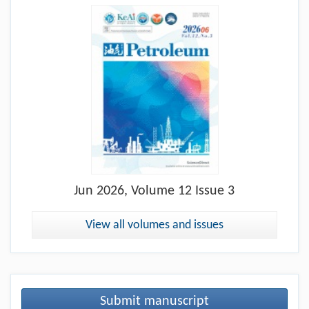
Jun
2026, Volume 12 Issue 3
View all volumes and issues
Submit manuscript