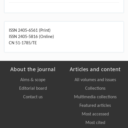
ISSN 2405-6561 (Print)
ISSN 2405-5816 (Online)
CN 51-1785/TE
About the journal
Articles and content
Aims & scope
All volumes and issues
Editorial board
Collections
Contact us
Multimedia collections
Featured articles
Most accessed
Most cited