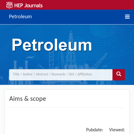
Petroleum
Aims & scope
Pubdate:
Viewed: