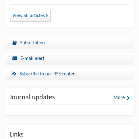
View all articles
Subscription
E-mail alert
Subscribe to our RSS content
Journal updates
More
Links