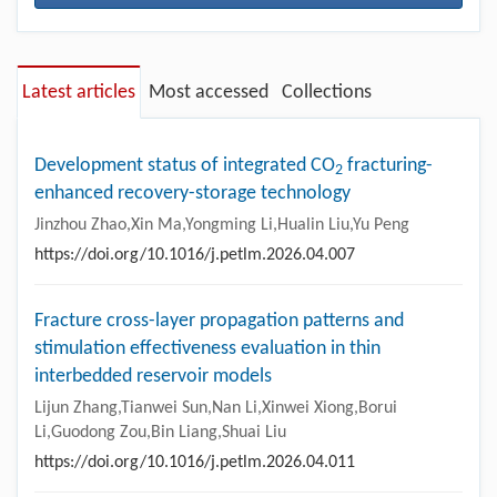
Latest articles
Most accessed
Collections
Development status of integrated CO
fracturing-
2
enhanced recovery-storage technology
Jinzhou Zhao,Xin Ma,Yongming Li,Hualin Liu,Yu Peng
https://doi.org/10.1016/j.petlm.2026.04.007
Fracture cross-layer propagation patterns and
stimulation effectiveness evaluation in thin
interbedded reservoir models
Lijun Zhang,Tianwei Sun,Nan Li,Xinwei Xiong,Borui
Li,Guodong Zou,Bin Liang,Shuai Liu
https://doi.org/10.1016/j.petlm.2026.04.011