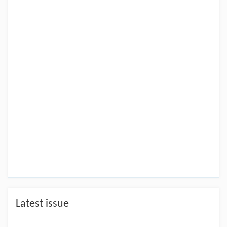
Latest issue