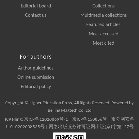
Editorial board
Collections
Contact us
Multimedia collections
Featured articles
Most accessed
Most cited
For authors
Author guidelines
Online submission
Editorial policy
Copyright © Higher Education Press, All Rights Reserved. Powered by
Beijing Magtech Co. Ltd
ICP Filing:
京ICP备12020869号-1
|
京ICP备150856号
| 京公网安备
11010202008535号 | 网络出版服务许可证网出证(京)字第127号