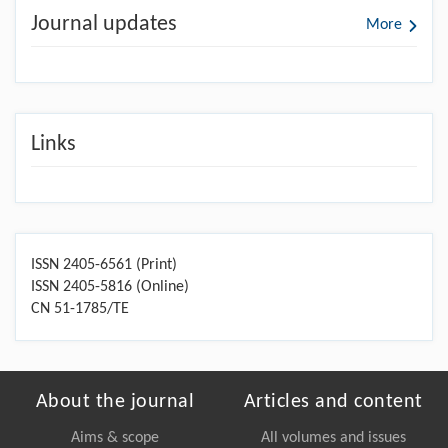
Journal updates
More
Links
ISSN 2405-6561 (Print)
ISSN 2405-5816 (Online)
CN 51-1785/TE
About the journal
Articles and content
Aims & scope
All volumes and issues