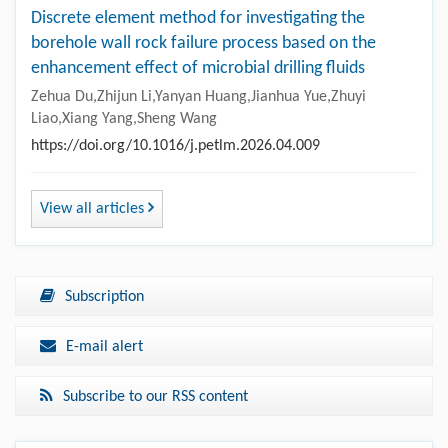
Discrete element method for investigating the
borehole wall rock failure process based on the
enhancement effect of microbial drilling fluids
Zehua Du,Zhijun Li,Yanyan Huang,Jianhua Yue,Zhuyi
Liao,Xiang Yang,Sheng Wang
https://doi.org/10.1016/j.petlm.2026.04.009
View all articles
Subscription
E-mail alert
Subscribe to our RSS content