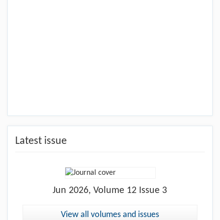
Latest issue
Jun
2026, Volume 12 Issue 3
View all volumes and issues