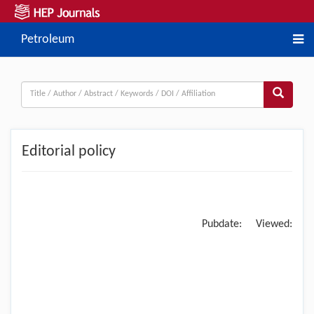
Petroleum
Editorial policy
Pubdate:
Viewed: