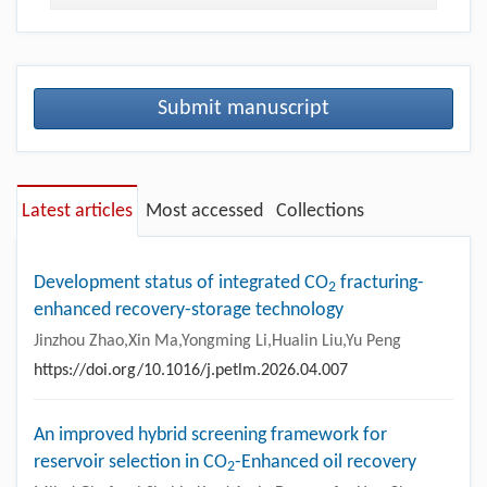
Submit manuscript
Latest articles
Most accessed
Collections
Development status of integrated CO
fracturing-
2
enhanced recovery-storage technology
Jinzhou Zhao,Xin Ma,Yongming Li,Hualin Liu,Yu Peng
https://doi.org/10.1016/j.petlm.2026.04.007
An improved hybrid screening framework for
reservoir selection in CO
-Enhanced oil recovery
2