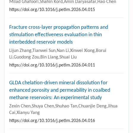
Milad Ghafoori,Shahin Kord,Amin Daryasafar,Hao Chen
https://doi.org/10.1016/j.petlm.2026.04.015
Fracture cross-layer propagation patterns and
stimulation effectiveness evaluation in thin
interbedded reservoir models
Lijun Zhang,Tianwei Sun,Nan Li,Xinwei Xiong,Borui
Li,Guodong Zou,Bin Liang,Shuai Liu
https://doi.org/10.1016/j.petlm.2026.04.011
GLDA chelation-driven mineral dissolution for
enhanced porosity and permeability in coalbed
methane reservoirs: An experimental study
Zexin Chen,Shuya Chen,Shuhao Tan,Chuanjie Deng,Jihua
Cai,Xianyu Yang
https://doi.org/10.1016/j.petlm.2026.04.016