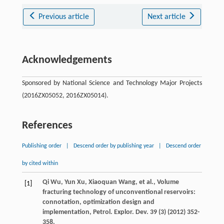
Previous article
Next article
Acknowledgements
Sponsored by National Science and Technology Major Projects
(2016ZX05052, 2016ZX05014).
References
Publishing order
|
Descend order by publishing year
|
Descend order
by cited within
Qi
Wu
,
Yun
Xu
,
Xiaoquan
Wang
,
et al.
, Volume
[1]
fracturing technology of unconventional reservoirs:
connotation, optimization design and
implementation,
Petrol. Explor. Dev.
39
(3) (
2012
) 352-
358.