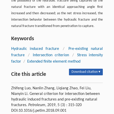
the possibility of the hydraulic fracture being captured by the
natural fracture with an identical approaching angle first
increased and then decreased; as the net stress increased, the
intersection behavior between the hydraulic fracture and the
natural fracture transitioned from penetration to capture.
Keywords
Hydraulic induced fracture
/
Pre-existing natural
fracture
/
Intersection criterion
/
Stress intensity
factor
/
Extended finite element method
Download citation ▾
Cite this article
Zhifeng Luo, Nanlin Zhang, Liqiang Zhao, Fei Liu,
Nianyin Li. General criterion for intersection between
hydraulic induced fractures and pre-existing natural
fractures.
Petroleum
, 2019, 5 (3) : 315-320
DOI:10.1016/j.petlm.2018.09.001