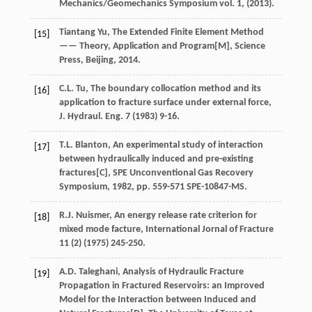
Mechanics/Geomechanics Symposium vol.
1
, (
2013
).
Tiantang
Yu
, The Extended Finite Element Method
[15]
—— Theory, Application and Program[M],
Science
Press, Beijing
,
2014
.
C.L.
Tu
, The boundary collocation method and its
[16]
application to fracture surface under external force,
J. Hydraul.
Eng.
7
(
1983
) 9-16.
T.L.
Blanton
, An experimental study of interaction
[17]
between hydraulically induced and pre-existing
fractures[C],
SPE Unconventional Gas Recovery
Symposium
,
1982
, pp. 559-571
SPE-10847-MS
.
R.J.
Nuismer
,
An energy release rate criterion for
[18]
mixed mode facture
, International Jornal of Fracture
11
(2) (
1975
) 245-250.
A.D.
Taleghani
,
Analysis of Hydraulic Fracture
[19]
Propagation in Fractured Reservoirs: an Improved
Model for the Interaction between Induced and