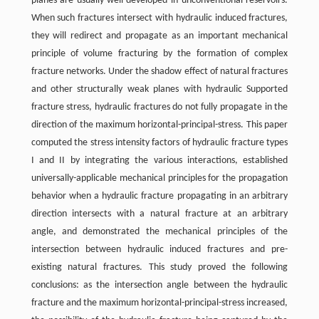
planes are usually well-developed in unconventional reservoirs.
When such fractures intersect with hydraulic induced fractures,
they will redirect and propagate as an important mechanical
principle of volume fracturing by the formation of complex
fracture networks. Under the shadow effect of natural fractures
and other structurally weak planes with hydraulic Supported
fracture stress, hydraulic fractures do not fully propagate in the
direction of the maximum horizontal-principal-stress. This paper
computed the stress intensity factors of hydraulic fracture types
I and II by integrating the various interactions, established
universally-applicable mechanical principles for the propagation
behavior when a hydraulic fracture propagating in an arbitrary
direction intersects with a natural fracture at an arbitrary
angle, and demonstrated the mechanical principles of the
intersection between hydraulic induced fractures and pre-
existing natural fractures. This study proved the following
conclusions: as the intersection angle between the hydraulic
fracture and the maximum horizontal-principal-stress increased,