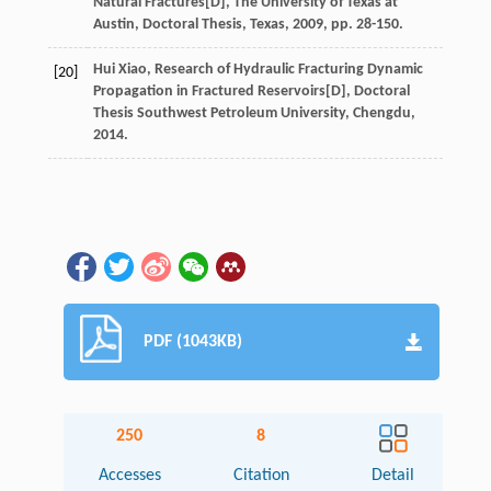
Natural Fractures
[D],
The University of Texas at
Austin, Doctoral Thesis, Texas
,
2009
, pp. 28-150.
Hui
Xiao
,
Research of Hydraulic Fracturing Dynamic
[20]
Propagation in Fractured Reservoirs
[D],
Doctoral
Thesis Southwest Petroleum University, Chengdu
,
2014
.
PDF (1043KB)
250
8
Accesses
Citation
Detail