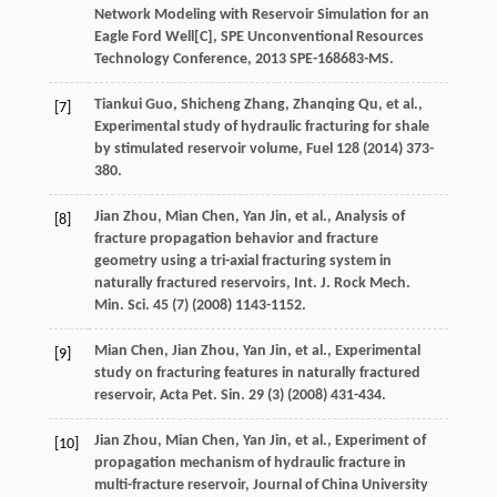
Network Modeling with Reservoir Simulation for an
Eagle Ford Well[C],
SPE Unconventional Resources
Technology Conference, 2013 SPE-168683-MS
.
Tiankui
Guo
,
Shicheng
Zhang
,
Zhanqing
Qu
,
et al.
,
[7]
Experimental study of hydraulic fracturing for shale
by stimulated reservoir volume
, Fuel
128
(
2014
) 373-
380.
Jian
Zhou
,
Mian
Chen
,
Yan
Jin
,
et al.
, Analysis of
[8]
fracture propagation behavior and fracture
geometry using a tri-axial fracturing system in
naturally fractured reservoirs, Int. J. Rock Mech.
Min. Sci.
45
(7) (
2008
) 1143-1152.
Mian
Chen
,
Jian
Zhou
,
Yan
Jin
,
et al.
,
Experimental
[9]
study on fracturing features in naturally fractured
reservoir, Acta Pet. Sin.
29
(3) (
2008
) 431-434.
Jian
Zhou
,
Mian
Chen
,
Yan
Jin
,
et al.
,
Experiment of
[10]
propagation mechanism of hydraulic fracture in
multi-fracture reservoir
, Journal of China University