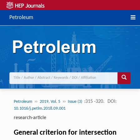
Petroleum
››
››
:315 -320.
DOI:
Petroleum
2019, Vol. 5
Issue (3)
10.1016/j.petlm.2018.09.001
research-article
General criterion for intersection