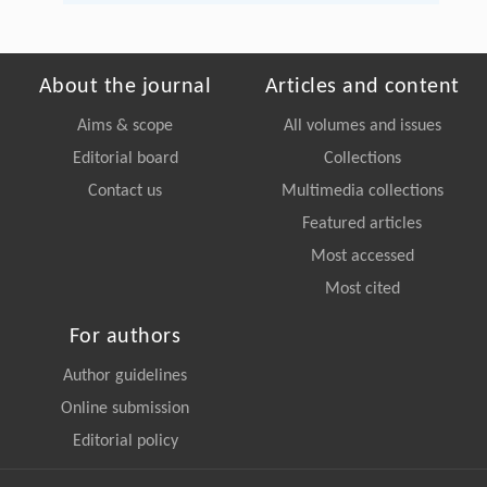
About the journal
Articles and content
Aims & scope
All volumes and issues
Editorial board
Collections
Contact us
Multimedia collections
Featured articles
Most accessed
Most cited
For authors
Author guidelines
Online submission
Editorial policy