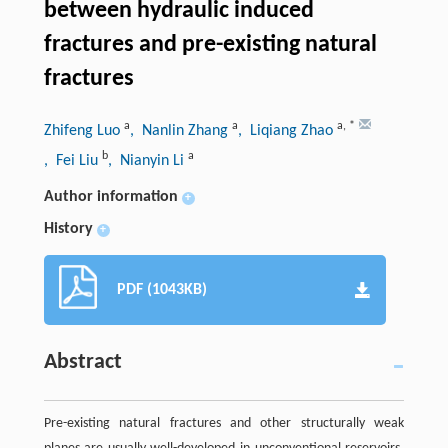
between hydraulic induced
fractures and pre-existing natural
fractures
a
a
a
,
*
Zhifeng Luo
, Nanlin Zhang
, Liqiang Zhao
b
a
, Fei Liu
, Nianyin Li
Author information
+
History
+
PDF (1043KB)
Abstract
Pre-existing natural fractures and other structurally weak