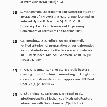
of Petroleum
32
(4) (
2008
) 1-54.
S.
Mohammad
,
Experimental and Numerical Study of
[11]
Interaction of a Pre-existing Natural Interface and an
Induced Hydraulic Fracture
[D]. Ph.D. Curtin
University, Faculty of Science and Engineering,
Department of Petroleum Engineering
,
2012
.
C.E.
Renshaw
,
D.D.
Pollard
, An experimentally
[12]
verified criterion for propagation across unbounded
frictional interfaces in brittle, linear elastic materials,
Int. J. Rock Mech.
Min. Sci. Geomech. Abstr
.
32
(3)
(
1995
) 237-249.
H.
Gu
,
X.
Weng
,
J.
Lund
,
et al.
, Hydraulic fracture
[13]
crossing natural fracture at nonorthogonal angles: a
criterion and its validation and application, SPE Prod.
Oper
.
27
(1) (
2012
) 20-26.
D.
Chuprakov
,
O.
Melchaeva
,
R.
Prioul
,
et al.
,
[14]
Injection-sensitive Mechanics of Hydraulic Fracture
Interaction with Discontinuities[C]//
Us Rock