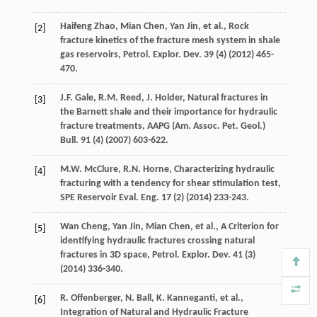
Haifeng
Zhao
,
Mian
Chen
,
Yan
Jin
,
et al.
,
Rock
[2]
fracture kinetics of the fracture mesh system in shale
gas reservoirs, Petrol. Explor. Dev.
39
(4) (
2012
) 465-
470.
J.F.
Gale
,
R.M.
Reed
,
J.
Holder
,
Natural fractures in
[3]
the Barnett shale and their importance for hydraulic
fracture treatments, AAPG (Am. Assoc. Pet. Geol.)
Bull
.
91
(4) (
2007
) 603-622.
M.W.
McClure
,
R.N.
Horne
, Characterizing hydraulic
[4]
fracturing with a tendency for shear stimulation test,
SPE Reservoir Eval.
Eng.
17
(2) (
2014
) 233-243.
Wan
Cheng
,
Yan
Jin
,
Mian
Chen
,
et al.
, A Criterion for
[5]
identifying hydraulic fractures crossing natural
fractures in 3D space,
Petrol. Explor. Dev.
41
(3)
(
2014
) 336-340.
R.
Offenberger
,
N.
Ball
,
K.
Kanneganti
,
et al.
,
[6]
Integration of Natural and Hydraulic Fracture