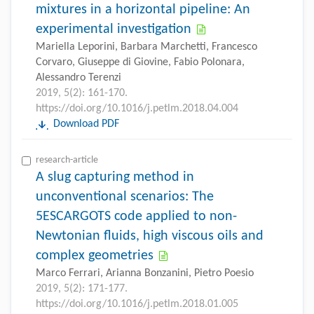
mixtures in a horizontal pipeline: An
experimental investigation
Mariella Leporini, Barbara Marchetti, Francesco
Corvaro, Giuseppe di Giovine, Fabio Polonara,
Alessandro Terenzi
2019, 5(2): 161-170.
https://doi.org/10.1016/j.petlm.2018.04.004
Download PDF
research-article
A slug capturing method in
unconventional scenarios: The
5ESCARGOTS code applied to non-
Newtonian fluids, high viscous oils and
complex geometries
Marco Ferrari, Arianna Bonzanini, Pietro Poesio
2019, 5(2): 171-177.
https://doi.org/10.1016/j.petlm.2018.01.005