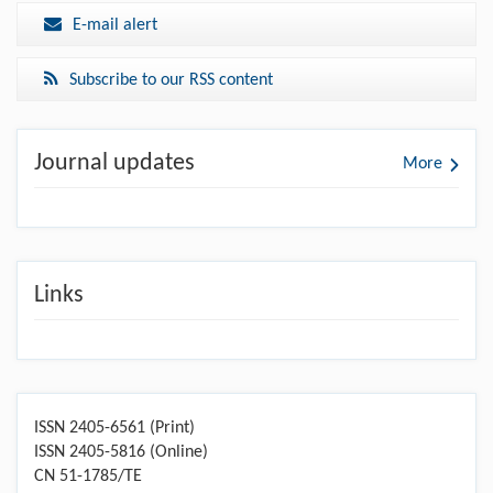
E-mail alert
Subscribe to our RSS content
Journal updates
More
Links
ISSN 2405-6561 (Print)
ISSN 2405-5816 (Online)
CN 51-1785/TE