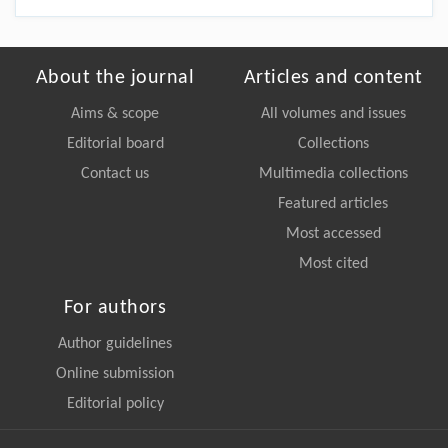
About the journal
Articles and content
Aims & scope
All volumes and issues
Editorial board
Collections
Contact us
Multimedia collections
Featured articles
Most accessed
Most cited
For authors
Author guidelines
Online submission
Editorial policy