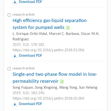
Download PDF
research-article
High efficiency gas-liquid separation
system for pumped wells
L. Enrique Ortiz-Vidal, Marcel C. Barbosa, Oscar M.H.
Rodriguez
2019, 5(2): 178-182.
https://doi.org/10.1016/j.petlm.2018.01.006
Download PDF
research-article
Single-and two-phase flow model in low-
permeability reservoir
Song Fuquan, Song Xingxing, Wang Yong, Sun Yeheng
2019, 5(2): 183-190.
https://doi.org/10.1016/j.petlm.2018.05.004
Download PDF