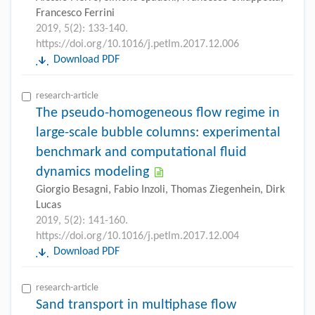
Francesco Ferrini
2019, 5(2): 133-140.
https://doi.org/10.1016/j.petlm.2017.12.006
Download PDF
research-article
The pseudo-homogeneous flow regime in
large-scale bubble columns: experimental
benchmark and computational fluid
dynamics modeling
Giorgio Besagni, Fabio Inzoli, Thomas Ziegenhein, Dirk
Lucas
2019, 5(2): 141-160.
https://doi.org/10.1016/j.petlm.2017.12.004
Download PDF
research-article
Sand transport in multiphase flow