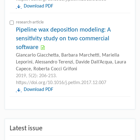
Download PDF
research-article
Pipeline wax deposition modeling: A
sensitivity study on two commercial
software
Giancarlo Giacchetta, Barbara Marchetti, Mariella
Leporini, Alessandro Terenzi, Davide Dall’Acqua, Laura
Capece, Roberta Cocci Grifoni
2019, 5(2): 206-213.
https://doi.org/10.1016/j.petlm.2017.12.007
Download PDF
Latest issue