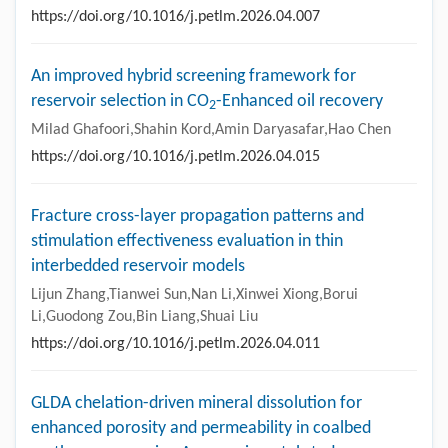
https://doi.org/10.1016/j.petlm.2026.04.007
An improved hybrid screening framework for
reservoir selection in CO
-Enhanced oil recovery
2
Milad Ghafoori,Shahin Kord,Amin Daryasafar,Hao Chen
https://doi.org/10.1016/j.petlm.2026.04.015
Fracture cross-layer propagation patterns and
stimulation effectiveness evaluation in thin
interbedded reservoir models
Lijun Zhang,Tianwei Sun,Nan Li,Xinwei Xiong,Borui
Li,Guodong Zou,Bin Liang,Shuai Liu
https://doi.org/10.1016/j.petlm.2026.04.011
GLDA chelation-driven mineral dissolution for
enhanced porosity and permeability in coalbed