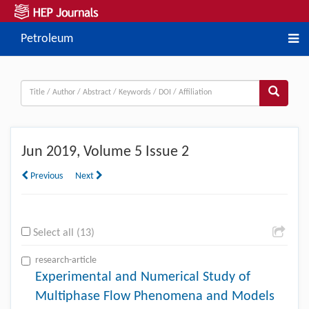
Petroleum
Jun
2019, Volume 5 Issue 2
Previous
Next
Select all (13)
research-article
Experimental and Numerical Study of
Multiphase Flow Phenomena and Models