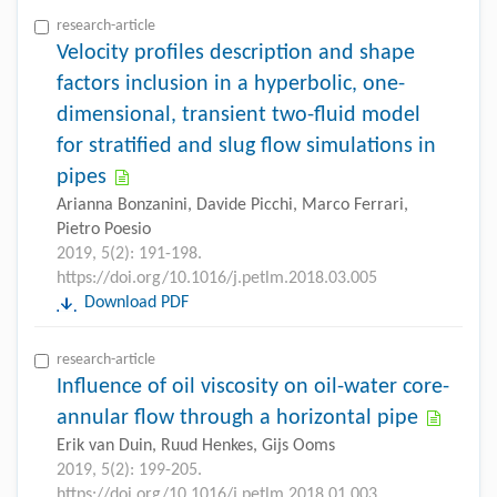
research-article
Velocity profiles description and shape
factors inclusion in a hyperbolic, one-
dimensional, transient two-fluid model
for stratified and slug flow simulations in
pipes
Arianna Bonzanini, Davide Picchi, Marco Ferrari,
Pietro Poesio
2019, 5(2): 191-198.
https://doi.org/10.1016/j.petlm.2018.03.005
Download PDF
research-article
Influence of oil viscosity on oil-water core-
annular flow through a horizontal pipe
Erik van Duin, Ruud Henkes, Gijs Ooms
2019, 5(2): 199-205.
https://doi.org/10.1016/j.petlm.2018.01.003