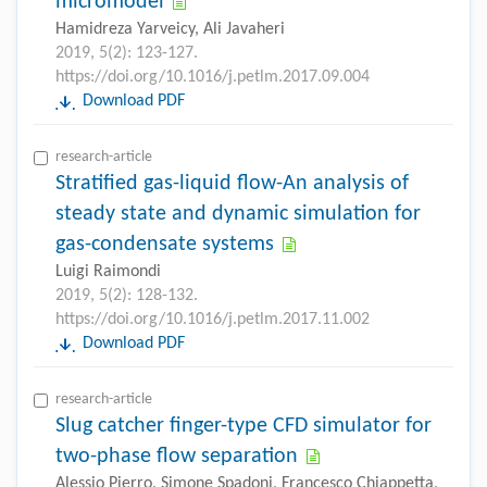
micromodel
Hamidreza Yarveicy, Ali Javaheri
2019, 5(2): 123-127.
https://doi.org/10.1016/j.petlm.2017.09.004
Download PDF
research-article
Stratified gas-liquid flow-An analysis of
steady state and dynamic simulation for
gas-condensate systems
Luigi Raimondi
2019, 5(2): 128-132.
https://doi.org/10.1016/j.petlm.2017.11.002
Download PDF
research-article
Slug catcher finger-type CFD simulator for
two-phase flow separation
Alessio Pierro, Simone Spadoni, Francesco Chiappetta,