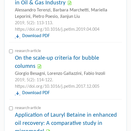
in Oil & Gas Industry
Alessandro Terenzi, Barbara Marchetti, Mariella
Leporini, Pietro Poesio, Jianjun Liu
2019, 5(2): 113-113.
https://doi.org/10.1016/j.petlm.2019.04.004
Download PDF
research-article
On the scale-up criteria for bubble
columns
Giorgio Besagni, Lorenzo Gallazzini, Fabio Inzoli
2019, 5(2): 114-122.
https://doi.org/10.1016/j.petlm.2017.12.005
Download PDF
research-article
Application of Lauryl Betaine in enhanced
oil recovery: A comparative study in