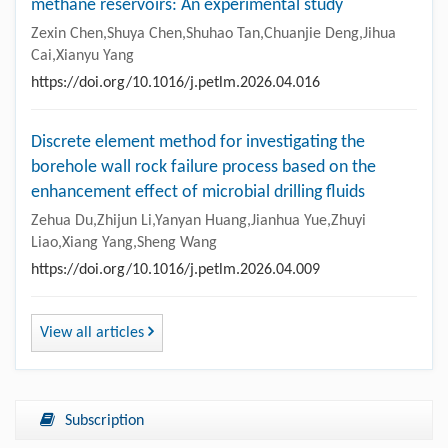
methane reservoirs: An experimental study
Zexin Chen,Shuya Chen,Shuhao Tan,Chuanjie Deng,Jihua
Cai,Xianyu Yang
https://doi.org/10.1016/j.petlm.2026.04.016
Discrete element method for investigating the
borehole wall rock failure process based on the
enhancement effect of microbial drilling fluids
Zehua Du,Zhijun Li,Yanyan Huang,Jianhua Yue,Zhuyi
Liao,Xiang Yang,Sheng Wang
https://doi.org/10.1016/j.petlm.2026.04.009
View all articles
Subscription