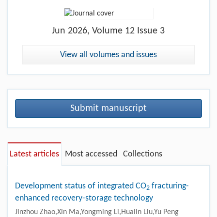
Jun
2026, Volume 12 Issue 3
View all volumes and issues
Submit manuscript
Latest articles
Most accessed
Collections
Development status of integrated CO
fracturing-
2
enhanced recovery-storage technology
Jinzhou Zhao,Xin Ma,Yongming Li,Hualin Liu,Yu Peng