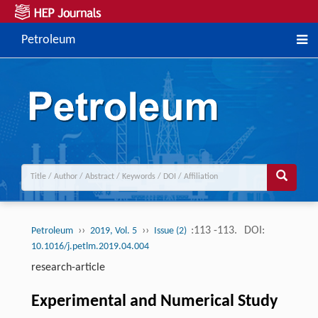
Petroleum
››
››
:113 -113.
DOI:
Petroleum
2019, Vol. 5
Issue (2)
10.1016/j.petlm.2019.04.004
research-article
Experimental and Numerical Study