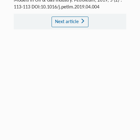
Models in Oil & Gas Industry.
Petroleum
, 2019, 5 (2) :
113-113 DOI:10.1016/j.petlm.2019.04.004
Next article