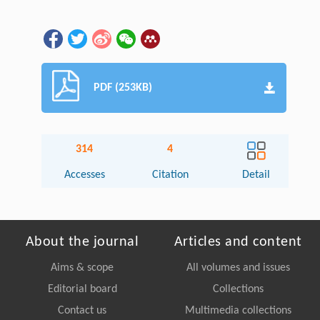
PDF (253KB)
314
4
Accesses
Citation
Detail
About the journal
Articles and content
Aims & scope
All volumes and issues
Editorial board
Collections
Contact us
Multimedia collections