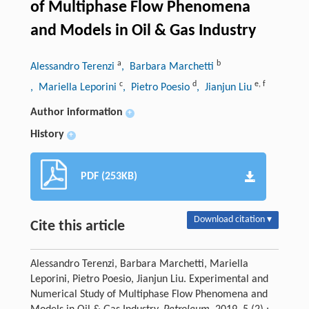
of Multiphase Flow Phenomena
and Models in Oil & Gas Industry
a
b
Alessandro Terenzi
, Barbara Marchetti
c
d
e
,
f
, Mariella Leporini
, Pietro Poesio
, Jianjun Liu
Author information
+
History
+
PDF (253KB)
Download citation ▾
Cite this article
Alessandro Terenzi, Barbara Marchetti, Mariella
Leporini, Pietro Poesio, Jianjun Liu. Experimental and
Numerical Study of Multiphase Flow Phenomena and