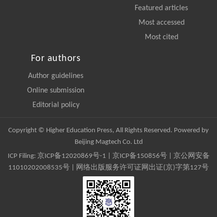
Featured articles
Most accessed
Most cited
For authors
Author guidelines
Online submission
Editorial policy
Copyright © Higher Education Press, All Rights Reserved. Powered by
Beijing Magtech Co. Ltd
ICP Filing:
京ICP备12020869号-1
|
京ICP备150856号
| 京公网安备
11010202008535号 | 网络出版服务许可证网出证(京)字第127号