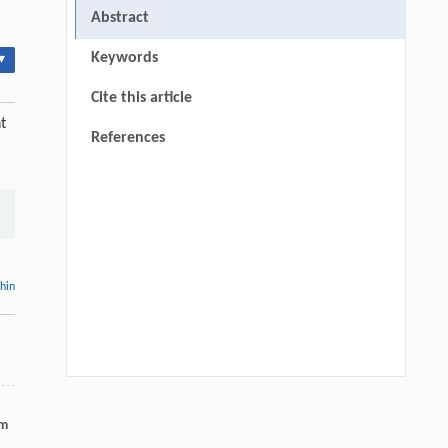
Abstract
Keywords
▾
Cite this article
t
References
thin
Hui Li, Ning Xie, Xue Zhang, Lijun Sun,
[1]
um
John T. Harvey, Lei Wang,