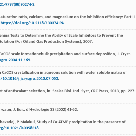
021-9797(88)90274-3
.
 saturation ratio, calcium, and magnesium on the inhibition efficiency: Part II
,
https://doi.org/10.2118/130374-PA
.
ing Tests to Determine the Ability of Scale Inhibitors to Prevent the
Solution (For Oil and Gas Production Systems)
,
2007
.
CaCO3 scale formationebulk precipitation and surface deposition, J. Cryst.
ysgro.2004.11.169
.
 CaCO3 crystallization in aqueous solution with water soluble matrix of
g/10.1016/j.jcrysgro.2010.07.053
.
rt of antiscalant selection, in:
Scales
Biol. Ind.
Syst, CRC Press
,
2013
, pp. 227-
water, J. Eur.
. d'Hydrologie
33
(
2002
) 41-52.
havadej
,
P.
Malakul
,
Study of Ca-ATMP precipitation in the presence of
org/10.1021/la0358318
.