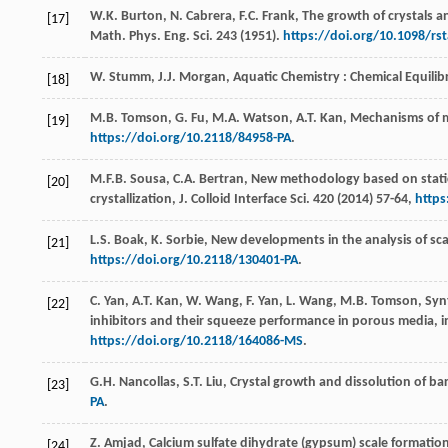
W.K.
Burton
,
N.
Cabrera
,
F.C.
Frank
, The growth of crystals a
[17]
Math.
Phys. Eng. Sci.
243
(
1951
).
https://doi.org/10.1098/rs
W.
Stumm
,
J.J.
Morgan
, Aquatic Chemistry : Chemical Equili
[18]
M.B.
Tomson
,
G.
Fu
,
M.A.
Watson
,
A.T.
Kan
, Mechanisms of m
[19]
https://doi.org/10.2118/84958-PA
.
M.F.B.
Sousa
,
C.A.
Bertran
, New methodology based on static 
[20]
crystallization, J. Colloid Interface Sci.
420 (
2014
) 57-64,
https
L.S.
Boak
,
K.
Sorbie
, New developments in the analysis of sca
[21]
https://doi.org/10.2118/130401-PA
.
C.
Yan
,
A.T.
Kan
,
W.
Wang
,
F.
Yan
,
L.
Wang
,
M.B.
Tomson
, Syn
[22]
inhibitors and their squeeze performance in porous media, in
https://doi.org/10.2118/164086-MS
.
G.H.
Nancollas
,
S.T.
Liu
,
Crystal growth and dissolution of bari
[23]
PA
.
Z.
Amjad
, Calcium sulfate dihydrate (gypsum) scale formation
[24]