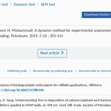
c test
/
Dynamic test
/
SEM test
Download citation 
, Amir H. Mohammadi. A dynamic method for experimental assessmen
looding.
Petroleum
, 2019, 5 (3) : 303-314
Next article
Publishing order
|
Descend order by publishing year
|
Descend order by cited wi
nce of biodegradable antiscalants for oilfield applications, Offshore
s://doi.org/10.4043/21788-MS
.
g
,
X.
Yang
, Understanding the Co-deposition of calcium sulphate and barium
itors applied in HTHP wells, in: SPE Int.
Conf. Oilf. Scale, Society of Petrole