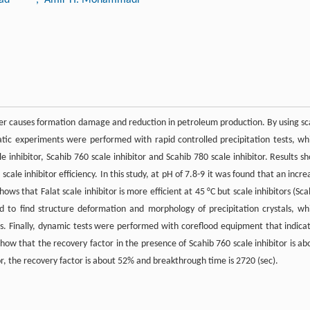
ter causes formation damage and reduction in petroleum production. By using sc
static experiments were performed with rapid controlled precipitation tests, wh
e inhibitor, Scahib 760 scale inhibitor and Scahib 780 scale inhibitor. Results s
ale inhibitor efficiency. In this study, at pH of 7.8-9 it was found that an incre
hows that Falat scale inhibitor is more efficient at 45 °C but scale inhibitors (Sca
d to find structure deformation and morphology of precipitation crystals, wh
apes. Finally, dynamic tests were performed with coreflood equipment that indica
show that the recovery factor in the presence of Scahib 760 scale inhibitor is ab
or, the recovery factor is about 52% and breakthrough time is 2720 (sec).