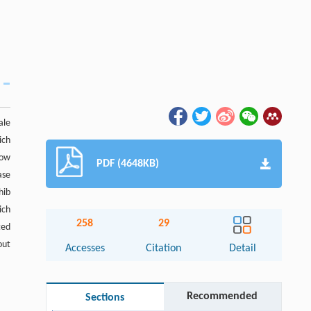
ale
ich
how
PDF (4648KB)
ase
hib
ich
258
29
ted
out
Accesses
Citation
Detail
Recommended
Sections