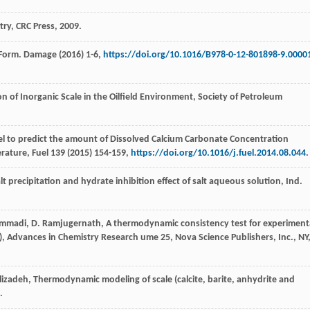
try, CRC Press
,
2009
.
 Form.
Damage
(
2016
) 1-6,
https://doi.org/10.1016/B978-0-12-801898-9.0000
n of Inorganic Scale in the Oilfield Environment, Society of Petroleum
el to predict the amount of Dissolved Calcium Carbonate Concentration
erature,
Fuel
139
(
2015
) 154-159,
https://doi.org/10.1016/j.fuel.2014.08.044
.
 precipitation and hydrate inhibition effect of salt aqueous solution, Ind.
mmadi
,
D.
Ramjugernath
, A thermodynamic consistency test for experiment
Ed.), Advances in Chemistry Research ume 25, Nova Science Publishers, Inc.,
NY
lizadeh
,
Thermodynamic modeling of scale (calcite, barite, anhydrite and
.