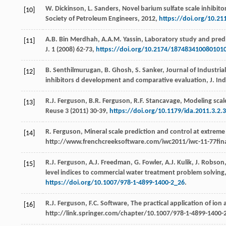
W.
Dickinson
,
L.
Sanders
, Novel barium sulfate scale inhibito
[10]
Society of Petroleum Engineers
,
2012
,
https://doi.org/10.2
A.B. Bin
Merdhah
,
A.A.M.
Yassin
, Laboratory study and predi
[11]
J.
1
(
2008
) 62-73,
https://doi.org/10.2174/187483410080101
B.
Senthilmurugan
,
B.
Ghosh
,
S.
Sanker
,
Journal of Industria
[12]
inhibitors d development and comparative evaluation, J. In
R.J.
Ferguson
,
B.R.
Ferguson
,
R.F.
Stancavage
, Modeling scal
[13]
Reuse
3
(
2011
) 30-39,
https://doi.org/10.1179/ida.2011.3.2.
R.
Ferguson
,
Mineral scale prediction and control at extreme
[14]
http://www.frenchcreeksoftware.com/iwc2011/iwc-11-77final.
R.J.
Ferguson
,
A.J.
Freedman
,
G.
Fowler
,
A.J.
Kulik
,
J.
Robson
[15]
level indices to commercial water treatment problem solving,
https://doi.org/10.1007/978-1-4899-1400-2_26
.
R.J.
Ferguson
,
F.C.
Software
,
The practical application of ion
[16]
http://link.springer.com/chapter/10.1007/978-1-4899-1400-2