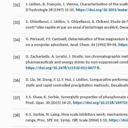
J.
Lédion
,
B.
François
,
J.
Vienne
,
Characterisation of the scali
[32]
D’hydrologie
28
(
1997
) 15-35,
https://doi.org/10.1051/wate
S.
Ghizellaoui
,
J.
Lédion
,
S.
Ghizellaoui
,
A.
Chibani
,
Etude de l
[33]
contr^olée rapide et par un essai d’entartrage accéléré
, Desa
G.
Persaud
,
F.F.
Cantwell
, Determination of free magnesium i
[34]
on a nonpolar adsorbent,
Anal. Chem
.
64
(
1992
) 89-94,
https
G.
Zachariadis
,
A.
Lyratzi
,
J.
Stratis
, Ion chromatographic meth
[35]
pharmaceuticals and energy drinks by non-suppressed con
https://doi.org/10.2478/s11532-011-0077-8
.
D.
Liu
,
W.
Dong
,
F.
Li
,
F.
Hui
,
J.
Lédion
,
Comparative performanc
[36]
static and rapid controlled precipitation methods
, Desalinat
S.S.
Shaw
,
K.
Sorbie
, Synergistic properties of phosphonate a
[37]
Prod.
Oper
.
30
(
2015
) 16-25,
https://doi.org/10.2118/169752
K.S.
Sorbie
,
N.
Laing
, How scale inhibitors work: mechanisms 
[38]
range, Proc. SPE Int. Symp. Oilf. Scale (
2004
) 1-10,
https://do