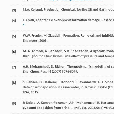
M.A.
Kelland
,
Production Chemicals for the Oil and Gas Indus
[3]
F.
Civan
, Chapter 1 e overview of formation damage, Reserv.
[4]
1
.
W.W.
Frenier
,
M.
Ziauddin
, Formation,
Removal, and Inhibitio
[5]
Engineers
,
2008
.
M.-A.
Ahmadi
,
A.
Bahadori
,
S.R.
Shadizadeh
, A rigorous mod
[6]
throughout oil field brines: side effect of pressure and temp
A.H.
Mohammadi
,
D.
Richon
, Thermodynamic modeling of salt
[7]
Eng. Chem.
Res.
46
(
2007
) 5074-5079.
S.
Babaee
,
H.
Hashemi
,
J.
Kondori
,
J.
Javanmardi
,
A.H.
Moha
[8]
data of salt deposition in saline water, in:James C. Taylor (
USA
,
2015
.
P.
Dobra
,
A.
Kamran-Pirzaman
,
A.H.
Mohammadi
,
R.
Hassana
[9]
gypsum) deposition from brine, J. Mol. Liq.
230
(
2017
) 96-103