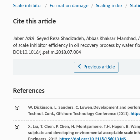
Scale inhibitor
/
Formation damage
/
Scaling index
/
Stati
Cite this article
Jaber Azizi, Seyed Reza Shadizadeh, Abbas Khaksar Manshad
of scale inhibitor efficiency in oil recovery process by water f
DOI:10.1016/j.petlm.2018.07.004
Previous article
References
W.
Dickinson
,
L.
Sanders
,
C.
Lowen
,Development and performa
[1]
Technol. Conf., Offshore Technology Conference (
2011
),
http
X.
Liu
,
T.
Chen
,
P.
Chen
,
H.
Montgomerie
,
T.H.
Hagen
,
B.
Wan
[2]
sulphate and developing environmental acceptable scale inhib
Engineers
,
2012
,
https://doi.org/10.2118/156013-MS
.