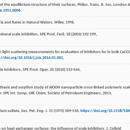
nd the equilibrium structure of their surfaces, Philos. Trans. R. Soc. London A
ta.1951.0006
.
bria and Rates in Natural Waters,
Wiley
,
1996
.
ineral scale inhibition, SPE Prod.
Facil
.
18
(
2003
) 192-199,
light scattering measurements for evaluation of inhibitors for in bulk CaCO
://doi.org/10.1016/j.jcis.2014.01.001
.
le inhibitors, SPE Prod.
Oper
.
25
(
2010
) 533-544,
thesis and sorption study of AlOOH nanoparticle cross-linked polymeric scal
: SPE Int.
Symp. Oilf. Chem, Society of Petroleum Engineers
,
2013
,
um sulfate, Soc. Pet. Eng. J.
15
(
1975
) 509-516,
https://doi.org/10.2118/530
 on heat exchanger surfaces: the influence of scale inhibitors,
J. Colloid