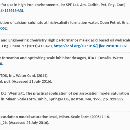
r for use in high iron environments, in: SPE Lat.
Am. Caribb. Pet. Eng. Conf,
118/153613-MS
.
ction of calcium sulphate at high-salinity formation water, Open Petrol.
Eng.
0062
.
l and Engineering Chemistry High performance maleic acid based oil well scal
d. Eng. Chem
.
17
(
2011
) 415-420,
https://doi.org/10.1016/j.jiec.2010.10.032
.
e formation and optimizing scale-inhibitor dosages, IDA J.
Desalin. Water
30
.
 TDS, Int. Water Conf
. (
2011
).
 pdf. (Accessed 21 July 2016).
,
D.J.
Weintritt
, The practical application of ion association model saturation
 in:Miner. Scale Form.
Inhib, Springer US, Boston, MA
,
1995
, pp. 323-339,
 association model saturation level, Miner. Scale Form
(
2005
) 1-16.
_26. (Accessed 21 July 2016).