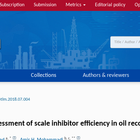
Subscription
Submission
Metrics
Editorial policy
Op
Collections
Authors & reviewers
etlm.2018.07.004
ment of scale inhibitor efficiency in oil rec
a
,
*
b
,
c
,
**
had
, Amir H. Mohammadi