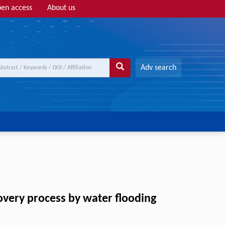
en access
About us
Adv search
overy process by water flooding