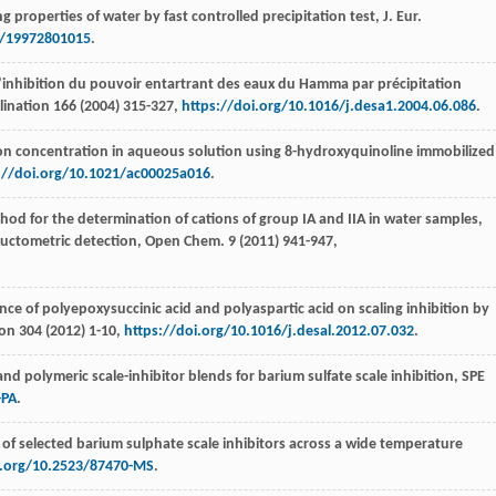
ng properties of water by fast controlled precipitation test, J. Eur.
r/19972801015
.
’inhibition du pouvoir entartrant des eaux du Hamma par précipitation
lination 166 (
2004
) 315-327,
https://doi.org/10.1016/j.desa1.2004.06.086
.
on concentration in aqueous solution using 8-hydroxyquinoline immobilized
://doi.org/10.1021/ac00025a016
.
od for the determination of cations of group IA and IIA in water samples,
ductometric detection, Open Chem
.
9
(
2011
) 941-947,
e of polyepoxysuccinic acid and polyaspartic acid on scaling inhibition by
ion 304 (
2012
) 1-10,
https://doi.org/10.1016/j.desal.2012.07.032
.
nd polymeric scale-inhibitor blends for barium sulfate scale inhibition, SPE
-PA
.
of selected barium sulphate scale inhibitors across a wide temperature
i.org/10.2523/87470-MS
.