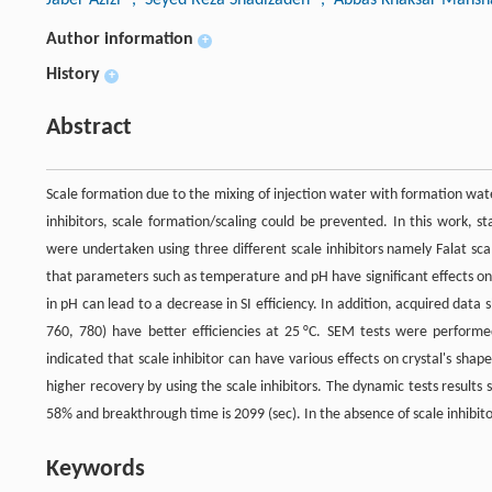
Author information
+
History
+
Abstract
Scale formation due to the mixing of injection water with formation wa
inhibitors, scale formation/scaling could be prevented. In this work, 
were undertaken using three different scale inhibitors namely Falat scal
that parameters such as temperature and pH have significant effects on sc
in pH can lead to a decrease in SI efficiency. In addition, acquired data s
760, 780) have better efficiencies at 25 °C. SEM tests were performe
indicated that scale inhibitor can have various effects on crystal's sh
higher recovery by using the scale inhibitors. The dynamic tests results 
58% and breakthrough time is 2099 (sec). In the absence of scale inhibit
Keywords