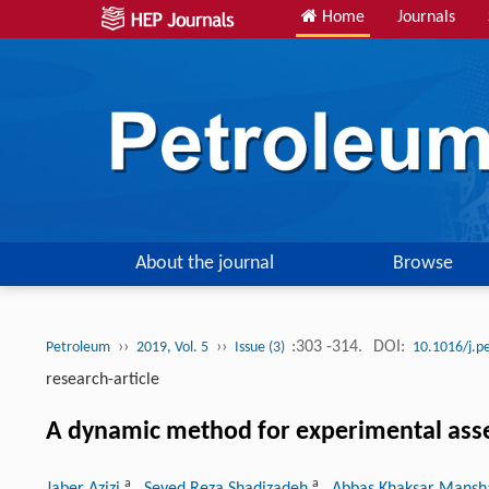
Home
Journals
About the journal
Browse
››
››
:303 -314.
DOI:
Petroleum
2019, Vol. 5
Issue (3)
10.1016/j.p
research-article
A dynamic method for experimental assess
a
a
Jaber Azizi
, Seyed Reza Shadizadeh
, Abbas Khaksar Mans