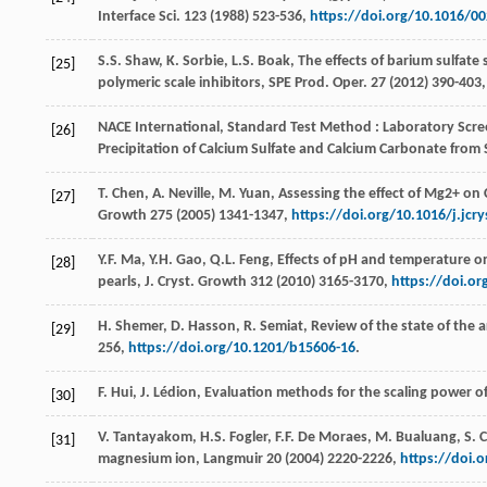
Interface Sci.
123
(
1988
) 523-536,
https://doi.org/10.1016/0
S.S.
Shaw
,
K.
Sorbie
,
L.S.
Boak
, The effects of barium sulfate
[25]
polymeric scale inhibitors, SPE Prod.
Oper
.
27
(
2012
) 390-403
NACE
International
,
Standard Test Method : Laboratory Screen
[26]
Precipitation of Calcium Sulfate and Calcium Carbonate from 
T.
Chen
,
A.
Neville
,
M.
Yuan
, Assessing the effect of Mg2+ on 
[27]
Growth
275 (
2005
) 1341-1347,
https://doi.org/10.1016/j.jcr
Y.F.
Ma
,
Y.H.
Gao
,
Q.L.
Feng
, Effects of pH and temperature on
[28]
pearls, J. Cryst.
Growth
312 (
2010
) 3165-3170,
https://doi.or
H.
Shemer
,
D.
Hasson
,
R.
Semiat
, Review of the state of the a
[29]
256,
https://doi.org/10.1201/b15606-16
.
F.
Hui
,
J.
Lédion
,
Evaluation methods for the scaling power of 
[30]
V.
Tantayakom
,
H.S.
Fogler
,
F.F. De
Moraes
,
M.
Bualuang
,
S.
C
[31]
magnesium ion, Langmuir
20
(
2004
) 2220-2226,
https://doi.