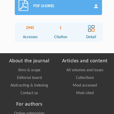
PDF (610KB)
2945
1
Accesses
Citation
Detail
About the journal
Articles and content
Aims & scope
All volumes and issues
Editorial board
Collections
Abstracting & Indexing
Most accessed
Contact us
Most cited
For authors
Online submission