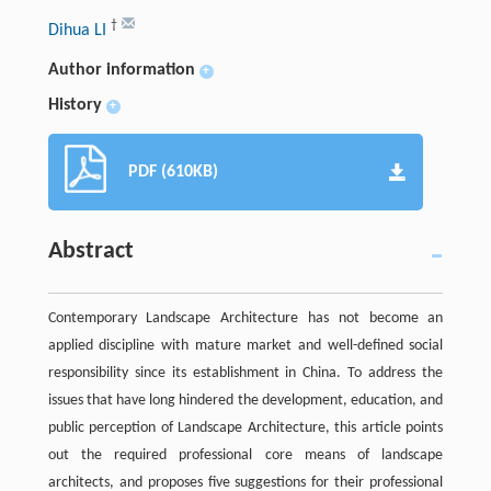
†
Dihua LI
Author information
+
History
+
PDF (610KB)
Abstract
Contemporary Landscape Architecture has not become an
applied discipline with mature market and well-defined social
responsibility since its establishment in China. To address the
issues that have long hindered the development, education, and
public perception of Landscape Architecture, this article points
out the required professional core means of landscape
architects, and proposes five suggestions for their professional