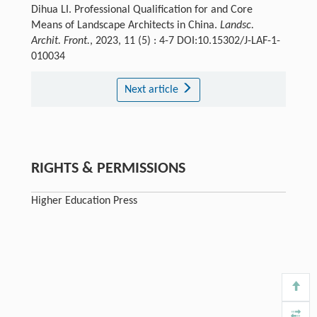
Dihua LI. Professional Qualification for and Core
Means of Landscape Architects in China.
Landsc.
Archit. Front.
, 2023, 11 (5) : 4-7 DOI:10.15302/J-LAF-1-
010034
Next article
RIGHTS & PERMISSIONS
Higher Education Press