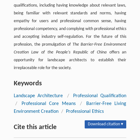
qualifications, including having knowledge about relevant laws,
being familiar with relevant standards and norms, having
empathy for users and professional common sense, having
professional competency, and complying with professional ethics
and accepting industry self-regulation. For the future of this
profession, the promulgation of
The Barrier-Free Environment
Creation Law of the People’s Republic of China
offers an
opportunity for landscape architects to establish their
irreplaceable role for the society.
Keywords
Landscape Architecture
/
Professional Qualification
/
Professional Core Means
/
Barrier-Free Living
Environment Creation
/
Professional Ethics
Download citation ▾
Cite this article