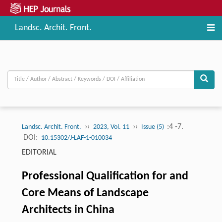
Landsc. Archit. Front.
››
››
:4 -7.
Landsc. Archit. Front.
2023, Vol. 11
Issue (5)
DOI:
10.15302/J-LAF-1-010034
EDITORIAL
Professional Qualification for and
Core Means of Landscape
Architects in China