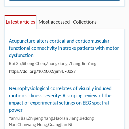
Latest articles
Most accessed
Collections
Acupuncture alters cortical and corticomuscular
functional connectivity in stroke patients with motor
dysfunction
Rui Xu,Siheng Chen,Zhongxiang Zhang,Jin Yang
https://doi.org/10.1002/jim4.70027
Neurophysiological correlates of visually induced
motion sickness severity: A scoping review of the
impact of experimental settings on EEG spectral
power
Yanru Bai,Zhipeng Yang,Haoran Jiang,Jiedong
Nan,Chunyang Hong,Guangjian Ni