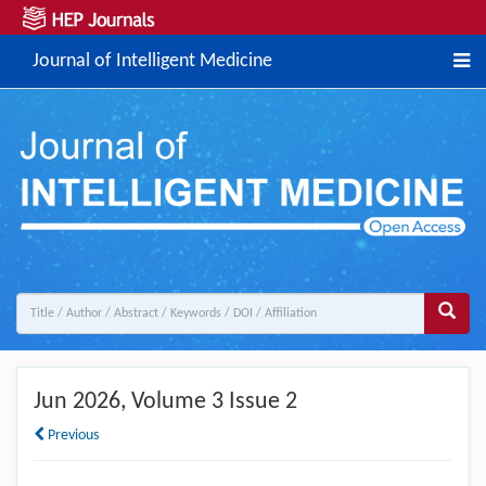
Journal of Intelligent Medicine
Jun 2026
, Volume 3 Issue 2
Previous