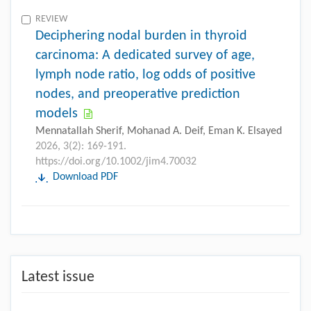
REVIEW
Deciphering nodal burden in thyroid
carcinoma: A dedicated survey of age,
lymph node ratio, log odds of positive
nodes, and preoperative prediction
models
Mennatallah Sherif, Mohanad A. Deif, Eman K. Elsayed
2026, 3(2): 169-191.
https://doi.org/10.1002/jim4.70032
Download PDF
Latest issue