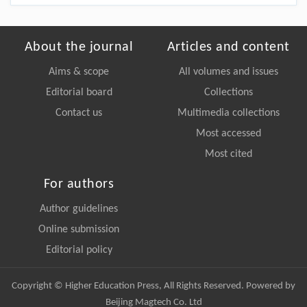
About the journal
Articles and content
Aims & scope
All volumes and issues
Editorial board
Collections
Contact us
Multimedia collections
Most accessed
Most cited
For authors
Author guidelines
Online submission
Editorial policy
Copyright © Higher Education Press, All Rights Reserved. Powered by
Beijing Magtech Co. Ltd