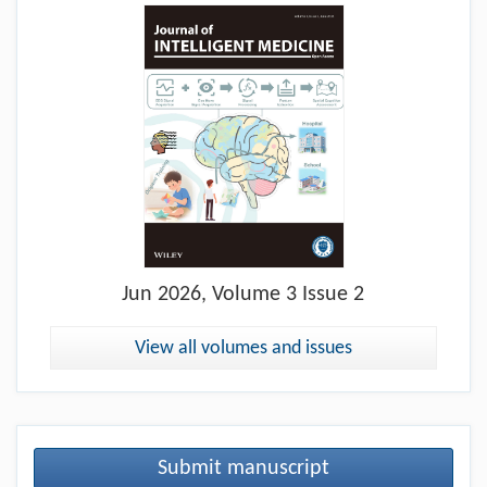
Jun
2026, Volume 3 Issue 2
View all volumes and issues
Submit manuscript