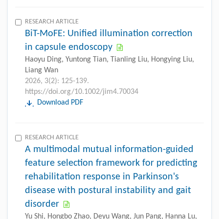
RESEARCH ARTICLE
BiT-MoFE: Unified illumination correction
in capsule endoscopy
Haoyu Ding, Yuntong Tian, Tianling Liu, Hongying Liu,
Liang Wan
2026, 3(2): 125-139.
https://doi.org/10.1002/jim4.70034
Download PDF
RESEARCH ARTICLE
A multimodal mutual information-guided
feature selection framework for predicting
rehabilitation response in Parkinson's
disease with postural instability and gait
disorder
Yu Shi, Hongbo Zhao, Deyu Wang, Jun Pang, Hanna Lu,