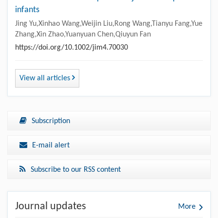
infants
Jing Yu,Xinhao Wang,Weijin Liu,Rong Wang,Tianyu Fang,Yue
Zhang,Xin Zhao,Yuanyuan Chen,Qiuyun Fan
https://doi.org/10.1002/jim4.70030
View all articles
Subscription
E-mail alert
Subscribe to our RSS content
Journal updates
More