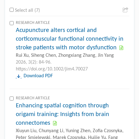
Select all (7)
RESEARCH ARTICLE
Acupuncture alters cortical and
corticomuscular functional connectivity in
stroke patients with motor dysfunction
Rui Xu, Siheng Chen, Zhongxiang Zhang, Jin Yang
2026, 3(2): 84-96.
https://doi.org/10.1002/jim4.70027
Download PDF
RESEARCH ARTICLE
Enhancing spatial cognition through
origami training: Insights from brain
connectomes
Xiuyun Liu, Chunyang Li, Yuning Zhen, Zofia Czosnyka,
Peter Smielewski, Marek Czosnyka, Huijie Yu, Fang