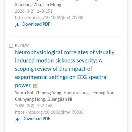
Xiaodong Zhu, Lin Meng
2026, 3(2): 140-151.
https://doi.org/10.1002/jim4.70036
Download PDF
REVIEW
Neurophysiological correlates of visually
induced motion sickness severity: A
scoping review of the impact of
experimental settings on EEG spectral
power
Yanru Bai, Zhipeng Yang, Haoran Jiang, Jiedong Nan,
Chunyang Hong, Guangjian Ni
2026, 3(2): 152-168.
https://doi.org/10.1002/jim4.70033
Download PDF