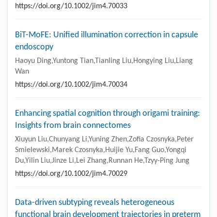
https://doi.org/10.1002/jim4.70033
BiT-MoFE: Unified illumination correction in capsule
endoscopy
Haoyu Ding,Yuntong Tian,Tianling Liu,Hongying Liu,Liang
Wan
https://doi.org/10.1002/jim4.70034
Enhancing spatial cognition through origami training:
Insights from brain connectomes
Xiuyun Liu,Chunyang Li,Yuning Zhen,Zofia Czosnyka,Peter
Smielewski,Marek Czosnyka,Huijie Yu,Fang Guo,Yongqi
Du,Yilin Liu,Jinze Li,Lei Zhang,Runnan He,Tzyy-Ping Jung
https://doi.org/10.1002/jim4.70029
Data-driven subtyping reveals heterogeneous
functional brain development trajectories in preterm