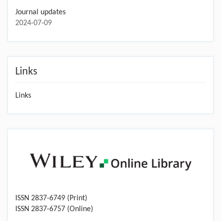
Journal updates
2024-07-09
Links
Links
ISSN 2837-6749 (Print)
ISSN 2837-6757 (Online)