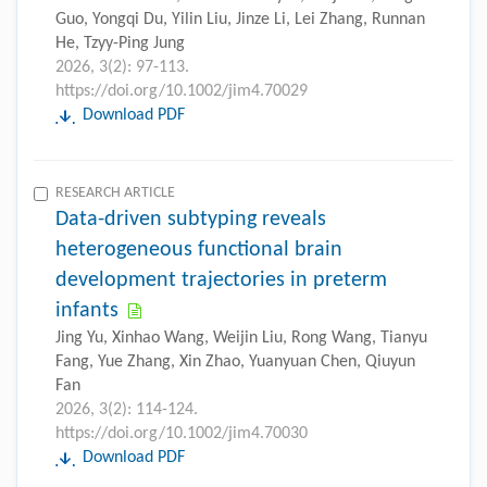
Guo, Yongqi Du, Yilin Liu, Jinze Li, Lei Zhang, Runnan
He, Tzyy-Ping Jung
2026, 3(2): 97-113.
https://doi.org/10.1002/jim4.70029
Download PDF
RESEARCH ARTICLE
Data-driven subtyping reveals
heterogeneous functional brain
development trajectories in preterm
infants
Jing Yu, Xinhao Wang, Weijin Liu, Rong Wang, Tianyu
Fang, Yue Zhang, Xin Zhao, Yuanyuan Chen, Qiuyun
Fan
2026, 3(2): 114-124.
https://doi.org/10.1002/jim4.70030
Download PDF