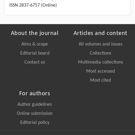
ISSN 2837-6757 (Online)
About the journal
Articles and content
Aims & scope
All volumes and issues
Editorial board
Collections
Contact us
Multimedia collections
Most accessed
Most cited
For authors
Author guidelines
Online submission
Editorial policy