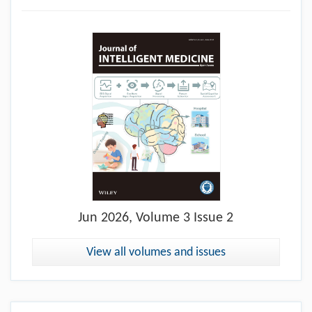
Jun
2026, Volume 3 Issue 2
View all volumes and issues