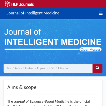
Journal of Intelligent Medicine
Aims & scope
The
Journal of Evidence-Based Medicine
is the official