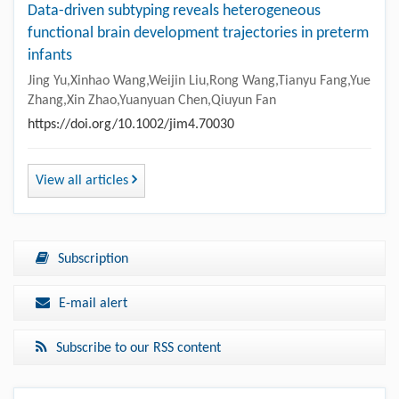
Data-driven subtyping reveals heterogeneous
functional brain development trajectories in preterm
infants
Jing Yu,Xinhao Wang,Weijin Liu,Rong Wang,Tianyu Fang,Yue
Zhang,Xin Zhao,Yuanyuan Chen,Qiuyun Fan
https://doi.org/10.1002/jim4.70030
View all articles
Subscription
E-mail alert
Subscribe to our RSS content