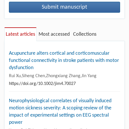
Submit manuscript
Latest articles
Most accessed
Collections
Acupuncture alters cortical and corticomuscular
functional connectivity in stroke patients with motor
dysfunction
Rui Xu,Siheng Chen,Zhongxiang Zhang,Jin Yang
https://doi.org/10.1002/jim4.70027
Neurophysiological correlates of visually induced
motion sickness severity: A scoping review of the
impact of experimental settings on EEG spectral
power