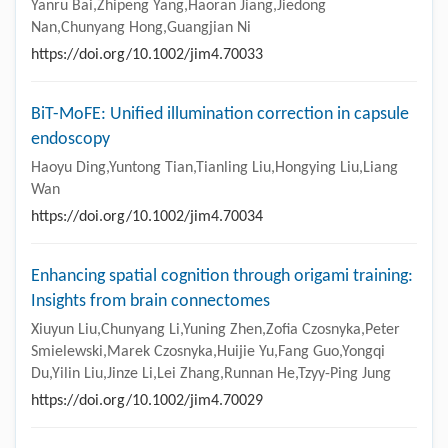
Yanru Bai,Zhipeng Yang,Haoran Jiang,Jiedong
Nan,Chunyang Hong,Guangjian Ni
https://doi.org/10.1002/jim4.70033
BiT-MoFE: Unified illumination correction in capsule
endoscopy
Haoyu Ding,Yuntong Tian,Tianling Liu,Hongying Liu,Liang
Wan
https://doi.org/10.1002/jim4.70034
Enhancing spatial cognition through origami training:
Insights from brain connectomes
Xiuyun Liu,Chunyang Li,Yuning Zhen,Zofia Czosnyka,Peter
Smielewski,Marek Czosnyka,Huijie Yu,Fang Guo,Yongqi
Du,Yilin Liu,Jinze Li,Lei Zhang,Runnan He,Tzyy-Ping Jung
https://doi.org/10.1002/jim4.70029