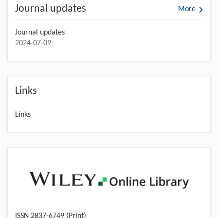
Journal updates
More
Journal updates
2024-07-09
Links
Links
ISSN 2837-6749 (Print)