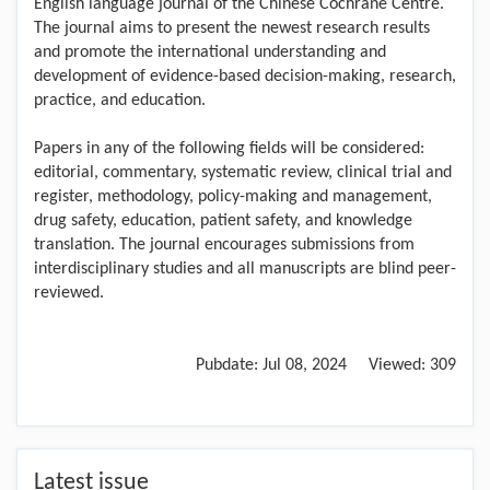
English language journal of the Chinese Cochrane Centre.
The journal aims to present the newest research results
and promote the international understanding and
development of evidence-based decision-making, research,
practice, and education.
Papers in any of the following fields will be considered:
editorial, commentary, systematic review, clinical trial and
register, methodology, policy-making and management,
drug safety, education, patient safety, and knowledge
translation. The journal encourages submissions from
interdisciplinary studies and all manuscripts are blind peer-
reviewed.
Pubdate:
Jul 08, 2024
Viewed:
309
Latest issue