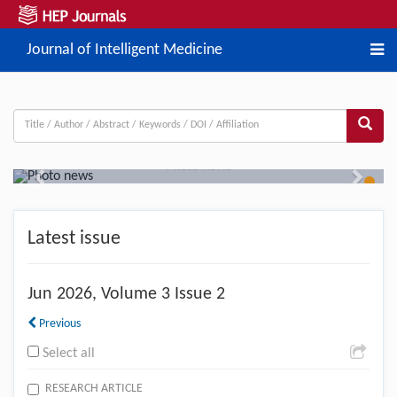
Journal of Intelligent Medicine
Photo news
Previous
Next
Latest issue
Jun
2026, Volume 3 Issue 2
Previous
Select all
RESEARCH ARTICLE