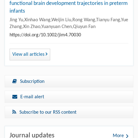
functional brain development trajectories in preterm
infants
Jing Yu,Xinhao Wang,Weijin Liu,Rong Wang,Tianyu Fang,Yue
Zhang,Xin Zhao,Yuanyuan Chen,Qiuyun Fan
https://doi.org/10.1002/jim4.70030
View all articles
Subscription
E-mail alert
Subscribe to our RSS content
Journal updates
More