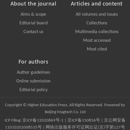
About the journal
Articles and content
Aims & scope
All volumes and issues
Editorial board
Collections
Contact us
Multimedia collections
Most accessed
Most cited
For authors
Author guidelines
Online submission
Editorial policy
Copyright © Higher Education Press, All Rights Reserved. Powered by
Beijing Magtech Co. Ltd
ICP Filing:
京ICP备12020869号-1
|
京ICP备150856号
| 京公网安备
11010202008535号 | 网络出版服务许可证网出证(京)字第127号