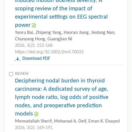
induced motion sickness severity: A
scoping review of the impact of
experimental settings on EEG spectral
power
Yanru Bai, Zhipeng Yang, Haoran Jiang, Jiedong Nan,
Chunyang Hong, Guangjian Ni
2026, 3(2): 152-168
https://doi.org/10.1002/jim4.70033
Download PDF
REVIEW
Deciphering nodal burden in thyroid
carcinoma: A dedicated survey of age,
lymph node ratio, log odds of positive
nodes, and preoperative prediction
models
Mennatallah Sherif, Mohanad A. Deif, Eman K. Elsayed
2026, 3(2): 169-191