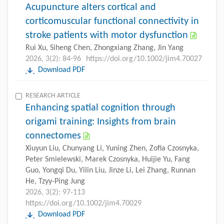
Acupuncture alters cortical and
corticomuscular functional connectivity in
stroke patients with motor dysfunction
Rui Xu, Siheng Chen, Zhongxiang Zhang, Jin Yang
2026, 3(2): 84-96
https://doi.org/10.1002/jim4.70027
Download PDF
RESEARCH ARTICLE
Enhancing spatial cognition through
origami training: Insights from brain
connectomes
Xiuyun Liu, Chunyang Li, Yuning Zhen, Zofia Czosnyka,
Peter Smielewski, Marek Czosnyka, Huijie Yu, Fang
Guo, Yongqi Du, Yilin Liu, Jinze Li, Lei Zhang, Runnan
He, Tzyy-Ping Jung
2026, 3(2): 97-113
https://doi.org/10.1002/jim4.70029
Download PDF