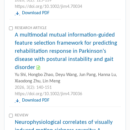
2026, 3(2): 125-139
https://doi.org/10.1002/jim4.70034
Download PDF
RESEARCH ARTICLE
A multimodal mutual information-guided
feature selection framework for predicting
rehabilitation response in Parkinson's
disease with postural instability and gait
disorder
Yu Shi, Hongbo Zhao, Deyu Wang, Jun Pang, Hanna Lu,
Xiaodong Zhu, Lin Meng
2026, 3(2): 140-151
https://doi.org/10.1002/jim4.70036
Download PDF
REVIEW
Neurophysiological correlates of visually