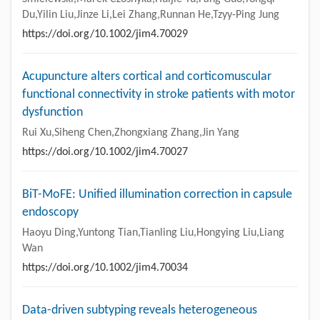
Du,Yilin Liu,Jinze Li,Lei Zhang,Runnan He,Tzyy-Ping Jung
https://doi.org/10.1002/jim4.70029
Acupuncture alters cortical and corticomuscular
functional connectivity in stroke patients with motor
dysfunction
Rui Xu,Siheng Chen,Zhongxiang Zhang,Jin Yang
https://doi.org/10.1002/jim4.70027
BiT-MoFE: Unified illumination correction in capsule
endoscopy
Haoyu Ding,Yuntong Tian,Tianling Liu,Hongying Liu,Liang
Wan
https://doi.org/10.1002/jim4.70034
Data-driven subtyping reveals heterogeneous