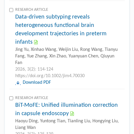
RESEARCH ARTICLE
Data-driven subtyping reveals
heterogeneous functional brain
development trajectories in preterm
infants
Jing Yu, Xinhao Wang, Weijin Liu, Rong Wang, Tianyu
Fang, Yue Zhang, Xin Zhao, Yuanyuan Chen, Qiuyun
Fan
2026, 3(2): 114-124
https://doi.org/10.1002/jim4.70030
Download PDF
RESEARCH ARTICLE
BiT-MoFE: Unified illumination correction
in capsule endoscopy
Haoyu Ding, Yuntong Tian, Tianling Liu, Hongying Liu,
Liang Wan