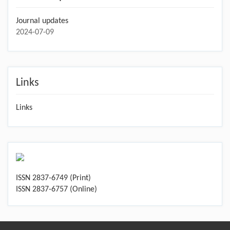
Journal updates
2024-07-09
Links
Links
ISSN 2837-6749 (Print)
ISSN 2837-6757 (Online)