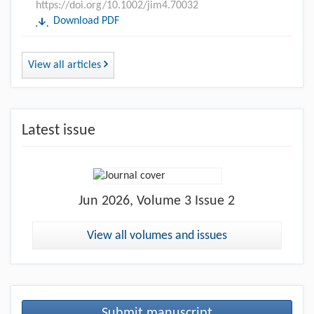
https://doi.org/10.1002/jim4.70032
Download PDF
View all articles
Latest issue
Jun
2026, Volume 3 Issue 2
View all volumes and issues
Submit manuscript