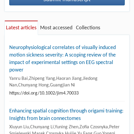
Latest articles
Most accessed
Collections
Neurophysiological correlates of visually induced
motion sickness severity: A scoping review of the
impact of experimental settings on EEG spectral
power
Yanru Bai,Zhipeng Yang,Haoran Jiang,Jiedong
Nan,Chunyang Hong,Guangjian Ni
https://doi.org/10.1002/jim4.70033
Enhancing spatial cognition through origami training:
Insights from brain connectomes
Xiuyun Liu,Chunyang Li,Yuning Zhen,Zofia Czosnyka,Peter
Smielewski,Marek Czosnyka,Huijie Yu,Fang Guo,Yongqi