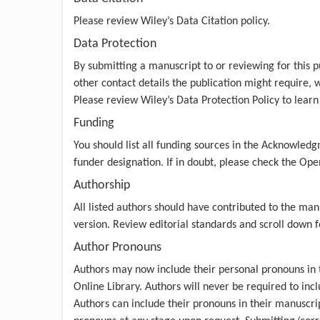
Please review
Wiley’s Data Citation policy
.
Data Protection
By submitting a manuscript to or reviewing for this p
other contact details the publication might require, w
Please review
Wiley’s Data Protection Policy
to learn
Funding
You should list all funding sources in the Acknowledg
funder designation. If in doubt, please check the
Open
Authorship
All listed authors should have contributed to the man
version. Review
editorial standards
and scroll down fo
Author Pronouns
Authors may now include their personal pronouns in t
Online Library. Authors will never be required to incl
Authors can include their pronouns in their manuscri