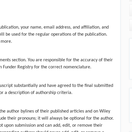
ublication, your name, email address, and affiliation, and
ill be used for the regular operations of the publication.
 more.
ments section. You are responsible for the accuracy of their
 Funder Registry
for the correct nomenclature.
uscript substantially and have agreed to the final submitted
r a description of authorship criteria.
he author bylines of their published articles and on Wiley
ude their pronouns; it will always be optional for the author.
pt upon submission and can add, edit, or remove their