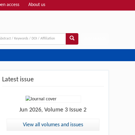
en access
About us
Adv search
Latest issue
Jun
2026, Volume 3 Issue 2
View all volumes and issues