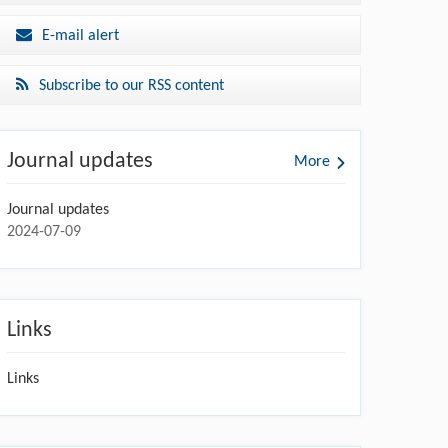
E-mail alert
Subscribe to our RSS content
Journal updates
More
Journal updates
2024-07-09
Links
Links