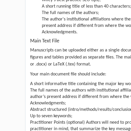
A short running title of less than 40 characters;
The full names of the authors;
The author's institutional affiliations where t
present address if different from where the w
Acknowledgments.
Main Text File
Manuscripts can be uploaded either as a single docum
figures and tables provided as separate files. The ma
or .docx) or LaTeX (.tex) format.
Your main document file should include:
A short informative title containing the major key wor
The full names of the authors with institutional affi
author’s present address if different from where th
Acknowledgments;
Abstract structured (intro/methods/results/conclusio
Up to seven keywords;
Practitioner Points (optional) Authors will need to pr
practitioner in mind, that summarize the key messages