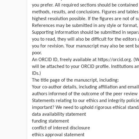
you prefer. All required sections should be contained 
methods, results, and conclusions. Figures and table
highest resolution possible. If the figures are not of 
References may be submitted in any style or format, a
Supporting information should be submitted in separate 
you to read, they will also be difficult for the editors
you for revision. Your manuscript may also be sent bac
poor.
An ORCID ID, freely available at
https://orcid.org
. (W
will be attached to your ORCID profile. Institutions 
IDs.)
The title page of the manuscript, including:
Your co-author details, including affiliation and emai
authors informed of the outcome of the peer review 
Statements relating to our ethics and integrity polic
important? We need to uphold rigorous ethical standa
data availability statement
funding statement
conflict of interest disclosure
ethics approval statement