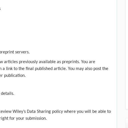
s
preprint servers.
w articles previously available as preprints. You are
a link to the final published article. You may also post the
er publication.
 details.
 Review
Wiley’s Data Sharing policy
where you will be able to
 right for your submission.