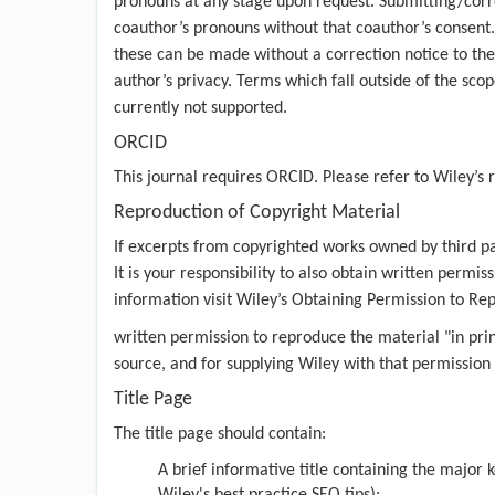
pronouns at any stage upon request. Submitting/corr
coauthor’s pronouns without that coauthor’s consent
these can be made without a correction notice to the
author’s privacy. Terms which fall outside of the sco
currently not supported.
ORCID
This journal requires ORCID. Please refer to
Wiley’s 
Reproduction of Copyright Material
If excerpts from copyrighted works owned by third pa
It is your responsibility to also obtain written perm
information visit Wiley’s
Obtaining Permission to Re
written permission to reproduce the material "in pri
source, and for supplying Wiley with that permission
Title Page
The title page should contain:
A brief informative title containing the major 
Wiley's best practice SEO tips
);