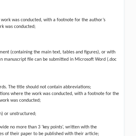
he work was conducted, with a footnote for the author’s
ork was conducted;
ent (containing the main text, tables and figures), or with
in manuscript file can be submitted in Microsoft Word (.doc
ds. The title should not contain abbreviations;
liations where the work was conducted, with a footnote for the
e work was conducted;
n) or unstructured;
ovide no more than 3 ‘key points’, written with the
 of their paper to be published with their article;