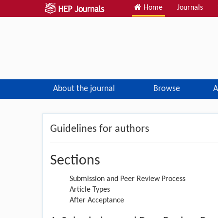
Home
Journals
About the journal
Browse
A
Guidelines for authors
Sections
Submission and Peer Review Process
Article Types
After Acceptance