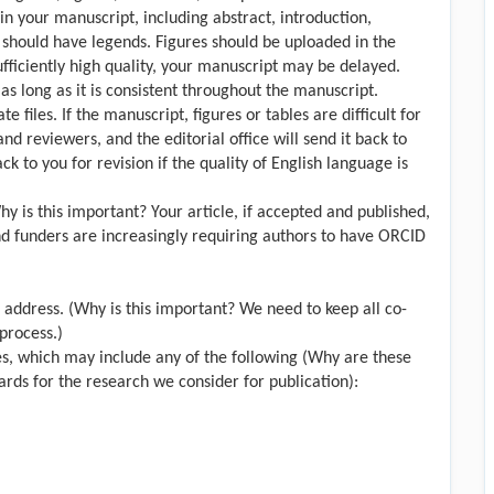
in your manuscript, including abstract, introduction,
s should have legends. Figures should be uploaded in the
sufficiently high quality, your manuscript may be delayed.
s long as it is consistent throughout the manuscript.
files. If the manuscript, figures or tables are difficult for
 and reviewers, and the editorial office will send it back to
k to you for revision if the quality of English language is
hy is this important? Your article, if accepted and published,
and funders are increasingly requiring authors to have ORCID
l address. (Why is this important? We need to keep all co-
process.)
ies, which may include any of the following (Why are these
rds for the research we consider for publication):