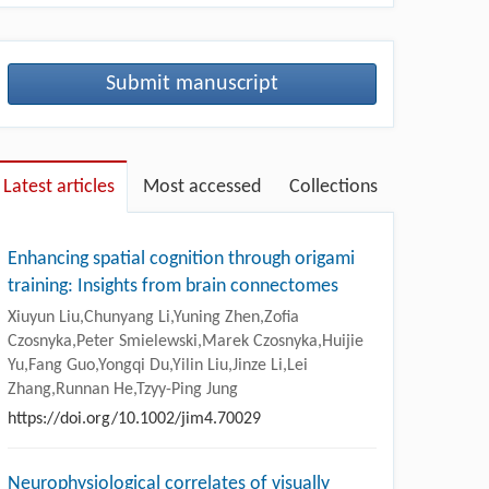
Submit manuscript
Latest articles
Most accessed
Collections
Enhancing spatial cognition through origami
training: Insights from brain connectomes
Xiuyun Liu,Chunyang Li,Yuning Zhen,Zofia
Czosnyka,Peter Smielewski,Marek Czosnyka,Huijie
Yu,Fang Guo,Yongqi Du,Yilin Liu,Jinze Li,Lei
Zhang,Runnan He,Tzyy-Ping Jung
https://doi.org/10.1002/jim4.70029
Neurophysiological correlates of visually