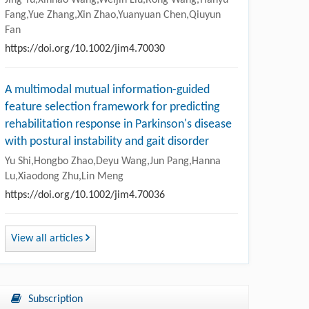
Fang,Yue Zhang,Xin Zhao,Yuanyuan Chen,Qiuyun
Fan
https://doi.org/10.1002/jim4.70030
A multimodal mutual information-guided
feature selection framework for predicting
rehabilitation response in Parkinson's disease
with postural instability and gait disorder
Yu Shi,Hongbo Zhao,Deyu Wang,Jun Pang,Hanna
Lu,Xiaodong Zhu,Lin Meng
https://doi.org/10.1002/jim4.70036
View all articles
Subscription