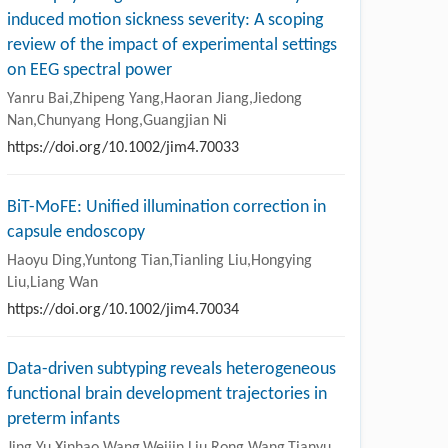
induced motion sickness severity: A scoping
review of the impact of experimental settings
on EEG spectral power
Yanru Bai,Zhipeng Yang,Haoran Jiang,Jiedong
Nan,Chunyang Hong,Guangjian Ni
https://doi.org/10.1002/jim4.70033
BiT-MoFE: Unified illumination correction in
capsule endoscopy
Haoyu Ding,Yuntong Tian,Tianling Liu,Hongying
Liu,Liang Wan
https://doi.org/10.1002/jim4.70034
Data-driven subtyping reveals heterogeneous
functional brain development trajectories in
preterm infants
Jing Yu,Xinhao Wang,Weijin Liu,Rong Wang,Tianyu