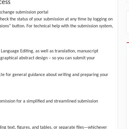
cess
xchange submission portal
heck the status of your submission at any time by logging on
ions” button. For technical help with the submission system,
 Language Editing, as well as translation, manuscript
d graphical abstract design – so you can submit your
cle
for general guidance about writing and preparing your
bmission
for a simplified and streamlined submission
ding text, figures, and tables, or separate files—whichever