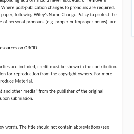
esponding authors should never add, edit, or remove a
. Where post-publication changes to pronouns are required,
 paper, following Wiley’s Name Change Policy to protect the
pe of personal pronouns (e.g. proper or improper nouns), are
resources on ORCID
.
rties are included, credit must be shown in the contribution.
ission for reproduction from the copyright owners. For more
produce Material
.
nt and other media" from the publisher of the original
 upon submission.
key words. The title should not contain abbreviations (see