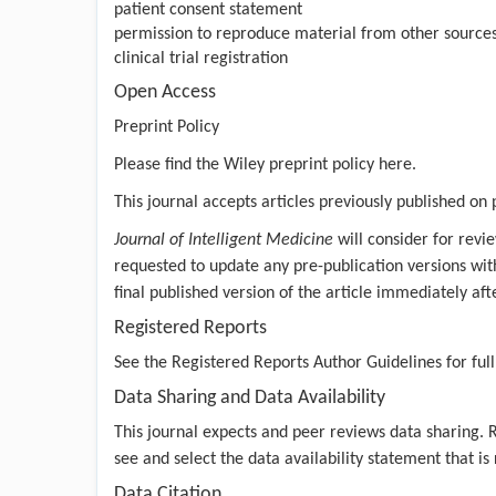
patient consent statement
permission to reproduce material from other source
clinical trial registration
Open Access
Preprint Policy
Please find the Wiley preprint policy
here.
This journal accepts articles previously published on 
Journal of Intelligent Medicine
will consider for revie
requested to update any pre-publication versions with 
final published version of the article immediately aft
Registered Reports
See the
Registered Reports Author Guidelines
for full
Data Sharing and Data Availability
This journal expects and peer reviews data sharing.
see and select the data availability statement that is
Data Citation