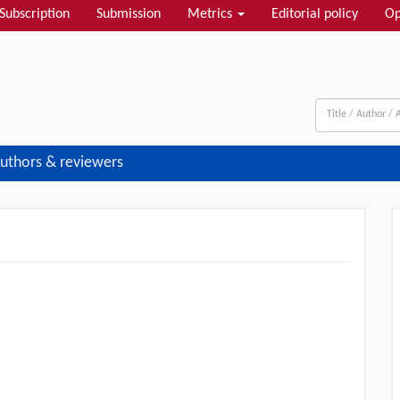
Subscription
Submission
Metrics
Editorial policy
Op
uthors & reviewers