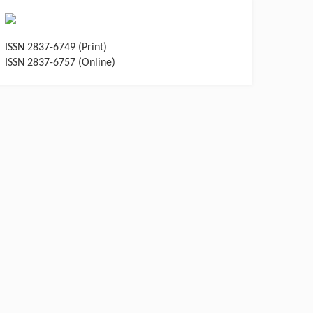
ISSN 2837-6749 (Print)
ISSN 2837-6757 (Online)