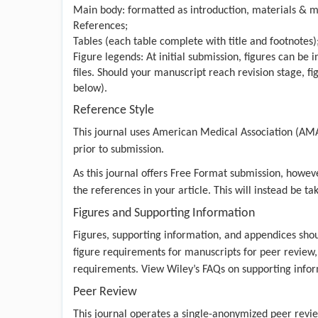
Main body: formatted as introduction, materials & me
References;
Tables (each table complete with title and footnotes)
Figure legends: At initial submission, figures can be
files. Should your manuscript reach revision stage, fi
below).
Reference Style
This journal uses American Medical Association (AM
prior to submission.
As this journal offers Free Format submission, howeve
the references in your article. This will instead be ta
Figures and Supporting Information
Figures, supporting information, and appendices shou
figure requirements
for manuscripts for peer review,
requirements. View
Wiley’s FAQs
on supporting infor
Peer Review
This journal operates a single-anonymized
peer revie