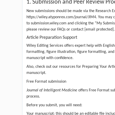
1. Submission and Peer Review Pro
New submissions should be made via the Research E
https://wiley.atyponrex.com/journal/JIM4
. You may c
to submission.wiley.com and clicking the “My Submiss
please review our
FAQs
or contact
[email protected]
.
Article Preparation Support
Wiley Editing Services
offers expert help with English
formatting, figure illustration, figure formatting, an
manuscript with confidence.
Also, check out our resources for
Preparing Your Arti
manuscript.
Free Format submission
Journal of Intelligent Medicine
offers
Free Format su
process.
Before you submit, you will need:
Your manuscript: this should be an editable file inclu