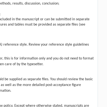
thods, results, discussion, conclusion;
;
 included in the manuscript or can be submitted in separate
gures and tables must be provided as separate files (see
A) reference style. Review your
reference style guidelines
r, this is for information only and you do not need to format
ken care of by the typesetter.
ld be supplied as separate files. You should review the
basic
 as well as the more detailed post-acceptance figure
mation.
w policy
. Except where otherwise stated, manuscripts are