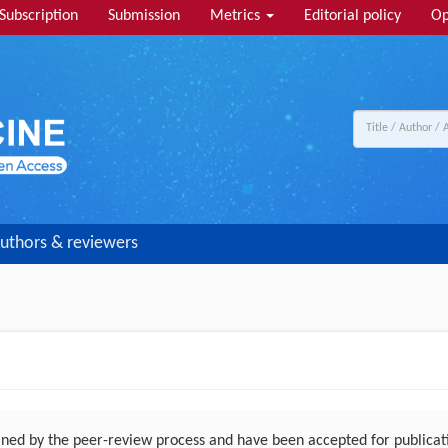
Subscription
Submission
Metrics
Editorial policy
Op
uthors & reviewers
ed by the peer-review process and have been accepted for publicatio