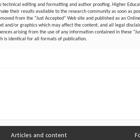
 to technical editing and formatting and author proofing. Higher Educ
make their results available to the research community as soon as po
emoved from the “Just Accepted” Web site and published as an Online F
 and/or graphics which may affect the content, and all legal disclaim
uences arising from the use of any information contained in these “Ju
ch is identical for all formats of publication.
Articles and content
F