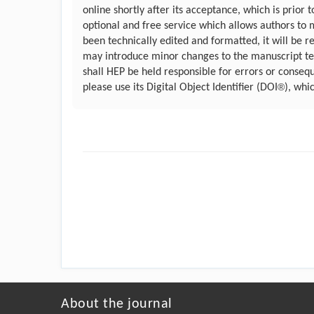
online shortly after its acceptance, which is prior
optional and free service which allows authors to 
been technically edited and formatted, it will be r
may introduce minor changes to the manuscript text
shall HEP be held responsible for errors or conseq
®
please use its Digital Object Identifier (DOI
), whi
About the journal