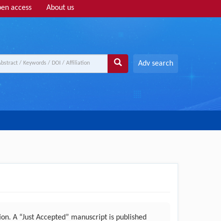
en access
About us
Adv search
n. A “Just Accepted” manuscript is published