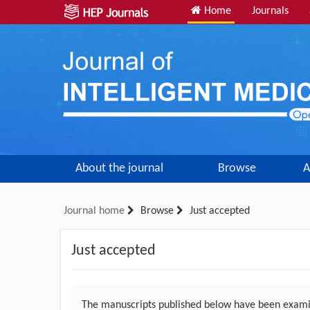
Home
Journals
About the journal
Browse
A
Journal home
Browse
Just accepted
Just accepted
The manuscripts published below have been examin