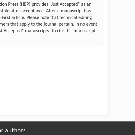
ation Press (HEP) provides “Just Accepted” as an
ssible after acceptance. After a manuscript has
irst article. Please note that technical editing
ers that apply to the journal pertain. In no event
st Accepted” manuscripts. To cite this manuscript
or authors