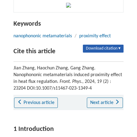
Keywords
nanophononic metamaterials
/
proximity effect
Download citation ▾
Cite this article
Jian Zhang, Haochun Zhang, Gang Zhang.
Nanophononic metamaterials induced proximity effect
in heat flux regulation.
Front. Phys.
, 2024, 19 (2) :
23204 DOI:10.1007/s11467-023-1349-4
Previous article
Next article
1 Introduction