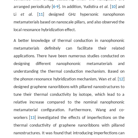
arranged periodically [
6
-
9
]. In addition, Yudistira
et al
. [
10
] and
Li
et al
. [
11
] designed GHz hypersonic nanophonon
metamaterials based on nanoscale pillars, and also observed the
local resonance hybridization effect.
A better knowledge of thermal conduction in nanophononic
metamaterials definitely can facilitate their related
applications. There have been numerous studies conducted on
designing different nanophononic metamaterials and
understanding the thermal conduction mechanism. Based on
the phonon resonance hybridization mechanism, Wan
et al.
[
12
]
designed graphene nanoribbons with pillared nanostructures to
tune their thermal conductivity by isotope, which lead to a
relative increase compared to the nominal nanophononic
metamaterial configuration. Furthermore, Wang and co-
workers [
13
] investigated the effects of imperfections on the
thermal conductivity of graphene nanoribbons with pillared
nanostructures. It was found that introducing imperfections can