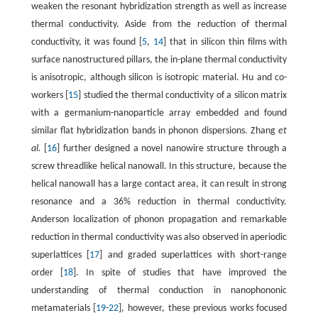
weaken the resonant hybridization strength as well as increase
thermal conductivity. Aside from the reduction of thermal
conductivity, it was found [
5
,
14
] that in silicon thin films with
surface nanostructured pillars, the in-plane thermal conductivity
is anisotropic, although silicon is isotropic material. Hu and co-
workers [
15
] studied the thermal conductivity of a silicon matrix
with a germanium-nanoparticle array embedded and found
similar flat hybridization bands in phonon dispersions. Zhang
et
al.
[
16
] further designed a novel nanowire structure through a
screw threadlike helical nanowall. In this structure, because the
helical nanowall has a large contact area, it can result in strong
resonance and a 36% reduction in thermal conductivity.
Anderson localization of phonon propagation and remarkable
reduction in thermal conductivity was also observed in aperiodic
superlattices [
17
] and graded superlattices with short-range
order [
18
]. In spite of studies that have improved the
understanding of thermal conduction in nanophononic
metamaterials [
19
-
22
], however, these previous works focused