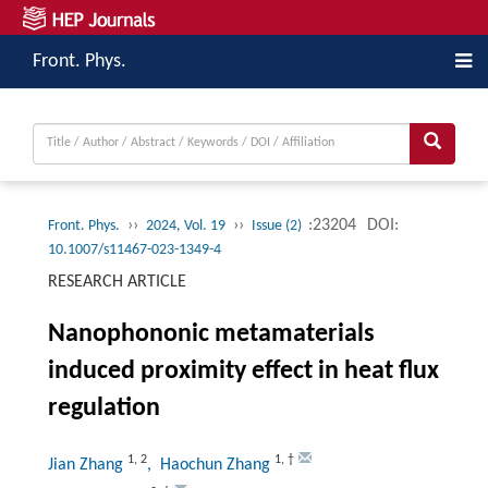
Front. Phys.
››
››
:23204
DOI:
Front. Phys.
2024, Vol. 19
Issue (2)
10.1007/s11467-023-1349-4
RESEARCH ARTICLE
Nanophononic metamaterials
induced proximity effect in heat flux
regulation
1
,
2
1
,
†
Jian Zhang
, Haochun Zhang