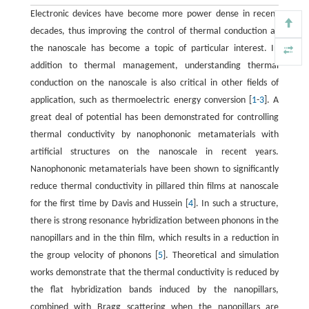
Electronic devices have become more power dense in recent
decades, thus improving the control of thermal conduction at
the nanoscale has become a topic of particular interest. In
addition to thermal management, understanding thermal
conduction on the nanoscale is also critical in other fields of
application, such as thermoelectric energy conversion [
1
-
3
]. A
great deal of potential has been demonstrated for controlling
thermal conductivity by nanophononic metamaterials with
artificial structures on the nanoscale in recent years.
Nanophononic metamaterials have been shown to significantly
reduce thermal conductivity in pillared thin films at nanoscale
for the first time by Davis and Hussein [
4
]. In such a structure,
there is strong resonance hybridization between phonons in the
nanopillars and in the thin film, which results in a reduction in
the group velocity of phonons [
5
]. Theoretical and simulation
works demonstrate that the thermal conductivity is reduced by
the flat hybridization bands induced by the nanopillars,
combined with Bragg scattering when the nanopillars are