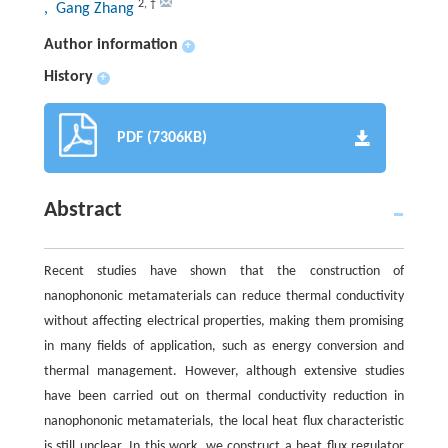
2
,
†
, Gang Zhang
Author information
+
History
+
PDF (7306KB)
Abstract
Recent studies have shown that the construction of
nanophononic metamaterials can reduce thermal conductivity
without affecting electrical properties, making them promising
in many fields of application, such as energy conversion and
thermal management. However, although extensive studies
have been carried out on thermal conductivity reduction in
nanophononic metamaterials, the local heat flux characteristic
is still unclear. In this work, we construct a heat flux regulator