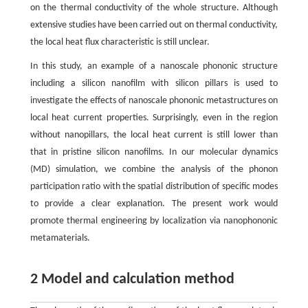
on the thermal conductivity of the whole structure. Although
extensive studies have been carried out on thermal conductivity,
the local heat flux characteristic is still unclear.
In this study, an example of a nanoscale phononic structure
including a silicon nanofilm with silicon pillars is used to
investigate the effects of nanoscale phononic metastructures on
local heat current properties. Surprisingly, even in the region
without nanopillars, the local heat current is still lower than
that in pristine silicon nanofilms. In our molecular dynamics
(MD) simulation, we combine the analysis of the phonon
participation ratio with the spatial distribution of specific modes
to provide a clear explanation. The present work would
promote thermal engineering by localization via nanophononic
metamaterials.
2 Model and calculation method