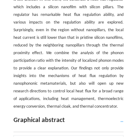
which includes a silicon nanofilm with silicon pillars. The
regulator has remarkable heat flux regulation ability, and
various impacts on the regulation ability are explored.
Surprisingly, even in the region without nanopillars, the local
heat current is still lower than that in pristine silicon nanofilms,
reduced by the neighboring nanopillars through the thermal
proximity effect. We combine the analysis of the phonon
participation ratio with the intensity of localized phonon modes
to provide a clear explanation. Our findings not only provide
insights into the mechanisms of heat flux regulation by
nanophononic metamaterials, but also will open up new
research directions to control local heat flux for a broad range
of applications, including heat management, thermoelectric
energy conversion, thermal cloak, and thermal concentrator.
Graphical abstract