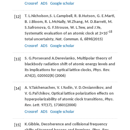
Crossref
ADS
Google scholar
T. L.
Nicholson
,
S. L.
Campbell
,
R. B.
Hutson
,
G. E.
Marti
,
[12]
B. J.
Bloom
,
R. L.
McNally
,
W.
Zhang
,
M. D.
Barrett
,
M.
S.
Safronova
,
G. F.
Strouse
,
W. L.
Tew
, and
J.
Ye
,
−18
Systematic evaluation of an atomic clock at 2×10
total uncertainty,
Nat. Commun
.
6
, 6896(
2015
)
Crossref
ADS
Google scholar
S. G.
Porsev
and
A.
Derevianko
, Multipolar theory of
[13]
blackbody radiation shift of atomic energy levels and
its implications for optical lattice clocks,
Phys. Rev.
A
74
(2), 020502(R) (
2006
)
A. V.
Taichenachev
,
V. I.
Yudin
,
V. D.
Ovsiannikov
, and
[14]
V. G.
Pal’chikov
, Optical lattice polarization effects on
hyperpolarizability of atomic clock transitions,
Phys.
Rev. Lett
.
97
(17), 173601(
2006
)
Crossref
ADS
Google scholar
K.
Gibble
, Decoherence and collisional frequency
[15]