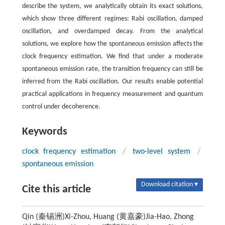
describe the system, we analytically obtain its exact solutions,
which show three different regimes: Rabi oscillation, damped
oscillation, and overdamped decay. From the analytical
solutions, we explore how the spontaneous emission affects the
clock frequency estimation. We find that under a moderate
spontaneous emission rate, the transition frequency can still be
inferred from the Rabi oscillation. Our results enable potential
practical applications in frequency measurement and quantum
control under decoherence.
Keywords
clock frequency estimation
/
two-level system
/
spontaneous emission
Download citation ▾
Cite this article
Qin (秦锡洲)Xi-Zhou, Huang (黄嘉豪)Jia-Hao, Zhong