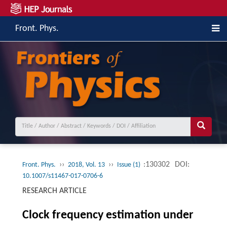
Front. Phys.
››
››
:130302
DOI:
Front. Phys.
2018, Vol. 13
Issue (1)
10.1007/s11467-017-0706-6
RESEARCH ARTICLE
Clock frequency estimation under