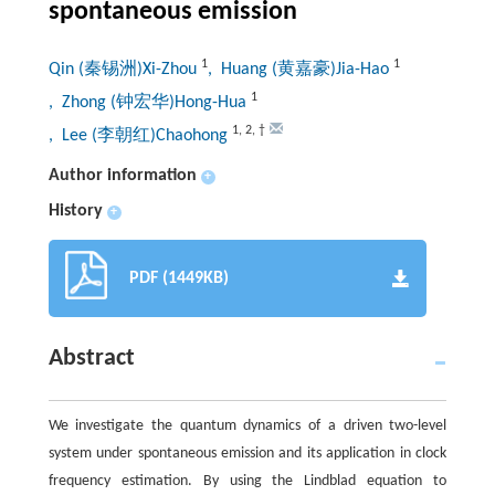
spontaneous emission
1
1
Qin (秦锡洲)Xi-Zhou
, Huang (黄嘉豪)Jia-Hao
1
, Zhong (钟宏华)Hong-Hua
1
,
2
,
†
, Lee (李朝红)Chaohong
Author information
+
History
+
PDF (1449KB)
Abstract
We investigate the quantum dynamics of a driven two-level
system under spontaneous emission and its application in clock
frequency estimation. By using the Lindblad equation to