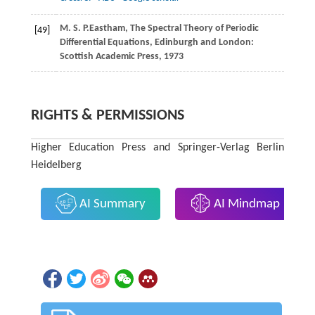
M. S. P.
Eastham
, The Spectral Theory of Periodic
[49]
Differential Equations, Edinburgh and London:
Scottish Academic Press, 1973
RIGHTS & PERMISSIONS
Higher Education Press and Springer-Verlag Berlin
Heidelberg
AI Summary
AI Mindmap