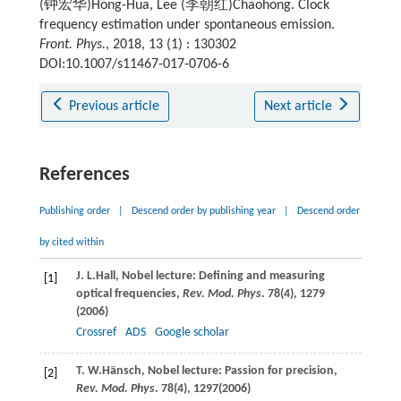
(钟宏华)Hong-Hua, Lee (李朝红)Chaohong. Clock
frequency estimation under spontaneous emission.
Front. Phys.
, 2018, 13 (1) : 130302
DOI:10.1007/s11467-017-0706-6
Previous article
Next article
References
Publishing order
|
Descend order by publishing year
|
Descend order
by cited within
J. L.
Hall
, Nobel lecture: Defining and measuring
[1]
optical frequencies,
Rev. Mod. Phys
.
78
(4), 1279
(
2006
)
Crossref
ADS
Google scholar
T. W.
Hänsch
, Nobel lecture: Passion for precision,
[2]
Rev. Mod. Phys
.
78
(4), 1297(
2006
)