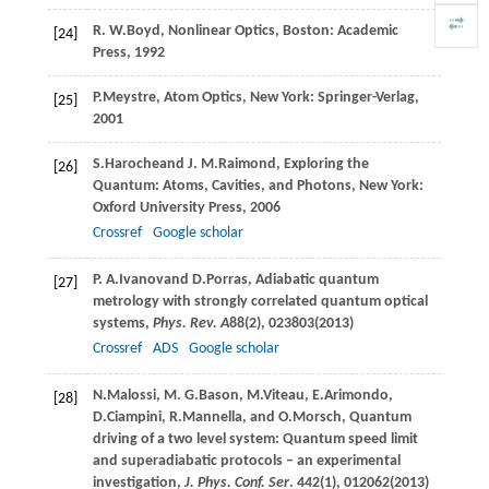
R. W.
Boyd
, Nonlinear Optics, Boston: Academic
[24]
Press, 1992
P.
Meystre
, Atom Optics, New York: Springer-Verlag,
[25]
2001
S.
Haroche
and
J. M.
Raimond
, Exploring the
[26]
Quantum: Atoms, Cavities, and Photons, New York:
Oxford University Press, 2006
Crossref
Google scholar
P. A.
Ivanov
and
D.
Porras
, Adiabatic quantum
[27]
metrology with strongly correlated quantum optical
systems,
Phys. Rev. A
88
(2), 023803(
2013
)
Crossref
ADS
Google scholar
N.
Malossi
,
M. G.
Bason
,
M.
Viteau
,
E.
Arimondo
,
[28]
D.
Ciampini
,
R.
Mannella
, and
O.
Morsch
, Quantum
driving of a two level system: Quantum speed limit
and superadiabatic protocols – an experimental
investigation,
J. Phys. Conf. Ser
.
442
(1), 012062(
2013
)