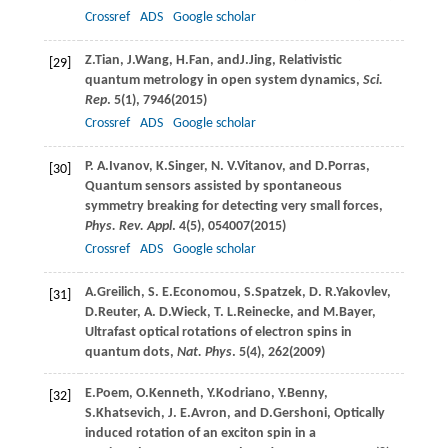
Crossref
ADS
Google scholar
Z.
Tian
,
J.
Wang
,
H.
Fan
, and
J.
Jing
, Relativistic
[29]
quantum metrology in open system dynamics,
Sci.
Rep
.
5
(1), 7946(
2015
)
Crossref
ADS
Google scholar
P. A.
Ivanov
,
K.
Singer
,
N. V.
Vitanov
, and
D.
Porras
,
[30]
Quantum sensors assisted by spontaneous
symmetry breaking for detecting very small forces,
Phys. Rev. Appl
.
4
(5), 054007(
2015
)
Crossref
ADS
Google scholar
A.
Greilich
,
S. E.
Economou
,
S.
Spatzek
,
D. R.
Yakovlev
,
[31]
D.
Reuter
,
A. D.
Wieck
,
T. L.
Reinecke
, and
M.
Bayer
,
Ultrafast optical rotations of electron spins in
quantum dots,
Nat. Phys
.
5
(4), 262(
2009
)
E.
Poem
,
O.
Kenneth
,
Y.
Kodriano
,
Y.
Benny
,
[32]
S.
Khatsevich
,
J. E.
Avron
, and
D.
Gershoni
, Optically
induced rotation of an exciton spin in a