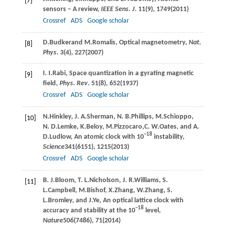
[7]
sensors – A review,
IEEE Sens. J
.
11
(9), 1749(
2011
)
Crossref
ADS
Google scholar
D.
Budker
and
M.
Romalis
, Optical magnetometry,
Nat.
[8]
Phys
.
3
(4), 227(
2007
)
I. I.
Rabi
, Space quantization in a gyrating magnetic
[9]
field,
Phys. Rev
.
51
(8), 652(
1937
)
Crossref
ADS
Google scholar
N.
Hinkley
,
J. A.
Sherman
,
N. B.
Phillips
,
M.
Schioppo
,
[10]
N. D.
Lemke
,
K.
Beloy
,
M.
Pizzocaro
,
C. W.
Oates
, and
A.
−18
D.
Ludlow
, An atomic clock with 10
instability,
Science
341
(6151), 1215(
2013
)
Crossref
ADS
Google scholar
B. J.
Bloom
,
T. L.
Nicholson
,
J. R.
Williams
,
S.
[11]
L.
Campbell
,
M.
Bishof
,
X.
Zhang
,
W.
Zhang
,
S.
L.
Bromley
, and
J.
Ye
, An optical lattice clock with
−18
accuracy and stability at the 10
level,
Nature
506
(7486), 71(
2014
)