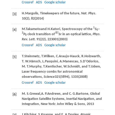
Crossref
ADS
Google scholar
H.
Margolis
, Timekeepers of the future,
Nat. Phys
.
[3]
10
(2), 82(
2014
)
1
M.
Takamoto
and
H.
Katori
, Spectroscopy of the
S
–
[4]
0
3
87
P
clock transition of
Sr in an optical lattice,
Phys.
0
Rev. Lett
.
91
(22), 223001(
2003
)
Crossref
ADS
Google scholar
T.
Steinmetz
,
T.
Wilken
,
C.
Araujo-Hauck
,
R.
Holzwarth
,
[5]
T. W.
Hänsch
,
L.
Pasquini
,
A.
Manescau
,
S.
D’Odorico
,
M. T.
Murphy
,
T.
Kentischer
,
W.
Schmidt
, and
T.
Udem
,
Laser frequency combs for astronomical
observations,
Science
321
(5894), 1335(
2008
)
Crossref
ADS
Google scholar
M. S.
Grewal
,
A. P.
Andrews
, and
C. G.
Bartone
, Global
[6]
Navigation Satellite Systems, Inertial Navigation, and
Integration, New York: John Wiley & Sons, 2013
J.
Kitching
,
S.
Knappe
, and
E. A.
Donley
, Atomic