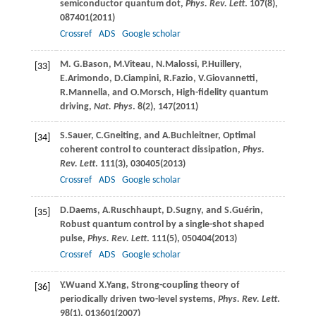
semiconductor quantum dot,
Phys. Rev. Lett
.
107
(8),
087401(
2011
)
Crossref
ADS
Google scholar
M. G.
Bason
,
M.
Viteau
,
N.
Malossi
,
P.
Huillery
,
[33]
E.
Arimondo
,
D.
Ciampini
,
R.
Fazio
,
V.
Giovannetti
,
R.
Mannella
, and
O.
Morsch
, High-fidelity quantum
driving,
Nat. Phys
.
8
(2), 147(
2011
)
S.
Sauer
,
C.
Gneiting
, and
A.
Buchleitner
, Optimal
[34]
coherent control to counteract dissipation,
Phys.
Rev. Lett
.
111
(3), 030405(
2013
)
Crossref
ADS
Google scholar
D.
Daems
,
A.
Ruschhaupt
,
D.
Sugny
, and
S.
Guérin
,
[35]
Robust quantum control by a single-shot shaped
pulse,
Phys. Rev. Lett
.
111
(5), 050404(
2013
)
Crossref
ADS
Google scholar
Y.
Wu
and
X.
Yang
, Strong-coupling theory of
[36]
periodically driven two-level systems,
Phys. Rev. Lett
.
98
(1), 013601(
2007
)