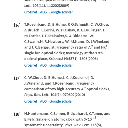
shifts of trapped bosons and fermions,
Phys. Rev.
Lett
.
103
(11), 113202(
2009
)
Crossref
ADS
Google scholar
T.
Rosenband
,
D. B.
Hume
,
P. O.
Schmidt
,
C. W.
Chou
,
[16]
A.
Brusch
,
L.
Lorini
,
W. H.
Oskay
,
R. E.
Drullinger
,
T.
M.
Fortier
,
J. E.
Stalnaker
,
S. A.
Diddams
,
W.
C.
Swann
,
N. R.
Newbury
,
W. M.
Itano
,
D. J.
Wineland
,
+
+
and
J. C.
Bergquist
, Frequency ratio of Al
and Hg
single-ion optical clocks; metrology at the 17th
decimal place,
Science
319
(5871), 1808(
2008
)
Crossref
ADS
Google scholar
C. W.
Chou
,
D. B.
Hume
,
J. C. J.
Koelemeij
,
D.
[17]
J.
Wineland
, and
T.
Rosenband
, Frequency
+
comparison of two high-accuracy Al
optical clocks,
Phys. Rev. Lett
.
104
(7), 070802(
2010
)
Crossref
ADS
Google scholar
N.
Huntemann
,
C.
Sanner
,
B.
Lipphardt
,
C.
Tamm
, and
[18]
−18
E.
Peik
, Single-ion atomic clock with 3×10
systematic uncertainty,
Phys. Rev. Lett
.
116
(6),