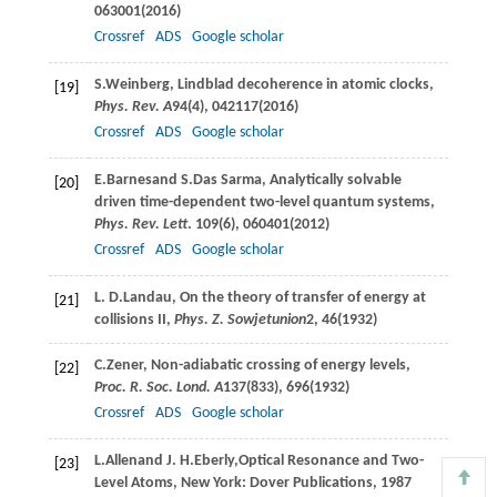
063001(
2016
)
Crossref
ADS
Google scholar
S.
Weinberg
, Lindblad decoherence in atomic clocks,
[19]
Phys. Rev. A
94
(4), 042117(
2016
)
Crossref
ADS
Google scholar
E.
Barnes
and
S.
Das Sarma
, Analytically solvable
[20]
driven time-dependent two-level quantum systems,
Phys. Rev. Lett
.
109
(6), 060401(
2012
)
Crossref
ADS
Google scholar
L. D.
Landau
, On the theory of transfer of energy at
[21]
collisions II,
Phys. Z. Sowjetunion
2
, 46(
1932
)
C.
Zener
, Non-adiabatic crossing of energy levels,
[22]
Proc. R. Soc. Lond. A
137
(833), 696(
1932
)
Crossref
ADS
Google scholar
L.
Allen
and
J. H.
Eberly
,Optical Resonance and Two-
[23]
Level Atoms, New York: Dover Publications, 1987