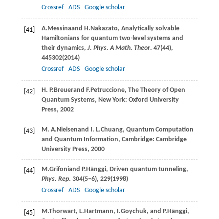
Crossref
ADS
Google scholar
A.
Messina
and
H.
Nakazato
, Analytically solvable
[41]
Hamiltonians for quantum two-level systems and
their dynamics,
J. Phys. A Math. Theor
.
47
(44),
445302(
2014
)
Crossref
ADS
Google scholar
H. P.
Breuer
and
F.
Petruccione
, The Theory of Open
[42]
Quantum Systems, New York: Oxford University
Press, 2002
M. A.
Nielsen
and
I. L.
Chuang
, Quantum Computation
[43]
and Quantum Information, Cambridge: Cambridge
University Press, 2000
M.
Grifoni
and
P.
Hänggi
, Driven quantum tunneling,
[44]
Phys. Rep
.
304
(5–6), 229(
1998
)
Crossref
ADS
Google scholar
M.
Thorwart
,
L.
Hartmann
,
I.
Goychuk
, and
P.
Hänggi
,
[45]