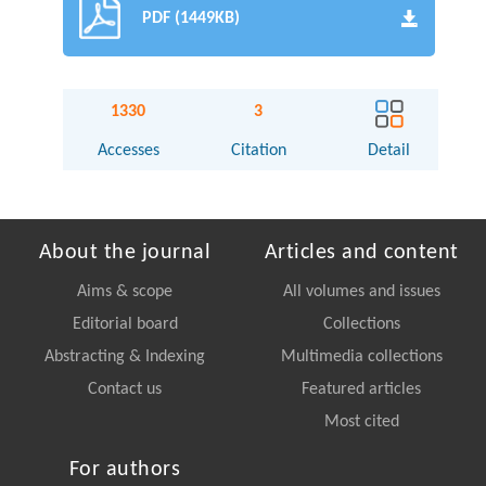
PDF (1449KB)
1330
3
Accesses
Citation
Detail
About the journal
Articles and content
Aims & scope
All volumes and issues
Editorial board
Collections
Abstracting & Indexing
Multimedia collections
Contact us
Featured articles
Most cited
For authors