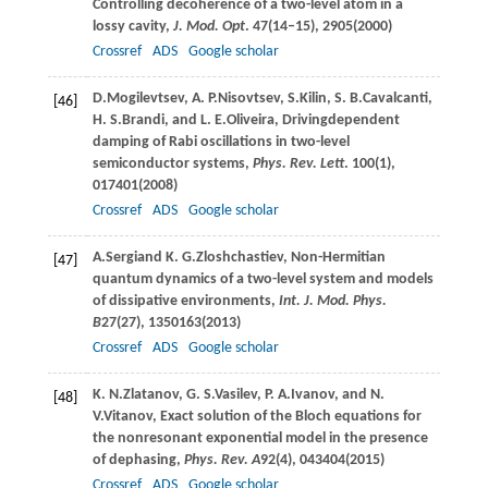
Controlling decoherence of a two-level atom in a
lossy cavity,
J. Mod. Opt
.
47
(14–15), 2905(
2000
)
Crossref
ADS
Google scholar
D.
Mogilevtsev
,
A. P.
Nisovtsev
,
S.
Kilin
,
S. B.
Cavalcanti
,
[46]
H. S.
Brandi
, and
L. E.
Oliveira
, Drivingdependent
damping of Rabi oscillations in two-level
semiconductor systems,
Phys. Rev. Lett
.
100
(1),
017401(
2008
)
Crossref
ADS
Google scholar
A.
Sergi
and
K. G.
Zloshchastiev
, Non-Hermitian
[47]
quantum dynamics of a two-level system and models
of dissipative environments,
Int. J. Mod. Phys.
B
27
(27), 1350163(
2013
)
Crossref
ADS
Google scholar
K. N.
Zlatanov
,
G. S.
Vasilev
,
P. A.
Ivanov
, and
N.
[48]
V.
Vitanov
, Exact solution of the Bloch equations for
the nonresonant exponential model in the presence
of dephasing,
Phys. Rev. A
92
(4), 043404(
2015
)
Crossref
ADS
Google scholar