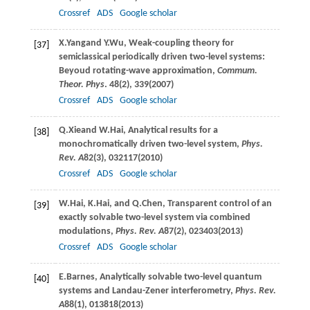
Crossref
ADS
Google scholar
X.
Yang
and
Y.
Wu
, Weak-coupling theory for
[37]
semiclassical periodically driven two-level systems:
Beyoud rotating-wave approximation,
Commum.
Theor. Phys
.
48
(2), 339(
2007
)
Crossref
ADS
Google scholar
Q.
Xie
and
W.
Hai
, Analytical results for a
[38]
monochromatically driven two-level system,
Phys.
Rev. A
82
(3), 032117(
2010
)
Crossref
ADS
Google scholar
W.
Hai
,
K.
Hai
, and
Q.
Chen
, Transparent control of an
[39]
exactly solvable two-level system via combined
modulations,
Phys. Rev. A
87
(2), 023403(
2013
)
Crossref
ADS
Google scholar
E.
Barnes
, Analytically solvable two-level quantum
[40]
systems and Landau-Zener interferometry,
Phys. Rev.
A
88
(1), 013818(
2013
)