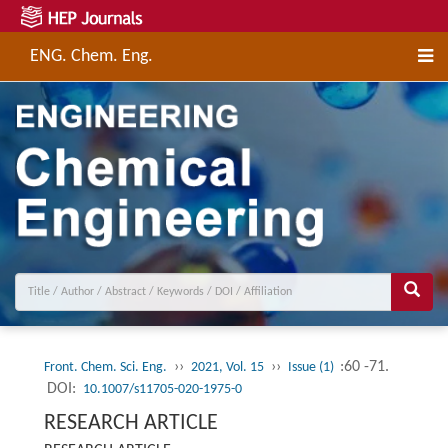
ENG. Chem. Eng.
››
››
:60 -71.
Front. Chem. Sci. Eng.
2021, Vol. 15
Issue (1)
DOI:
10.1007/s11705-020-1975-0
RESEARCH ARTICLE