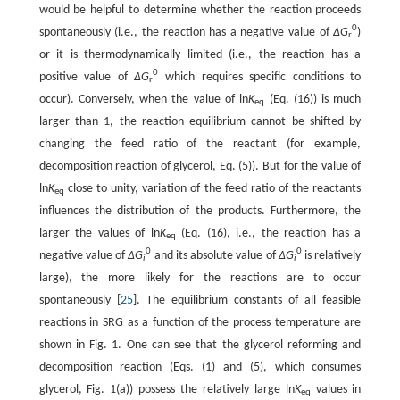
would be helpful to determine whether the reaction proceeds
0
spontaneously (i.e., the reaction has a negative value of
∆G
)
r
or it is thermodynamically limited (i.e., the reaction has a
0
positive value of
∆G
which requires specific conditions to
r
occur). Conversely, when the value of ln
K
(Eq. (16)) is much
eq
larger than 1, the reaction equilibrium cannot be shifted by
changing the feed ratio of the reactant (for example,
decomposition reaction of glycerol, Eq. (5)). But for the value of
ln
K
close to unity, variation of the feed ratio of the reactants
eq
influences the distribution of the products. Furthermore, the
larger the values of ln
K
(Eq. (16), i.e., the reaction has a
eq
0
0
negative value of
∆G
and its absolute value of
∆G
is relatively
i
i
large), the more likely for the reactions are to occur
spontaneously [
25
]. The equilibrium constants of all feasible
reactions in SRG as a function of the process temperature are
shown in Fig. 1. One can see that the glycerol reforming and
decomposition reaction (Eqs. (1) and (5), which consumes
glycerol, Fig. 1(a)) possess the relatively large ln
K
values in
eq