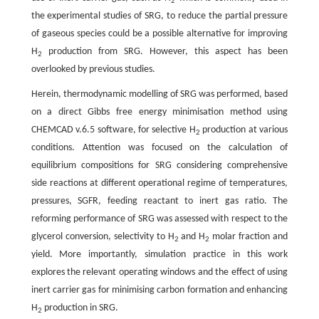
2
the experimental studies of SRG, to reduce the partial pressure
of gaseous species could be a possible alternative for improving
H
production from SRG. However, this aspect has been
2
overlooked by previous studies.
Herein, thermodynamic modelling of SRG was performed, based
on a direct Gibbs free energy minimisation method using
CHEMCAD v.6.5 software, for selective H
production at various
2
conditions. Attention was focused on the calculation of
equilibrium compositions for SRG considering comprehensive
side reactions at different operational regime of temperatures,
pressures, SGFR, feeding reactant to inert gas ratio. The
reforming performance of SRG was assessed with respect to the
glycerol conversion, selectivity to H
and H
molar fraction and
2
2
yield. More importantly, simulation practice in this work
explores the relevant operating windows and the effect of using
inert carrier gas for minimising carbon formation and enhancing
H
production in SRG.
2