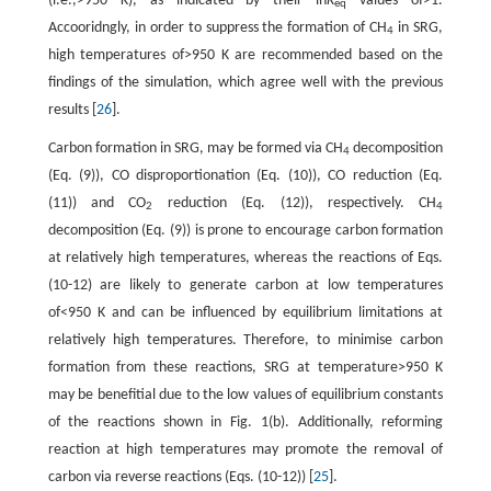
(i.e.,>950 K), as indicated by their ln
K
values of>1.
eq
Accooridngly, in order to suppress the formation of CH
in SRG,
4
high temperatures of>950 K are recommended based on the
findings of the simulation, which agree well with the previous
results [
26
].
Carbon formation in SRG, may be formed via CH
decomposition
4
(Eq. (9)), CO disproportionation (Eq. (10)), CO reduction (Eq.
(11)) and CO
reduction (Eq. (12)), respectively. CH
2
4
decomposition (Eq. (9)) is prone to encourage carbon formation
at relatively high temperatures, whereas the reactions of Eqs.
(10-12) are likely to generate carbon at low temperatures
of<950 K and can be influenced by equilibrium limitations at
relatively high temperatures. Therefore, to minimise carbon
formation from these reactions, SRG at temperature>950 K
may be benefitial due to the low values of equilibrium constants
of the reactions shown in Fig. 1(b). Additionally, reforming
reaction at high temperatures may promote the removal of
carbon via reverse reactions (Eqs. (10-12)) [
25
].