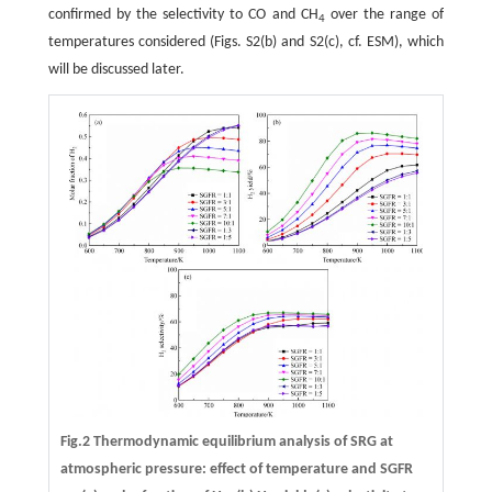
confirmed by the selectivity to CO and CH
over the range of
4
temperatures considered (Figs. S2(b) and S2(c), cf. ESM), which
will be discussed later.
Fig.2 Thermodynamic equilibrium analysis of SRG at
atmospheric pressure: effect of temperature and SGFR