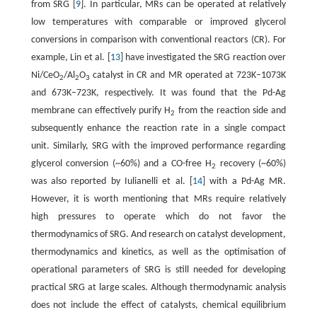
from SRG [
9
]. In particular, MRs can be operated at relatively
low temperatures with comparable or improved glycerol
conversions in comparison with conventional reactors (CR). For
example, Lin et al. [
13
] have investigated the SRG reaction over
Ni/CeO
/Al
O
catalyst in CR and MR operated at 723K–1073K
2
2
3
and 673K–723K, respectively. It was found that the Pd-Ag
membrane can effectively purify H
from the reaction side and
2
subsequently enhance the reaction rate in a single compact
unit. Similarly, SRG with the improved performance regarding
glycerol conversion (~60%) and a CO-free H
recovery (~60%)
2
was also reported by Iulianelli et al. [
14
] with a Pd-Ag MR.
However, it is worth mentioning that MRs require relatively
high pressures to operate which do not favor the
thermodynamics of SRG. And research on catalyst development,
thermodynamics and kinetics, as well as the optimisation of
operational parameters of SRG is still needed for developing
practical SRG at large scales. Although thermodynamic analysis
does not include the effect of catalysts, chemical equilibrium