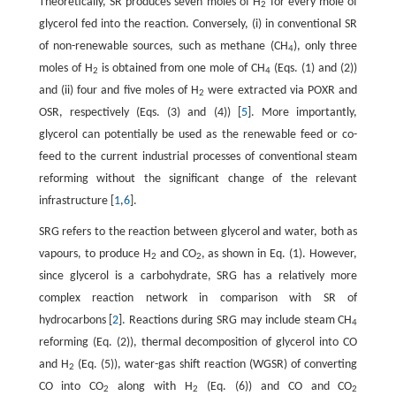
Theoretically, SR produces seven moles of H
for every mole of
2
glycerol fed into the reaction. Conversely, (i) in conventional SR
of non-renewable sources, such as methane (CH
), only three
4
moles of H
is obtained from one mole of CH
(Eqs. (1) and (2))
2
4
and (ii) four and five moles of H
were extracted via POXR and
2
OSR, respectively (Eqs. (3) and (4)) [
5
]. More importantly,
glycerol can potentially be used as the renewable feed or co-
feed to the current industrial processes of conventional steam
reforming without the significant change of the relevant
infrastructure [
1
,
6
].
SRG refers to the reaction between glycerol and water, both as
vapours, to produce H
and CO
, as shown in Eq. (1). However,
2
2
since glycerol is a carbohydrate, SRG has a relatively more
complex reaction network in comparison with SR of
hydrocarbons [
2
]. Reactions during SRG may include steam CH
4
reforming (Eq. (2)), thermal decomposition of glycerol into CO
and H
(Eq. (5)), water-gas shift reaction (WGSR) of converting
2
CO into CO
along with H
(Eq. (6)) and CO and CO
2
2
2