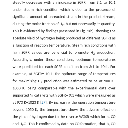
steadily decreases with an increase in SGFR from 3:1 to 10:1
under steam rich condition which is due to the presence of
significant amount of unreacted steam in the product stream,
diluting the molar fraction of H
, but not necessarily its quantity.
2
This is evidenced by findings presented in Fig. 2(b), showing the
absolute yield of hydrogen being produced at different SGFRs as
a function of reaction temperature. Steam rich conditions with
high SGFR values are beneficial to promote H
production.
2
Accordingly, under these conditions, optimum temperatures
were predicted for each SGFR condition from 3:1 to 10:1. For
example, at SGFR= 10:1, the optimum range of temperatures
for maximising H
production was estimated to be at 900 K–
2
1050 K, being comparable with the experimental data over
supported Ni catalysts with SGFR= 9:1 which were measured as
at 973 K–1023 K [
27
]. By increasing the operation temperature
beyond 1050 K, the temperature shows the adverse effect on
the yield of hydrogen due to the reverse WGSR which forms CO
and H
O. This is confirmed by data on CO formation, that is, CO
2