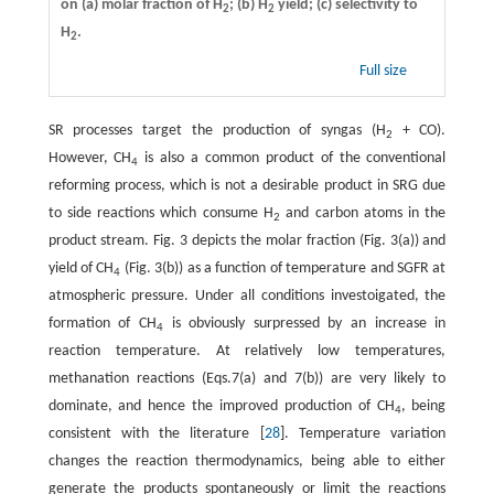
on (a) molar fraction of H
; (b) H
yield; (c) selectivity to
2
2
H
.
2
Full size
SR processes target the production of syngas (H
+ CO).
2
However, CH
is also a common product of the conventional
4
reforming process, which is not a desirable product in SRG due
to side reactions which consume H
and carbon atoms in the
2
product stream. Fig. 3 depicts the molar fraction (Fig. 3(a)) and
yield of CH
(Fig. 3(b)) as a function of temperature and SGFR at
4
atmospheric pressure. Under all conditions investoigated, the
formation of CH
is obviously surpressed by an increase in
4
reaction temperature. At relatively low temperatures,
methanation reactions (Eqs.7(a) and 7(b)) are very likely to
dominate, and hence the improved production of CH
, being
4
consistent with the literature [
28
]. Temperature variation
changes the reaction thermodynamics, being able to either
generate the products spontaneously or limit the reactions