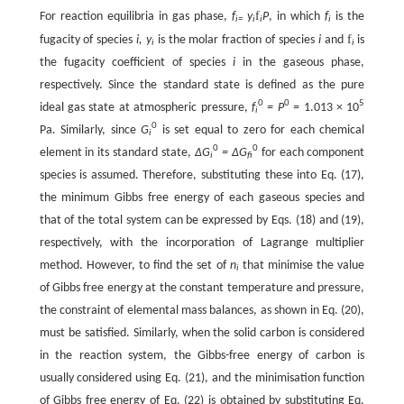
f
For reaction equilibria in gas phase,
f
y
P
, in which
f
is the
i=
i
i
i
f
fugacity of species
i, y
is the molar fraction of species
i
and
is
i
i
the fugacity coefficient of species
i
in the gaseous phase,
respectively. Since the standard state is defined as the pure
0
0
5
ideal gas state at atmospheric pressure,
f
= P
=
1.013 × 10
i
0
Pa
.
Similarly, since
G
is set equal to zero for each chemical
i
0
0
element in its standard state,
∆G
= ∆G
for each component
i
fi
species is assumed. Therefore, substituting these into Eq. (17),
the minimum Gibbs free energy of each gaseous species and
that of the total system can be expressed by Eqs. (18) and (19),
respectively, with the incorporation of Lagrange multiplier
method. However, to find the set of
n
that minimise the value
i
of Gibbs free energy at the constant temperature and pressure,
the constraint of elemental mass balances, as shown in Eq. (20),
must be satisfied. Similarly, when the solid carbon is considered
in the reaction system, the Gibbs-free energy of carbon is
usually considered using Eq. (21), and the minimisation function
of Gibbs free energy of Eq. (22) is obtained by substituting Eq.