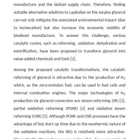
manufacture and the biofuel supply chain. Therefore, finding
suitable alternative solutions to capitalise on the surplus glycerol
can not only mitigate the associated environmental impact (due
to incineration) but also increase the economic viability of
biodiesel manufacture. To answer this challenge, various
catalytic routes, such as reforming, oxidation, dehydration and
esterification, have been proposed to transform glycerol into
value-added chemicals and fuels [
2
].
Among the proposed catalytic transformations, the catalytic
reforming of glycerol is attractive due to the production of H
2
which, as the zero-emission fuel, can be used in fuel cells and
internal combustion engines. The major technologies of H
2
production via glycerol conversion are steam reforming (SR) [
3
],
partial oxidation reforming (POXR) [
4
] and oxidative steam
reforming (OSR) [
5
]. Although POXR and OSR processes have the
advantage of fast start-up time due to the exothermic nature of
the oxidation reactions, the SRG is relatively more attractive.