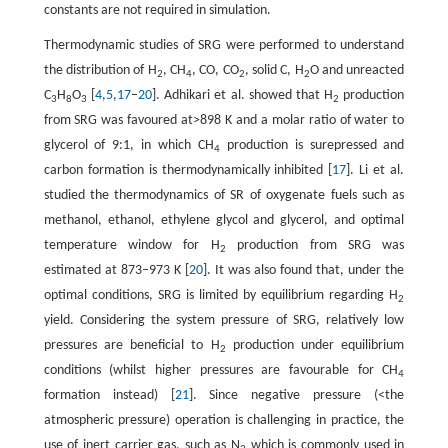
constants are not required in simulation.
Thermodynamic studies of SRG were performed to understand
the distribution of H
, CH
, CO, CO
, solid C, H
O and unreacted
2
4
2
2
C
H
O
[
4
,
5
,
17
–
20
]. Adhikari et al. showed that H
production
3
8
3
2
from SRG was favoured at>898 K and a molar ratio of water to
glycerol of 9:1, in which CH
production is surepressed and
4
carbon formation is thermodynamically inhibited [
17
]. Li et al.
studied the thermodynamics of SR of oxygenate fuels such as
methanol, ethanol, ethylene glycol and glycerol, and optimal
temperature window for H
production from SRG was
2
estimated at 873–973 K [
20
]. It was also found that, under the
optimal conditions, SRG is limited by equilibrium regarding H
2
yield. Considering the system pressure of SRG, relatively low
pressures are beneficial to H
production under equilibrium
2
conditions (whilst higher pressures are favourable for CH
4
formation instead) [
21
]. Since negative pressure (<the
atmospheric pressure) operation is challenging in practice, the
use of inert carrier gas, such as N
which is commonly used in