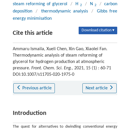
steam reforming of glycerol
/
H
/
N
/
carbon
2
2
deposition
/
thermodynamic analysis
/
Gibbs free
energy minimisation
Download citation ▾
Cite this article
Ammaru Ismaila, Xueli Chen, Xin Gao, Xiaolei Fan.
Thermodynamic analysis of steam reforming of
glycerol for hydrogen production at atmospheric
pressure.
Front. Chem. Sci. Eng.
, 2021, 15 (1) : 60-71
DOI:10.1007/s11705-020-1975-0
Previous article
Next article
Introduction
The quest for alternatives to dwindling conventional energy