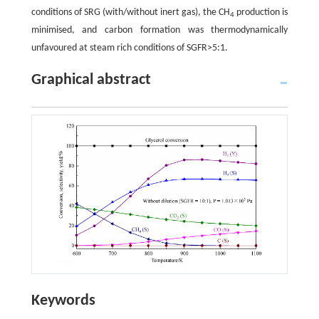
conditions of SRG (with/without inert gas), the CH
production is
4
minimised, and carbon formation was thermodynamically
unfavoured at steam rich conditions of SGFR>5:1.
Graphical abstract
Keywords