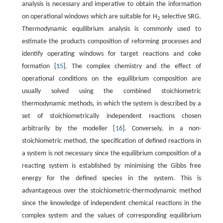
analysis is necessary and imperative to obtain the information
on operational windows which are suitable for H
selective SRG.
2
Thermodynamic equilibrium analysis is commonly used to
estimate the products composition of reforming processes and
identify operating windows for target reactions and coke
formation [
15
]. The complex chemistry and the effect of
operational conditions on the equilibrium composition are
usually solved using the combined stoichiometric
thermodynamic methods, in which the system is described by a
set of stoichiometrically independent reactions chosen
arbitrarily by the modeller [
16
]. Conversely, in a non-
stoichiometric method, the specification of defined reactions in
a system is not necessary since the equilibrium composition of a
reacting system is established by minimising the Gibbs free
energy for the defined species in the system. This is
advantageous over the stoichiometric-thermodynamic method
since the knowledge of independent chemical reactions in the
complex system and the values of corresponding equilibrium