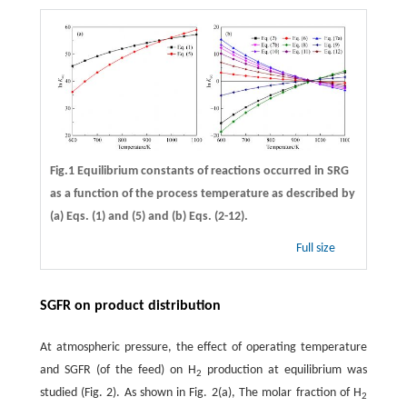
Fig.1 Equilibrium constants of reactions occurred in SRG
as a function of the process temperature as described by
(a) Eqs. (1) and (5) and (b) Eqs. (2-12).
Full size
SGFR on product distribution
At atmospheric pressure, the effect of operating temperature
and SGFR (of the feed) on H
production at equilibrium was
2
studied (Fig. 2). As shown in Fig. 2(a), The molar fraction of H
2