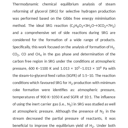
Thermodynamic chemical equilibrium analysis of steam
reforming of glycerol (SRG) for selective hydrogen production
was performed based on the Gibbs free energy minimisation
method. The ideal SRG reaction (C
H
O
+3H
O→3CO
+7H
)
3
8
3
2
2
2
and a comprehensive set of side reactions during SRG are
considered for the formation of a wide range of products.
Specifically, this work focused on the analysis of formation of H
2,
CO
, CO and CH
in the gas phase and determination of the
2
4
carbon free region in SRG under the conditions at atmospheric
5
6
pressure, 600 K–1100 K and 1.013 × 10
–1.013 × 10
Pa with
the steam-to-glycerol feed ratios (SGFR) of 1:5–10. The reaction
conditions which favoured SRG for H
production with minimum
2
coke formation were identifies as: atmospheric pressure,
temperatures of 900 K–1050 K and SGFR of 10:1. The influence
of using the inert carrier gas (i.e., N
) in SRG was studied as well
2
at atmospheric pressure. Although the presence of N
in the
2
stream decreased the partial pressure of reactants, it was
beneficial to improve the equilibrium yield of H
. Under both
2