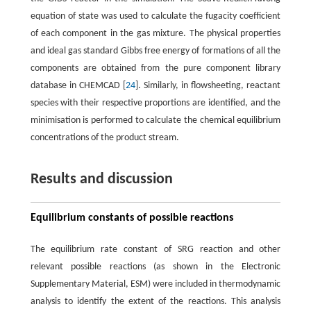
equation of state was used to calculate the fugacity coefficient
of each component in the gas mixture. The physical properties
and ideal gas standard Gibbs free energy of formations of all the
components are obtained from the pure component library
database in CHEMCAD [
24
]. Similarly, in flowsheeting, reactant
species with their respective proportions are identified, and the
minimisation is performed to calculate the chemical equilibrium
concentrations of the product stream.
Results and discussion
Equilibrium constants of possible reactions
The equilibrium rate constant of SRG reaction and other
relevant possible reactions (as shown in the Electronic
Supplementary Material, ESM) were included in thermodynamic
analysis to identify the extent of the reactions. This analysis