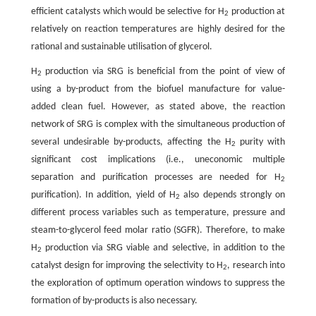
efficient catalysts which would be selective for H
production at
2
relatively on reaction temperatures are highly desired for the
rational and sustainable utilisation of glycerol.
H
production via SRG is beneficial from the point of view of
2
using a by-product from the biofuel manufacture for value-
added clean fuel. However, as stated above, the reaction
network of SRG is complex with the simultaneous production of
several undesirable by-products, affecting the H
purity with
2
significant cost implications (i.e., uneconomic multiple
separation and purification processes are needed for H
2
purification). In addition, yield of H
also depends strongly on
2
different process variables such as temperature, pressure and
steam-to-glycerol feed molar ratio (SGFR). Therefore, to make
H
production via SRG viable and selective, in addition to the
2
catalyst design for improving the selectivity to H
, research into
2
the exploration of optimum operation windows to suppress the
formation of by-products is also necessary.