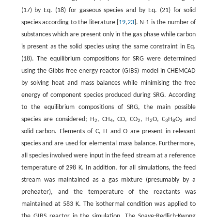
(17) by Eq. (18) for gaseous species and by Eq. (21) for solid
species according to the literature [
19
,
23
]. N-1 is the number of
substances which are present only in the gas phase while carbon
is present as the solid species using the same constraint in Eq.
(18). The equilibrium compositions for SRG were determined
using the Gibbs free energy reactor (GIBS) model in CHEMCAD
by solving heat and mass balances while minimising the free
energy of component species produced during SRG. According
to the equilibrium compositions of SRG, the main possible
species are considered; H
, CH
, CO, CO
, H
O, C
H
O
and
2
4
2
2
3
8
3
solid carbon. Elements of C, H and O are present in relevant
species and are used for elemental mass balance. Furthermore,
all species involved were input in the feed stream at a reference
temperature of 298 K. In addition, for all simulations, the feed
stream was maintained as a gas mixture (presumably by a
preheater), and the temperature of the reactants was
maintained at 583 K. The isothermal condition was applied to
the GIBS reactor in the simulation. The Soave-Redlich-Kwong