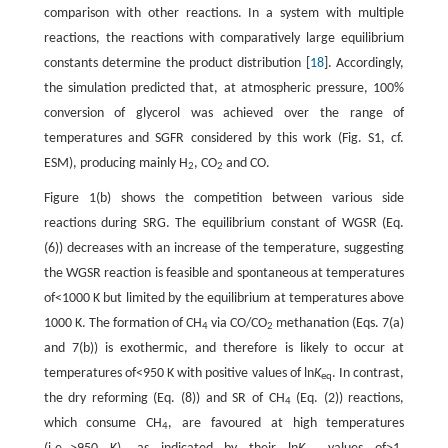
comparison with other reactions. In a system with multiple
reactions, the reactions with comparatively large equilibrium
constants determine the product distribution [
18
]. Accordingly,
the simulation predicted that, at atmospheric pressure, 100%
conversion of glycerol was achieved over the range of
temperatures and SGFR considered by this work (Fig. S1, cf.
ESM), producing mainly H
, CO
and CO.
2
2
Figure 1(b) shows the competition between various side
reactions during SRG. The equilibrium constant of WGSR (Eq.
(6)) decreases with an increase of the temperature, suggesting
the WGSR reaction is feasible and spontaneous at temperatures
of<1000 K but limited by the equilibrium at temperatures above
1000 K. The formation of CH
via CO/CO
methanation (Eqs. 7(a)
4
2
and 7(b)) is exothermic, and therefore is likely to occur at
temperatures of<950 K with positive values of ln
K
. In contrast,
eq
the dry reforming (Eq. (8)) and SR of CH
(Eq. (2)) reactions,
4
which consume CH
, are favoured at high temperatures
4