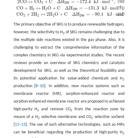
2
C
O
↔
C
O
+
C
Δ
H
=
−
172.4
k
J
⋅
m
o
l
,
(10)
2
C
O
↔
C
O
2
+
C
Δ
H
298
=
−
172.4
k
J
⋅
m
o
l
−
1
,
2
298
−
1
C
O
+
H
↔
H
O
+
C
Δ
H
=
−
131.3
k
J
⋅
m
o
l
,
(11)
C
O
+
H
2
↔
H
2
O
+
C
Δ
H
298
=
−
131.3
k
J
⋅
m
o
l
−
1
,
2
2
298
−
1
C
O
+
2
H
↔
2
H
O
+
C
Δ
H
=
−
90.1
k
J
⋅
m
o
l
.
(12)
C
O
2
+
2
H
2
↔
2
H
2
O
+
C
Δ
H
298
=
−
90.1
k
J
⋅
m
o
l
−
1
.
2
2
2
298
The primary objective of SRG is to produce renewable hydrogen,
however, the selectivity to H
of SRG remains challenging due to
2
the multiple side reactions existed in the gas phase. Also, it is
challenging to extract the comprehensive information of the
complex chemistry in SRG via experimental studies. The recent
reviews provide an overview of SRG chemistry and catalysts
development for SRG, as well as the theoretical feasibility and
its potential application for value-added chemicals and H
2
production [
8
–
10
]. In addition, new reactor systems such as
membrane reactor (MR), sorption-enhanced reactor and
sorption-enhanced membrane reactor are proposed to achieved
high-purity H
and remove CO
from the reaction zone by
2
2
means of a H
selective membrane and CO
selective sorbent
2
2
[
11
–
13
]. The use of such alternative technologies, such as MRs
can be beneficial regarding the production of high-purity H
2