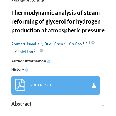
RESEARCH ARTICLE
Thermodynamic analysis of steam
reforming of glycerol for hydrogen
production at atmospheric pressure
1
2
1
,
3
,
†
Ammaru Ismaila
, Xueli Chen
, Xin Gao
1
,
†
, Xiaolei Fan
Author information
+
History
+
PDF (1895KB)
Abstract