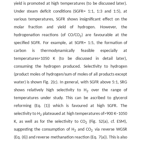
yield is promoted at high temperatures (to be discussed later).
Under steam deficit conditions (SGFR= 1:1, 1:3 and 1:5), at
various temperatures, SGFR shows insignificant effect on the
molar fraction and yield of hydrogen. However, the
hydrogenation reactions (of CO/CO
) are favourable at the
2
specified SGFR. For example, at SGFR= 1:5, the formation of
carbon is thermodynamically feasible especially at
temperatures<1050 K (to be discussed in detail later),
consuming the hydrogen produced. Selectivity to hydrogen
(product moles of hydrogen/sum of moles of all products except
water) is shown Fig. 2(c). In general, with SGFR above 5:1, SRG
shows relatively high selectivity to H
over the range of
2
temperatures under study. This can be ascribed to glycerol
reforming (Eq. (1)) which is favoured at high SGFR. The
selectivity to H
plateaued at high temperatures of>900 K–1050
2
K, as well as for the selectivity to CO
(Fig. S2(a), cf. ESM),
2
suggesting the consumption of H
and CO
via reverse WGSR
2
2
(Eq. (6)) and reverse methanation reaction (Eq. 7(a)). This is also