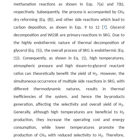
methanation reactions as shown in Eqs. 7(a) and 7(b),
respectively. Subsequently, the process is accompanied by CH
4
dry reforming (Eq. (8)), and other side reactions which lead to
carbon deposition, as shown in Eqs. 9 to 12 [
7
]. Glycerol
decomposition and WGSR are primary reactions in SRG. Due to
the highly endothermic nature of thermal decomposition of
glycerol (Eq. (5)), the overall process of SRG is endothermic (Eq.
(1)). Consequently, as shown in Eq. (1), high temperatures,
atmospheric pressure and high steam-to-glycerol reactant
ratios can theoretically benefit the yield of H
. However, the
2
simultaneous occurrence of multiple side reactions in SRG, with
different thermodynamic natures, results in thermal
inefficiencies of the system, and hence the by-products
generation, affecting the selectivity and overall yield of H
.
2
Generally, although high temperatures are beneficial to H
2
production, they increase the operating cost and energy
consumption, while lower temperatures promote the
production of CH
with reduced selectivity to H
. Therefore,
4
2