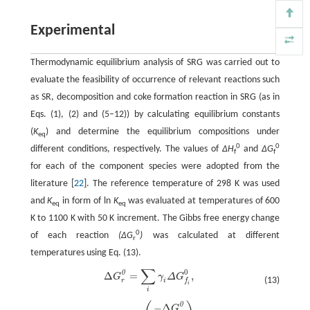
Experimental
Thermodynamic equilibrium analysis of SRG was carried out to
evaluate the feasibility of occurrence of relevant reactions such
as SR, decomposition and coke formation reaction in SRG (as in
Eqs. (1), (2) and (5–12)) by calculating equilibrium constants
(
K
) and determine the equilibrium compositions under
eq
0
0
different conditions, respectively. The values of
∆H
and
∆G
f
f
for each of the component species were adopted from the
literature [
22
]. The reference temperature of 298 K was used
and
K
in form of ln
K
was evaluated at temperatures of 600
eq
eq
K to 1100 K with 50 K increment. The Gibbs free energy change
0
of each reaction
(∆G
)
was calculated at different
r
temperatures using Eq. (13).
∑
0
0
Δ
=
,
Δ
G
r
0
=
∑
i
γ
i
Δ
G
f
0
,
G
γ
Δ
G
(13)
r
i
f
i
i
0
K
'
=
exp
(
−
Δ
G
r
0
R
T
)
,
−
Δ
G