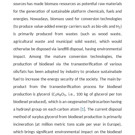
sources has made biomass resources as potential raw materials
for the generation of sustainable platform chemicals, fuels and
energies. Nowadays, biomass used for conversion technologies
(to produce value-added energy carriers such as bio-oils and H
)
2
is primarily produced from wastes (such as wood waste,
agricultural waste and municipal solid waste), which would
otherwise be disposed via landfill disposal, having environmental
impact. Among the mature conversion technologies, the
production of biodiesel via the transesterification of various
oils/fats has been adopted by industry to produce sustainabale
fuel to increase the energy security of the society. The main by-
product from the transesterification process for biodiesel
production is glycerol (C
H
O
, i.e., 100 kg of glycerol per ton
3
8
3
biodiesel produced), which is an oxygenated hydrocarbon having
a hydroxyl group on each carbon atom [
1
]. The current disposal
method of surplus glycerol from biodiesel production is primarily
incineration (at million metric tons scale per year in Europe),
which brings significant environmental impact on the biodiesel