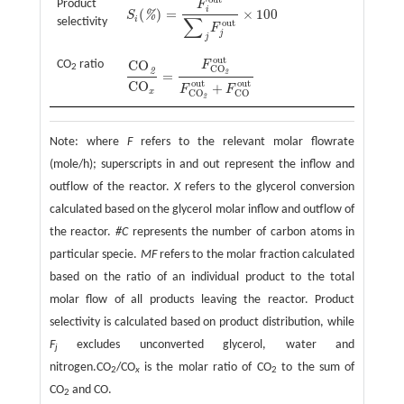
Product
F
i
(
)
=
×
100
%
S
S
i
(
%
)
=
F
i
o
u
t
∑
j
F
j
o
u
t
×
100
∑
i
selectivity
o
u
t
F
j
j
o
u
t
CO
ratio
CO
F
2
CO
2
=
2
CO
2
CO
x
=
F
CO
2
o
u
t
F
CO
2
o
u
t
+
F
CO
o
u
t
o
u
t
o
u
t
CO
+
F
F
x
CO
CO
2
Note: where
F
refers to the relevant molar flowrate
(mole/h); superscripts in and out represent the inflow and
outflow of the reactor.
X
refers to the glycerol conversion
calculated based on the glycerol molar inflow and outflow of
the reactor.
#C
represents the number of carbon atoms in
particular specie.
MF
refers to the molar fraction calculated
based on the ratio of an individual product to the total
molar flow of all products leaving the reactor. Product
selectivity is calculated based on product distribution, while
F
excludes unconverted glycerol, water and
j
nitrogen.CO
/CO
is the molar ratio of CO
to the sum of
2
x
2
CO
and CO.
2