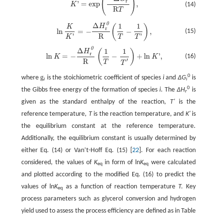
(
)
r
'
=
exp
,
(14)
K
R
T
0
Δ
1
1
ln
K
K
'
=
−
Δ
H
r
0
R
(
1
T
−
1
T
'
)
,
H
(
)
K
r
ln
=
−
−
,
(15)
R
'
'
T
K
T
0
Δ
1
1
ln
K
=
−
Δ
H
r
0
R
(
1
T
−
1
T
'
)
+
ln
K
'
,
H
(
)
r
ln
=
−
−
+
ln
'
,
(16)
K
K
′
R
T
T
0
g
where
is the stoichiometric coefficient of species
i
and
∆G
is
i
i
0
the Gibbs free energy of the formation of species
i
. The
∆H
is
r
given as the standard enthalpy of the reaction,
T′
is the
reference temperature,
T
is the reaction temperature, and
K′
is
the equilibrium constant at the reference temperature.
Additionally, the equilibrium constant is usually determined by
either Eq. (14) or Van’t-Hoff Eq. (15) [
22
]. For each reaction
considered, the values of
K
in form of ln
K
were calculated
eq
eq
and plotted according to the modified Eq. (16) to predict the
values of ln
K
as a function of reaction temperature
T.
Key
eq
process parameters such as glycerol conversion and hydrogen
yield used to assess the process efficiency are defined as in Table