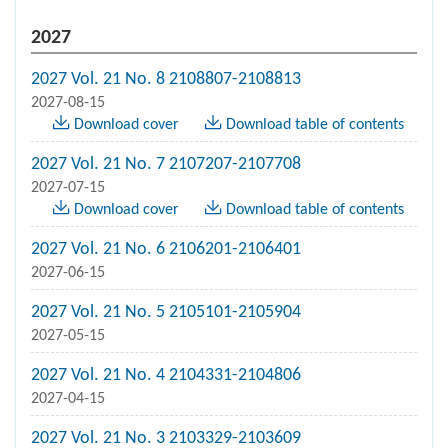
2027
2027 Vol. 21 No. 8 2108807-2108813
2027-08-15
Download cover
Download table of contents
2027 Vol. 21 No. 7 2107207-2107708
2027-07-15
Download cover
Download table of contents
2027 Vol. 21 No. 6 2106201-2106401
2027-06-15
2027 Vol. 21 No. 5 2105101-2105904
2027-05-15
2027 Vol. 21 No. 4 2104331-2104806
2027-04-15
2027 Vol. 21 No. 3 2103329-2103609