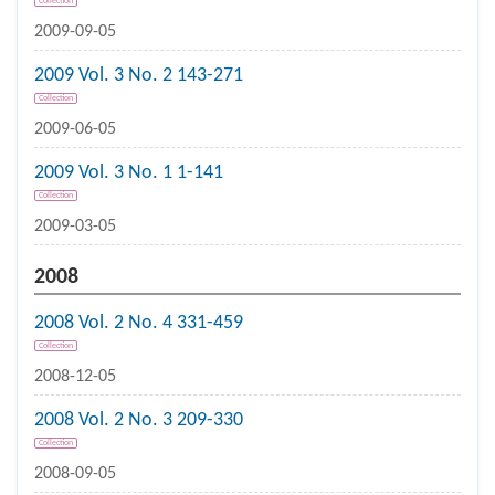
Collection
2009-09-05
2009 Vol. 3 No. 2 143-271
Collection
2009-06-05
2009 Vol. 3 No. 1 1-141
Collection
2009-03-05
2008
2008 Vol. 2 No. 4 331-459
Collection
2008-12-05
2008 Vol. 2 No. 3 209-330
Collection
2008-09-05