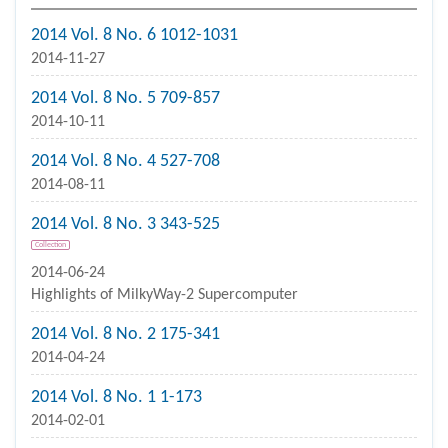
2014 Vol. 8 No. 6 1012-1031
2014-11-27
2014 Vol. 8 No. 5 709-857
2014-10-11
2014 Vol. 8 No. 4 527-708
2014-08-11
2014 Vol. 8 No. 3 343-525
Collection
2014-06-24
Highlights of MilkyWay-2 Supercomputer
2014 Vol. 8 No. 2 175-341
2014-04-24
2014 Vol. 8 No. 1 1-173
2014-02-01