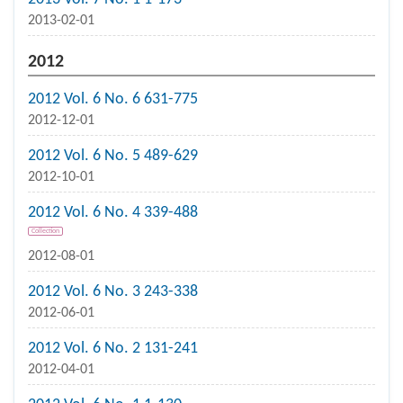
2013-02-01
2012
2012 Vol. 6 No. 6 631-775
2012-12-01
2012 Vol. 6 No. 5 489-629
2012-10-01
2012 Vol. 6 No. 4 339-488
Collection
2012-08-01
2012 Vol. 6 No. 3 243-338
2012-06-01
2012 Vol. 6 No. 2 131-241
2012-04-01