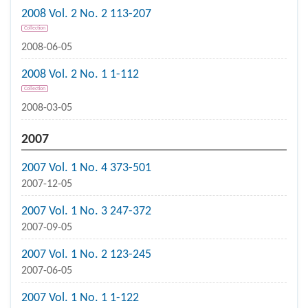
2008 Vol. 2 No. 2 113-207
Collection
2008-06-05
2008 Vol. 2 No. 1 1-112
Collection
2008-03-05
2007
2007 Vol. 1 No. 4 373-501
2007-12-05
2007 Vol. 1 No. 3 247-372
2007-09-05
2007 Vol. 1 No. 2 123-245
2007-06-05
2007 Vol. 1 No. 1 1-122