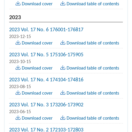
Download cover
Download table of contents
2023
2023 Vol. 17 No. 6 176001-176817
2023-12-15
Download cover
Download table of contents
2023 Vol. 17 No. 5 175106-175905
2023-10-15
Download cover
Download table of contents
2023 Vol. 17 No. 4 174104-174816
2023-08-15
Download cover
Download table of contents
2023 Vol. 17 No. 3 173206-173902
2023-06-15
Download cover
Download table of contents
2023 Vol. 17 No. 2 172103-172803