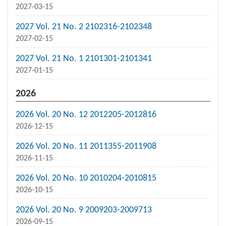
2027-03-15
2027 Vol. 21 No. 2 2102316-2102348
2027-02-15
2027 Vol. 21 No. 1 2101301-2101341
2027-01-15
2026
2026 Vol. 20 No. 12 2012205-2012816
2026-12-15
2026 Vol. 20 No. 11 2011355-2011908
2026-11-15
2026 Vol. 20 No. 10 2010204-2010815
2026-10-15
2026 Vol. 20 No. 9 2009203-2009713
2026-09-15