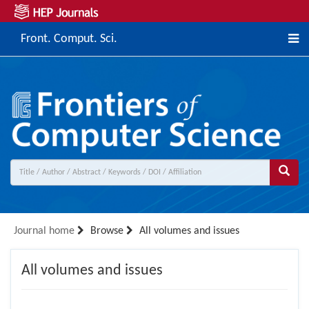
Front. Comput. Sci.
Journal home
Browse
All volumes and issues
All volumes and issues