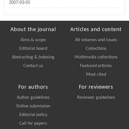
2007-03-05
About the journal
Articles and content
Aims & scope
All volumes and issues
Editorial board
Collections
Abstracting & Indexing
Multimedia collections
Contact us
Featured articles
Most cited
For authors
For reviewers
Author guidelines
Reviewer guidelines
Online submission
Editorial policy
Call for papers