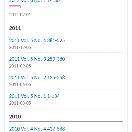
2012 Vol. 6 No. 1 1-130
Collection
2012-02-01
2011
2011 Vol. 5 No. 4 381-525
2011-12-05
2011 Vol. 5 No. 3 259-380
2011-09-05
2011 Vol. 5 No. 2 135-258
2011-06-05
2011 Vol. 5 No. 1 1-134
2011-03-05
2010
2010 Vol. 4 No. 4 427-588