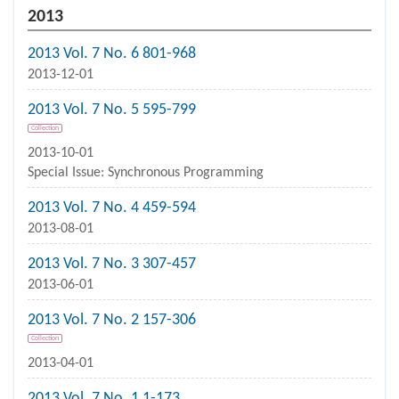
2013
2013 Vol. 7 No. 6 801-968
2013-12-01
2013 Vol. 7 No. 5 595-799
Collection
2013-10-01
Special Issue: Synchronous Programming
2013 Vol. 7 No. 4 459-594
2013-08-01
2013 Vol. 7 No. 3 307-457
2013-06-01
2013 Vol. 7 No. 2 157-306
Collection
2013-04-01
2013 Vol. 7 No. 1 1-173