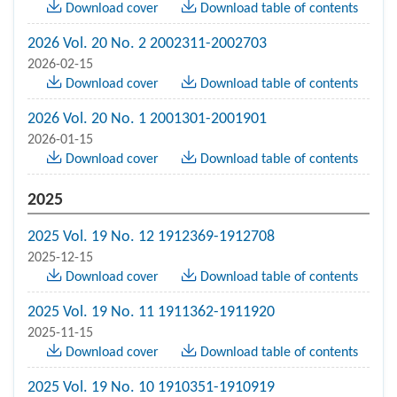
Download cover
Download table of contents
2026 Vol. 20 No. 2 2002311-2002703
2026-02-15
Download cover
Download table of contents
2026 Vol. 20 No. 1 2001301-2001901
2026-01-15
Download cover
Download table of contents
2025
2025 Vol. 19 No. 12 1912369-1912708
2025-12-15
Download cover
Download table of contents
2025 Vol. 19 No. 11 1911362-1911920
2025-11-15
Download cover
Download table of contents
2025 Vol. 19 No. 10 1910351-1910919