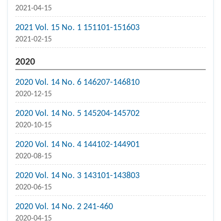
2021-04-15
2021 Vol. 15 No. 1 151101-151603
2021-02-15
2020
2020 Vol. 14 No. 6 146207-146810
2020-12-15
2020 Vol. 14 No. 5 145204-145702
2020-10-15
2020 Vol. 14 No. 4 144102-144901
2020-08-15
2020 Vol. 14 No. 3 143101-143803
2020-06-15
2020 Vol. 14 No. 2 241-460
2020-04-15