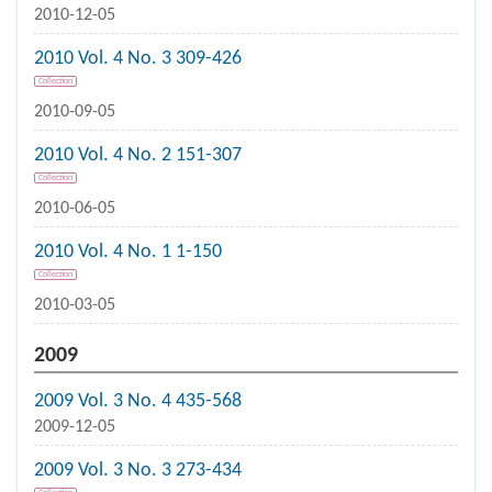
2010-12-05
2010 Vol. 4 No. 3 309-426
Collection
2010-09-05
2010 Vol. 4 No. 2 151-307
Collection
2010-06-05
2010 Vol. 4 No. 1 1-150
Collection
2010-03-05
2009
2009 Vol. 3 No. 4 435-568
2009-12-05
2009 Vol. 3 No. 3 273-434