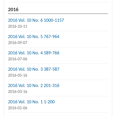
2016
2016 Vol. 10 No. 6 1000-1157
2016-10-11
2016 Vol. 10 No. 5 767-964
2016-09-07
2016 Vol. 10 No. 4 589-766
2016-07-06
2016 Vol. 10 No. 3 387-587
2016-05-16
2016 Vol. 10 No. 2 201-316
2016-03-16
2016 Vol. 10 No. 1 1-200
2016-01-06