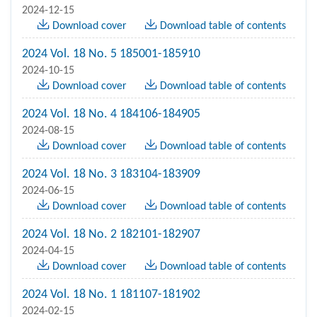
2024-12-15
Download cover
Download table of contents
2024 Vol. 18 No. 5 185001-185910
2024-10-15
Download cover
Download table of contents
2024 Vol. 18 No. 4 184106-184905
2024-08-15
Download cover
Download table of contents
2024 Vol. 18 No. 3 183104-183909
2024-06-15
Download cover
Download table of contents
2024 Vol. 18 No. 2 182101-182907
2024-04-15
Download cover
Download table of contents
2024 Vol. 18 No. 1 181107-181902
2024-02-15