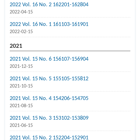
2022 Vol. 16 No. 2 162201-162804
2022-04-15
2022 Vol. 16 No. 1 161103-161901
2022-02-15
2021
2021 Vol. 15 No. 6 156107-156904
2021-12-15
2021 Vol. 15 No. 5 155105-155812
2021-10-15
2021 Vol. 15 No. 4 154206-154705
2021-08-15
2021 Vol. 15 No. 3 153102-153809
2021-06-15
2021 Vol. 15 No. 2 152204-152901