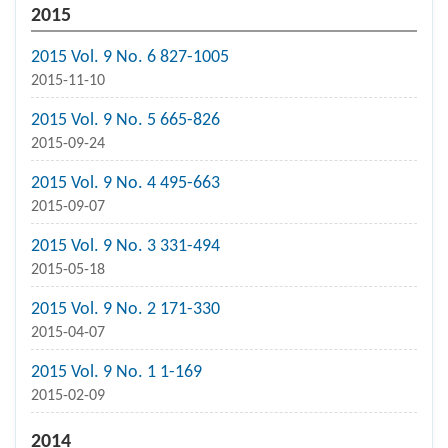
2015
2015 Vol. 9 No. 6 827-1005
2015-11-10
2015 Vol. 9 No. 5 665-826
2015-09-24
2015 Vol. 9 No. 4 495-663
2015-09-07
2015 Vol. 9 No. 3 331-494
2015-05-18
2015 Vol. 9 No. 2 171-330
2015-04-07
2015 Vol. 9 No. 1 1-169
2015-02-09
2014