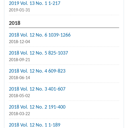
2019 Vol. 13 No. 1 1-217
2019-01-31
2018
2018 Vol. 12 No. 6 1039-1266
2018-12-04
2018 Vol. 12 No. 5 825-1037
2018-09-21
2018 Vol. 12 No. 4 609-823
2018-06-14
2018 Vol. 12 No. 3 401-607
2018-05-02
2018 Vol. 12 No. 2 191-400
2018-03-22
2018 Vol. 12 No. 1 1-189