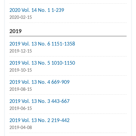
2020 Vol. 14 No. 1 1-239
2020-02-15
2019
2019 Vol. 13 No. 6 1151-1358
2019-12-15
2019 Vol. 13 No. 5 1010-1150
2019-10-15
2019 Vol. 13 No. 4 669-909
2019-08-15
2019 Vol. 13 No. 3 443-667
2019-06-15
2019 Vol. 13 No. 2 219-442
2019-04-08