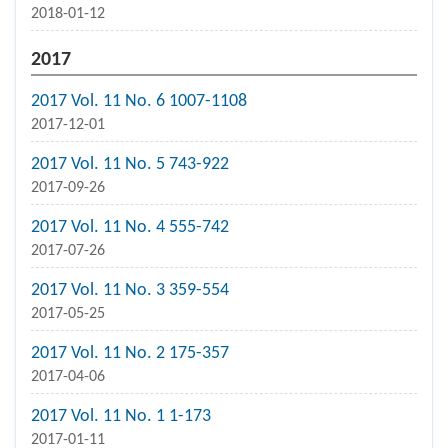
2018-01-12
2017
2017 Vol. 11 No. 6 1007-1108
2017-12-01
2017 Vol. 11 No. 5 743-922
2017-09-26
2017 Vol. 11 No. 4 555-742
2017-07-26
2017 Vol. 11 No. 3 359-554
2017-05-25
2017 Vol. 11 No. 2 175-357
2017-04-06
2017 Vol. 11 No. 1 1-173
2017-01-11