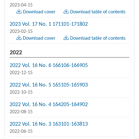
2023-04-15
Download cover
Download table of contents
2023 Vol. 17 No. 1 171101-171802
2023-02-15
Download cover
Download table of contents
2022
2022 Vol. 16 No. 6 166106-166905
2022-12-15
2022 Vol. 16 No. 5 165105-165903
2022-10-15
2022 Vol. 16 No. 4 164205-164902
2022-08-15
2022 Vol. 16 No. 3 163101-163813
2022-06-15