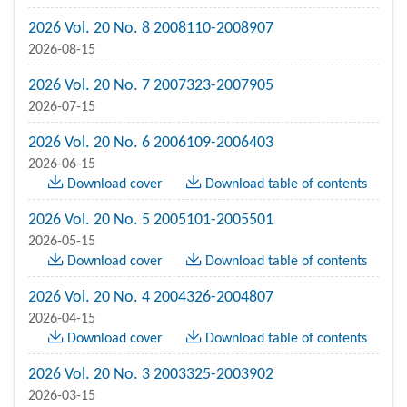
2026 Vol. 20 No. 8 2008110-2008907
2026-08-15
2026 Vol. 20 No. 7 2007323-2007905
2026-07-15
2026 Vol. 20 No. 6 2006109-2006403
2026-06-15
Download cover
Download table of contents
2026 Vol. 20 No. 5 2005101-2005501
2026-05-15
Download cover
Download table of contents
2026 Vol. 20 No. 4 2004326-2004807
2026-04-15
Download cover
Download table of contents
2026 Vol. 20 No. 3 2003325-2003902
2026-03-15