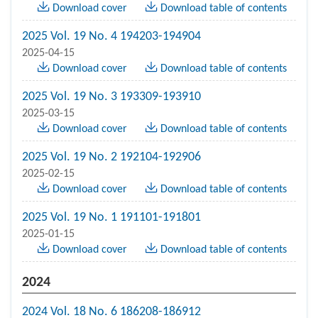
Download cover
Download table of contents
2025 Vol. 19 No. 4 194203-194904
2025-04-15
Download cover
Download table of contents
2025 Vol. 19 No. 3 193309-193910
2025-03-15
Download cover
Download table of contents
2025 Vol. 19 No. 2 192104-192906
2025-02-15
Download cover
Download table of contents
2025 Vol. 19 No. 1 191101-191801
2025-01-15
Download cover
Download table of contents
2024
2024 Vol. 18 No. 6 186208-186912