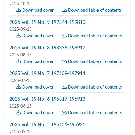
2025-10-15
Download cover
Download table of contents
2025 Vol. 19 No. 9 199344-199810
2025-09-15
Download cover
Download table of contents
2025 Vol. 19 No. 8 198336-198917
2025-08-15
Download cover
Download table of contents
2025 Vol. 19 No. 7 197109-197914
2025-07-15
Download cover
Download table of contents
2025 Vol. 19 No. 6 196317-196913
2025-06-15
Download cover
Download table of contents
2025 Vol. 19 No. 5 195106-195921
2025-05-15