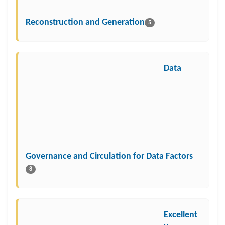
Reconstruction and Generation
5
Data
Governance and Circulation for Data Factors
8
Excellent