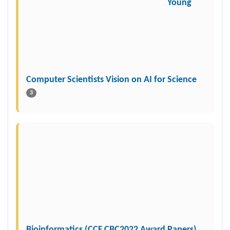
Young
Computer Scientists Vision on AI for Science
3
Bioinformatics (CCF CBC2022 Award Papers)