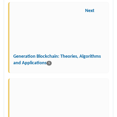
Next
Generation Blockchain: Theories, Algorithms
and Applications
5