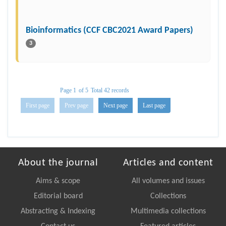
Bioinformatics (CCF CBC2021 Award Papers)
3
Page 1
of 5
Total 42 records
First page
Prev page
Next page
Last page
About the journal
Articles and content
Aims & scope
All volumes and issues
Editorial board
Collections
Abstracting & Indexing
Multimedia collections