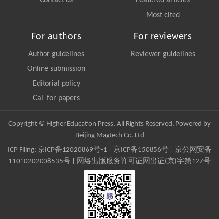
Contact us
Featured articles
Most cited
For authors
For reviewers
Author guidelines
Reviewer guidelines
Online submission
Editorial policy
Call for papers
Copyright © Higher Education Press, All Rights Reserved. Powered by
Beijing Magtech Co. Ltd
ICP Filing:
京ICP备12020869号-1
|
京ICP备150856号
| 京公网安备
11010202008535号 | 网络出版服务许可证网出证(京)字第127号