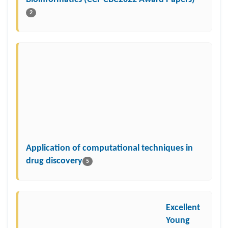
2
Application of computational techniques in
drug discovery
5
Excellent
Young