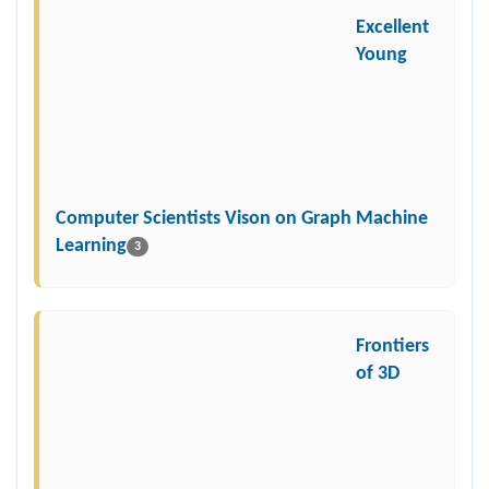
Excellent
Young
Computer Scientists Vison on Graph Machine
Learning
3
Frontiers
of 3D