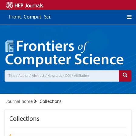
Front. Comput. Sci.
Journal home
Collections
Collections