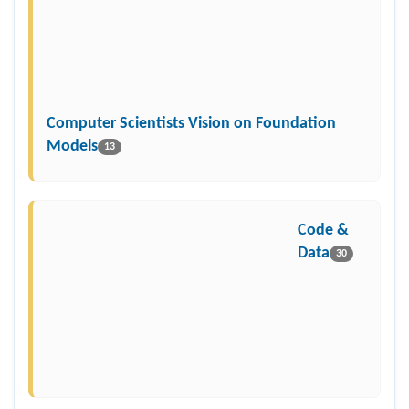
Computer Scientists Vision on Foundation
Models
13
Code &
Data
30