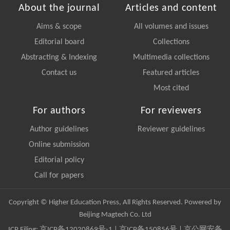
About the journal
Articles and content
Aims & scope
All volumes and issues
Editorial board
Collections
Abstracting & Indexing
Multimedia collections
Contact us
Featured articles
Most cited
For authors
For reviewers
Author guidelines
Reviewer guidelines
Online submission
Editorial policy
Call for papers
Copyright © Higher Education Press, All Rights Reserved. Powered by
Beijing Magtech Co. Ltd
ICP Filing:
京ICP备12020869号-1
|
京ICP备150856号
| 京公网安备