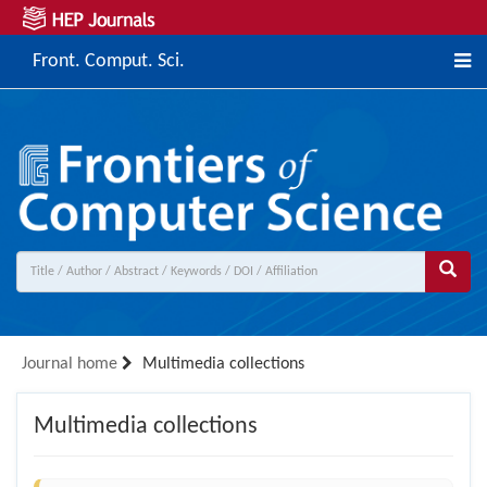
Front. Comput. Sci.
Journal home
Multimedia collections
Multimedia collections