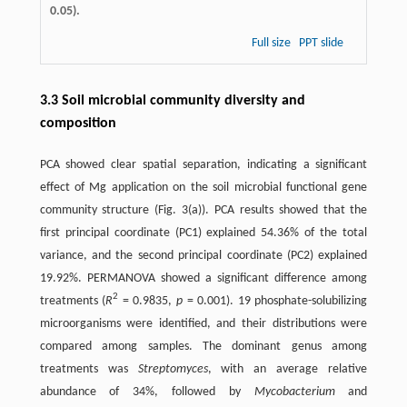
0.05).
Full size
PPT slide
3.3 Soil microbial community diversity and
composition
PCA showed clear spatial separation, indicating a significant
effect of Mg application on the soil microbial functional gene
community structure (Fig. 3(a)). PCA results showed that the
first principal coordinate (PC1) explained 54.36% of the total
variance, and the second principal coordinate (PC2) explained
19.92%. PERMANOVA showed a significant difference among
2
treatments (
R
= 0.9835,
p
= 0.001). 19 phosphate-solubilizing
microorganisms were identified, and their distributions were
compared among samples. The dominant genus among
treatments was
Streptomyces
, with an average relative
abundance of 34%, followed by
Mycobacterium
and