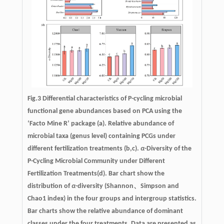
Fig.3 Differential characteristics of P-cycling microbial
functional gene abundances based on PCA using the
‘Facto Mine R’ package (a). Relative abundance of
microbial taxa (genus level) containing PCGs under
different fertilization treatments (b,c).
α
-Diversity of the
P-Cycling Microbial Community under Different
Fertilization Treatments(d). Bar chart show the
distribution of
α
-diversity (Shannon、Simpson and
Chao1 index) in the four groups and intergroup statistics.
Bar charts show the relative abundance of dominant
classes under the four treatments. Data are presented as