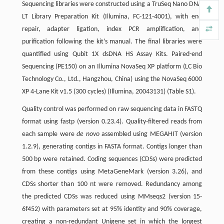
Sequencing libraries were constructed using a TruSeq Nano DNA
LT Library Preparation Kit (Illumina, FC-121-4001), with end
repair, adapter ligation, index PCR amplification, and
purification following the kit’s manual. The final libraries were
quantified using Qubit 1X dsDNA HS Assay Kits. Paired-end
Sequencing (PE150) on an Illumina NovaSeq XP platform (LC Bio
Technology Co., Ltd., Hangzhou, China) using the NovaSeq 6000
XP 4-Lane Kit v1.5 (300 cycles) (Illumina, 20043131) (Table S1).
Quality control was performed on raw sequencing data in FASTQ
format using fastp (version 0.23.4). Quality-filtered reads from
each sample were
de novo
assembled using MEGAHIT (version
1.2.9), generating contigs in FASTA format. Contigs longer than
500 bp were retained. Coding sequences (CDSs) were predicted
from these contigs using MetaGeneMark (version 3.26), and
CDSs shorter than 100 nt were removed. Redundancy among
the predicted CDSs was reduced using MMseqs2 (version 15-
6f452) with parameters set at 95% identity and 90% coverage,
creating a non-redundant Unigene set in which the longest