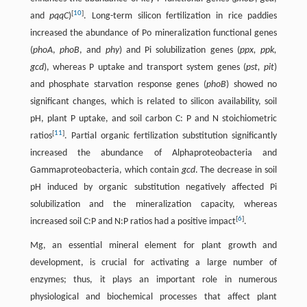
[
10
]
and
pqqC
)
. Long-term silicon fertilization in rice paddies
increased the abundance of Po mineralization functional genes
(
phoA
,
phoB
, and
phy
) and Pi solubilization genes (
ppx, ppk,
gcd
), whereas P uptake and transport system genes (
pst, pit
)
and phosphate starvation response genes (
phoB
) showed no
significant changes, which is related to silicon availability, soil
pH, plant P uptake, and soil carbon C: P and N stoichiometric
[
11
]
ratios
. Partial organic fertilization substitution significantly
increased the abundance of Alphaproteobacteria and
Gammaproteobacteria, which contain
gcd
. The decrease in soil
pH induced by organic substitution negatively affected Pi
solubilization and the mineralization capacity, whereas
[
6
]
increased soil C:P and N:P ratios had a positive impact
.
Mg, an essential mineral element for plant growth and
development, is crucial for activating a large number of
enzymes; thus, it plays an important role in numerous
physiological and biochemical processes that affect plant