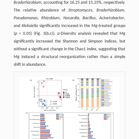
Bradyrhizobium
, accounting for 16.25 and 15.25%, respectively.
The relative abundance of
Streptomyces
,
Bradyrhizobium
,
Pseudomonas
,
Rhizobium
,
Nocardia
,
Bacillus
,
Acinetobacter
,
and
Klebsiella
significantly increased in the Mg-treated groups
(
p
< 0.05) (Fig. 3(b,c)).
α
-Diversity analysis revealed that Mg
significantly increased the Shannon and Simpson indices, but
without a significant change in the Chao1 index, suggesting that
Mg induced a structural reorganization rather than a simple
shift in abundance.