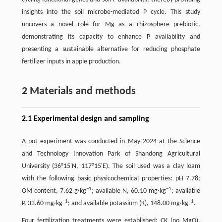
insights into the soil microbe-mediated P cycle. This study
uncovers a novel role for Mg as a rhizosphere prebiotic,
demonstrating its capacity to enhance P availability and
presenting a sustainable alternative for reducing phosphate
fertilizer inputs in apple production.
2 Materials and methods
2.1 Experimental design and sampling
A pot experiment was conducted in May 2024 at the Science
and Technology Innovation Park of Shandong Agricultural
University (36°15'N, 117°15'E). The soil used was a clay loam
with the following basic physicochemical properties: pH 7.78;
−1
−1
OM content, 7.62 g·kg
; available N, 60.10 mg·kg
; available
−1
−1
P, 33.60 mg·kg
; and available potassium (K), 148.00 mg·kg
.
Four fertilization treatments were established: CK (no MgO),