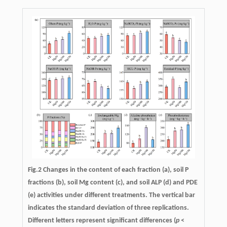
Fig.2 Changes in the content of each fraction (a), soil P
fractions (b), soil Mg content (c), and soil ALP (d) and PDE
(e) activities under different treatments. The vertical bar
indicates the standard deviation of three replications.
Different letters represent significant differences (
p
<