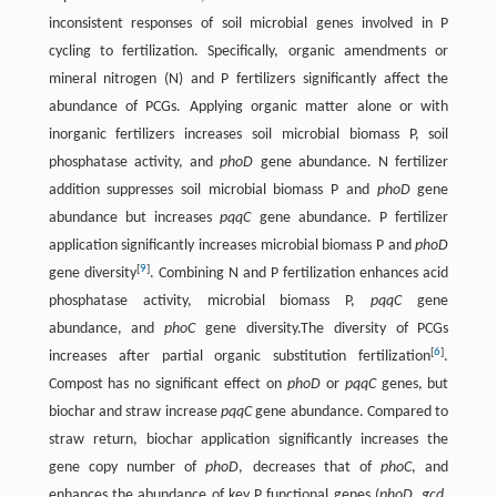
inconsistent responses of soil microbial genes involved in P
cycling to fertilization. Specifically, organic amendments or
mineral nitrogen (N) and P fertilizers significantly affect the
abundance of PCGs. Applying organic matter alone or with
inorganic fertilizers increases soil microbial biomass P, soil
phosphatase activity, and
phoD
gene abundance. N fertilizer
addition suppresses soil microbial biomass P and
phoD
gene
abundance but increases
pqqC
gene abundance. P fertilizer
application significantly increases microbial biomass P and
phoD
[
9
]
gene diversity
. Combining N and P fertilization enhances acid
phosphatase activity, microbial biomass P,
pqqC
gene
abundance, and
phoC
gene diversity.The diversity of PCGs
[
6
]
increases after partial organic substitution fertilization
.
Compost has no significant effect on
phoD
or
pqqC
genes, but
biochar and straw increase
pqqC
gene abundance. Compared to
straw return, biochar application significantly increases the
gene copy number of
phoD
, decreases that of
phoC
, and
enhances the abundance of key P functional genes (
phoD
,
gcd
,