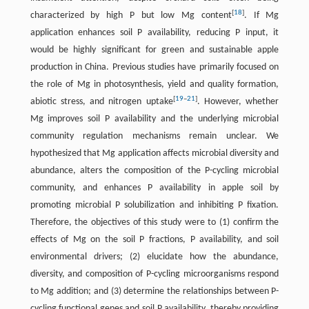
[
18
]
characterized by high P but low Mg content
. If Mg
application enhances soil P availability, reducing P input, it
would be highly significant for green and sustainable apple
production in China. Previous studies have primarily focused on
the role of Mg in photosynthesis, yield and quality formation,
[
19
–
21
]
abiotic stress, and nitrogen uptake
. However, whether
Mg improves soil P availability and the underlying microbial
community regulation mechanisms remain unclear. We
hypothesized that Mg application affects microbial diversity and
abundance, alters the composition of the P-cycling microbial
community, and enhances P availability in apple soil by
promoting microbial P solubilization and inhibiting P fixation.
Therefore, the objectives of this study were to (1) confirm the
effects of Mg on the soil P fractions, P availability, and soil
environmental drivers; (2) elucidate how the abundance,
diversity, and composition of P-cycling microorganisms respond
to Mg addition; and (3) determine the relationships between P-
cycling functional genes and soil P availability, thereby providing