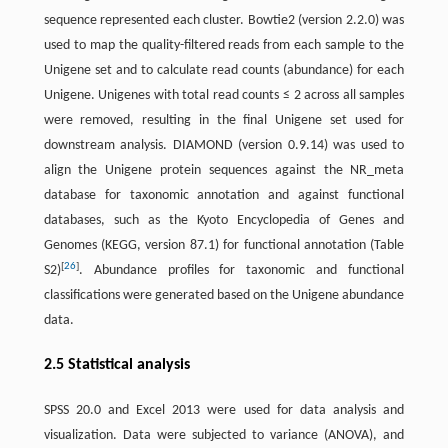
sequence represented each cluster. Bowtie2 (version 2.2.0) was
used to map the quality-filtered reads from each sample to the
Unigene set and to calculate read counts (abundance) for each
Unigene. Unigenes with total read counts ≤ 2 across all samples
were removed, resulting in the final Unigene set used for
downstream analysis. DIAMOND (version 0.9.14) was used to
align the Unigene protein sequences against the NR_meta
database for taxonomic annotation and against functional
databases, such as the Kyoto Encyclopedia of Genes and
Genomes (KEGG, version 87.1) for functional annotation (Table
[
26
]
S2)
. Abundance profiles for taxonomic and functional
classifications were generated based on the Unigene abundance
data.
2.5 Statistical analysis
SPSS 20.0 and Excel 2013 were used for data analysis and
visualization. Data were subjected to variance (ANOVA), and