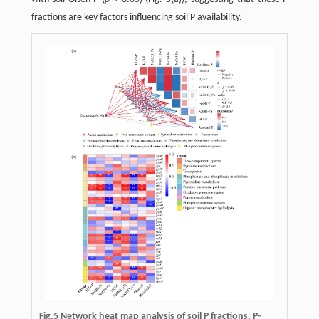
fractions are key factors influencing soil P availability.
Fig.5 Network heat map analysis of soil P fractions, P-