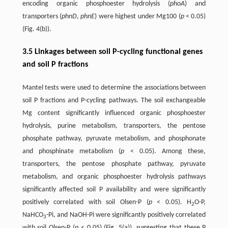
encoding organic phosphoester hydrolysis (
phoA
) and
transporters (
phnD
,
phnE
) were highest under Mg100 (
p
< 0.05)
(Fig. 4(b)).
3.5 Linkages between soil P-cycling functional genes
and soil P fractions
Mantel tests were used to determine the associations between
soil P fractions and P-cycling pathways. The soil exchangeable
Mg content significantly influenced organic phosphoester
hydrolysis, purine metabolism, transporters, the pentose
phosphate pathway, pyruvate metabolism, and phosphonate
and phosphinate metabolism (
p
< 0.05). Among these,
transporters, the pentose phosphate pathway, pyruvate
metabolism, and organic phosphoester hydrolysis pathways
significantly affected soil P availability and were significantly
positively correlated with soil Olsen-P (
p
< 0.05). H
O-P,
2
NaHCO
-Pi, and NaOH-Pi were significantly positively correlated
3
with soil Olsen-P (
p
< 0.05) (Fig. 5(a)), suggesting that these P