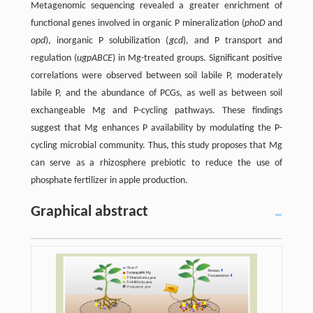
Metagenomic sequencing revealed a greater enrichment of
functional genes involved in organic P mineralization (
phoD
and
opd
), inorganic P solubilization (
gcd
), and P transport and
regulation (
ugpABCE
) in Mg-treated groups. Significant positive
correlations were observed between soil labile P, moderately
labile P, and the abundance of PCGs, as well as between soil
exchangeable Mg and P-cycling pathways. These findings
suggest that Mg enhances P availability by modulating the P-
cycling microbial community. Thus, this study proposes that Mg
can serve as a rhizosphere prebiotic to reduce the use of
phosphate fertilizer in apple production.
Graphical abstract