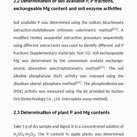
2.2 Determination of soil available P, P fractions,
exchangeable Mg content and soil enzyme activities
Soil available P was determined using the sodium bicarbonate
[
22
]
extraction-molybdenum antimony colorimetric method
. A
modified Hedley sequential extraction procedure sequentially
using different extractants was used to identify different soil P
fractions (Supplementary materials: Text S1). Soil exchangeable
Mg was determined by the ammonium acetate exchange-
[
23
]
atomic absorption spectrophotometry method
. The soil
alkaline phosphatase (ALP) activity was assessed using the
[
24
]
disodium phenyl phosphate method
. The phosphodiesterase
(PDE) activity was measured using the kit provided by Suzhou
Gris Biotechnology Co., Ltd. (microplate assay method).
2.3 Determination of plant P and Mg contents
Take 1 g of dry sample and digest it in a concentrated solution of
H
SO
-H
O
. The P content in apple plants was determined
2
4
2
2