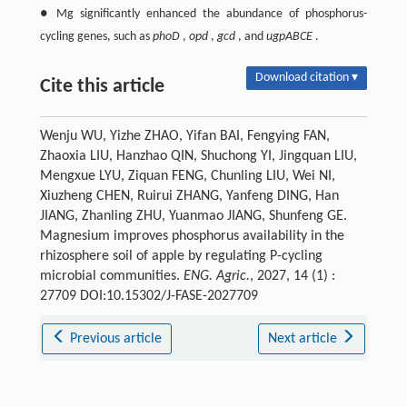
● Mg significantly enhanced the abundance of phosphorus-
cycling genes, such as
phoD
,
opd
,
gcd
, and
ugpABCE
.
Download citation ▾
Cite this article
Wenju WU, Yizhe ZHAO, Yifan BAI, Fengying FAN,
Zhaoxia LIU, Hanzhao QIN, Shuchong YI, Jingquan LIU,
Mengxue LYU, Ziquan FENG, Chunling LIU, Wei NI,
Xiuzheng CHEN, Ruirui ZHANG, Yanfeng DING, Han
JIANG, Zhanling ZHU, Yuanmao JIANG, Shunfeng GE.
Magnesium improves phosphorus availability in the
rhizosphere soil of apple by regulating P-cycling
microbial communities.
ENG. Agric.
, 2027, 14 (1) :
27709 DOI:10.15302/J-FASE-2027709
Previous article
Next article