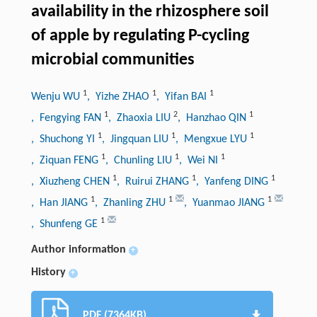
availability in the rhizosphere soil
of apple by regulating P-cycling
microbial communities
1
1
1
Wenju WU
, Yizhe ZHAO
, Yifan BAI
1
2
1
, Fengying FAN
, Zhaoxia LIU
, Hanzhao QIN
1
1
1
, Shuchong YI
, Jingquan LIU
, Mengxue LYU
1
1
1
, Ziquan FENG
, Chunling LIU
, Wei NI
1
1
1
, Xiuzheng CHEN
, Ruirui ZHANG
, Yanfeng DING
1
1
1
, Han JIANG
, Zhanling ZHU
, Yuanmao JIANG
1
, Shunfeng GE
Author information
+
History
+
PDF (7364KB)