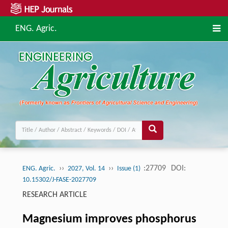
ENG. Agric.
››
››
:27709
DOI:
ENG. Agric.
2027, Vol. 14
Issue (1)
10.15302/J-FASE-2027709
RESEARCH ARTICLE
Magnesium improves phosphorus