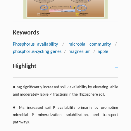
Keywords
Phosphorus availability
/
microbial community
/
phosphorus-cycling genes
/
magnesium
/
apple
Highlight
● Mg significantly increased soil P availability by elevating labile
and moderately labile Pi fractions in the rhizosphere soil.
● Mg increased soil P availability primarily by promoting
microbial P mineralization, solubilization, and transport
pathways.