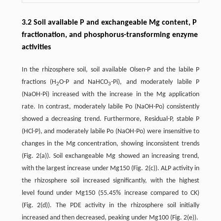
3.2 Soil available P and exchangeable Mg content, P
fractionation, and phosphorus-transforming enzyme
activities
In the rhizosphere soil, soil available Olsen-P and the labile P
fractions (H
O-P and NaHCO
-Pi), and moderately labile P
2
3
(NaOH-Pi) increased with the increase in the Mg application
rate. In contrast, moderately labile Po (NaOH-Po) consistently
showed a decreasing trend. Furthermore, Residual-P, stable P
(HCl-P), and moderately labile Po (NaOH-Po) were insensitive to
changes in the Mg concentration, showing inconsistent trends
(Fig. 2(a)). Soil exchangeable Mg showed an increasing trend,
with the largest increase under Mg150 (Fig. 2(c)). ALP activity in
the rhizosphere soil increased significantly, with the highest
level found under Mg150 (55.45% increase compared to CK)
(Fig. 2(d)). The PDE activity in the rhizosphere soil initially
increased and then decreased, peaking under Mg100 (Fig. 2(e)).