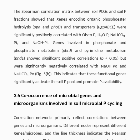
The Spearman correlation matrix between soil PCGs and soil P
fractions showed that genes encoding organic phosphoester
hydrolysis (
opd
and
phoD
) and transporters (
ugpABCE
) were
significantly positively correlated with Olsen-P, H
O-P, NaHCO
-
2
3
Pi, and NaOH-Pi. Genes involved in phosphonate and
phosphinate metabolism (
phnJ
) and pyrimidine metabolism
(
pndE
) showed significant positive correlations (
p
< 0.05) but
were significantly negatively correlated with NaOH-Po and
NaHCO
-Po (Fig. 5(b)). This indicates that these functional genes
3
significantly activate the soil P pool and promote P availability.
3.6 Co-occurrence of microbial genes and
microorganisms involved in soil microbial P cycling
Correlation networks primarily reflect correlations between
genes and microorganisms. Different nodes represent different
genes/microbes, and the line thickness indicates the Pearson