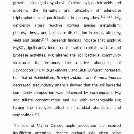
growth, including the synthesis of chlorophyll, nucleic acids, and
proteins, the formation and utilization of adenosine
[
12
–
15
]
triphosphate, and participation in photosynthesis
. Mg
deficiency alters reactive oxygen species metabolism,
photosynthesis, and assimilate distribution in crops, affecting
[
16
]
yield and quality
. Research findings indicate that applying
MgSO
significantly increased the soil microbial invertase and
4
protease activities. Mg altered the soil bacterial community
structure; for instance, the relative abundance of
Acidobacterium
,
Mizugakiibacter
, and
Singulisphaera
increased,
but that of
Acidiphilium
,
Bradyrhizobium
, and
Gemmatimonas
decreased. Redundancy analysis showed that the soil bacterial
community composition was influenced by exchangeable Mg
and sulfate concentrations and pH, with exchangeable Mg
having the strongest effect on microbial abundance and
[
17
]
composition
.
The role of Mg in Chinese apple production has received
insufficient attention, despite orchard soils often being