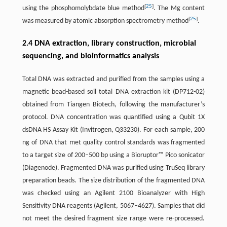
[
25
]
using the phosphomolybdate blue method
. The Mg content
[
25
]
was measured by atomic absorption spectrometry method
.
2.4 DNA extraction, library construction, microbial
sequencing, and bioinformatics analysis
Total DNA was extracted and purified from the samples using a
magnetic bead-based soil total DNA extraction kit (DP712-02)
obtained from Tiangen Biotech, following the manufacturer’s
protocol. DNA concentration was quantified using a Qubit 1X
dsDNA HS Assay Kit (Invitrogen, Q33230). For each sample, 200
ng of DNA that met quality control standards was fragmented
to a target size of 200–500 bp using a Bioruptor™ Pico sonicator
(Diagenode). Fragmented DNA was purified using TruSeq library
preparation beads. The size distribution of the fragmented DNA
was checked using an Agilent 2100 Bioanalyzer with High
Sensitivity DNA reagents (Agilent, 5067–4627). Samples that did
not meet the desired fragment size range were re-processed.