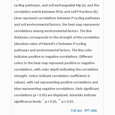
cycling pathways, and soil exchangeable Mg (a), and the
correlation matrix between PCGs and soil P fractions (b).
Lines represent correlations between P-cycling pathways
and soil environmental factors; the heat map represents
correlations among environmental factors. The line
thickness corresponds to the strength of the correlation
(absolute value of Mantel’s
r
) between P-cycling
pathways and environmental factors. The line color
indicates positive or negative correlations. Different
colors in the heat map represent positive or negative
correlations, with color depth indicating the correlation
strength. Colors indicate correlation coefficients (r
values), with red representing positive correlations and
blue representing negative correlations. Only significant
correlations (
p
< 0.05) are displayed. Asterisks indicate
*
**
significance levels:
p
≤ 0.05,
p
≤ 0.01.
Full size
PPT slide