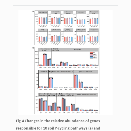
Fig.4 Changes in the relative abundance of genes
responsible for 10 soil P-cycling pathways (a) and