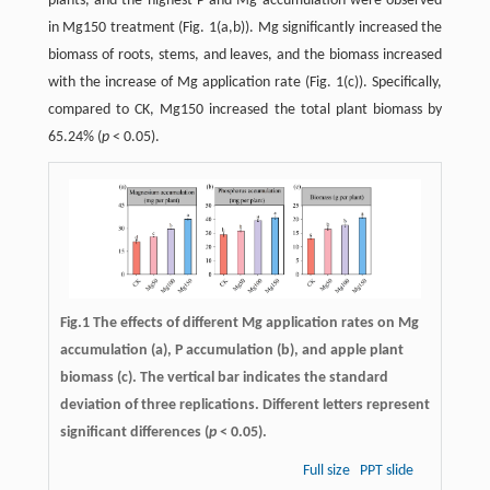
plants, and the highest P and Mg accumulation were observed
in Mg150 treatment (Fig. 1(a,b)). Mg significantly increased the
biomass of roots, stems, and leaves, and the biomass increased
with the increase of Mg application rate (Fig. 1(c)). Specifically,
compared to CK, Mg150 increased the total plant biomass by
65.24% (
p
< 0.05).
Fig.1 The effects of different Mg application rates on Mg
accumulation (a), P accumulation (b), and apple plant
biomass (c). The vertical bar indicates the standard
deviation of three replications. Different letters represent
significant differences (
p
< 0.05).
Full size
PPT slide