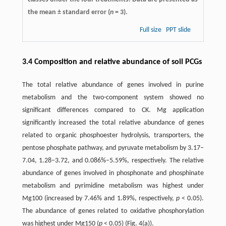
the mean ± standard error (
n
= 3).
Full size
PPT slide
3.4 Composition and relative abundance of soil PCGs
The total relative abundance of genes involved in purine
metabolism and the two-component system showed no
significant differences compared to CK. Mg application
significantly increased the total relative abundance of genes
related to organic phosphoester hydrolysis, transporters, the
pentose phosphate pathway, and pyruvate metabolism by 3.17–
7.04, 1.28–3.72, and 0.086%–5.59%, respectively. The relative
abundance of genes involved in phosphonate and phosphinate
metabolism and pyrimidine metabolism was highest under
Mg100 (increased by 7.46% and 1.89%, respectively,
p
< 0.05).
The abundance of genes related to oxidative phosphorylation
was highest under Mg150 (
p
< 0.05) (Fig. 4(a)).