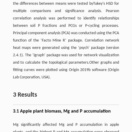
the differences between means were tested byTukey’s HSD for
multiple comparisons and significance analysis. Pearson
correlation analysis was performed to identify relationships
between soil P fractions and PCGs or P-cycling processes.
Principal component analysis (PCA) was conducted using the PCA
function of the ‘Facto Mine R’ package. Correlation network
heat maps were generated using the ‘psych’ package (version
2.4.1). The ‘igraph’ package was used for network visualization
and to calculate the topological parameters.Other graphs and
fitting curves were plotted using Origin 2019b software (Origin
Lab Corporation, USA).
3 Results
3.1 Apple plant biomass, Mg and P accumulation
Mg significantly affected Mg and P accumulation in apple