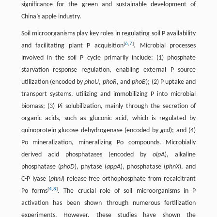
significance for the green and sustainable development of
China’s apple industry.
Soil microorganisms play key roles in regulating soil P availability
[
6
,
7
]
and facilitating plant P acquisition
. Microbial processes
involved in the soil P cycle primarily include: (1) phosphate
starvation response regulation, enabling external P source
utilization (encoded by
phoU
,
phoR
, and
phoB
); (2) P uptake and
transport systems, utilizing and immobilizing P into microbial
biomass; (3) Pi solubilization, mainly through the secretion of
organic acids, such as gluconic acid, which is regulated by
quinoprotein glucose dehydrogenase (encoded by
gcd
); and (4)
Po mineralization, mineralizing Po compounds. Microbially
derived acid phosphatases (encoded by
olpA
), alkaline
phosphatase (
phoD
), phytase (
appA
), phosphatase (
phnX
), and
C-P lyase (
phnJ
) release free orthophosphate from recalcitrant
[
4
,
8
]
Po forms
. The crucial role of soil microorganisms in P
activation has been shown through numerous fertilization
experiments. However, these studies have shown the