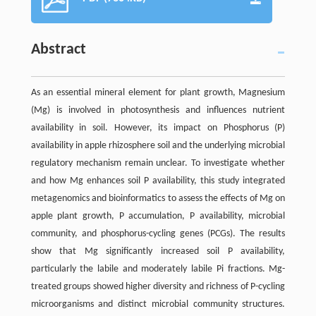
Abstract
As an essential mineral element for plant growth, Magnesium
(Mg) is involved in photosynthesis and influences nutrient
availability in soil. However, its impact on Phosphorus (P)
availability in apple rhizosphere soil and the underlying microbial
regulatory mechanism remain unclear. To investigate whether
and how Mg enhances soil P availability, this study integrated
metagenomics and bioinformatics to assess the effects of Mg on
apple plant growth, P accumulation, P availability, microbial
community, and phosphorus-cycling genes (PCGs). The results
show that Mg significantly increased soil P availability,
particularly the labile and moderately labile Pi fractions. Mg-
treated groups showed higher diversity and richness of P-cycling
microorganisms and distinct microbial community structures.