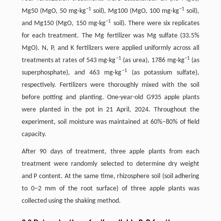
−1
−1
Mg50 (MgO, 50 mg·kg
soil), Mg100 (MgO, 100 mg·kg
soil),
−1
and Mg150 (MgO, 150 mg·kg
soil). There were six replicates
for each treatment. The Mg fertilizer was Mg sulfate (33.5%
MgO). N, P, and K fertilizers were applied uniformly across all
−1
−1
treatments at rates of 543 mg·kg
(as urea), 1786 mg·kg
(as
−1
superphosphate), and 463 mg·kg
(as potassium sulfate),
respectively. Fertilizers were thoroughly mixed with the soil
before potting and planting. One-year-old G935 apple plants
were planted in the pot in 21 April, 2024. Throughout the
experiment, soil moisture was maintained at 60%–80% of field
capacity.
After 90 days of treatment, three apple plants from each
treatment were randomly selected to determine dry weight
and P content. At the same time, rhizosphere soil (soil adhering
to 0–2 mm of the root surface) of three apple plants was
collected using the shaking method.