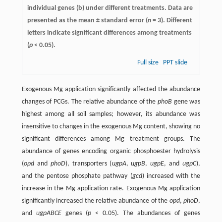
individual genes (b) under different treatments. Data are
presented as the mean ± standard error (
n
= 3). Different
letters indicate significant differences among treatments
(
p
< 0.05).
Full size
PPT slide
Exogenous Mg application significantly affected the abundance
changes of PCGs. The relative abundance of the
phoB
gene was
highest among all soil samples; however, its abundance was
insensitive to changes in the exogenous Mg content, showing no
significant differences among Mg treatment groups. The
abundance of genes encoding organic phosphoester hydrolysis
(
opd
and
phoD
), transporters (
ugpA
,
ugpB
,
ugpE
, and
ugpC
),
and the pentose phosphate pathway (
gcd
) increased with the
increase in the Mg application rate. Exogenous Mg application
significantly increased the relative abundance of the
opd
,
phoD
,
and
ugpABCE
genes (
p
< 0.05). The abundances of genes