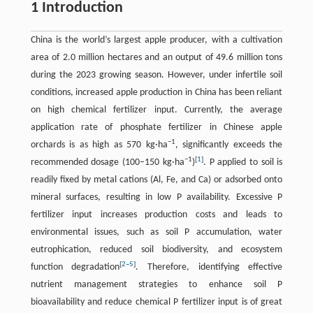
1 Introduction
China is the world’s largest apple producer, with a cultivation
area of 2.0 million hectares and an output of 49.6 million tons
during the 2023 growing season. However, under infertile soil
conditions, increased apple production in China has been reliant
on high chemical fertilizer input. Currently, the average
application rate of phosphate fertilizer in Chinese apple
−1
orchards is as high as 570 kg·ha
, significantly exceeds the
−1
[
1
]
recommended dosage (100–150 kg·ha
)
. P applied to soil is
readily fixed by metal cations (Al, Fe, and Ca) or adsorbed onto
mineral surfaces, resulting in low P availability. Excessive P
fertilizer input increases production costs and leads to
environmental issues, such as soil P accumulation, water
eutrophication, reduced soil biodiversity, and ecosystem
[
2
–
5
]
function degradation
. Therefore, identifying effective
nutrient management strategies to enhance soil P
bioavailability and reduce chemical P fertilizer input is of great