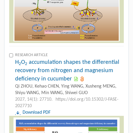
RESEARCH ARTICLE
H
O
accumulation shapes the differential
2
2
recovery from nitrogen and magnesium
deficiency in cucumber
Qi ZHOU, Kehao CHEN, Ying WANG, Xusheng MENG,
Shiyu WANG, Min WANG, Shiwei GUO
2027, 14(1): 27710.
https://doi.org/10.15302/J-FASE-
2027710
Download PDF