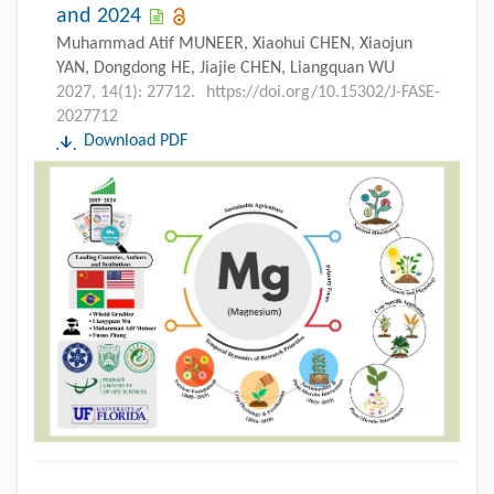
and 2024
Muhammad Atif MUNEER, Xiaohui CHEN, Xiaojun
YAN, Dongdong HE, Jiajie CHEN, Liangquan WU
2027, 14(1): 27712.
https://doi.org/10.15302/J-FASE-
2027712
Download PDF