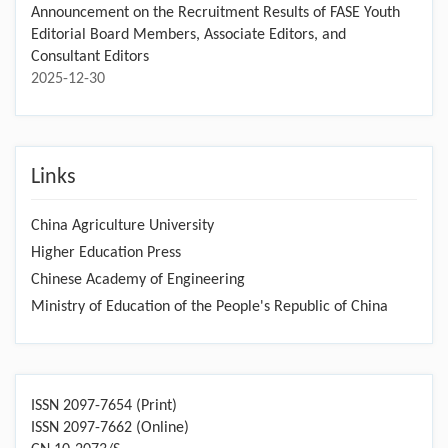
Announcement on the Recruitment Results of FASE Youth
Editorial Board Members, Associate Editors, and
Consultant Editors
2025-12-30
Links
China Agriculture University
Higher Education Press
Chinese Academy of Engineering
Ministry of Education of the People's Republic of China
ISSN 2097-7654 (Print)
ISSN 2097-7662 (Online)