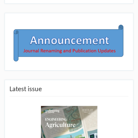
Latest issue