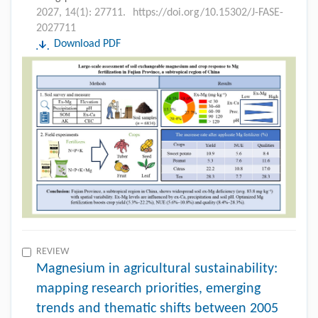
2027, 14(1): 27711.
https://doi.org/10.15302/J-FASE-
2027711
Download PDF
REVIEW
Magnesium in agricultural sustainability:
mapping research priorities, emerging
trends and thematic shifts between 2005