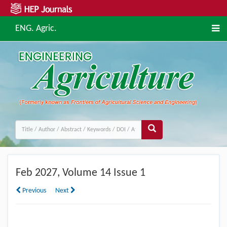
ENG. Agric.
Feb
2027, Volume 14 Issue 1
Previous
Next