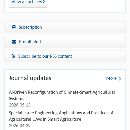
View all articles
Subscription
E-mail alert
Subscribe to our RSS content
Journal updates
More
AI-Driven Reconfiguration of Climate-Smart Agricultural
Systems
2026-05-13
Special Issue: Engineering Applications and Practices of
Agricultural UAVs in Smart Agriculture
2026-04-29