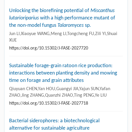
Unlocking the biorefining potential of
Miscanthus
lutarioriparius
with a high performance mutant of
the non-model fungus
Talaromyces
sp.
Jun LI,Xiaoyue WANG,Meng LI,Tongcheng FU,Zili YI,Shuai
XUE
https://doi.org/10.15302/J-FASE-2027720
Sustainable forage-grain ratoon rice production:
interactions between planting density and mowing
time on forage and grain attributes
Qiuyuan CHEN,Yan HOU,Guangyi JIA,Yajun SUN,Yafan
ZHAO,Jing ZHANG,Quanzhi ZHAO,Ting PENG,Ye LIU
https://doi.org/10.15302/J-FASE-2027718
Bacterial siderophores: a biotechnological
alternative for sustainable agriculture