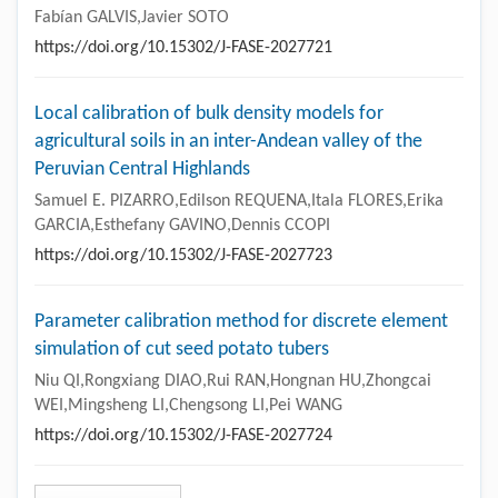
Fabían GALVIS,Javier SOTO
https://doi.org/10.15302/J-FASE-2027721
Local calibration of bulk density models for
agricultural soils in an inter-Andean valley of the
Peruvian Central Highlands
Samuel E. PIZARRO,Edilson REQUENA,Itala FLORES,Erika
GARCIA,Esthefany GAVINO,Dennis CCOPI
https://doi.org/10.15302/J-FASE-2027723
Parameter calibration method for discrete element
simulation of cut seed potato tubers
Niu QI,Rongxiang DIAO,Rui RAN,Hongnan HU,Zhongcai
WEI,Mingsheng LI,Chengsong LI,Pei WANG
https://doi.org/10.15302/J-FASE-2027724