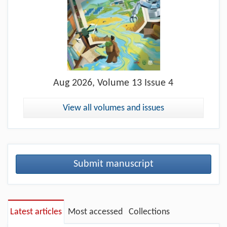
Aug
2026, Volume 13 Issue 4
View all volumes and issues
Submit manuscript
Latest articles
Most accessed
Collections