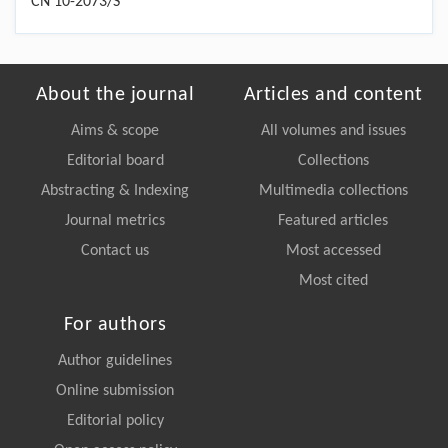
CN 10-2073/S
About the journal
Articles and content
Aims & scope
All volumes and issues
Editorial board
Collections
Abstracting & Indexing
Multimedia collections
Journal metrics
Featured articles
Contact us
Most accessed
Most cited
For authors
Author guidelines
Online submission
Editorial policy