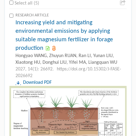
Select all (5)
RESEARCH ARTICLE
Increasing yield and mitigating
environmental emissions by applying
suitable magnesium fertilizer in forage
production
Hongyao WANG, Zhuyun RUAN, Ran LI, Yunan LIU,
Xiaotong HU, Donghui LIU, Yifei MA, Liangquan WU
2027, 14(1): 26692.
https://doi.org/10.15302/J-FASE-
2026692
Download PDF