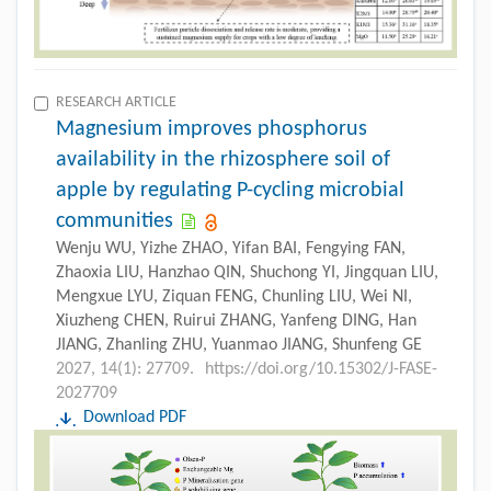
RESEARCH ARTICLE
Magnesium improves phosphorus
availability in the rhizosphere soil of
apple by regulating P-cycling microbial
communities
Wenju WU, Yizhe ZHAO, Yifan BAI, Fengying FAN,
Zhaoxia LIU, Hanzhao QIN, Shuchong YI, Jingquan LIU,
Mengxue LYU, Ziquan FENG, Chunling LIU, Wei NI,
Xiuzheng CHEN, Ruirui ZHANG, Yanfeng DING, Han
JIANG, Zhanling ZHU, Yuanmao JIANG, Shunfeng GE
2027, 14(1): 27709.
https://doi.org/10.15302/J-FASE-
2027709
Download PDF