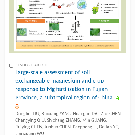
RESEARCH ARTICLE
Large-scale assessment of soil
exchangeable magnesium and crop
response to Mg fertilization in Fujian
Province, a subtropical region of China
Donghui LIU, Ruixiang YANG, Huanglin DAI, Zhe CHEN,
Changying QIU, Shichang ZHANG, Min GUANG,
Ruiying CHEN, Junhua CHEN, Pengpeng LI, Delian YE,
Liangquan WU