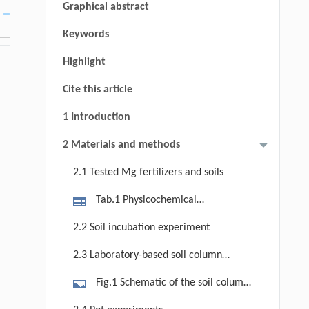
Graphical abstract
Keywords
Highlight
Cite this article
1 Introduction
2 Materials and methods
2.1 Tested Mg fertilizers and soils
Tab.1 Physicochemical
characteristics of the three
2.2 Soil incubation experiment
experimental soils classified by
2.3 Laboratory-based soil column
texture (silty clay loam, silty loam
leaching experiment for Mg
and sandy loam) and pH (acidic,
Fig.1 Schematic of the soil column
transport
neutral, alkaline)
leaching apparatus simulating