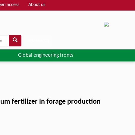
en access
About us
Adv search
Global engineering fronts
um fertilizer in forage production