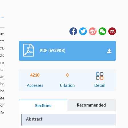
ium
cts
:1,
PDF (6929KB)
dic
ing
ial
4210
0
han
the
Accesses
Citation
Detail
the
ate
Recommended
ion
Sections
 Mg
Abstract