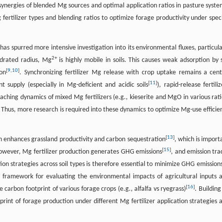
 synergies of blended Mg sources and optimal application ratios in pasture syste
ertilizer types and blending ratios to optimize forage productivity under speci
 spurred more intensive investigation into its environmental fluxes, particula
2+
hydrated radius, Mg
is highly mobile in soils. This causes weak adsorption by s
[
9
,
10
]
on
. Synchronizing fertilizer Mg release with crop uptake remains a cent
[
11
]
t supply (especially in Mg-deficient and acidic soils
), rapid-release fertiliz
aching dynamics of mixed Mg fertilizers (e.g., kieserite and MgO in various rati
s. Thus, more research is required into these dynamics to optimize Mg-use efficie
[
13
]
ion enhances grassland productivity and carbon sequestration
, which is import
[
15
]
owever, Mg fertilizer production generates GHG emissions
, and emission tra
on strategies across soil types is therefore essential to minimize GHG emissions
 framework for evaluating the environmental impacts of agricultural inputs 
[
16
]
 carbon footprint of various forage crops (e.g., alfalfa vs ryegrass)
. Building
print of forage production under different Mg fertilizer application strategies 