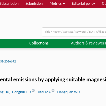
Subscription
Submission
Metrics
Editorial policy
Op
Collections
Authors & reviewers
ASE-2026692
ental emissions by applying suitable magnesi
ong HU
, Donghui LIU
, Yifei MA
, Liangquan WU