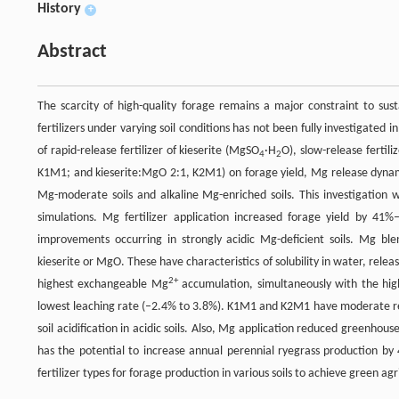
History
+
Abstract
The scarcity of high-quality forage remains a major constraint to sus
fertilizers under varying soil conditions has not been fully investigate
of rapid-release fertilizer of kieserite (MgSO
·H
O), slow-release ferti
4
2
K1M1; and kieserite:MgO 2:1, K2M1) on forage yield, Mg release dynamics 
Mg-moderate soils and alkaline Mg-enriched soils. This investigation w
simulations. Mg fertilizer application increased forage yield by
improvements occurring in strongly acidic Mg-deficient soils. Mg bl
kieserite or MgO. These have characteristics of solubility in water, releas
2+
highest exchangeable Mg
accumulation, simultaneously with the hig
lowest leaching rate (–2.4% to 3.8%). K1M1 and K2M1 have moderate re
soil acidification in acidic soils. Also, Mg application reduced greenho
has the potential to increase annual perennial ryegrass production by 
fertilizer types for forage production in various soils to achieve green a