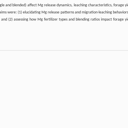
ingle and blended) affect Mg release dynamics, leaching characteristics, forage yi
aims were: (1) elucidating Mg release patterns and migration-leaching behaviors
n; and (2) assessing how Mg fertilizer types and blending ratios impact forage yi
eristics: rapid-release fertilizer of kieserite (natural MgSO
·H
O) and slow-rele
4
2
e Mg fertilizer and MgO is characterized by a delayed and prolonged release patte
prietary electrostatic separation technology of K+S AG (Kassel, Germany). It off
 environmental sustainability, excellent storage stability and the simultane
ynthesized magnesium sulfate and other Mg- or K-based fertilizers, kieserite 
In contrast, MgO requires hydrolysis for nutrient release, resulting in a slower 
can be influenced by soil pH and moisture conditions.
 strongly acidic Mg-deficient soils, classified as lateritic red soil, collected f