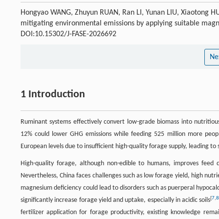
Hongyao WANG, Zhuyun RUAN, Ran LI, Yunan LIU, Xiaotong HU,
mitigating environmental emissions by applying suitable magne
DOI:10.15302/J-FASE-2026692
Ne
1 Introduction
Ruminant systems effectively convert low-grade biomass into nutritiou
12% could lower GHG emissions while feeding 525 million more peop
European levels due to insufficient high-quality forage supply, leading to 
High-quality forage, although non-edible to humans, improves feed d
Nevertheless, China faces challenges such as low forage yield, high nutr
magnesium deficiency could lead to disorders such as puerperal hypocal
[
7
,
significantly increase forage yield and uptake, especially in acidic soils
fertilizer application for forage productivity, existing knowledge rema