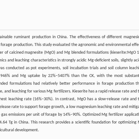
tainable ruminant production in China. The effectiveness of different magnes
d in forage production. This study evaluated the agronomic and environmental effe
lizer of calcined magnesite (MgO) and Mg blended formulations (kieserite:MgO 1
and leaching characteristics in strongly acidic Mg-deficient soils, slightly aci
as conducted as pot experiments, soil incubation trials and soil column leach
 41%–946% and Mg uptake by 22%–5407% than the CK, with the most substant
ended formulations had relatively better performance in forage production t
e, and leaching for various Mg fertilizers. Kieserite has a rapid release rate and 
hest leaching rate (16%–30%). In contrast, MgO has a slow-release rate and 
lease rate to support forage growth, a low magnesium leaching rate and mitig
use gas emissions per unit of forage by 14%–90%. Optimized Mg fertilizer applicat
4.64 Tg in China. This research provides a scientific foundation for optimizing
gricultural development.