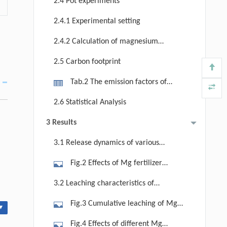
2.4 Pot experiments
region-specific rainfall patterns: A, in
2.4.1 Experimental setting
strongly acidic Mg-deficient soils; B,
in slightly acidic Mg-moderate soils;
2.4.2 Calculation of magnesium
C, in alkaline Mg-enriched soils; and
use efficiency
2.5 Carbon footprint
D, the structures of soil columns.
Tab.2 The emission factors of
agrochemicals production and pot
2.6 Statistical Analysis
management
3 Results
3.1 Release dynamics of various
magnesium fertilizers across soils
Fig.2 Effects of Mg fertilizer
treatments on exchangeable Mg
3.2 Leaching characteristics of
concentration in a strongly acidic
various magnesium fertilizers across
Fig.3 Cumulative leaching of Mg
Mg-deficient soil (a), a slightly acidic
▾
soils
and Mg leaching rate in strongly
Mg-moderate soil (b), and an
Fig.4 Effects of different Mg