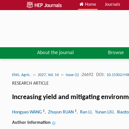
Home
Journals
About the journal
Browse
››
››
:26692
DOI:
ENG. Agric.
2027, Vol. 14
Issue (1)
10.15302/J-F
RESEARCH ARTICLE
Increasing yield and mitigating environm
‡
‡
Hongyao WANG
, Zhuyun RUAN
, Ran LI
, Yunan LIU
, Xiaot
Author information
+