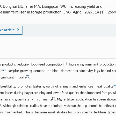
 Donghui LIU, Yifei MA, Liangquan WU. Increasing yield and
sium fertilizer in forage production.
ENG. Agric.
, 2027, 14 (1) : 266
xt article
[
1
]
s products, reducing food-feed competition
. Increasing ruminant production
[
2
]
le
. Despite growing demand in China, domestic productivity lags behind s
[
3
]
significant imports
.
[
4
igestibility, promotes faster growth of animals and enhances meat quality
ient losses during hay processing and lower feed quality than imported forage. Al
[
6
]
cemia and grass tetany in ruminants
. Mg fertilizer application has been shown
8
]
. Although existing studies have preliminarily shown the agronomic benefits of
ins fragmented. This is because most studies focus on specific fertilizer types