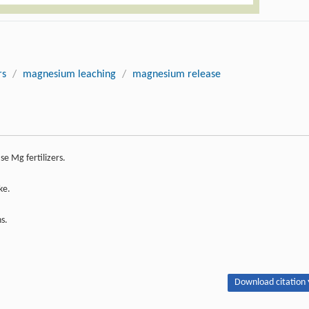
rs
/
magnesium leaching
/
magnesium release
e Mg fertilizers.
ke.
s.
Download citation 