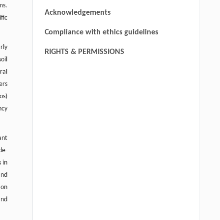
ms.
Acknowledgements
fic
Compliance with ethics guidelines
rly
RIGHTS & PERMISSIONS
oil
ral
ers
os)
ncy
ant
de-
 in
and
 on
and