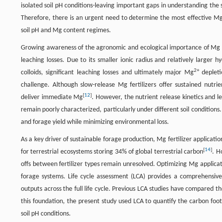
isolated soil pH conditions-leaving important gaps in understanding the
Therefore, there is an urgent need to determine the most effective Mg f
soil pH and Mg content regimes.
Growing awareness of the agronomic and ecological importance of Mg has
leaching losses. Due to its smaller ionic radius and relatively larger 
2+
colloids, significant leaching losses and ultimately major Mg
depleti
challenge. Although slow-release Mg fertilizers offer sustained nutrien
[
12
]
deliver immediate Mg
. However, the nutrient release kinetics and le
remain poorly characterized, particularly under different soil condition
and forage yield while minimizing environmental loss.
As a key driver of sustainable forage production, Mg fertilizer applicat
[
14
]
for terrestrial ecosystems storing 34% of global terrestrial carbon
. H
offs between fertilizer types remain unresolved. Optimizing Mg applicati
forage systems. Life cycle assessment (LCA) provides a comprehensive
outputs across the full life cycle. Previous LCA studies have compared the
this foundation, the present study used LCA to quantify the carbon foot
soil pH conditions.