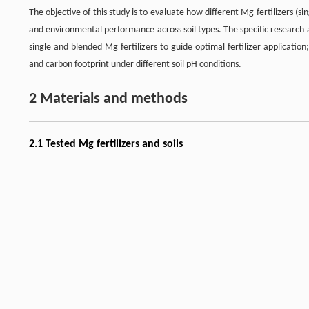
The objective of this study is to evaluate how different Mg fertilizers (s
and environmental performance across soil types. The specific research 
single and blended Mg fertilizers to guide optimal fertilizer applicatio
and carbon footprint under different soil pH conditions.
2 Materials and methods
2.1 Tested Mg fertilizers and soils
The Mg fertilizers comprised two types with contrasting solubility charact
fertilizer of calcined magnesite (MgO). Kieserite is highly water-solubl
Kieserite is a naturally derived mineral product manufactured using pro
several agronomic advantages, including controlled nutrient release,
provision of multiple essential nutrients. Compared with chemically s
[
17
]
superior physicochemical properties and agronomic performance
. 
[
18
]
extended availability of Mg
. The release behavior of both fertilizers 
Three soil types were selected to represent a range of pH conditions: (1)