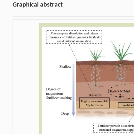
Graphical abstract