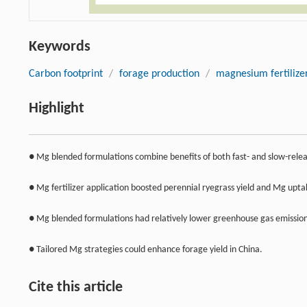
Keywords
Carbon footprint
/
forage production
/
magnesium fertilize
Highlight
● Mg blended formulations combine benefits of both fast- and slow-releas
● Mg fertilizer application boosted perennial ryegrass yield and Mg upta
● Mg blended formulations had relatively lower greenhouse gas emission
● Tailored Mg strategies could enhance forage yield in China.
Cite this article